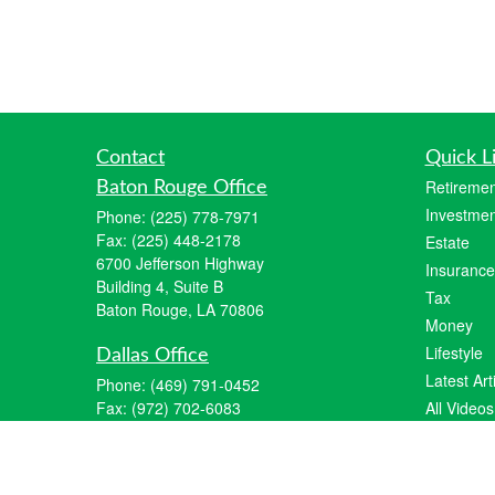
Contact
Quick L
Retiremen
Baton Rouge Office
Investmen
Phone:
(225) 778-7971
Fax:
(225) 448-2178
Estate
6700 Jefferson Highway
Insurance
Building 4, Suite B
Tax
Baton Rouge, LA 70806
Money
Lifestyle
Dallas Office
Latest Art
Phone:
(469) 791-0452
Fax:
(972) 702-6083
All Videos
12700 Hillcrest Road
All Calcul
Suite 125
Dallas, TX 75230