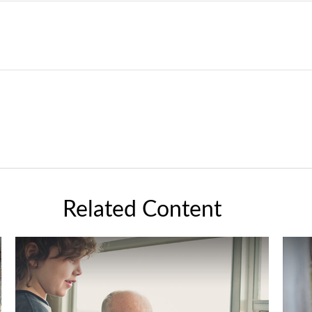
Related Content