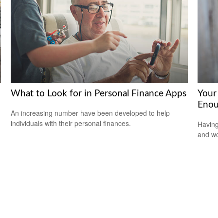
What to Look for in Personal Finance Apps
Your
Enou
An increasing number have been developed to help
individuals with their personal finances.
Having
and wor