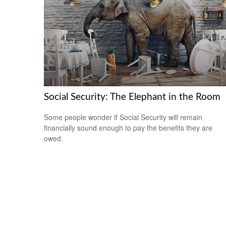
Social Security: The Elephant in the Room
Some people wonder if Social Security will remain
financially sound enough to pay the benefits they are
owed.