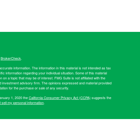
s
BrokerCheck
.
curate information. The information in this material is not intended as tax
ific information regarding your individual situation. Some of this material
 a topic that may be of interest. FMG Suite is not affiliated with the
ed investment advisory firm. The opinions expressed and material provided
tation for the purchase or sale of any security.
January 1, 2020 the
California Consumer Privacy Act (CCPA)
suggests the
 sell my personal information
.
Investment advice offered through Hibernia Wealth Partners LLC, a
d Hibernia Wealth Management are separate entities from LPL
artners, please visit:
https://adviserinfo.sec.gov/firm/summary/319509
.