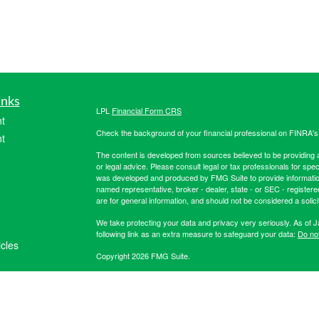
inks
LPL
Financial Form CRS
t
Check the background of your financial professional on FINRA'
t
The content is developed from sources believed to be providing ac
or legal advice. Please consult legal or tax professionals for spec
was developed and produced by FMG Suite to provide information on
named representative, broker - dealer, state - or SEC - register
are for general information, and should not be considered a solici
We take protecting your data and privacy very seriously. As of 
following link as an extra measure to safeguard your data:
Do not
icles
Copyright 2026 FMG Suite.
Securities offered through LPL Financial, member
FINRA
/
SIPC
. 
ators
registered investment advisor. Hibernia Wealth Partners LLC an
Financial. For more registration information on Hibernia Wealth P