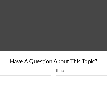
Have A Question About This Topic?
Email