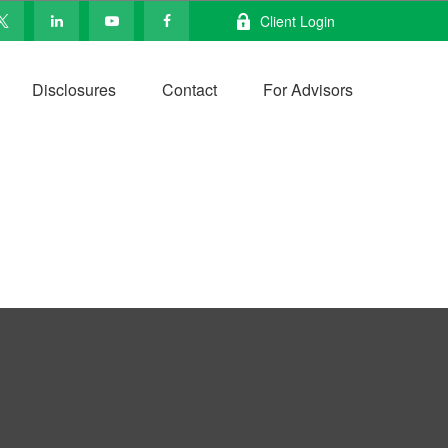
Client Login
Disclosures
Contact
For Advisors