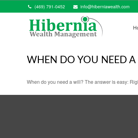
(469) 791-0452
info@hiberniawealth.com
H
WHEN DO YOU NEED A 
When do you need a will? The answer is easy: Rig