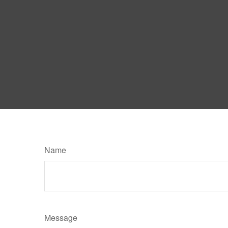
Name
Message