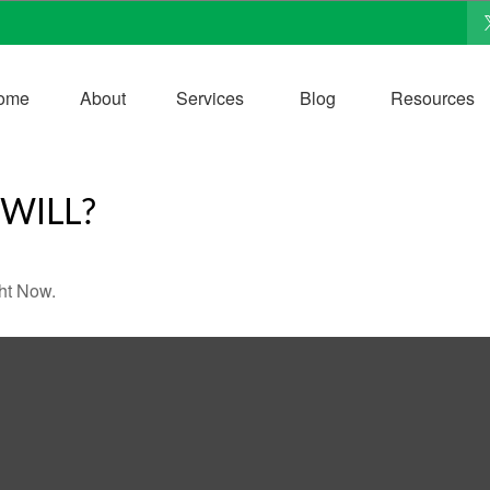
ome
About
Services
Blog
Resources
WILL?
ht Now.