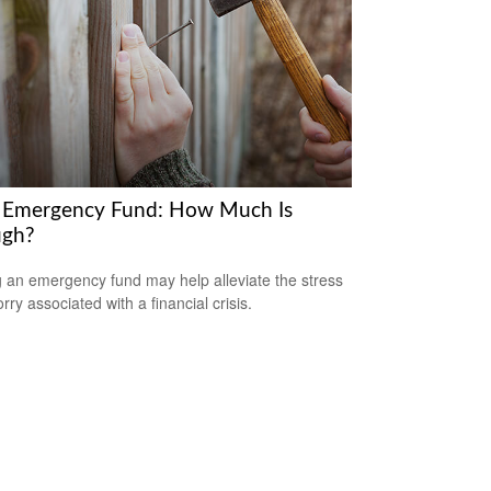
 Emergency Fund: How Much Is
gh?
 an emergency fund may help alleviate the stress
ry associated with a financial crisis.