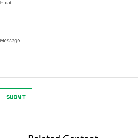
Email
Message