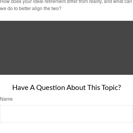
How does your ideal retirement differ from reality, and what can
we do to better align the two?
Have A Question About This Topic?
Name