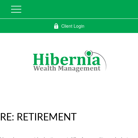
Client Login
RE: RETIREMENT