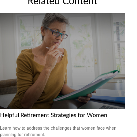
Related Content
Helpful Retirement Strategies for Women
Learn how to address the challenges that women face when
planning for retirement.