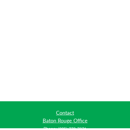
Contact
Baton Rouge Office
Phone:
(225) 778-7971