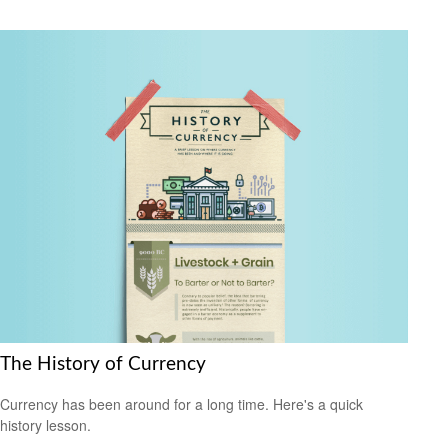
The History of Currency
Currency has been around for a long time. Here's a quick
history lesson.