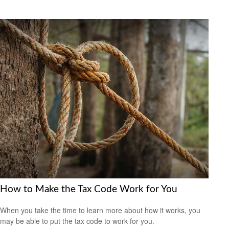
How to Make the Tax Code Work for You
When you take the time to learn more about how it works, you
may be able to put the tax code to work for you.