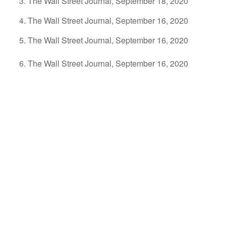
The Wall Street Journal, September 18, 2020
The Wall Street Journal, September 16, 2020
The Wall Street Journal, September 16, 2020
The Wall Street Journal, September 16, 2020