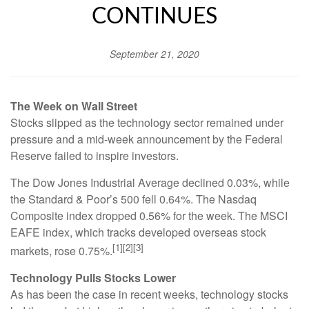
CONTINUES
September 21, 2020
The Week on Wall Street
Stocks slipped as the technology sector remained under
pressure and a mid-week announcement by the Federal
Reserve failed to inspire investors.
The Dow Jones Industrial Average declined 0.03%, while
the Standard & Poor’s 500 fell 0.64%. The Nasdaq
Composite index dropped 0.56% for the week. The MSCI
EAFE index, which tracks developed overseas stock
[1][2][3]
markets, rose 0.75%.
Technology Pulls Stocks Lower
As has been the case in recent weeks, technology stocks