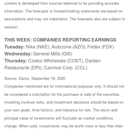
content is developed from sources believed to be providing accurate
information. The forecasts or forward-looking statements are based on
assumptions and may not materialize. The forecasts also are subject to
revision.
THIS WEEK: COMPANIES REPORTING EARNINGS
Tuesday:
Nike (NKE), Autozone (AZO), Fedex (FDX)
Wednesday:
General Mills (GIS)
Thursday:
Costco Wholesale (COST), Darden
Restaurants (DRI), Carnival Corp. (CCL)
Source: Zacks, September 18, 2020
Companies mentioned are for informational purposes only. It should not
be considered a solicitation for the purchase or sale of the securities.
Investing involves risks, and investment decisions should be based on
your own goals, time horizon, and tolerance for risk. The return and
principal value of investments will fluctuate as market conditions
change. When sold, investments may be worth more or less than their