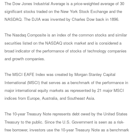
The Dow Jones Industrial Average is a price-weighted average of 30
significant stocks traded on the New York Stock Exchange and the
NASDAQ. The DJIA was invented by Charles Dow back in 1896.
The Nasdaq Composite is an index of the common stocks and similar
securities listed on the NASDAQ stock market and is considered a
broad indicator of the performance of stocks of technology companies
and growth companies.
The MSCI EAFE Index was created by Morgan Stanley Capital
International (MSCI) that serves as a benchmark of the performance in
major international equity markets as represented by 21 major MSCI
indices from Europe, Australia, and Southeast Asia.
The 10-year Treasury Note represents debt owed by the United States
Treasury to the public. Since the U.S. Government is seen as a risk-
free borrower, investors use the 10-year Treasury Note as a benchmark