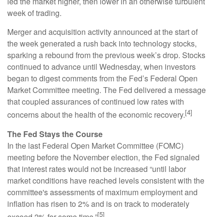
led the market higher, then lower in an otherwise turbulent
week of trading.
Merger and acquisition activity announced at the start of
the week generated a rush back into technology stocks,
sparking a rebound from the previous week’s drop. Stocks
continued to advance until Wednesday, when investors
began to digest comments from the Fed’s Federal Open
Market Committee meeting. The Fed delivered a message
that coupled assurances of continued low rates with
[4]
concerns about the health of the economic recovery.
The Fed Stays the Course
In the last Federal Open Market Committee (FOMC)
meeting before the November election, the Fed signaled
that interest rates would not be increased “until labor
market conditions have reached levels consistent with the
committee's assessments of maximum employment and
inflation has risen to 2% and is on track to moderately
[5]
exceed 2% for some time.”