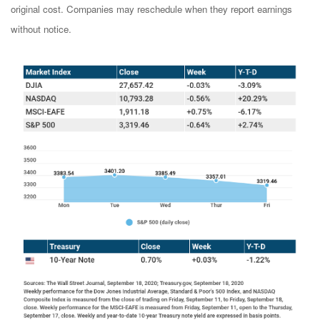
original cost. Companies may reschedule when they report earnings
without notice.