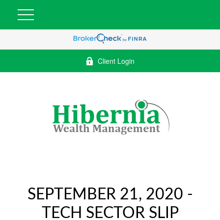
Client Login
SEPTEMBER 21, 2020 -
TECH SECTOR SLIP