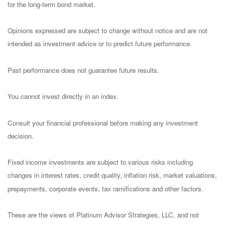
for the long-term bond market.
Opinions expressed are subject to change without notice and are not
intended as investment advice or to predict future performance.
Past performance does not guarantee future results.
You cannot invest directly in an index.
Consult your financial professional before making any investment
decision.
Fixed income investments are subject to various risks including
changes in interest rates, credit quality, inflation risk, market valuations,
prepayments, corporate events, tax ramifications and other factors.
These are the views of Platinum Advisor Strategies, LLC, and not