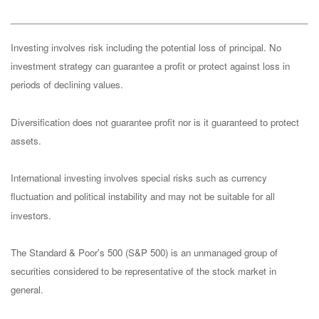
Investing involves risk including the potential loss of principal. No
investment strategy can guarantee a profit or protect against loss in
periods of declining values.
Diversification does not guarantee profit nor is it guaranteed to protect
assets.
International investing involves special risks such as currency
fluctuation and political instability and may not be suitable for all
investors.
The Standard & Poor's 500 (S&P 500) is an unmanaged group of
securities considered to be representative of the stock market in
general.