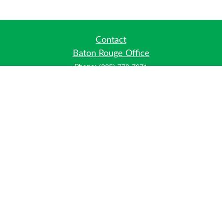
Contact
Baton Rouge Office
Phone:
(225) 778-7971
Fax:
(225) 448-2178
6700 Jefferson Highway
Building 4, Suite B
Baton Rouge, LA 70806
Dallas Office
Phone:
(469) 791-0452
Fax:
(972) 702-6083
12700 Hillcrest Road
Suite 125
Dallas, TX 75230
info@hiberniawealth.com