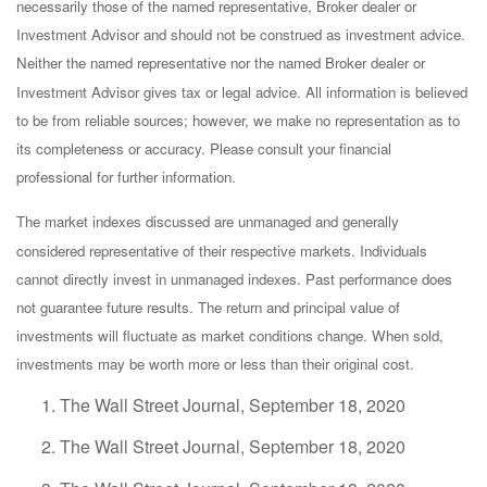
necessarily those of the named representative, Broker dealer or
Investment Advisor and should not be construed as investment advice.
Neither the named representative nor the named Broker dealer or
Investment Advisor gives tax or legal advice. All information is believed
to be from reliable sources; however, we make no representation as to
its completeness or accuracy. Please consult your financial
professional for further information.
The market indexes discussed are unmanaged and generally
considered representative of their respective markets. Individuals
cannot directly invest in unmanaged indexes. Past performance does
not guarantee future results. The return and principal value of
investments will fluctuate as market conditions change. When sold,
investments may be worth more or less than their original cost.
The Wall Street Journal, September 18, 2020
The Wall Street Journal, September 18, 2020