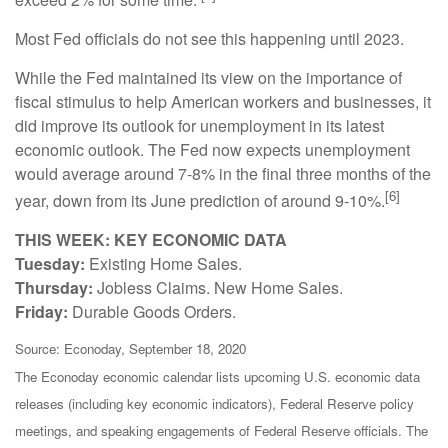
Most Fed officials do not see this happening until 2023.
While the Fed maintained its view on the importance of
fiscal stimulus to help American workers and businesses, it
did improve its outlook for unemployment in its latest
economic outlook. The Fed now expects unemployment
would average around 7-8% in the final three months of the
[6]
year, down from its June prediction of around 9-10%.
THIS WEEK: KEY ECONOMIC DATA
Tuesday:
Existing Home Sales.
Thursday:
Jobless Claims. New Home Sales.
Friday:
Durable Goods Orders.
Source: Econoday, September 18, 2020
The Econoday economic calendar lists upcoming U.S. economic data
releases (including key economic indicators), Federal Reserve policy
meetings, and speaking engagements of Federal Reserve officials. The