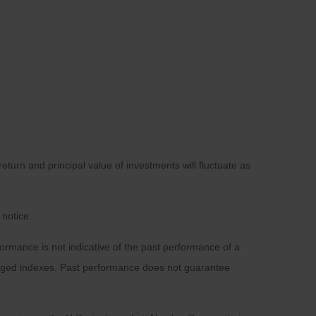
eturn and principal value of investments will fluctuate as
 notice.
rmance is not indicative of the past performance of a
naged indexes. Past performance does not guarantee