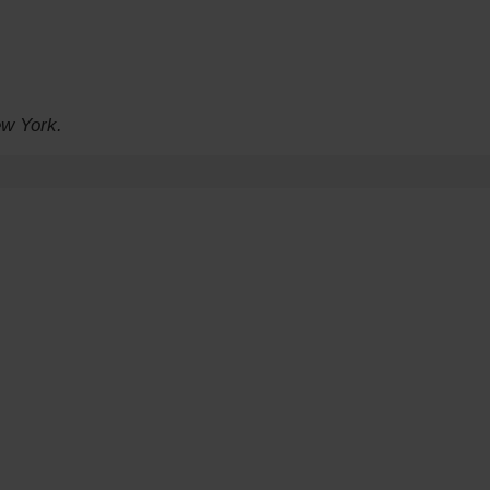
ew York.