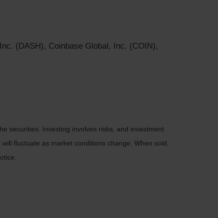
 Inc. (DASH), Coinbase Global, Inc. (COIN),
he securities. Investing involves risks, and investment
 will fluctuate as market conditions change. When sold,
otice.