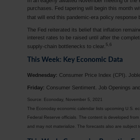
In an eagerly awaited November meeting of the 
purchases. Fed tapering will begin this month wit
that will end this pandemic-era policy response 
The Fed reiterated its belief that inflation rema
interest rates to be raised until after the compl
5,6
supply-chain bottlenecks to clear.
This Week: Key Economic Data
Wednesday:
Consumer Price Index (CPI). Jobl
Friday:
Consumer Sentiment. Job Openings and
Source: Econoday, November 5, 2021
The Econoday economic calendar lists upcoming U.S. eco
Federal Reserve officials. The content is developed fro
and may not materialize. The forecasts also are subject t