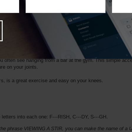
ses:
ct exercise, but it’s also a full body workout. Hop in the p
d staying cool.
ing is actually a low-impact exercise that’s easy on your joi
 not the combat aspect.
 often see hanging from a bar at the gym. This simple acce
re on your joints.
rs, is a great exercise and easy on your knees.
letters into each one: F---RISH, C---DY, S---GH.
in the phrase VIEWING A STIR, you can make the name of a U.