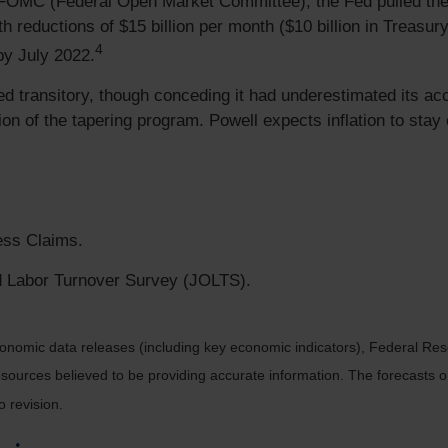
FOMC (Federal Open Market Committee), the Fed pulled the t
h reductions of $15 billion per month ($10 billion in Treasur
4
by July 2022.
ined transitory, though conceding it had underestimated its ac
etion of the tapering program. Powell expects inflation to sta
ess Claims.
 Labor Turnover Survey (JOLTS).
nomic data releases (including key economic indicators), Federal Re
m sources believed to be providing accurate information. The forecasts
o revision.