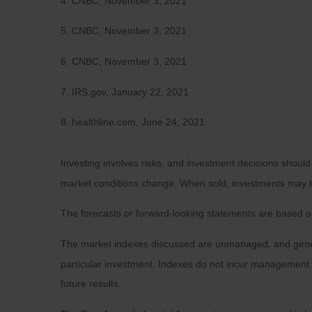
4. CNBC, November 3, 2021
5. CNBC, November 3, 2021
6. CNBC, November 3, 2021
7. IRS.gov, January 22, 2021
8. healthline.com, June 24, 2021
Investing involves risks, and investment decisions should
market conditions change. When sold, investments may be 
The forecasts or forward-looking statements are based on
The market indexes discussed are unmanaged, and general
particular investment. Indexes do not incur management 
future results.