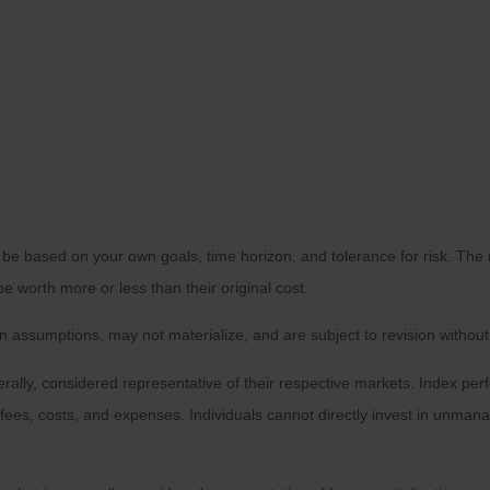
 be based on your own goals, time horizon, and tolerance for risk. The r
worth more or less than their original cost.
 assumptions, may not materialize, and are subject to revision without
ly, considered representative of their respective markets. Index perfo
fees, costs, and expenses. Individuals cannot directly invest in unma