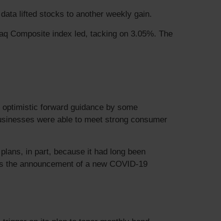
ata lifted stocks to another weekly gain.
aq Composite index led, tacking on 3.05%. The
, optimistic forward guidance by some
 businesses were able to meet strong consumer
lans, in part, because it had long been
 was the announcement of a new COVID-19