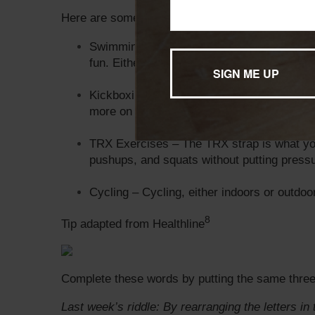
Here are some of our favorite low-impact exerci
Swimming – Not only is swimming a low-impa
fun. Either way, it’s great for exercising an
Kickboxing – It sounds intense, but kickbox
more on the sport’s cardio movements and
TRX Exercises – The TRX strap is what you
pushups, and squats without putting pressu
Cycling – Cycling, either indoors or outdoo
8
Tip adapted from Healthline
Complete these words by putting the same three 
Last week’s riddle: By rearranging the letters 