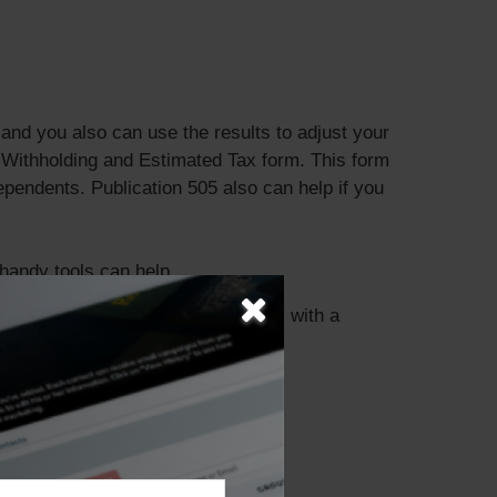
nd you also can use the results to adjust your
 Withholding and Estimated Tax form. This form
pendents. Publication 505 also can help if you
 handy tools can help.
ou discuss your specific tax issues with a