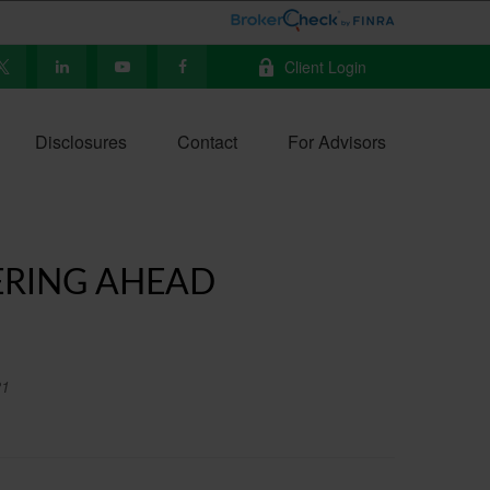
Client Login
Disclosures
Contact
For Advisors
ERING AHEAD
21