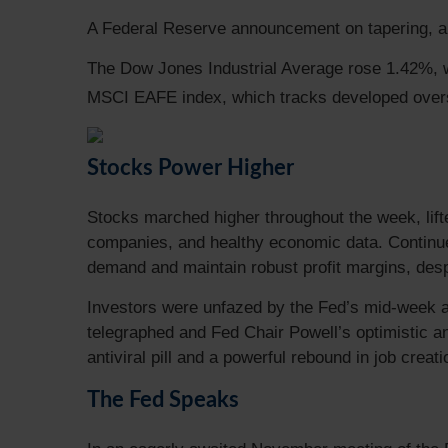
A Federal Reserve announcement on tapering, a f
The Dow Jones Industrial Average rose 1.42%, 
MSCI EAFE index, which tracks developed over
Stocks Power Higher
Stocks marched higher throughout the week, lift
companies, and healthy economic data. Continued
demand and maintain robust profit margins, desp
Investors were unfazed by the Fed’s mid-week an
telegraphed and Fed Chair Powell’s optimistic 
antiviral pill and a powerful rebound in job creat
The Fed Speaks