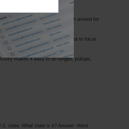
ool and do some laps or just splash around for
nts. If possible, modify your workout to focus
ssory makes it easy to do lunges, pullups,
S. state. What state is it?
Answer: West