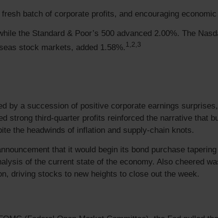
resh batch of corporate profits, and encouraging economic d
while the Standard & Poor’s 500 advanced 2.00%. The Nasd
1,2,3
seas stock markets, added 1.58%.
ed by a succession of positive corporate earnings surprises
 strong third-quarter profits reinforced the narrative that
ite the headwinds of inflation and supply-chain knots.
nouncement that it would begin its bond purchase tapering p
analysis of the current state of the economy. Also cheered
ion, driving stocks to new heights to close out the week.