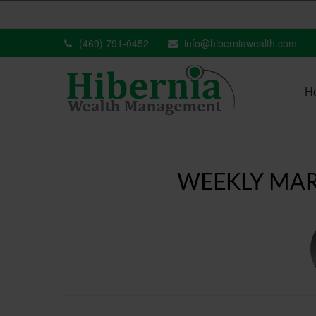
(469) 791-0452
info@hiberniawealth.com
H
WEEKLY MAR