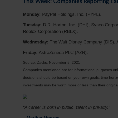
This Week: Companies Reporting Ea
Monday:
PayPal Holdings, Inc. (PYPL).
Tuesday:
D.R. Horton, Inc. (DHI), Sysco Corpor
Roblox Corporation (RBLX).
Wednesday:
The Walt Disney Company (DIS), Af
Friday:
AstraZeneca PLC (AZN).
Source: Zacks, November 5, 2021
Companies mentioned are for informational purposes only. 
decisions should be based on your own goals, time horizon
investments may be worth more or less than their origin
“A career is born in public, talent in privacy.”
– Marilyn Monroe