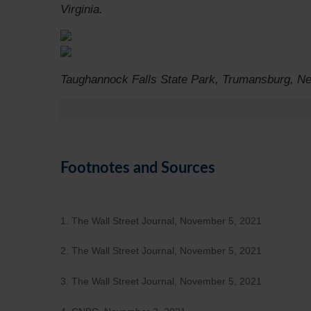
Virginia.
Taughannock Falls State Park, Trumansburg, N
Footnotes and Sources
1. The Wall Street Journal, November 5, 2021
2. The Wall Street Journal, November 5, 2021
3. The Wall Street Journal, November 5, 2021