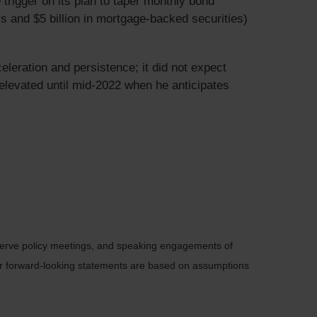
rigger on its plan to taper monthly bond
ys and $5 billion in mortgage-backed securities)
celeration and persistence; it did not expect
y elevated until mid-2022 when he anticipates
serve policy meetings, and speaking engagements of
 or forward-looking statements are based on assumptions