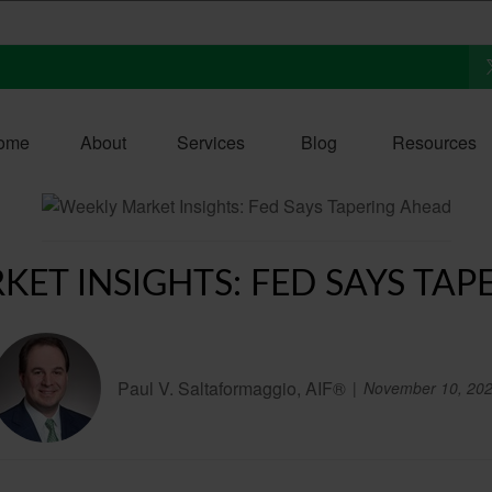
ome
About
Services
Blog
Resources
KET INSIGHTS: FED SAYS TAP
Paul V. Saltaformaggio, AIF®
November 10, 20