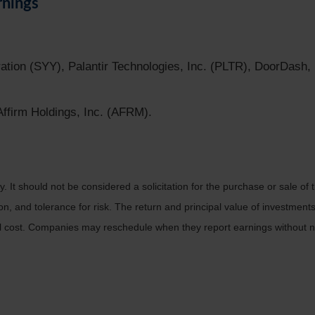
rnings
ation (SYY), Palantir Technologies, Inc. (PLTR), DoorDash,
firm Holdings, Inc. (AFRM).
It should not be considered a solicitation for the purchase or sale of t
, and tolerance for risk. The return and principal value of investments
al cost. Companies may reschedule when they report earnings without n