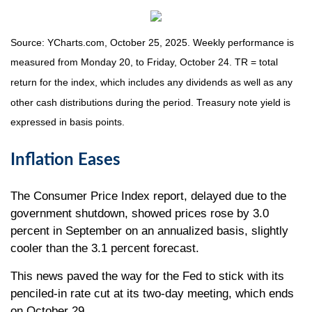
Source: YCharts.com, October 25, 2025. Weekly performance is
measured from Monday 20, to Friday, October 24. TR = total
return for the index, which includes any dividends as well as any
other cash distributions during the period. Treasury note yield is
expressed in basis points.
Inflation Eases
The Consumer Price Index report, delayed due to the
government shutdown, showed prices rose by 3.0
percent in September on an annualized basis, slightly
cooler than the 3.1 percent forecast.
This news paved the way for the Fed to stick with its
penciled-in rate cut at its two-day meeting, which ends
on October 29.