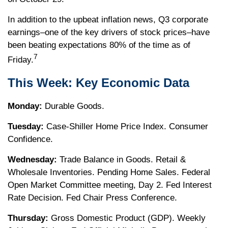
In addition to the upbeat inflation news, Q3 corporate
earnings–one of the key drivers of stock prices–have
been beating expectations 80% of the time as of
7
Friday.
This Week: Key Economic Data
Monday:
Durable Goods.
Tuesday:
Case-Shiller Home Price Index. Consumer
Confidence.
Wednesday:
Trade Balance in Goods. Retail &
Wholesale Inventories. Pending Home Sales. Federal
Open Market Committee meeting, Day 2. Fed Interest
Rate Decision. Fed Chair Press Conference.
Thursday:
Gross Domestic Product (GDP). Weekly