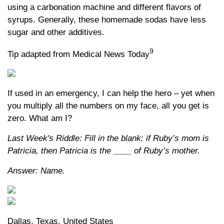
using a carbonation machine and different flavors of
syrups. Generally, these homemade sodas have less
sugar and other additives.
9
Tip adapted from Medical News Today
If used in an emergency, I can help the hero – yet when
you multiply all the numbers on my face, all you get is
zero. What am I?
Last Week's Riddle: Fill in the blank: if Ruby’s mom is
Patricia, then Patricia is the ____ of Ruby’s mother.
Answer: Name.
Dallas, Texas, United States