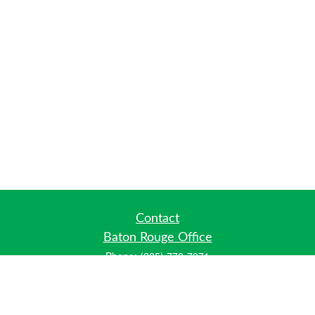
Contact
Baton Rouge Office
Phone:
(225) 778-7971
Fax:
(225) 448-2178
6700 Jefferson Highway
Building 4, Suite B