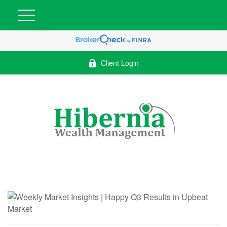
Client Login