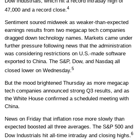
Dow Industrials, which hit a record intraday high of
4
47,000 and a record close.
Sentiment soured midweek as weaker-than-expected
earnings results from two megacap tech companies
dragged down technology names. Markets came under
further pressure following news that the administration
was considering restrictions on U.S.-made software
exported to China. The S&P, Dow, and Nasdaq all
5
closed lower on Wednesday.
But the mood brightened Thursday as more megacap
tech companies announced strong Q3 results, and as
the White House confirmed a scheduled meeting with
China.
News on Friday that inflation rose more slowly than
expected boosted all three averages. The S&P 500 and
6
Dow Industrials hit all-time intraday and closing highs.