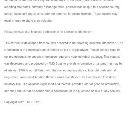
International investments carry additional risks, which include differences in financial
reporting standards, currency exchange rates, political risks unique to a specific country,
foreign taxes and regulations, and the potential for illiquid markets. These factors may
result in greater share price volatility.
Please consult your financial professional for additional information.
This content is developed from sources believed to be providing accurate information. The
information in this material is not intended as tax or legal advice. Please consult legal or
tax professionals for specific information regarding your individual situation. This material
was developed and produced by FMG Suite to provide information on a topic that may be
of interest. FMG is not affiliated with the named representative, financial professional,
Registered Investment Advisor, Broker-Dealer, nor state- or SEC-registered investment
advisory firm. The opinions expressed and material provided are for general information,
and they should not be considered a solicitation for the purchase or sale of any security.
Copyright 2025 FMG Suite.