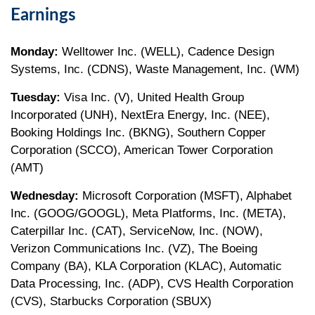
Earnings
Monday:
Welltower Inc. (WELL), Cadence Design
Systems, Inc. (CDNS), Waste Management, Inc. (WM)
Tuesday:
Visa Inc. (V), United Health Group
Incorporated (UNH), NextEra Energy, Inc. (NEE),
Booking Holdings Inc. (BKNG), Southern Copper
Corporation (SCCO), American Tower Corporation
(AMT)
Wednesday:
Microsoft Corporation (MSFT), Alphabet
Inc. (GOOG/GOOGL), Meta Platforms, Inc. (META),
Caterpillar Inc. (CAT), ServiceNow, Inc. (NOW),
Verizon Communications Inc. (VZ), The Boeing
Company (BA), KLA Corporation (KLAC), Automatic
Data Processing, Inc. (ADP), CVS Health Corporation
(CVS), Starbucks Corporation (SBUX)