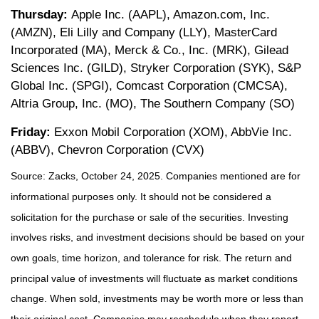
Thursday:
Apple Inc. (AAPL), Amazon.com, Inc.
(AMZN), Eli Lilly and Company (LLY), MasterCard
Incorporated (MA), Merck & Co., Inc. (MRK), Gilead
Sciences Inc. (GILD), Stryker Corporation (SYK), S&P
Global Inc. (SPGI), Comcast Corporation (CMCSA),
Altria Group, Inc. (MO), The Southern Company (SO)
Friday:
Exxon Mobil Corporation (XOM), AbbVie Inc.
(ABBV), Chevron Corporation (CVX)
Source: Zacks, October 24, 2025. Companies mentioned are for
informational purposes only. It should not be considered a
solicitation for the purchase or sale of the securities. Investing
involves risks, and investment decisions should be based on your
own goals, time horizon, and tolerance for risk. The return and
principal value of investments will fluctuate as market conditions
change. When sold, investments may be worth more or less than