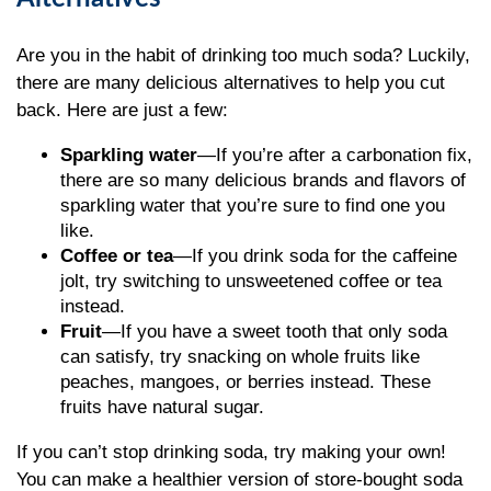
Are you in the habit of drinking too much soda? Luckily,
there are many delicious alternatives to help you cut
back. Here are just a few:
Sparkling water
—If you’re after a carbonation fix,
there are so many delicious brands and flavors of
sparkling water that you’re sure to find one you
like.
Coffee or tea
—If you drink soda for the caffeine
jolt, try switching to unsweetened coffee or tea
instead.
Fruit
—If you have a sweet tooth that only soda
can satisfy, try snacking on whole fruits like
peaches, mangoes, or berries instead. These
fruits have natural sugar.
If you can’t stop drinking soda, try making your own!
You can make a healthier version of store-bought soda