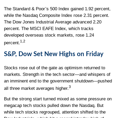
The Standard & Poor’s 500 Index gained 1.92 percent,
while the Nasdaq Composite Index rose 2.31 percent.
The Dow Jones Industrial Average advanced 2.20
percent. The MSCI EAFE Index, which tracks
developed overseas stock markets, rose 1.24
1,2
percent.
S&P, Dow Set New Highs on Friday
Stocks rose out of the gate as optimism returned to
markets. Strength in the tech sector—and whispers of
an imminent end to the government shutdown—pushed
3
all three market averages higher.
But the strong start turned mixed as some pressure on
megacap tech stocks pulled down the Nasdaq. But
while tech stocks regrouped, attention shifted to the