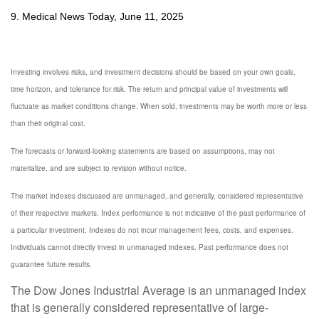
9. Medical News Today, June 11, 2025
Investing involves risks, and investment decisions should be based on your own goals,
time horizon, and tolerance for risk. The return and principal value of investments will
fluctuate as market conditions change. When sold, investments may be worth more or less
than their original cost.
The forecasts or forward-looking statements are based on assumptions, may not
materialize, and are subject to revision without notice.
The market indexes discussed are unmanaged, and generally, considered representative
of their respective markets. Index performance is not indicative of the past performance of
a particular investment. Indexes do not incur management fees, costs, and expenses.
Individuals cannot directly invest in unmanaged indexes. Past performance does not
guarantee future results.
The Dow Jones Industrial Average is an unmanaged index
that is generally considered representative of large-