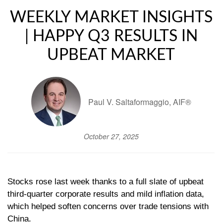
WEEKLY MARKET INSIGHTS
| HAPPY Q3 RESULTS IN
UPBEAT MARKET
Paul V. Saltaformaggio, AIF®
October 27, 2025
Stocks rose last week thanks to a full slate of upbeat
third-quarter corporate results and mild inflation data,
which helped soften concerns over trade tensions with
China.