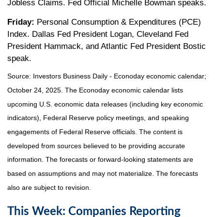
Jobless Claims. Fed Official Michelle Bowman speaks.
Friday:
Personal Consumption & Expenditures (PCE)
Index. Dallas Fed President Logan, Cleveland Fed
President Hammack, and Atlantic Fed President Bostic
speak.
Source:
I
nvestors Business Daily - Econoday economic calendar
;
October 24, 2025.
The Econoday economic calendar lists
upcoming U.S. economic data releases (including key economic
indicators), Federal Reserve policy meetings, and speaking
engagements of Federal Reserve officials. The content is
developed from sources believed to be providing accurate
information. The forecasts or forward-looking statements are
based on assumptions and may not materialize. The forecasts
also are subject to revision.
This Week: Companies Reporting