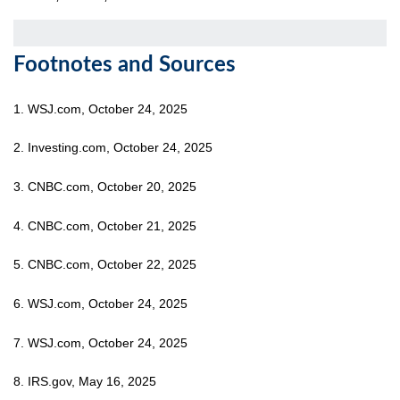
Footnotes and Sources
1. WSJ.com, October 24, 2025
2. Investing.com, October 24, 2025
3. CNBC.com, October 20, 2025
4. CNBC.com, October 21, 2025
5. CNBC.com, October 22, 2025
6. WSJ.com, October 24, 2025
7. WSJ.com, October 24, 2025
8. IRS.gov, May 16, 2025