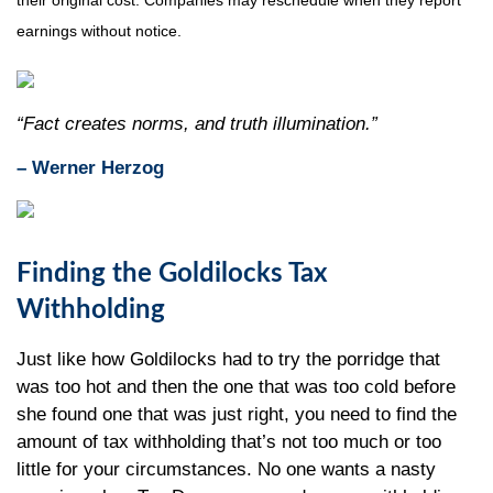
their original cost. Companies may reschedule when they report
earnings without notice.
“Fact creates norms, and truth illumination.”
– Werner Herzog
Finding the Goldilocks Tax
Withholding
Just like how Goldilocks had to try the porridge that
was too hot and then the one that was too cold before
she found one that was just right, you need to find the
amount of tax withholding that’s not too much or too
little for your circumstances. No one wants a nasty