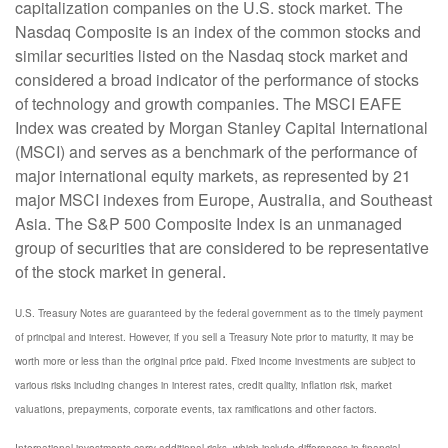
capitalization companies on the U.S. stock market. The
Nasdaq Composite is an index of the common stocks and
similar securities listed on the Nasdaq stock market and
considered a broad indicator of the performance of stocks
of technology and growth companies. The MSCI EAFE
Index was created by Morgan Stanley Capital International
(MSCI) and serves as a benchmark of the performance of
major international equity markets, as represented by 21
major MSCI indexes from Europe, Australia, and Southeast
Asia. The S&P 500 Composite Index is an unmanaged
group of securities that are considered to be representative
of the stock market in general.
U.S. Treasury Notes are guaranteed by the federal government as to the timely payment
of principal and interest. However, if you sell a Treasury Note prior to maturity, it may be
worth more or less than the original price paid. Fixed income investments are subject to
various risks including changes in interest rates, credit quality, inflation risk, market
valuations, prepayments, corporate events, tax ramifications and other factors.