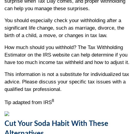
surprise when Tax Day comes, and proper withholding
can help you manage these surprises.
You should especially check your withholding after a
significant life change, such as marriage, divorce, the
birth of a child, a move, or changes in tax law.
How much should you withhold? The Tax Withholding
Estimator on the IRS website can help determine if you
have too much income tax withheld and how to adjust it.
This information is not a substitute for individualized tax
advice. Please discuss your specific tax issues with a
qualified tax professional.
8
Tip adapted from IRS
Cut Your Soda Habit With These
Alternatives