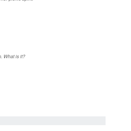
. What is it?