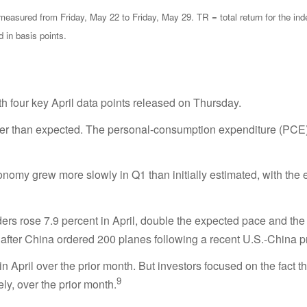
sured from Friday, May 22 to Friday, May 29. TR = total return for the ind
d in basis points.
h four key April data points released on Thursday.
er than expected. The personal-consumption expenditure (PCE) in
omy grew more slowly in Q1 than initially estimated, with the 
ers rose 7.9 percent in April, double the expected pace and the
t after China ordered 200 planes following a recent U.S.-China p
April over the prior month. But investors focused on the fact 
9
y, over the prior month.