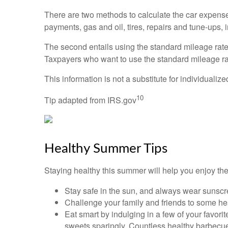
There are two methods to calculate the car expense
payments, gas and oil, tires, repairs and tune-ups, 
The second entails using the standard mileage rate, 
Taxpayers who want to use the standard mileage rate 
This information is not a substitute for individualiz
10
Tip adapted from IRS.gov
Healthy Summer Tips
Staying healthy this summer will help you enjoy th
Stay safe in the sun, and always wear sunscr
Challenge your family and friends to some heal
Eat smart by indulging in a few of your favori
sweets sparingly. Countless healthy barbecue a