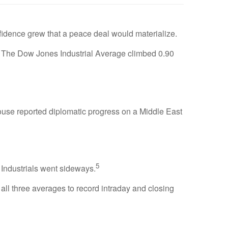
fidence grew that a peace deal would materialize.
 The Dow Jones Industrial Average climbed 0.90
House reported diplomatic progress on a Middle East
5
ndustrials went sideways.
ll three averages to record intraday and closing