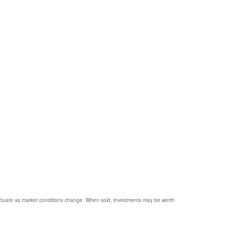
 fluctuate as market conditions change. When sold, investments may be worth