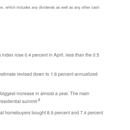
ex, which includes any dividends as well as any other cash
dex rose 0.4 percent in April, less than the 0.5
estimate revised down to 1.6 percent annualized
 biggest increase in almost a year. The main
.8
residential summit
that homebuyers bought 8.9 percent and 7.4 percent