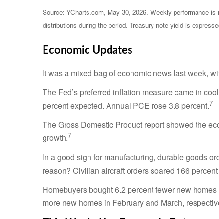
Source: YCharts.com, May 30, 2026. Weekly performance is mea
distributions during the period. Treasury note yield is expresse
Economic Updates
It was a mixed bag of economic news last week, wit
The Fed’s preferred inflation measure came in cool
7
percent expected. Annual PCE rose 3.8 percent.
The Gross Domestic Product report showed the econ
7
growth.
In a good sign for manufacturing, durable goods ord
reason? Civilian aircraft orders soared 166 percen
Homebuyers bought 6.2 percent fewer new homes in 
more new homes in February and March, respectivel