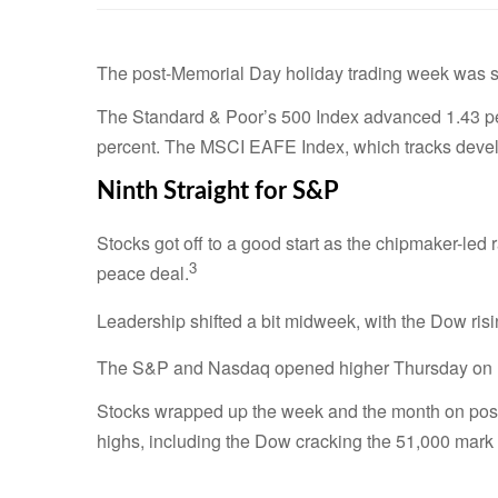
The post-Memorial Day holiday trading week was sh
The Standard & Poor’s 500 Index advanced 1.43 pe
percent. The MSCI EAFE Index, which tracks devel
Ninth Straight for S&P
Stocks got off to a good start as the chipmaker-led
3
peace deal.
Leadership shifted a bit midweek, with the Dow risin
The S&P and Nasdaq opened higher Thursday on up
Stocks wrapped up the week and the month on positi
highs, including the Dow cracking the 51,000 mark fo