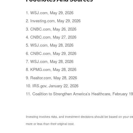
1. WSJ.com, May 29, 2026
2. Investing.com, May 29, 2026
3. CNBC.com, May 26, 2026
4. CNBC.com, May 27, 2026
5. WSJ.com, May 28, 2026
6. CNBC.com, May 29, 2026
7. WSJ.com, May 28, 2026
8. KPMG.com, May 28, 2026
9. Realtor.com, May 28, 2026
10. IRS.gov, January 22, 2026
11. Coalition to Strengthen America’s Healthcare, February 1
Investing involves risks, and investment decisions should be based on your own
more or less than their original cost.