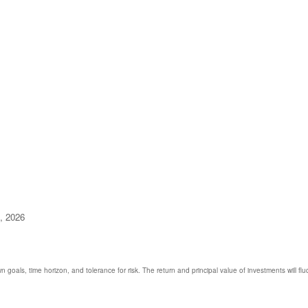
9, 2026
 goals, time horizon, and tolerance for risk. The return and principal value of investments will