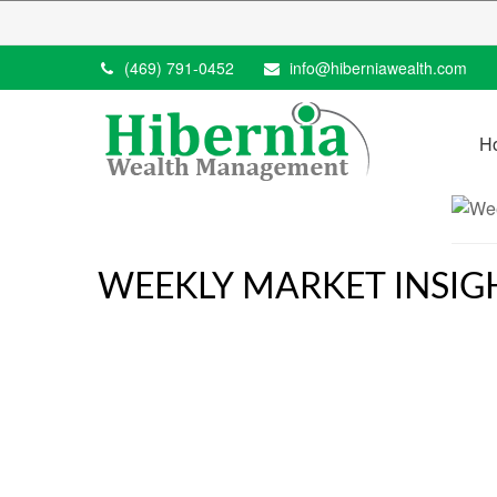
(469) 791-0452
info@hiberniawealth.com
H
WEEKLY MARKET INSIGH