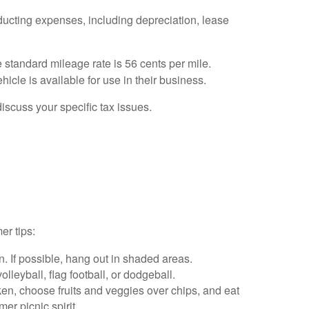
ducting expenses, including depreciation, lease
e standard mileage rate is 56 cents per mile.
icle is available for use in their business.
discuss your specific tax issues.
er tips:
 If possible, hang out in shaded areas.
leyball, flag football, or dodgeball.
cken, choose fruits and veggies over chips, and eat
er picnic spirit.