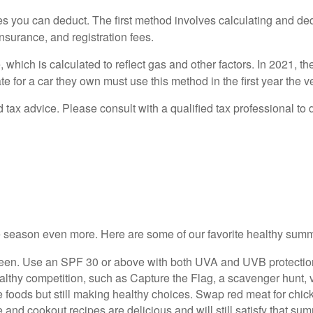
s you can deduct. The first method involves calculating and de
insurance, and registration fees.
which is calculated to reflect gas and other factors. In 2021, th
for a car they own must use this method in the first year the veh
ed tax advice. Please consult with a qualified tax professional to 
e season even more. Here are some of our favorite healthy summ
een. Use an SPF 30 or above with both UVA and UVB protection.
thy competition, such as Capture the Flag, a scavenger hunt, vol
te foods but still making healthy choices. Swap red meat for chi
nd cookout recipes are delicious and will still satisfy that summ