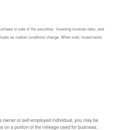
chase or sale of the securities. Investing involves risks, and
luctuate as market conditions change. When sold, investments
s owner or self-employed individual, you may be
s on a portion of the mileage used for business.