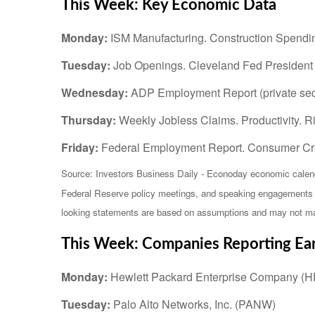
This Week: Key Economic Data
Monday:
ISM Manufacturing. Construction Spendin
Tuesday:
Job Openings. Cleveland Fed Presiden
Wednesday:
ADP Employment Report (private sect
Thursday:
Weekly Jobless Claims. Productivity. 
Friday:
Federal Employment Report. Consumer Cre
Source: Investors Business Daily - Econoday economic calend
Federal Reserve policy meetings, and speaking engagements of
looking statements are based on assumptions and may not mater
This Week: Companies Reporting Ea
Monday:
Hewlett Packard Enterprise Company (
Tuesday:
Palo Alto Networks, Inc. (PANW)