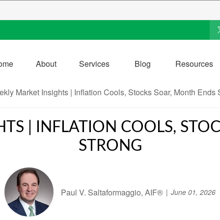
ome
About
Services
Blog
Resources
TS | INFLATION COOLS, ST
STRONG
Paul V. Saltaformaggio, AIF®
June 01, 2026