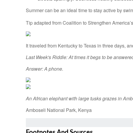
Summer can be an ideal time to stay active by swim
Tip adapted from Coalition to Strengthen America’
It traveled from Kentucky to Texas in three days, and
Last Week's Riddle: At times it begs to be answered,
Answer: A phone.
An African elephant with large tusks grazes in Amb
Amboseli National Park, Kenya
Footnotes And Sources