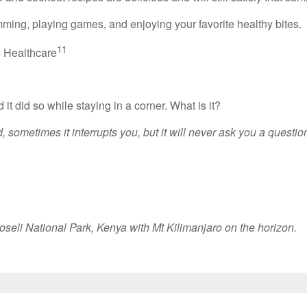
ming, playing games, and enjoying your favorite healthy bites.
11
s Healthcare
 it did so while staying in a corner. What is it?
 sometimes it interrupts you, but it will never ask you a question
oseli National Park, Kenya with Mt Kilimanjaro on the horizon.