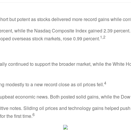
ort but potent as stocks delivered more record gains while con
rcent, while the Nasdaq Composite Index gained 2.39 percent.
1,2
oped overseas stock markets, rose 0.99 percent.
 rally continued to support the broader market, while the White 
4
g modestly to a new record close as oil prices fell.
beat economic news. Both posted solid gains, while the Dow I
ve notes. Sliding oil prices and technology gains helped push a
6
r the first time.