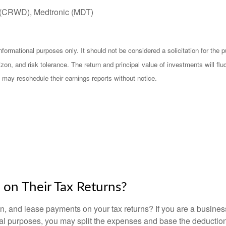
 (CRWD), Medtronic (MDT)
mational purposes only. It should not be considered a solicitation for the pur
zon, and risk tolerance. The return and principal value of investments will f
 may reschedule their earnings reports without notice.
on Their Tax Returns?
, and lease payments on your tax returns? If you are a busines
onal purposes, you may split the expenses and base the deduction