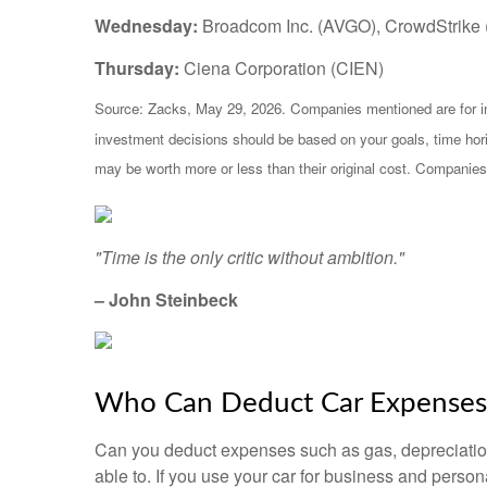
Wednesday:
Broadcom Inc. (AVGO), CrowdStrike
Thursday:
Ciena Corporation (CIEN)
Source: Zacks, May 29, 2026. Companies mentioned are for infor
investment decisions should be based on your goals, time hori
may be worth more or less than their original cost. Companies
"Time is the only critic without ambition."
– John Steinbeck
Who Can Deduct Car Expenses 
Can you deduct expenses such as gas, depreciation
able to. If you use your car for business and pers