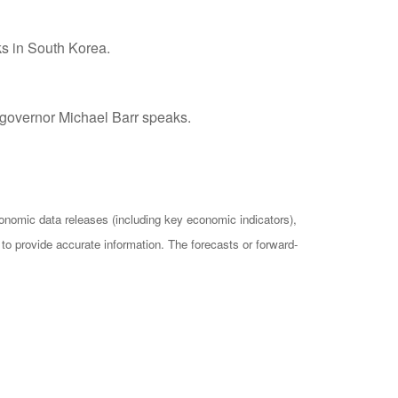
s in South Korea.
 governor Michael Barr speaks.
omic data releases (including key economic indicators),
o provide accurate information. The forecasts or forward-