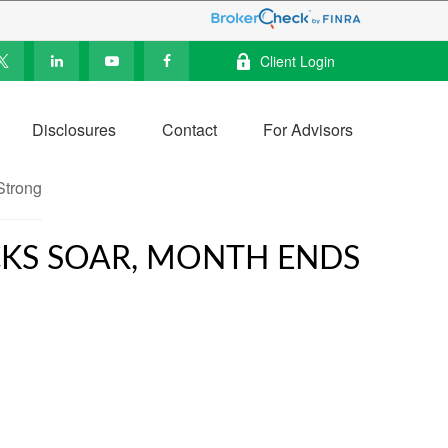
Client Login
Disclosures
Contact
For Advisors
OCKS SOAR, MONTH ENDS