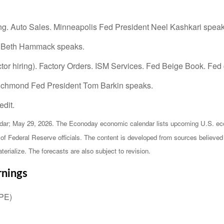
g. Auto Sales. Minneapolis Fed President Neel Kashkari speak
t Beth Hammack speaks.
or hiring). Factory Orders. ISM Services. Fed Beige Book. Fed
Richmond Fed President Tom Barkin speaks.
dit.
ar; May 29, 2026. The Econoday economic calendar lists upcoming U.S. econ
 Federal Reserve officials. The content is developed from sources believed t
ialize. The forecasts are also subject to revision.
rnings
HPE)