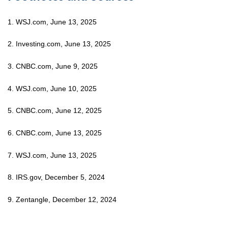
1. WSJ.com, June 13, 2025
2. Investing.com, June 13, 2025
3. CNBC.com, June 9, 2025
4. WSJ.com, June 10, 2025
5. CNBC.com, June 12, 2025
6. CNBC.com, June 13, 2025
7. WSJ.com, June 13, 2025
8. IRS.gov, December 5, 2024
9. Zentangle, December 12, 2024