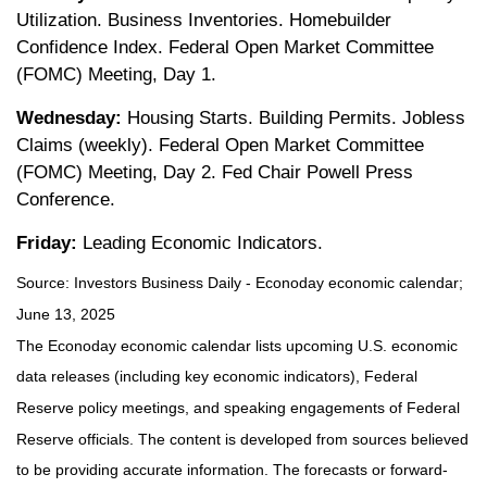
Utilization. Business Inventories. Homebuilder
Confidence Index. Federal Open Market Committee
(FOMC) Meeting, Day 1.
Wednesday:
Housing Starts. Building Permits. Jobless
Claims (weekly). Federal Open Market Committee
(FOMC) Meeting, Day 2. Fed Chair Powell Press
Conference.
Friday:
Leading Economic Indicators.
Source:
I
nvestors Business Daily - Econoday economic calendar
;
June 13, 2025
The Econoday economic calendar lists upcoming U.S. economic
data releases (including key economic indicators), Federal
Reserve policy meetings, and speaking engagements of Federal
Reserve officials. The content is developed from sources believed
to be providing accurate information. The forecasts or forward-