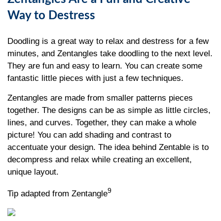
Way to Destress
Doodling is a great way to relax and destress for a few
minutes, and Zentangles take doodling to the next level.
They are fun and easy to learn. You can create some
fantastic little pieces with just a few techniques.
Zentangles are made from smaller patterns pieces
together. The designs can be as simple as little circles,
lines, and curves. Together, they can make a whole
picture! You can add shading and contrast to
accentuate your design. The idea behind Zentable is to
decompress and relax while creating an excellent,
unique layout.
9
Tip adapted from Zentangle