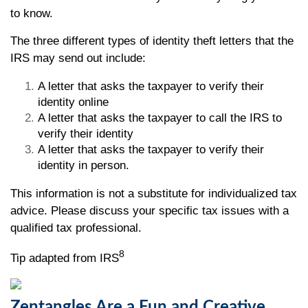
to know.
The three different types of identity theft letters that the
IRS may send out include:
A letter that asks the taxpayer to verify their
identity online
A letter that asks the taxpayer to call the IRS to
verify their identity
A letter that asks the taxpayer to verify their
identity in person.
This information is not a substitute for individualized tax
advice. Please discuss your specific tax issues with a
qualified tax professional.
8
Tip adapted from IRS
Zentangles Are a Fun and Creative