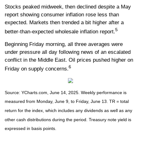
Stocks peaked midweek, then declined despite a May
report showing consumer inflation rose less than
expected. Markets then trended a bit higher after a
5
better-than-expected wholesale inflation report.
Beginning Friday morning, all three averages were
under pressure all day following news of an escalated
conflict in the Middle East. Oil prices pushed higher on
6
Friday on supply concerns.
Source: YCharts.com, June 14, 2025. Weekly performance is
measured from Monday, June 9, to Friday, June 13. TR = total
return for the index, which includes any dividends as well as any
other cash distributions during the period.
Treasury note yield is
expressed in basis points.