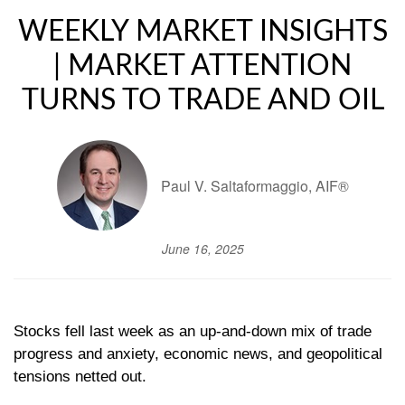
WEEKLY MARKET INSIGHTS
| MARKET ATTENTION
TURNS TO TRADE AND OIL
Paul V. Saltaformaggio, AIF®
June 16, 2025
Stocks fell last week as an up-and-down mix of trade
progress and anxiety, economic news, and geopolitical
tensions netted out.