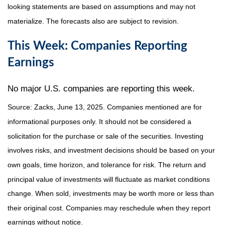
looking statements are based on assumptions and may not
materialize. The forecasts also are subject to revision.
This Week: Companies Reporting
Earnings
No major U.S. companies are reporting this week.
Source: Zacks, June
13
, 2025.
Companies mentioned are for
informational purposes only. It should not be considered a
solicitation for the purchase or sale of the securities. Investing
involves risks, and investment decisions should be based on your
own goals, time horizon, and tolerance for risk. The return and
principal value of investments will fluctuate as market conditions
change. When sold, investments may be worth more or less than
their original cost. Companies may reschedule when they report
earnings without notice.