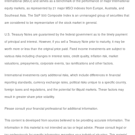
International (MSCI) and serves as a benchmark of the performance of major international
equity markets, as represented by 21 major MSCI indexes from Europe, Australia, and
Southeast Asia. The S&P 500 Composite Index is an unmanaged group of securities that
are considered to be representative of the stock market in general.
U.S. Treasury Notes are guaranteed by the federal government as to the timely payment
of principal and interest. However, if you sell a Treasury Note prior to maturity, it may be
worth more or less than the original price paid. Fixed income investments are subject to
various risks including changes in interest rates, credit quality, inflation risk, market
valuations, prepayments, corporate events, tax ramifications and other factors.
International investments carry additional risks, which include differences in financial
reporting standards, currency exchange rates, political risks unique to a specific country,
foreign taxes and regulations, and the potential for illiquid markets. These factors may
result in greater share price volatility.
Please consult your financial professional for additional information.
This content is developed from sources believed to be providing accurate information. The
information in this material is not intended as tax or legal advice. Please consult legal or
tax professionals for specific information regarding your individual situation. This material