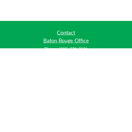
Contact
Baton Rouge Office
Phone:
(225) 778-7971
Fax:
(225) 448-2178
6700 Jefferson Highway
Building 4, Suite B
Baton Rouge, LA 70806
Dallas Office
Phone:
(469) 791-0452
Fax:
(972) 702-6083
12700 Hillcrest Road
Suite 125
Dallas, TX 75230
info@hiberniawealth.com