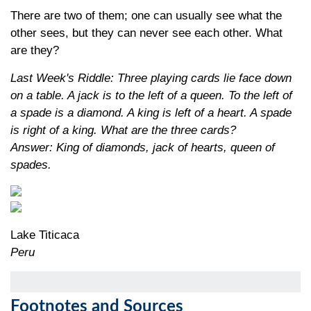
There are two of them; one can usually see what the
other sees, but they can never see each other. What
are they?
Last Week's Riddle: Three playing cards lie face down
on a table. A jack is to the left of a queen. To the left of
a spade is a diamond. A king is left of a heart. A spade
is right of a king. What are the three cards?
Answer: King of diamonds, jack of hearts, queen of
spades
.
Lake Titicaca
Peru
Footnotes and Sources