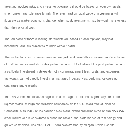
Investing involves risks, and investment decisions should be based on your own goals,
time horizon, and tolerance for risk. The return and principal value of investments will
fluctuate as market conditions change. When sold, investments may be worth more or less
than their original cost.
The forecasts or forward-looking statements are based on assumptions, may not
materialize, and are subject to revision without notice.
The market indexes discussed are unmanaged, and generally, considered representative
of their respective markets. Index performance is not indicative of the past performance of
a particular investment. Indexes do not incur management fees, costs, and expenses.
Individuals cannot directly invest in unmanaged indexes. Past performance does not
guarantee future results.
The Dow Jones Industrial Average is an unmanaged index that is generally considered
representative of large-capitalization companies on the U.S. stock market. Nasdaq
Composite is an index of the common stocks and similar securities listed on the NASDAQ
stock market and is considered a broad indicator of the performance of technology and
growth companies. The MSCI EAFE Index was created by Morgan Stanley Capital