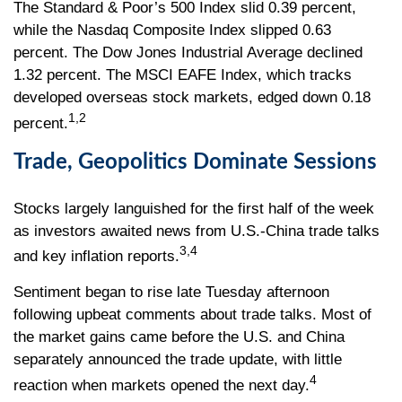
The Standard & Poor’s 500 Index slid 0.39 percent,
while the Nasdaq Composite Index slipped 0.63
percent. The Dow Jones Industrial Average declined
1.32 percent. The MSCI EAFE Index, which tracks
developed overseas stock markets, edged down 0.18
1,2
percent.
Trade, Geopolitics Dominate Sessions
Stocks largely languished for the first half of the week
as investors awaited news from U.S.-China trade talks
3,4
and key inflation reports.
Sentiment began to rise late Tuesday afternoon
following upbeat comments about trade talks. Most of
the market gains came before the U.S. and China
separately announced the trade update, with little
4
reaction when markets opened the next day.