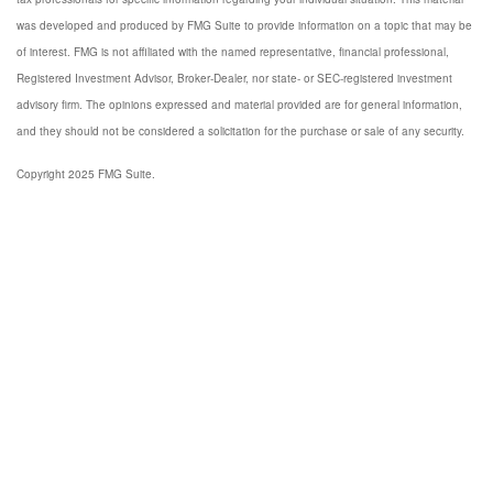
was developed and produced by FMG Suite to provide information on a topic that may be
of interest. FMG is not affiliated with the named representative, financial professional,
Registered Investment Advisor, Broker-Dealer, nor state- or SEC-registered investment
advisory firm. The opinions expressed and material provided are for general information,
and they should not be considered a solicitation for the purchase or sale of any security.
Copyright 2025 FMG Suite.