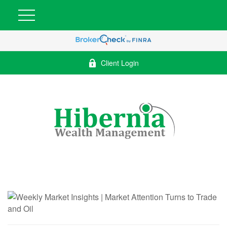
Client Login