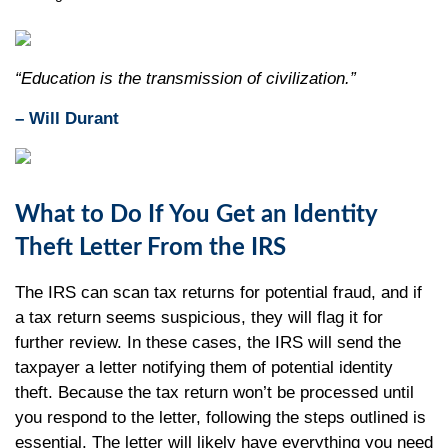
“Education is the transmission of civilization.”
– Will Durant
What to Do If You Get an Identity
Theft Letter From the IRS
The IRS can scan tax returns for potential fraud, and if
a tax return seems suspicious, they will flag it for
further review. In these cases, the IRS will send the
taxpayer a letter notifying them of potential identity
theft. Because the tax return won’t be processed until
you respond to the letter, following the steps outlined is
essential. The letter will likely have everything you need