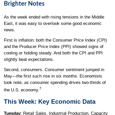
Brighter Notes
As the week ended with rising tensions in the Middle
East, it was easy to overlook some good economic
news.
First is inflation: both the Consumer Price Index (CPI)
and the Producer Price Index (PPI) showed signs of
cooling or holding steady. And both the CPI and PPI
slightly beat expectations.
Second, consumers. Consumer sentiment jumped in
May—the first such rise in six months. Economists
took note, as consumer spending drives two-thirds of
7
the U.S. economy.
This Week: Key Economic Data
Tuesday
: Retail Sales. Industrial Production. Capacity