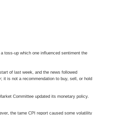
 a toss-up which one influenced sentiment the
start of last week, and the news followed
 it is not a recommendation to buy, sell, or hold
arket Committee updated its monetary policy.
ever, the tame CPI report caused some volatility