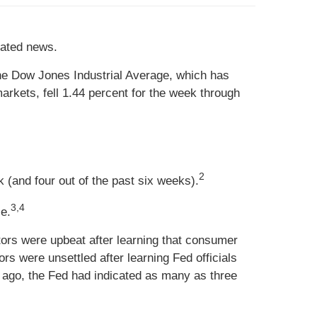
elated news.
he Dow Jones Industrial Average, which has
rkets, fell 1.44 percent for the week through
2
 (and four out of the past six weeks).
3,4
le.
ors were upbeat after learning that consumer
s were unsettled after learning Fed officials
s ago, the Fed had indicated as many as three