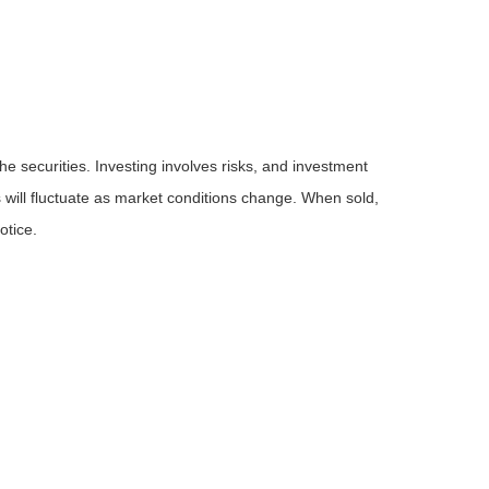
he securities. Investing involves risks, and investment
 will fluctuate as market conditions change. When sold,
otice.