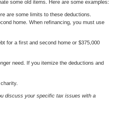
donate some old items. Here are some examples:
re are some limits to these deductions.
r second home. When refinancing, you must use
bt for a first and second home or $375,000
onger need. If you itemize the deductions and
charity.
ou discuss your specific tax issues with a