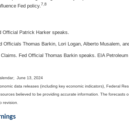
7,8
fluence Fed policy.
 Official Patrick Harker speaks.
Fed Officials Thomas Barkin, Lori Logan, Alberto Musalem, a
 Claims. Fed Official Thomas Barkin speaks. EIA Petroleum
calendar; June 13, 2024
nomic data releases (including key economic indicators), Federal Re
m sources believed to be providing accurate information. The forecasts
o revision.
rnings