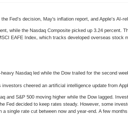
the Fed’s decision, May's inflation report, and Apple’s AI-r
ent, while the Nasdaq Composite picked up 3.24 percent. T
 MSCI EAFE Index, which tracks developed overseas stock ma
-heavy Nasdaq led while the Dow trailed for the second week
 investors cheered an artificial intelligence update from App
daq and S&P 500 moving higher while the Dow lagged. Invest
the Fed decided to keep rates steady. However, some investor
 in a single rate cut between now and year-end. A few month