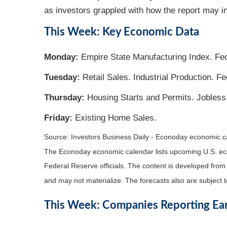
as investors grappled with how the report may in
This Week: Key Economic Data
Monday:
Empire State Manufacturing Index. Fed
Tuesday:
Retail Sales. Industrial Production. 
Thursday:
Housing Starts and Permits. Jobless
Friday:
Existing Home Sales.
Source: Investors Business Daily - Econoday economic 
The Econoday economic calendar lists upcoming U.S. eco
Federal Reserve officials. The content is developed fro
and may not materialize. The forecasts also are subject t
This Week: Companies Reporting Ea