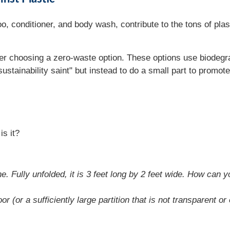
 conditioner, and body wash, contribute to the tons of plast
er choosing a zero-waste option. These options use biodegra
sustainability saint" but instead to do a small part to promote
is it?
. Fully unfolded, it is 3 feet long by 2 feet wide. How can yo
or (or a sufficiently large partition that is not transparent