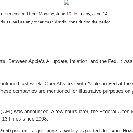
e is measured from Monday, June 10, to Friday, June 14.
nds as well as any other cash distributions during the period.
s. Between Apple’s AI update, inflation, and the Fed, it was
ntinued last week. OpenAI’s deal with Apple arrived at the 
These companies are mentioned for illustrative purposes only;
CPI) was announced. A few hours later, the Federal Open M
r 13 times since 2008.
5.50 percent target range, a widely expected decision. How