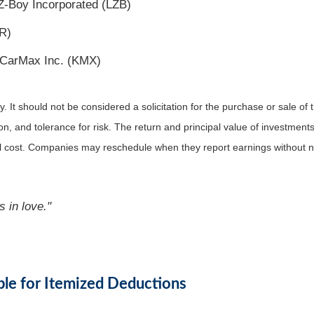
Z-Boy Incorporated (LZB)
R)
 CarMax Inc. (KMX)
It should not be considered a solicitation for the purchase or sale of t
, and tolerance for risk. The return and principal value of investments
al cost. Companies may reschedule when they report earnings without n
s in love."
ble for Itemized Deductions