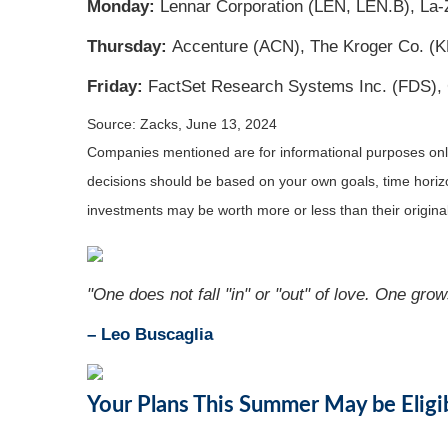
Monday:
Lennar Corporation (LEN, LEN.B), La-
Thursday:
Accenture (ACN), The Kroger Co. (K
Friday:
FactSet Research Systems Inc. (FDS),
Source: Zacks, June 13, 2024
Companies mentioned are for informational purposes only. 
decisions should be based on your own goals, time horizon
investments may be worth more or less than their origin
"One does not fall "in" or "out" of love. One grow
– Leo Buscaglia
Your Plans This Summer May be Eligi