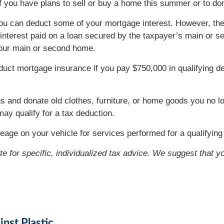
if you have plans to sell or buy a home this summer or to 
ou can deduct some of your mortgage interest. However, the
to interest paid on a loan secured by the taxpayer’s main o
 your main or second home.
ct mortgage insurance if you pay $750,000 in qualifying de
gs and donate old clothes, furniture, or home goods you no l
may qualify for a tax deduction.
eage on your vehicle for services performed for a qualifying 
ute for specific, individualized tax advice. We suggest that y
nst Plastic