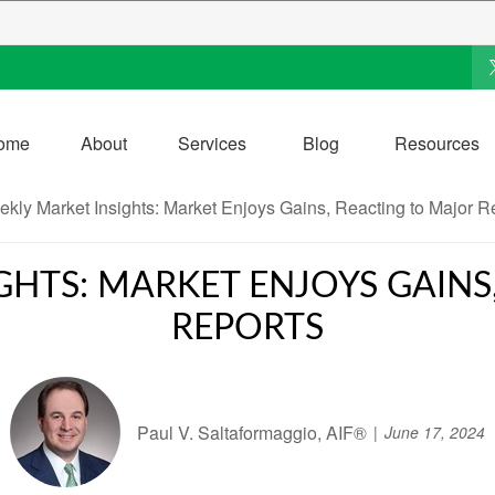
ome
About
Services
Blog
Resources
GHTS: MARKET ENJOYS GAINS
REPORTS
Paul V. Saltaformaggio, AIF®
June 17, 2024