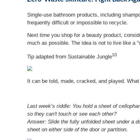
Single-use bathroom products, including shampoo,
frequently difficult or impossible to recycle.
Next time you shop for a beauty product, consid
much as possible. The idea is not to live like a "
10
Tip adapted from Sustainable Jungle
It can be told, made, cracked, and played. What 
Last week’s riddle: You hold a sheet of cellophane
so they can't touch or see each other?
Answer: Slide the fully unfolded sheet under a do
sheet on either side of the door or partition.