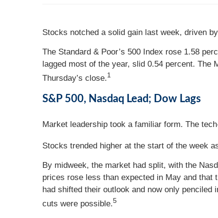
Stocks notched a solid gain last week, driven by 
The Standard & Poor’s 500 Index rose 1.58 perc
lagged most of the year, slid 0.54 percent. The
1
Thursday’s close.
S&P 500, Nasdaq Lead; Dow Lags
Market leadership took a familiar form. The tech
Stocks trended higher at the start of the week as
By midweek, the market had split, with the Nas
prices rose less than expected in May and that 
had shifted their outlook and now only penciled
5
cuts were possible.