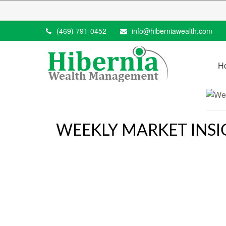
(469) 791-0452
info@hiberniawealth.com
H
WEEKLY MARKET INSI