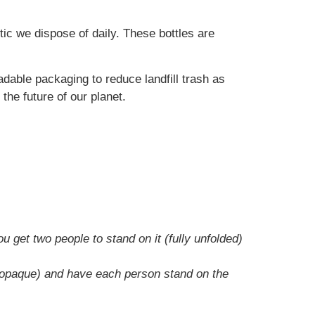
ic we dispose of daily. These bottles are
dable packaging to reduce landfill trash as
 the future of our planet.
u get two people to stand on it (fully unfolded)
 or opaque) and have each person stand on the