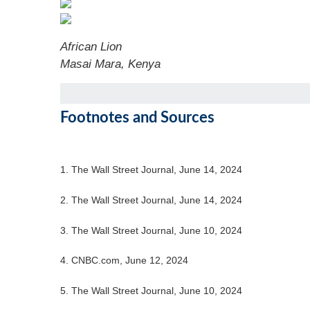
African Lion
Masai Mara, Kenya
Footnotes and Sources
1. The Wall Street Journal, June 14, 2024
2. The Wall Street Journal, June 14, 2024
3. The Wall Street Journal, June 10, 2024
4. CNBC.com, June 12, 2024
5. The Wall Street Journal, June 10, 2024