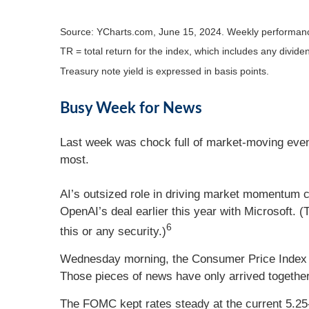
Source: YCharts.com, June 15, 2024. Weekly performanc
TR = total return for the index, which includes any divide
Treasury note yield is expressed in basis points.
Busy Week for News
Last week was chock full of market-moving event
most.
AI’s outsized role in driving market momentum co
OpenAI’s deal earlier this year with Microsoft. (
6
this or any security.)
Wednesday morning, the Consumer Price Index (
Those pieces of news have only arrived togethe
The FOMC kept rates steady at the current 5.25-