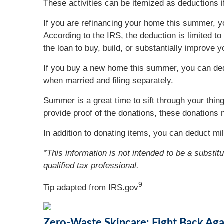
These activities can be itemized as deductions 
If you are refinancing your home this summer, y
According to the IRS, the deduction is limited 
the loan to buy, build, or substantially improve
If you buy a new home this summer, you can dedu
when married and filing separately.
Summer is a great time to sift through your thin
provide proof of the donations, these donations 
In addition to donating items, you can deduct mil
*This information is not intended to be a substit
qualified tax professional.
9
Tip adapted from IRS.gov
Zero-Waste Skincare: Fight Back Agai