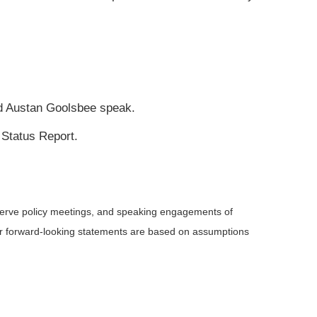
nd Austan Goolsbee speak.
 Status Report.
serve policy meetings, and speaking engagements of
 or forward-looking statements are based on assumptions