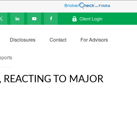
Client Login
Disclosures
Contact
For Advisors
, REACTING TO MAJOR