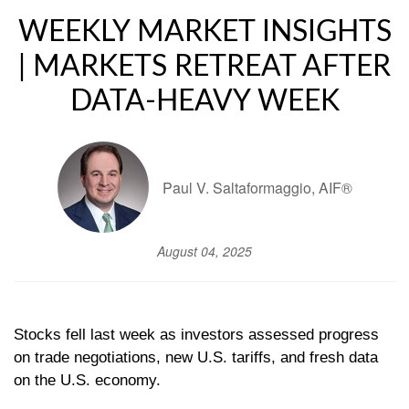
WEEKLY MARKET INSIGHTS
| MARKETS RETREAT AFTER
DATA-HEAVY WEEK
Paul V. Saltaformaggio, AIF®
August 04, 2025
Stocks fell last week as investors assessed progress
on trade negotiations, new U.S. tariffs, and fresh data
on the U.S. economy.