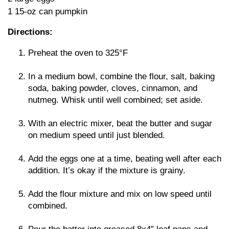
1 15-oz can pumpkin
Directions:
Preheat the oven to 325°F
In a medium bowl, combine the flour, salt, baking
soda, baking powder, cloves, cinnamon, and
nutmeg. Whisk until well combined; set aside.
With an electric mixer, beat the butter and sugar
on medium speed until just blended.
Add the eggs one at a time, beating well after each
addition. It’s okay if the mixture is grainy.
Add the flour mixture and mix on low speed until
combined.