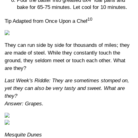
Pour the batter into greased 8x4” loaf pans and
bake for 65-75 minutes. Let cool for 10 minutes.
10
Tip Adapted from Once Upon a Chef
They can run side by side for thousands of miles; they
are made of steel. While they constantly touch the
ground, they seldom meet or touch each other. What
are they?
Last Week's Riddle: They are sometimes stomped on,
yet they can also be very tasty and sweet. What are
they?
Answer: Grapes.
Mesquite Dunes