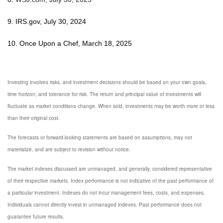
9. IRS.gov, July 30, 2024
10. Once Upon a Chef, March 18, 2025
Investing involves risks, and investment decisions should be based on your own goals,
time horizon, and tolerance for risk. The return and principal value of investments will
fluctuate as market conditions change. When sold, investments may be worth more or less
than their original cost.
The forecasts or forward-looking statements are based on assumptions, may not
materialize, and are subject to revision without notice.
The market indexes discussed are unmanaged, and generally, considered representative
of their respective markets. Index performance is not indicative of the past performance of
a particular investment. Indexes do not incur management fees, costs, and expenses.
Individuals cannot directly invest in unmanaged indexes. Past performance does not
guarantee future results.