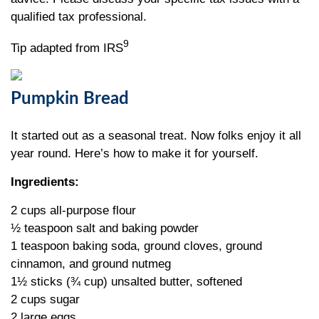
qualified tax professional.
9
Tip adapted from IRS
Pumpkin Bread
It started out as a seasonal treat. Now folks enjoy it all
year round. Here’s how to make it for yourself.
Ingredients:
2 cups all-purpose flour
½ teaspoon salt and baking powder
1 teaspoon baking soda, ground cloves, ground
cinnamon, and ground nutmeg
1½ sticks (¾ cup) unsalted butter, softened
2 cups sugar
2 large eggs