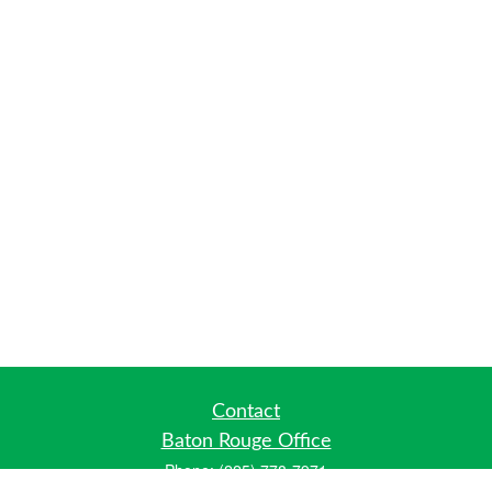
Contact
Baton Rouge Office
Phone:
(225) 778-7971