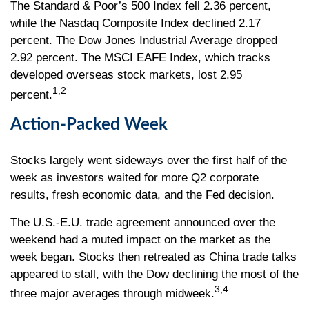
The Standard & Poor’s 500 Index fell 2.36 percent,
while the Nasdaq Composite Index declined 2.17
percent. The Dow Jones Industrial Average dropped
2.92 percent. The MSCI EAFE Index, which tracks
developed overseas stock markets, lost 2.95
1,2
percent.
Action-Packed Week
Stocks largely went sideways over the first half of the
week as investors waited for more Q2 corporate
results, fresh economic data, and the Fed decision.
The U.S.-E.U. trade agreement announced over the
weekend had a muted impact on the market as the
week began. Stocks then retreated as China trade talks
appeared to stall, with the Dow declining the most of the
3,4
three major averages through midweek.