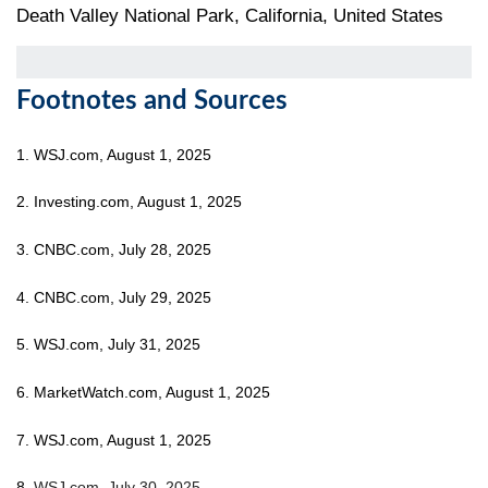
Death Valley National Park, California, United States
Footnotes and Sources
1. WSJ.com, August 1, 2025
2. Investing.com, August 1, 2025
3. CNBC.com, July 28, 2025
4. CNBC.com, July 29, 2025
5. WSJ.com, July 31, 2025
6. MarketWatch.com, August 1, 2025
7. WSJ.com, August 1, 2025
8.
WSJ.com, July 30, 2025