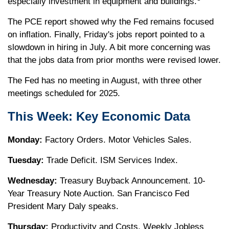
especially investment in equipment and buildings.
The PCE report showed why the Fed remains focused
on inflation. Finally, Friday's jobs report pointed to a
slowdown in hiring in July. A bit more concerning was
that the jobs data from prior months were revised lower.
The Fed has no meeting in August, with three other
meetings scheduled for 2025.
This Week: Key Economic Data
Monday:
Factory Orders. Motor Vehicles Sales.
Tuesday:
Trade Deficit. ISM Services Index.
Wednesday:
Treasury Buyback Announcement. 10-
Year Treasury Note Auction. San Francisco Fed
President Mary Daly speaks.
Thursday:
Productivity and Costs. Weekly Jobless