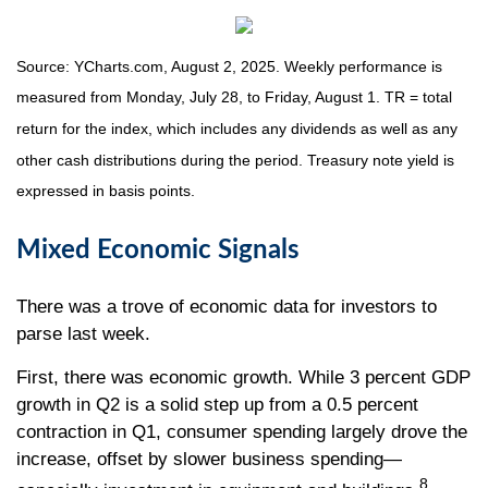
Source: YCharts.com, August 2, 2025. Weekly performance is
measured from Monday, July 28, to Friday, August 1. TR = total
return for the index, which includes any dividends as well as any
other cash distributions during the period. Treasury note yield is
expressed in basis points.
Mixed Economic Signals
There was a trove of economic data for investors to
parse last week.
First, there was economic growth. While 3 percent GDP
growth in Q2 is a solid step up from a 0.5 percent
contraction in Q1, consumer spending largely drove the
increase, offset by slower business spending—
8