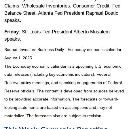
Claims. Wholesale Inventories. Consumer Credit. Fed
Balance Sheet. Atlanta Fed President Raphael Bostic
speaks.
Friday:
St. Louis Fed President Alberto Musalem
speaks.
Source:
I
nvestors Business Daily - Econoday economic calendar
;
August 1, 2025
The Econoday economic calendar lists upcoming U.S. economic
data releases (including key economic indicators), Federal
Reserve policy meetings, and speaking engagements of Federal
Reserve officials. The content is developed from sources believed
to be providing accurate information. The forecasts or forward-
looking statements are based on assumptions and may not
materialize. The forecasts also are subject to revision.