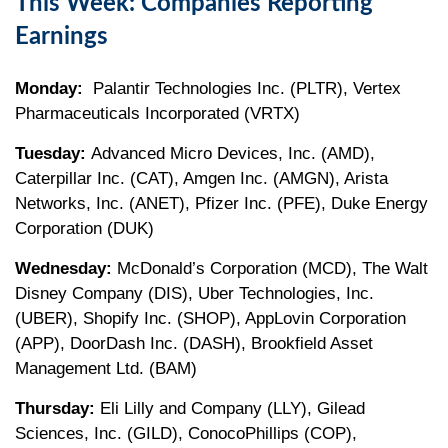
This Week: Companies Reporting
Earnings
Monday:
Palantir Technologies Inc. (PLTR), Vertex
Pharmaceuticals Incorporated (VRTX)
Tuesday:
Advanced Micro Devices, Inc. (AMD),
Caterpillar Inc. (CAT), Amgen Inc. (AMGN), Arista
Networks, Inc. (ANET), Pfizer Inc. (PFE), Duke Energy
Corporation (DUK)
Wednesday:
McDonald’s Corporation (MCD), The Walt
Disney Company (DIS), Uber Technologies, Inc.
(UBER), Shopify Inc. (SHOP), AppLovin Corporation
(APP), DoorDash Inc. (DASH), Brookfield Asset
Management Ltd. (BAM)
Thursday:
Eli Lilly and Company (LLY), Gilead
Sciences, Inc. (GILD), ConocoPhillips (COP),