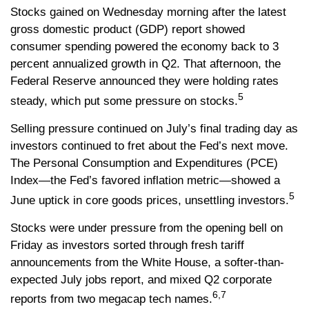
Stocks gained on Wednesday morning after the latest
gross domestic product (GDP) report showed
consumer spending powered the economy back to 3
percent annualized growth in Q2. That afternoon, the
Federal Reserve announced they were holding rates
5
steady, which put some pressure on stocks.
Selling pressure continued on July’s final trading day as
investors continued to fret about the Fed’s next move.
The Personal Consumption and Expenditures (PCE)
Index—the Fed’s favored inflation metric—showed a
5
June uptick in core goods prices, unsettling investors.
Stocks were under pressure from the opening bell on
Friday as investors sorted through fresh tariff
announcements from the White House, a softer-than-
expected July jobs report, and mixed Q2 corporate
6,7
reports from two megacap tech names.