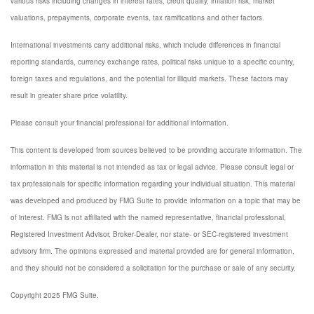
various risks including changes in interest rates, credit quality, inflation risk, market
valuations, prepayments, corporate events, tax ramifications and other factors.
International investments carry additional risks, which include differences in financial
reporting standards, currency exchange rates, political risks unique to a specific country,
foreign taxes and regulations, and the potential for illiquid markets. These factors may
result in greater share price volatility.
Please consult your financial professional for additional information.
This content is developed from sources believed to be providing accurate information. The
information in this material is not intended as tax or legal advice. Please consult legal or
tax professionals for specific information regarding your individual situation. This material
was developed and produced by FMG Suite to provide information on a topic that may be
of interest. FMG is not affiliated with the named representative, financial professional,
Registered Investment Advisor, Broker-Dealer, nor state- or SEC-registered investment
advisory firm. The opinions expressed and material provided are for general information,
and they should not be considered a solicitation for the purchase or sale of any security.
Copyright 2025 FMG Suite.