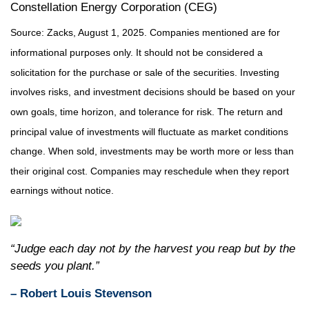
Constellation Energy Corporation (CEG)
Source: Zacks, August 1, 2025.
Companies mentioned are for
informational purposes only. It should not be considered a
solicitation for the purchase or sale of the securities. Investing
involves risks, and investment decisions should be based on your
own goals, time horizon, and tolerance for risk. The return and
principal value of investments will fluctuate as market conditions
change. When sold, investments may be worth more or less than
their original cost. Companies may reschedule when they report
earnings without notice.
“Judge each day not by the harvest you reap but by the
seeds you plant.”
– Robert Louis Stevenson