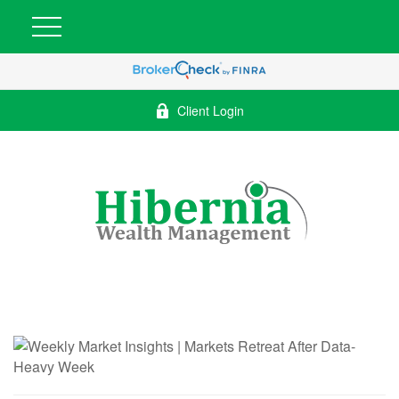
Client Login