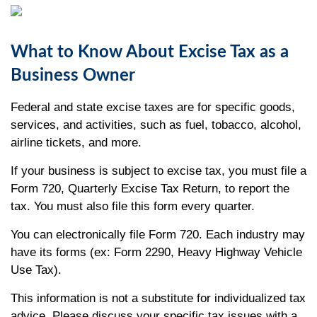
What to Know About Excise Tax as a
Business Owner
Federal and state excise taxes are for specific goods,
services, and activities, such as fuel, tobacco, alcohol,
airline tickets, and more.
If your business is subject to excise tax, you must file a
Form 720, Quarterly Excise Tax Return, to report the
tax. You must also file this form every quarter.
You can electronically file Form 720. Each industry may
have its forms (ex: Form 2290, Heavy Highway Vehicle
Use Tax).
This information is not a substitute for individualized tax
advice. Please discuss your specific tax issues with a