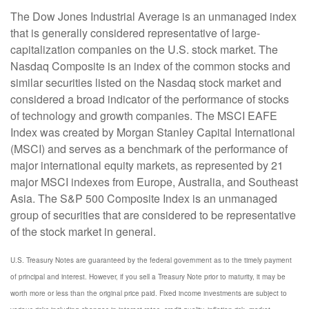
The Dow Jones Industrial Average is an unmanaged index
that is generally considered representative of large-
capitalization companies on the U.S. stock market. The
Nasdaq Composite is an index of the common stocks and
similar securities listed on the Nasdaq stock market and
considered a broad indicator of the performance of stocks
of technology and growth companies. The MSCI EAFE
Index was created by Morgan Stanley Capital International
(MSCI) and serves as a benchmark of the performance of
major international equity markets, as represented by 21
major MSCI indexes from Europe, Australia, and Southeast
Asia. The S&P 500 Composite Index is an unmanaged
group of securities that are considered to be representative
of the stock market in general.
U.S. Treasury Notes are guaranteed by the federal government as to the timely payment
of principal and interest. However, if you sell a Treasury Note prior to maturity, it may be
worth more or less than the original price paid. Fixed income investments are subject to