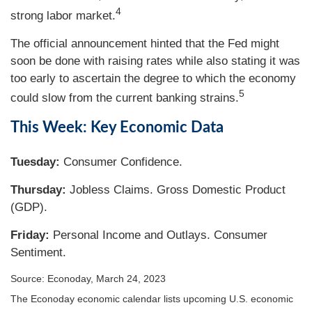
4
strong labor market.
The official announcement hinted that the Fed might
soon be done with raising rates while also stating it was
too early to ascertain the degree to which the economy
5
could slow from the current banking strains.
This Week: Key Economic Data
Tuesday:
Consumer Confidence.
Thursday:
Jobless Claims. Gross Domestic Product
(GDP).
Friday:
Personal Income and Outlays. Consumer
Sentiment.
Source: Econoday, March 24, 2023
The Econoday economic calendar lists upcoming U.S. economic