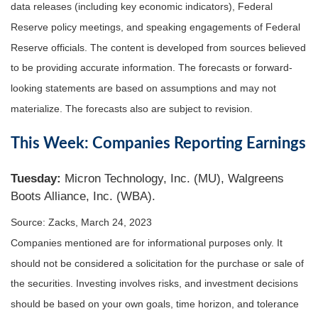
data releases (including key economic indicators), Federal
Reserve policy meetings, and speaking engagements of Federal
Reserve officials. The content is developed from sources believed
to be providing accurate information. The forecasts or forward-
looking statements are based on assumptions and may not
materialize. The forecasts also are subject to revision.
This Week: Companies Reporting Earnings
Tuesday:
Micron Technology, Inc. (MU), Walgreens
Boots Alliance, Inc. (WBA).
Source: Zacks, March 24
, 2023
Companies mentioned are for informational purposes only. It
should not be considered a solicitation for the purchase or sale of
the securities. Investing involves risks, and investment decisions
should be based on your own goals, time horizon, and tolerance