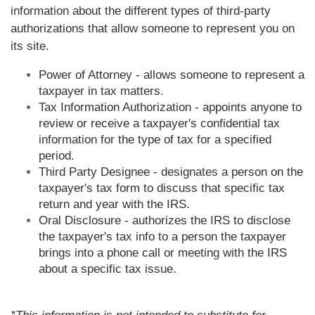
information about the different types of third-party
authorizations that allow someone to represent you on
its site.
Power of Attorney - allows someone to represent a
taxpayer in tax matters.
Tax Information Authorization - appoints anyone to
review or receive a taxpayer's confidential tax
information for the type of tax for a specified
period.
Third Party Designee - designates a person on the
taxpayer's tax form to discuss that specific tax
return and year with the IRS.
Oral Disclosure - authorizes the IRS to disclose
the taxpayer's tax info to a person the taxpayer
brings into a phone call or meeting with the IRS
about a specific tax issue.