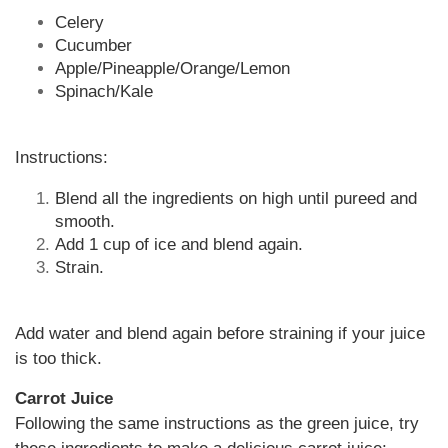
Celery
Cucumber
Apple/Pineapple/Orange/Lemon
Spinach/Kale
Instructions:
Blend all the ingredients on high until pureed and
smooth.
Add 1 cup of ice and blend again.
Strain.
Add water and blend again before straining if your juice
is too thick.
Carrot Juice
Following the same instructions as the green juice, try