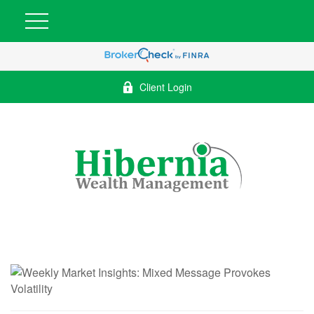
Client Login