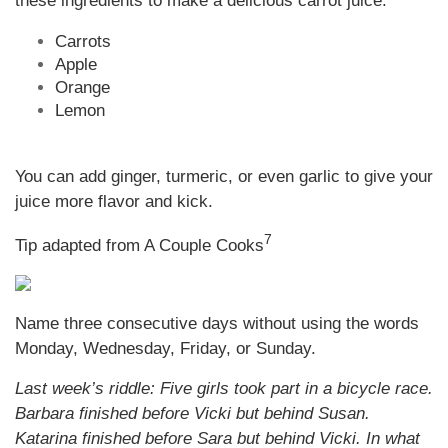
these ingredients to make a delicious carrot juice:
Carrots
Apple
Orange
Lemon
You can add ginger, turmeric, or even garlic to give your
juice more flavor and kick.
7
Tip adapted from A Couple Cooks
Name three consecutive days without using the words
Monday, Wednesday, Friday, or Sunday.
Last week’s riddle: Five girls took part in a bicycle race.
Barbara finished before Vicki but behind Susan.
Katarina finished before Sara but behind Vicki. In what