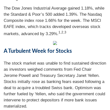
The Dow Jones Industrial Average gained 1.18%, while
the Standard & Poor’s 500 added 1.39%. The Nasdaq
Composite index rose 1.66% for the week. The MSCI
EAFE index, which tracks developed overseas stock
1,2,3
markets, advanced by 3.29%.
A Turbulent Week for Stocks
The stock market was unable to find sustained direction
as investors weighed comments from Fed Chair
Jerome Powell and Treasury Secretary Janet Yellen.
Stocks initially rose as banking fears eased following a
deal to acquire a troubled Swiss bank. Optimism was
further fueled by Yellen, who said the government could
intervene to protect depositors if more bank issues
materialized.