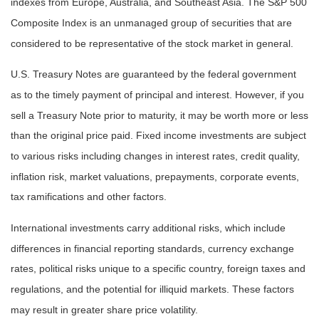
indexes from Europe, Australia, and Southeast Asia. The S&P 500
Composite Index is an unmanaged group of securities that are
considered to be representative of the stock market in general.
U.S. Treasury Notes are guaranteed by the federal government
as to the timely payment of principal and interest. However, if you
sell a Treasury Note prior to maturity, it may be worth more or less
than the original price paid. Fixed income investments are subject
to various risks including changes in interest rates, credit quality,
inflation risk, market valuations, prepayments, corporate events,
tax ramifications and other factors.
International investments carry additional risks, which include
differences in financial reporting standards, currency exchange
rates, political risks unique to a specific country, foreign taxes and
regulations, and the potential for illiquid markets. These factors
may result in greater share price volatility.