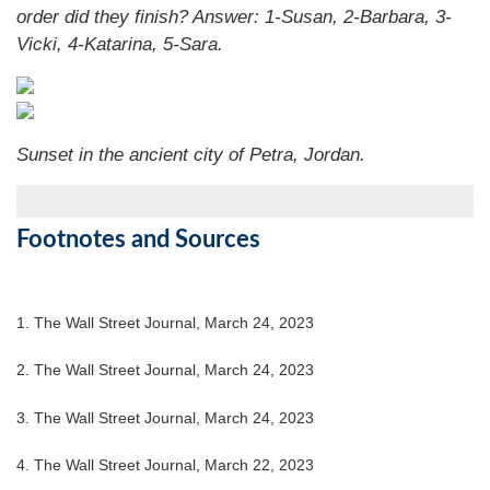
order did they finish?
Answer: 1-Susan, 2-Barbara, 3-
Vicki, 4-Katarina, 5-Sara.
Sunset in the ancient city of Petra, Jordan.
Footnotes and Sources
1. The Wall Street Journal, March 24, 2023
2. The Wall Street Journal,
March 24
, 2023
3. The Wall Street Journal,
March 24
, 2023
4. The Wall Street Journal, March 22, 2023