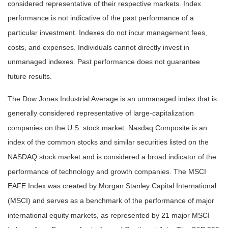
considered representative of their respective markets. Index
performance is not indicative of the past performance of a
particular investment. Indexes do not incur management fees,
costs, and expenses. Individuals cannot directly invest in
unmanaged indexes. Past performance does not guarantee
future results.
The Dow Jones Industrial Average is an unmanaged index that is
generally considered representative of large-capitalization
companies on the U.S. stock market. Nasdaq Composite is an
index of the common stocks and similar securities listed on the
NASDAQ stock market and is considered a broad indicator of the
performance of technology and growth companies. The MSCI
EAFE Index was created by Morgan Stanley Capital International
(MSCI) and serves as a benchmark of the performance of major
international equity markets, as represented by 21 major MSCI