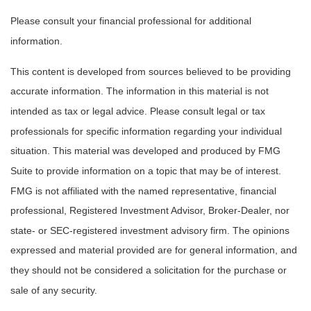
Please consult your financial professional for additional
information.
This content is developed from sources believed to be providing
accurate information. The information in this material is not
intended as tax or legal advice. Please consult legal or tax
professionals for specific information regarding your individual
situation. This material was developed and produced by FMG
Suite to provide information on a topic that may be of interest.
FMG is not affiliated with the named representative, financial
professional, Registered Investment Advisor, Broker-Dealer, nor
state- or SEC-registered investment advisory firm. The opinions
expressed and material provided are for general information, and
they should not be considered a solicitation for the purchase or
sale of any security.