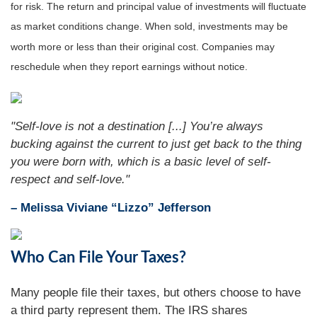
for risk. The return and principal value of investments will fluctuate
as market conditions change. When sold, investments may be
worth more or less than their original cost. Companies may
reschedule when they report earnings without notice.
"Self-love is not a destination [...] You’re always
bucking against the current to just get back to the thing
you were born with, which is a basic level of self-
respect and self-love."
– Melissa Viviane “Lizzo” Jefferson
Who Can File Your Taxes?
Many people file their taxes, but others choose to have
a third party represent them. The IRS shares