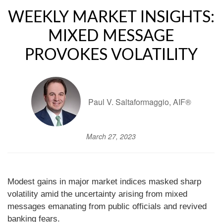
WEEKLY MARKET INSIGHTS:
MIXED MESSAGE
PROVOKES VOLATILITY
Paul V. Saltaformaggio, AIF®
March 27, 2023
Modest gains in major market indices masked sharp
volatility amid the uncertainty arising from mixed
messages emanating from public officials and revived
banking fears.