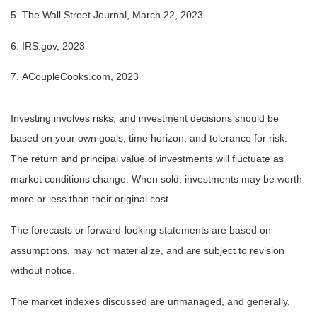
5. The Wall Street Journal, March 22, 2023
6. IRS.gov, 2023
7. ACoupleCooks.com, 2023
Investing involves risks, and investment decisions should be
based on your own goals, time horizon, and tolerance for risk.
The return and principal value of investments will fluctuate as
market conditions change. When sold, investments may be worth
more or less than their original cost.
The forecasts or forward-looking statements are based on
assumptions, may not materialize, and are subject to revision
without notice.
The market indexes discussed are unmanaged, and generally,