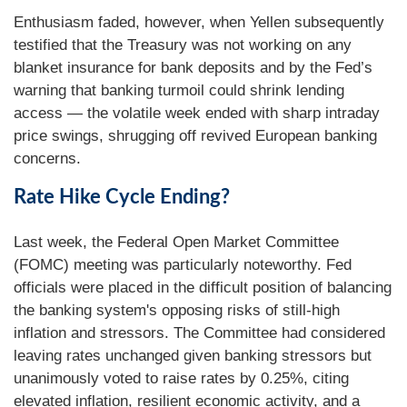
Enthusiasm faded, however, when Yellen subsequently
testified that the Treasury was not working on any
blanket insurance for bank deposits and by the Fed’s
warning that banking turmoil could shrink lending
access — the volatile week ended with sharp intraday
price swings, shrugging off revived European banking
concerns.
Rate Hike Cycle Ending?
Last week, the Federal Open Market Committee
(FOMC) meeting was particularly noteworthy. Fed
officials were placed in the difficult position of balancing
the banking system's opposing risks of still-high
inflation and stressors. The Committee had considered
leaving rates unchanged given banking stressors but
unanimously voted to raise rates by 0.25%, citing
elevated inflation, resilient economic activity, and a