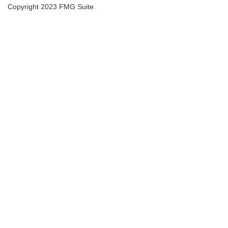
Copyright 2023 FMG Suite.