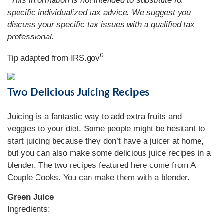
*This information is not intended to substitute for
specific individualized tax advice. We suggest you
discuss your specific tax issues with a qualified tax
professional.
6
Tip adapted from IRS.gov
Two Delicious Juicing Recipes
Juicing is a fantastic way to add extra fruits and
veggies to your diet. Some people might be hesitant to
start juicing because they don’t have a juicer at home,
but you can also make some delicious juice recipes in a
blender. The two recipes featured here come from A
Couple Cooks. You can make them with a blender.
Green Juice
Ingredients: