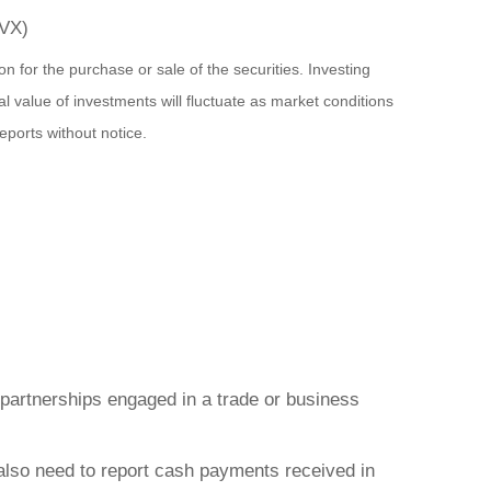
(CVX)
n for the purchase or sale of the securities. Investing
l value of investments will fluctuate as market conditions
ports without notice.
d partnerships engaged in a trade or business
also need to report cash payments received in