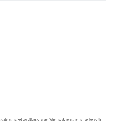
 fluctuate as market conditions change. When sold, investments may be worth