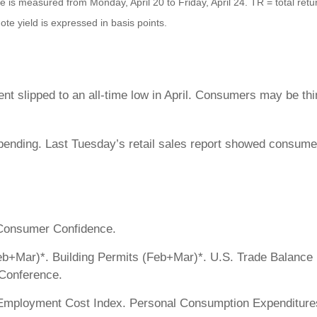
s measured from Monday, April 20 to Friday, April 24. TR = total retur
ote yield is expressed in basis points.
slipped to an all-time low in April. Consumers may be think
ending. Last Tuesday’s retail sales report showed consumer
 Consumer Confidence.
eb+Mar)*. Building Permits (Feb+Mar)*. U.S. Trade Balance 
Conference.
Employment Cost Index. Personal Consumption Expenditures