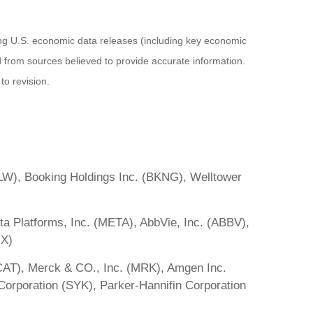
ng U.S. economic data releases (including key economic
 from sources believed to provide accurate information.
to revision.
LW), Booking Holdings Inc. (BKNG), Welltower
 Platforms, Inc. (META), AbbVie, Inc. (ABBV),
IX)
 (CAT), Merck & CO., Inc. (MRK), Amgen Inc.
orporation (SYK), Parker-Hannifin Corporation