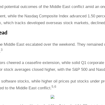
 potential outcomes of the Middle East conflict amid an on
ent, while the Nasdaq Composite Index advanced 1.50 percen
, which tracks developed overseas stock markets, declined
ead
the Middle East escalated over the weekend. They remained
3
.
rs cheered a ceasefire extension, while solid Q1 corporate
jor stock averages closed higher, with the S&P 500 and Nasd
ftware stocks, while higher oil prices put stocks under pre
5,6
d to the Middle East conflict.