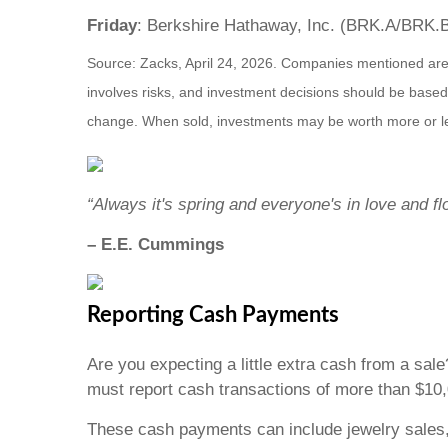
Friday
: Berkshire Hathaway, Inc. (BRK.A/BRK.
Source: Zacks, April 24, 2026. Companies mentioned are fo
involves risks, and investment decisions should be based 
change. When sold, investments may be worth more or les
“Always it's spring and everyone's in love and f
– E.E. Cummings
Reporting Cash Payments
Are you expecting a little extra cash from a sal
must report cash transactions of more than $10
These cash payments can include jewelry sales,