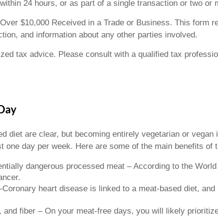
thin 24 hours, or as part of a single transaction or two or 
Over $10,000 Received in a Trade or Business. This form re
action, and information about any other parties involved.
lized tax advice. Please consult with a qualified tax professi
 Day
 diet are clear, but becoming entirely vegetarian or vegan is
t one day per week. Here are some of the main benefits of thi
tentially dangerous processed meat – According to the Worl
ancer.
e—Coronary heart disease is linked to a meat-based diet, an
 and fiber – On your meat-free days, you will likely prioritiz