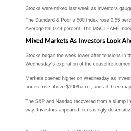
Stocks were mixed last week as investors gauged
The Standard & Poor’s 500 Index rose 0.55 perc
Average fell 0.44 percent. The MSCI EAFE Index
Mixed Markets As Investors Look Ah
Stocks began the week lower after tensions in 
Wednesday’s expiration of the ceasefire loomed
Markets opened higher on Wednesday as investo
prices rose above $100/barrel, and all three ma
The S&P and Nasdaq recovered from a slump in so
way. Investors appeared increasingly desensitize