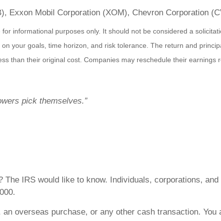
B), Exxon Mobil Corporation (XOM), Chevron Corporation 
r informational purposes only. It should not be considered a solicitatio
on your goals, time horizon, and risk tolerance. The return and principa
s than their original cost. Companies may reschedule their earnings re
lowers pick themselves.”
e? The IRS would like to know. Individuals, corporations, an
,000.
 an overseas purchase, or any other cash transaction. You 