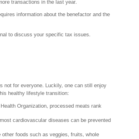
more transactions in the last year.
quires information about the benefactor and the
onal to discuss your specific tax issues.
 not for everyone. Luckily, one can still enjoy
s healthy lifestyle transition:
d Health Organization, processed meats rank
d most cardiovascular diseases can be prevented
e other foods such as veggies, fruits, whole