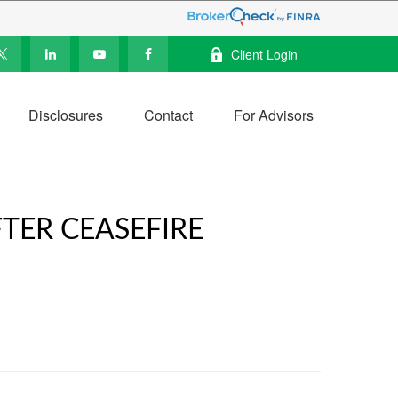
Client Login
Disclosures
Contact
For Advisors
TER CEASEFIRE