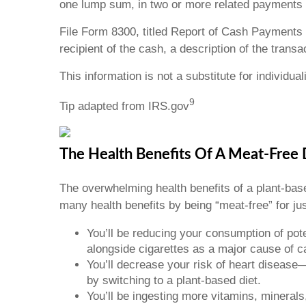
one lump sum, in two or more related payments wi
File Form 8300, titled Report of Cash Payments 
recipient of the cash, a description of the trans
This information is not a substitute for individua
9
Tip adapted from IRS.gov
The Health Benefits Of A Meat-Free
The overwhelming health benefits of a plant-based
many health benefits by being “meat-free” for jus
You’ll be reducing your consumption of po
alongside cigarettes as a major cause of c
You’ll decrease your risk of heart diseas
by switching to a plant-based diet.
You’ll be ingesting more vitamins, minerals,