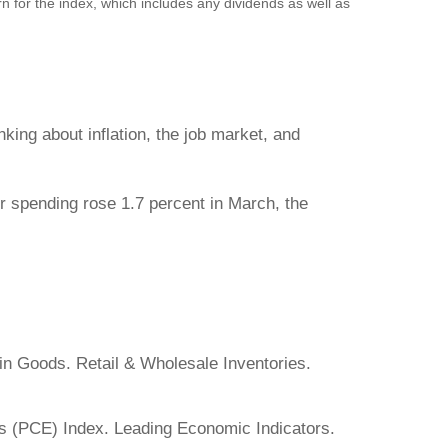
n for the index, which includes any dividends as well as
ing about inflation, the job market, and
 spending rose 1.7 percent in March, the
in Goods. Retail & Wholesale Inventories.
 (PCE) Index. Leading Economic Indicators.