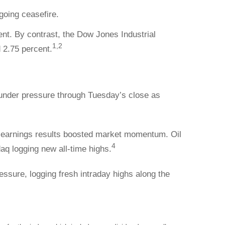
going ceasefire.
t. By contrast, the Dow Jones Industrial
1,2
 2.75 percent.
 under pressure through Tuesday’s close as
 earnings results boosted market momentum. Oil
4
aq logging new all-time highs.
ssure, logging fresh intraday highs along the