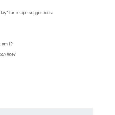
day” for recipe suggestions.
t am I?
xon line?