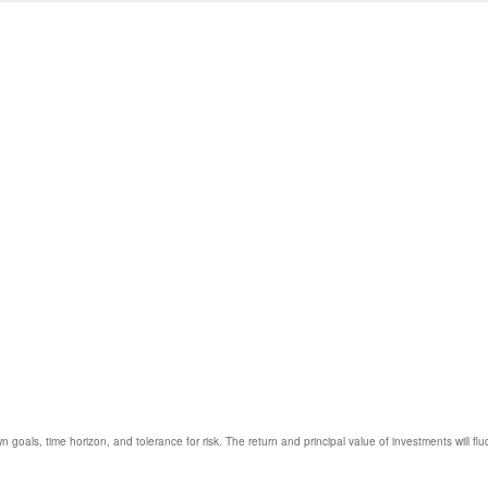
 goals, time horizon, and tolerance for risk. The return and principal value of investments will