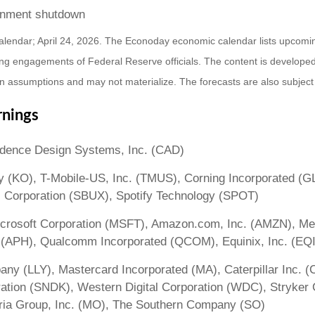
ernment shutdown
alendar; April 24, 2026. The Econoday economic calendar lists upcomi
ng engagements of Federal Reserve officials. The content is developed
 assumptions and may not materialize. The forecasts are also subject 
rnings
adence Design Systems, Inc. (CAD)
y (KO), T-Mobile-US, Inc. (TMUS), Corning Incorporated (G
s Corporation (SBUX), Spotify Technology (SPOT)
rosoft Corporation (MSFT), Amazon.com, Inc. (AMZN), Meta
 (APH), Qualcomm Incorporated (QCOM), Equinix, Inc. (EQ
mpany (LLY), Mastercard Incorporated (MA), Caterpillar Inc.
tion (SNDK), Western Digital Corporation (WDC), Stryker C
ria Group, Inc. (MO), The Southern Company (SO)