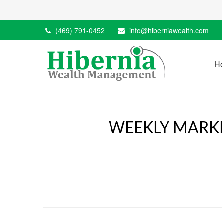
(469) 791-0452
info@hiberniawealth.com
H
WEEKLY MARKE