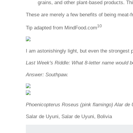
grains, and other plant-based products. This
These are merely a few benefits of being meat-f
10
Tip adapted from MindFood.com
I am astonishingly light, but even the strongest
Last Week's Riddle: What 8-letter name would be
Answer: Southpaw.
Phoenicopterus Roseus (pink flamingo) Alar de Uy
Salar de Uyuni, Salar de Uyuni, Bolivia