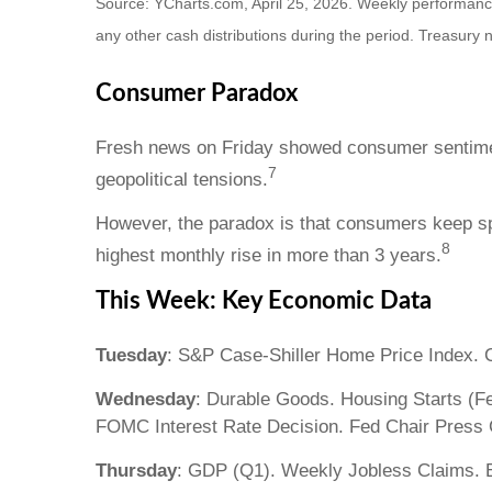
Source: YCharts.com, April 25, 2026. Weekly performance i
any other cash distributions during the period. Treasury n
Consumer Paradox
Fresh news on Friday showed consumer sentiment 
7
geopolitical tensions.
However, the paradox is that consumers keep sp
8
highest monthly rise in more than 3 years.
This Week: Key Economic Data
Tuesday
: S&P Case-Shiller Home Price Index.
Wednesday
: Durable Goods. Housing Starts (F
FOMC Interest Rate Decision. Fed Chair Press 
Thursday
: GDP (Q1). Weekly Jobless Claims. 