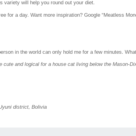
 variety will help you round out your diet.
ree for a day. Want more inspiration? Google “Meatless Mon
 person in the world can only hold me for a few minutes. Wha
 cute and logical for a house cat living below the Mason-Di
uni district, Bolivia