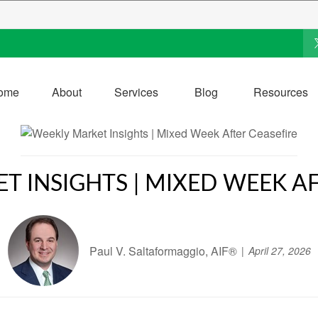
ome
About
Services
Blog
Resources
T INSIGHTS | MIXED WEEK AF
Paul V. Saltaformaggio, AIF®
April 27, 2026