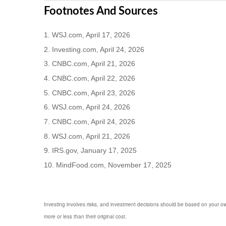
Footnotes And Sources
1. WSJ.com, April 17, 2026
2. Investing.com, April 24, 2026
3. CNBC.com, April 21, 2026
4. CNBC.com, April 22, 2026
5. CNBC.com, April 23, 2026
6. WSJ.com, April 24, 2026
7. CNBC.com, April 24, 2026
8. WSJ.com, April 21, 2026
9. IRS.gov, January 17, 2025
10. MindFood.com, November 17, 2025
Investing involves risks, and investment decisions should be based on your own
more or less than their original cost.