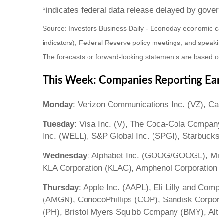
*indicates federal data release delayed by gov
Source: Investors Business Daily - Econoday economic c
indicators), Federal Reserve policy meetings, and speaki
The forecasts or forward-looking statements are based on
This Week: Companies Reporting Ea
Monday
: Verizon Communications Inc. (VZ), C
Tuesday
: Visa Inc. (V), The Coca-Cola Compan
Inc. (WELL), S&P Global Inc. (SPGI), Starbuck
Wednesday
: Alphabet Inc. (GOOG/GOOGL), Mic
KLA Corporation (KLAC), Amphenol Corporation
Thursday
: Apple Inc. (AAPL), Eli Lilly and Co
(AMGN), ConocoPhillips (COP), Sandisk Corpora
(PH), Bristol Myers Squibb Company (BMY), Alt