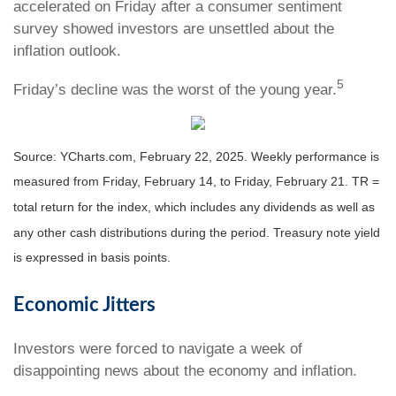
accelerated on Friday after a consumer sentiment
survey showed investors are unsettled about the
inflation outlook.
5
Friday’s decline was the worst of the young year
.
Source: YCharts.com, February 22, 2025. Weekly performance is
measured from Friday, February 14, to Friday, February 21. TR =
total return for the index, which includes any dividends as well as
any other cash distributions during the period.
Treasury note yield
is expressed in basis points.
Economic Jitters
Investors were forced to navigate a week of
disappointing news about the economy and inflation.