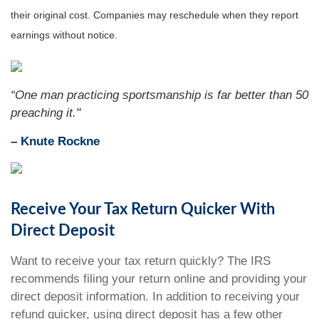
their original cost. Companies may reschedule when they report
earnings without notice.
“One man practicing sportsmanship is far better than 50
preaching it."
– Knute Rockne
Receive Your Tax Return Quicker With
Direct Deposit
Want to receive your tax return quickly? The IRS
recommends filing your return online and providing your
direct deposit information. In addition to receiving your
refund quicker, using direct deposit has a few other