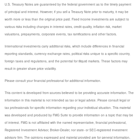
U.S. Treasury Notes are guaranteed by the federal government as to the timely payment
of principal and interest. However, if you sell a Treasury Note prior to maturity, it may be
worth more or less than the original price paid. Fixed income investments are subject to
various risks including changes in interest rates, credit quality, inflation risk, market
valuations, prepayments, corporate events, tax ramifications and other factors.
International investments carry additional risks, which include differences in financial
reporting standards, currency exchange rates, political risks unique to a specific country,
foreign taxes and regulations, and the potential for illiquid markets. These factors may
result in greater share price volatility.
Please consult your financial professional for additional information.
This content is developed from sources believed to be providing accurate information. The
information in this material is not intended as tax or legal advice. Please consult legal or
tax professionals for specific information regarding your individual situation. This material
was developed and produced by FMG Suite to provide information on a topic that may be
of interest. FMG is not affiliated with the named representative, financial professional,
Registered Investment Advisor, Broker-Dealer, nor state- or SEC-registered investment
advisory firm. The opinions expressed and material provided are for general information,