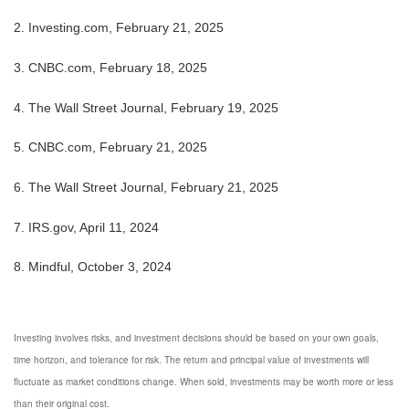
2. Investing.com, February 21, 2025
3. CNBC.com, February 18, 2025
4. The Wall Street Journal, February 19, 2025
5. CNBC.com, February 21, 2025
6. The Wall Street Journal, February 21, 2025
7. IRS.gov, April 11, 2024
8. Mindful, October 3, 2024
Investing involves risks, and investment decisions should be based on your own goals,
time horizon, and tolerance for risk. The return and principal value of investments will
fluctuate as market conditions change. When sold, investments may be worth more or less
than their original cost.