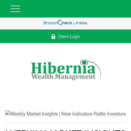
Client Login