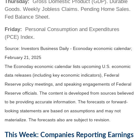
Thursday:
Gross Domestic Product (GDP). Durable
Goods. Weekly Jobless Claims. Pending Home Sales.
Fed Balance Sheet.
Friday:
Personal Consumption and Expenditures
(PCE) Index.
Source:
I
nvestors Business Daily - Econoday economic calendar
;
February 21, 2025
The Econoday economic calendar lists upcoming U.S. economic
data releases (including key economic indicators), Federal
Reserve policy meetings, and speaking engagements of Federal
Reserve officials. The content is developed from sources believed
to be providing accurate information. The forecasts or forward-
looking statements are based on assumptions and may not
materialize. The forecasts also are subject to revision.
This Week: Companies Reporting Earnings