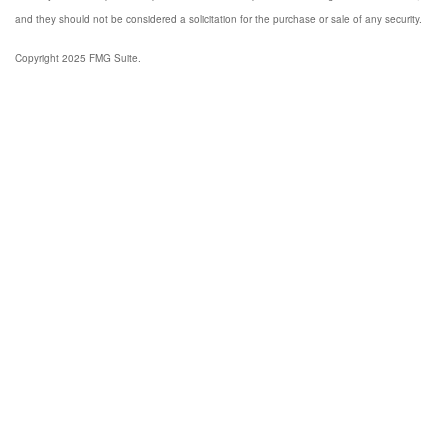
and they should not be considered a solicitation for the purchase or sale of any security.
Copyright 2025 FMG Suite.