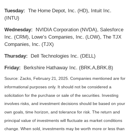
Tuesday:
The Home Depot, Inc. (HD), Intuit Inc.
(INTU)
Wednesday:
NVIDIA Corporation (NVDA), Salesforce
Inc. (CRM), Lowe’s Companies, Inc. (LOW), The TJX
Companies, Inc. (TJX)
Thursday:
Dell Technologies Inc. (DELL)
Friday:
Berkshire Hathaway Inc. (BRK.A,BRK.B)
Source: Zacks,
February 21
, 2025.
Companies mentioned are for
informational purposes only. It should not be considered a
solicitation for the purchase or sale of the securities. Investing
involves risks, and investment decisions should be based on your
own goals, time horizon, and tolerance for risk. The return and
principal value of investments will fluctuate as market conditions
change. When sold, investments may be worth more or less than