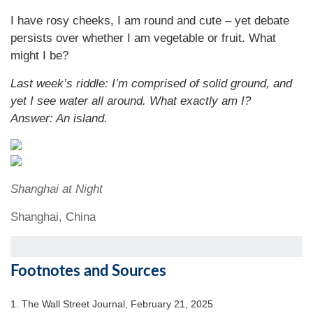
I have rosy cheeks, I am round and cute – yet debate
persists over whether I am vegetable or fruit. What
might I be?
Last week’s riddle: I’m comprised of solid ground, and
yet I see water all around. What exactly am I?
Answer: An island.
Shanghai at Night
Shanghai, China
Footnotes and Sources
1. The Wall Street Journal, February 21, 2025