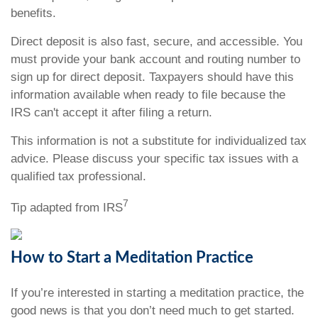
benefits.
Direct deposit is also fast, secure, and accessible. You
must provide your bank account and routing number to
sign up for direct deposit. Taxpayers should have this
information available when ready to file because the
IRS can't accept it after filing a return.
This information is not a substitute for individualized tax
advice. Please discuss your specific tax issues with a
qualified tax professional.
7
Tip adapted from IRS
How to Start a Meditation Practice
If you’re interested in starting a meditation practice, the
good news is that you don’t need much to get started.