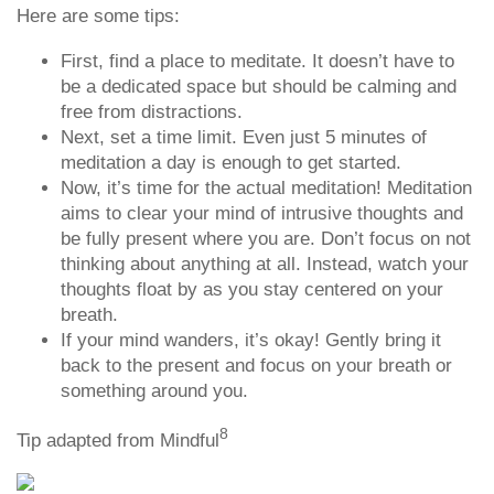
Here are some tips:
First, find a place to meditate. It doesn’t have to
be a dedicated space but should be calming and
free from distractions.
Next, set a time limit. Even just 5 minutes of
meditation a day is enough to get started.
Now, it’s time for the actual meditation! Meditation
aims to clear your mind of intrusive thoughts and
be fully present where you are. Don’t focus on not
thinking about anything at all. Instead, watch your
thoughts float by as you stay centered on your
breath.
If your mind wanders, it’s okay! Gently bring it
back to the present and focus on your breath or
something around you.
8
Tip adapted from Mindful