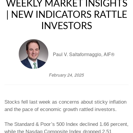
WEEKLY MARKET INSIGHTS
| NEW INDICATORS RATTLE
INVESTORS
Paul V. Saltaformaggio, AIF®
February 24, 2025
Stocks fell last week as concerns about sticky inflation
and the pace of economic growth rattled investors.
The Standard & Poor’s 500 Index declined 1.66 percent,
while the Nasdaq Composite Index dropped 2.51