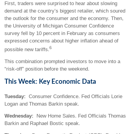
First, traders were surprised to hear about slowing
demand at the country’s biggest retailer, which soured
the outlook for the consumer and the economy. Then,
the University of Michigan Consumer Confidence
survey fell by 10 percent in February as consumers
expressed concerns about higher inflation ahead of
6
possible new tariffs.
This combination prompted investors to move into a
“risk-off” position before the weekend.
This Week: Key Economic Data
Tuesday:
Consumer Confidence. Fed Officials Lorie
Logan and Thomas Barkin speak.
Wednesday:
New Home Sales. Fed Officials Thomas
Barkin and Raphael Bostic speak.