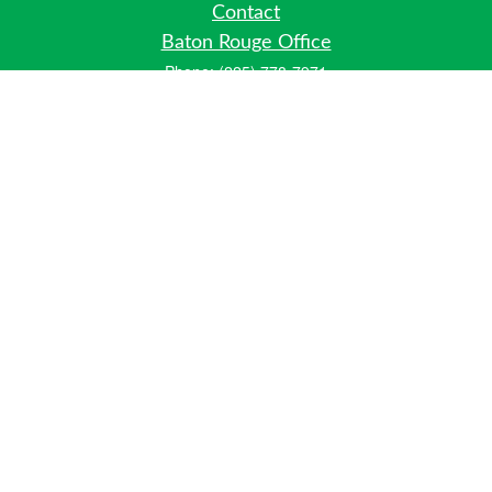
Contact
Baton Rouge Office
Phone:
(225) 778-7971
Fax:
(225) 448-2178
6700 Jefferson Highway
Building 4, Suite B
Baton Rouge, LA 70806
Dallas Office
Phone:
(469) 791-0452
Fax:
(972) 702-6083
12700 Hillcrest Road
Suite 125
Dallas, TX 75230
info@hiberniawealth.com
Quick Links