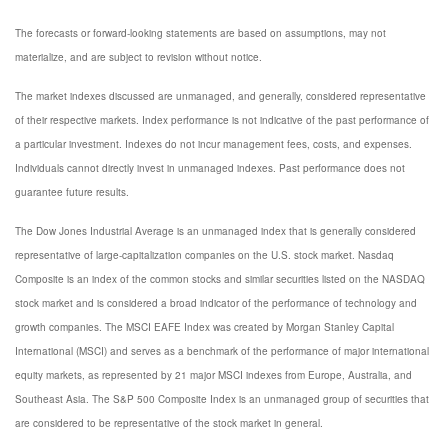
The forecasts or forward-looking statements are based on assumptions, may not
materialize, and are subject to revision without notice.
The market indexes discussed are unmanaged, and generally, considered representative
of their respective markets. Index performance is not indicative of the past performance of
a particular investment. Indexes do not incur management fees, costs, and expenses.
Individuals cannot directly invest in unmanaged indexes. Past performance does not
guarantee future results.
The Dow Jones Industrial Average is an unmanaged index that is generally considered
representative of large-capitalization companies on the U.S. stock market. Nasdaq
Composite is an index of the common stocks and similar securities listed on the NASDAQ
stock market and is considered a broad indicator of the performance of technology and
growth companies. The MSCI EAFE Index was created by Morgan Stanley Capital
International (MSCI) and serves as a benchmark of the performance of major international
equity markets, as represented by 21 major MSCI indexes from Europe, Australia, and
Southeast Asia. The S&P 500 Composite Index is an unmanaged group of securities that
are considered to be representative of the stock market in general.