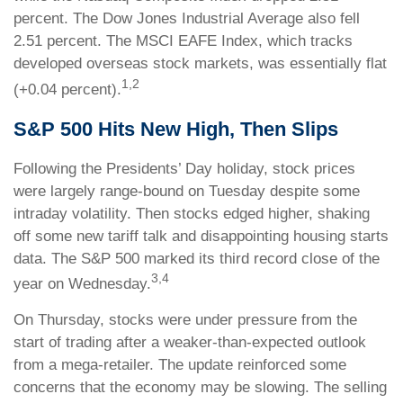
percent. The Dow Jones Industrial Average also fell
2.51 percent. The MSCI EAFE Index, which tracks
developed overseas stock markets, was essentially flat
1,2
(+0.04 percent).
S&P 500 Hits New High, Then Slips
Following the Presidents’ Day holiday, stock prices
were largely range-bound on Tuesday despite some
intraday volatility. Then stocks edged higher, shaking
off some new tariff talk and disappointing housing starts
data. The S&P 500 marked its third record close of the
3,4
year on Wednesday.
On Thursday, stocks were under pressure from the
start of trading after a weaker-than-expected outlook
from a mega-retailer. The update reinforced some
concerns that the economy may be slowing. The selling