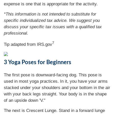
expense is one that is appropriate for the activity.
*This information is not intended to substitute for
specific individualized tax advice. We suggest you
discuss your specific tax issues with a qualified tax
professional.
7
Tip adapted from IRS.gov
3 Yoga Poses for Beginners
The first pose is downward-facing dog. This pose is
used in most yoga practices. In it, you have your arms
stacked under your shoulders and your bottom in the air
with your back legs straight. Your body is in the shape
of an upside down 'V."
The next is Crescent Lunge. Stand in a forward lunge