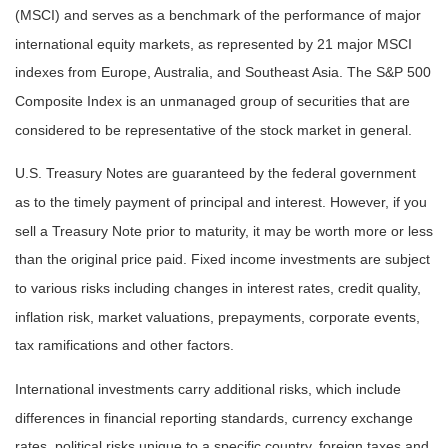
(MSCI) and serves as a benchmark of the performance of major
international equity markets, as represented by 21 major MSCI
indexes from Europe, Australia, and Southeast Asia. The S&P 500
Composite Index is an unmanaged group of securities that are
considered to be representative of the stock market in general.
U.S. Treasury Notes are guaranteed by the federal government
as to the timely payment of principal and interest. However, if you
sell a Treasury Note prior to maturity, it may be worth more or less
than the original price paid. Fixed income investments are subject
to various risks including changes in interest rates, credit quality,
inflation risk, market valuations, prepayments, corporate events,
tax ramifications and other factors.
International investments carry additional risks, which include
differences in financial reporting standards, currency exchange
rates, political risks unique to a specific country, foreign taxes and