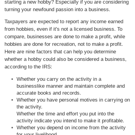
starting a new hobby? Especially if you are considering
turning your newfound passion into a business.
Taxpayers are expected to report any income earned
from hobbies, even if it's not a licensed business. To
compare, businesses are done to make a profit, while
hobbies are done for recreation, not to make a profit.
Here are nine factors that can help you determine
whether a hobby could also be considered a business,
according to the IRS:
Whether you carry on the activity in a
businesslike manner and maintain complete and
accurate books and records.
Whether you have personal motives in carrying on
the activity.
Whether the time and effort you put into the
activity indicate you intend to make it profitable.
Whether you depend on income from the activity
for your livelihood.