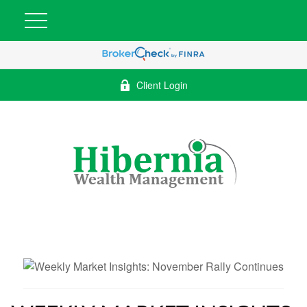
Client Login