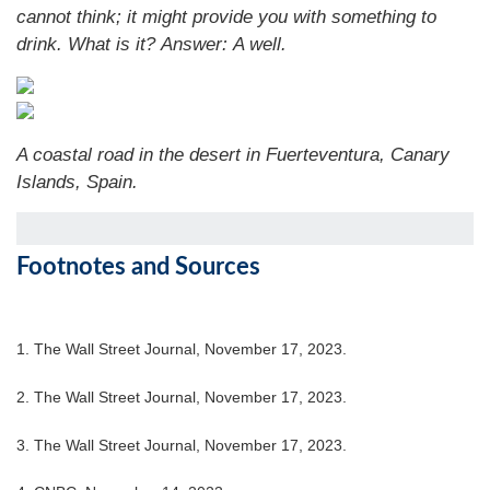
cannot think; it might provide you with something to
drink. What is it?
Answer: A well.
A coastal road in the desert in Fuerteventura, Canary
Islands, Spain.
Footnotes and Sources
1. The Wall Street Journal, November 17, 2023.
2. The Wall Street Journal, November 17, 2023.
3. The Wall Street Journal, November 17, 2023.