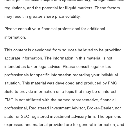
regulations, and the potential for illiquid markets. These factors
may result in greater share price volatility.
Please consult your financial professional for additional
information.
This content is developed from sources believed to be providing
accurate information. The information in this material is not
intended as tax or legal advice. Please consult legal or tax
professionals for specific information regarding your individual
situation. This material was developed and produced by FMG
Suite to provide information on a topic that may be of interest.
FMG is not affiliated with the named representative, financial
professional, Registered Investment Advisor, Broker-Dealer, nor
state- or SEC-registered investment advisory firm. The opinions
expressed and material provided are for general information, and