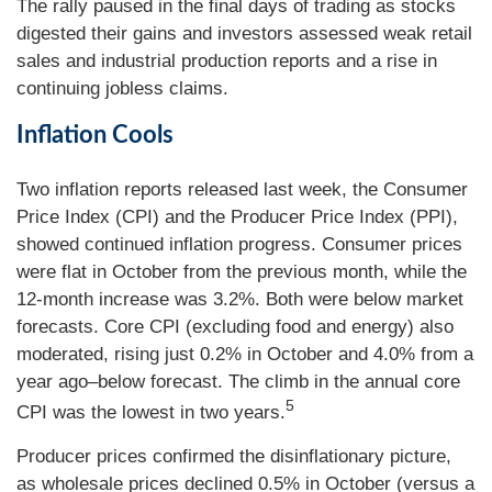
The rally paused in the final days of trading as stocks
digested their gains and investors assessed weak retail
sales and industrial production reports and a rise in
continuing jobless claims.
Inflation Cools
Two inflation reports released last week, the Consumer
Price Index (CPI) and the Producer Price Index (PPI),
showed continued inflation progress. Consumer prices
were flat in October from the previous month, while the
12-month increase was 3.2%. Both were below market
forecasts. Core CPI (excluding food and energy) also
moderated, rising just 0.2% in October and 4.0% from a
year ago–below forecast. The climb in the annual core
5
CPI was the lowest in two years.
Producer prices confirmed the disinflationary picture,
as wholesale prices declined 0.5% in October (versus a