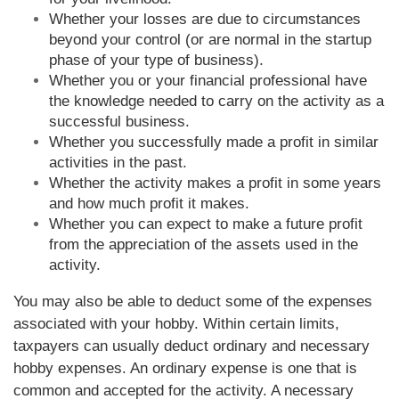
Whether your losses are due to circumstances
beyond your control (or are normal in the startup
phase of your type of business).
Whether you or your financial professional have
the knowledge needed to carry on the activity as a
successful business.
Whether you successfully made a profit in similar
activities in the past.
Whether the activity makes a profit in some years
and how much profit it makes.
Whether you can expect to make a future profit
from the appreciation of the assets used in the
activity.
You may also be able to deduct some of the expenses
associated with your hobby. Within certain limits,
taxpayers can usually deduct ordinary and necessary
hobby expenses. An ordinary expense is one that is
common and accepted for the activity. A necessary