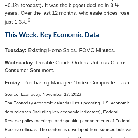
+0.1% forecast). It was the biggest decline in 3 ½
years. Over the last 12 months, wholesale prices rose
6
just 1.3%.
This Week: Key Economic Data
Tuesday:
Existing Home Sales. FOMC Minutes.
Wednesday:
Durable Goods Orders. Jobless Claims.
Consumer Sentiment.
Friday:
Purchasing Managers’ Index Composite Flash.
Source: Econoday, November 17, 2023
The Econoday economic calendar lists upcoming U.S. economic
data releases (including key economic indicators), Federal
Reserve policy meetings, and speaking engagements of Federal
Reserve officials. The content is developed from sources believed