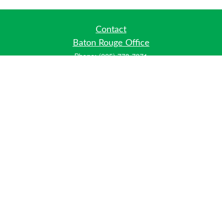
Contact
Baton Rouge Office
Phone:
(225) 778-7971
Fax:
(225) 448-2178
6700 Jefferson Highway
Building 4, Suite B
Baton Rouge, LA 70806
Dallas Office
Phone:
(469) 791-0452
Fax:
(972) 702-6083
12700 Hillcrest Road
Suite 125
Dallas, TX 75230
info@hiberniawealth.com