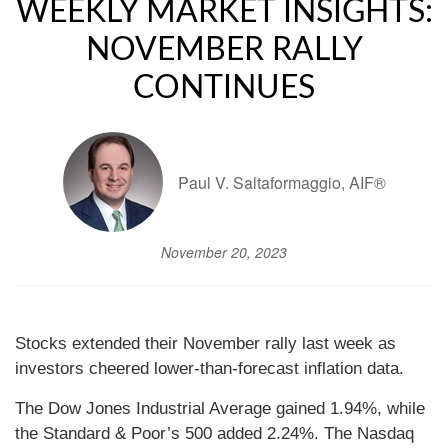
WEEKLY MARKET INSIGHTS:
NOVEMBER RALLY
CONTINUES
Paul V. Saltaformaggio, AIF®
November 20, 2023
Stocks extended their November rally last week as
investors cheered lower-than-forecast inflation data.
The Dow Jones Industrial Average gained 1.94%, while
the Standard & Poor’s 500 added 2.24%. The Nasdaq