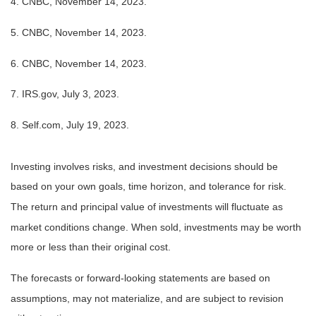
4. CNBC, November 14, 2023.
5. CNBC, November 14, 2023.
6. CNBC, November 14, 2023.
7. IRS.gov, July 3, 2023.
8. Self.com, July 19, 2023.
Investing involves risks, and investment decisions should be
based on your own goals, time horizon, and tolerance for risk.
The return and principal value of investments will fluctuate as
market conditions change. When sold, investments may be worth
more or less than their original cost.
The forecasts or forward-looking statements are based on
assumptions, may not materialize, and are subject to revision