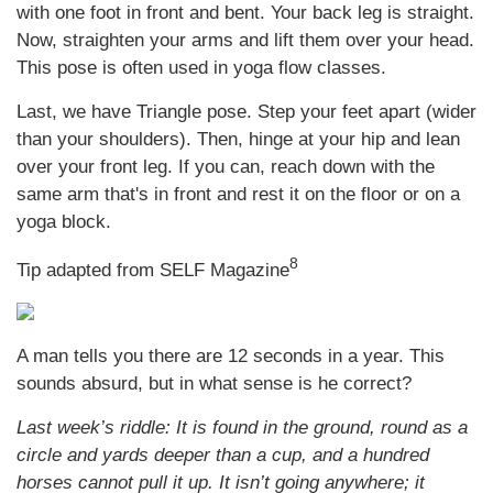
with one foot in front and bent. Your back leg is straight.
Now, straighten your arms and lift them over your head.
This pose is often used in yoga flow classes.
Last, we have Triangle pose. Step your feet apart (wider
than your shoulders). Then, hinge at your hip and lean
over your front leg. If you can, reach down with the
same arm that's in front and rest it on the floor or on a
yoga block.
8
Tip adapted from SELF Magazine
A man tells you there are 12 seconds in a year. This
sounds absurd, but in what sense is he correct?
Last week’s riddle: It is found in the ground, round as a
circle and yards deeper than a cup, and a hundred
horses cannot pull it up. It isn’t going anywhere; it