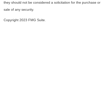
they should not be considered a solicitation for the purchase or
sale of any security.
Copyright 2023 FMG Suite.