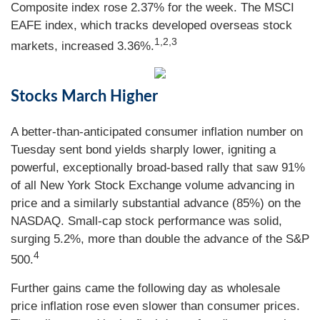
Composite index rose 2.37% for the week. The MSCI
EAFE index, which tracks developed overseas stock
1,2,3
markets, increased 3.36%.
Stocks March Higher
A better-than-anticipated consumer inflation number on
Tuesday sent bond yields sharply lower, igniting a
powerful, exceptionally broad-based rally that saw 91%
of all New York Stock Exchange volume advancing in
price and a similarly substantial advance (85%) on the
NASDAQ. Small-cap stock performance was solid,
surging 5.2%, more than double the advance of the S&P
4
500.
Further gains came the following day as wholesale
price inflation rose even slower than consumer prices.