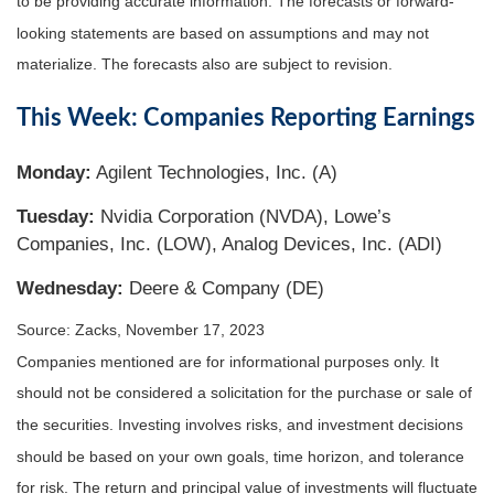
to be providing accurate information. The forecasts or forward-
looking statements are based on assumptions and may not
materialize. The forecasts also are subject to revision.
This Week: Companies Reporting Earnings
Monday:
Agilent Technologies, Inc. (A)
Tuesday:
Nvidia Corporation (NVDA), Lowe’s
Companies, Inc. (LOW), Analog Devices, Inc. (ADI)
Wednesday:
Deere & Company (DE)
Source: Zacks, November 17, 2023
Companies mentioned are for informational purposes only. It
should not be considered a solicitation for the purchase or sale of
the securities. Investing involves risks, and investment decisions
should be based on your own goals, time horizon, and tolerance
for risk. The return and principal value of investments will fluctuate