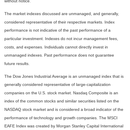
without notice.
The market indexes discussed are unmanaged, and generally,
considered representative of their respective markets. Index
performance is not indicative of the past performance of a
particular investment. Indexes do not incur management fees,
costs, and expenses. Individuals cannot directly invest in
unmanaged indexes. Past performance does not guarantee
future results.
The Dow Jones Industrial Average is an unmanaged index that is
generally considered representative of large-capitalization
companies on the U.S. stock market. Nasdaq Composite is an
index of the common stocks and similar securities listed on the
NASDAQ stock market and is considered a broad indicator of the
performance of technology and growth companies. The MSCI
EAFE Index was created by Morgan Stanley Capital International