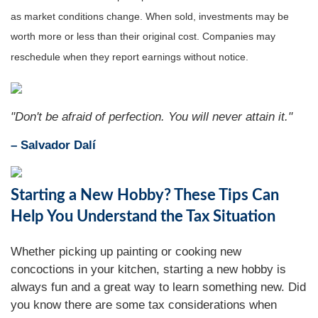
as market conditions change. When sold, investments may be
worth more or less than their original cost. Companies may
reschedule when they report earnings without notice.
"Don't be afraid of perfection. You will never attain it."
– Salvador Dalí
Starting a New Hobby? These Tips Can
Help You Understand the Tax Situation
Whether picking up painting or cooking new
concoctions in your kitchen, starting a new hobby is
always fun and a great way to learn something new. Did
you know there are some tax considerations when