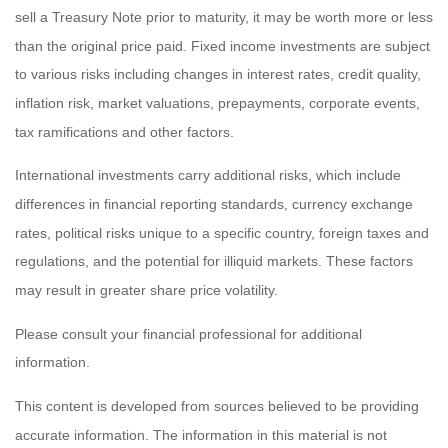
sell a Treasury Note prior to maturity, it may be worth more or less
than the original price paid. Fixed income investments are subject
to various risks including changes in interest rates, credit quality,
inflation risk, market valuations, prepayments, corporate events,
tax ramifications and other factors.
International investments carry additional risks, which include
differences in financial reporting standards, currency exchange
rates, political risks unique to a specific country, foreign taxes and
regulations, and the potential for illiquid markets. These factors
may result in greater share price volatility.
Please consult your financial professional for additional
information.
This content is developed from sources believed to be providing
accurate information. The information in this material is not