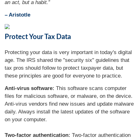
an act, but a habit.”
– Aristotle
Protect Your Tax Data
Protecting your data is very important in today's digital
age. The IRS shared the "security six" guidelines that
tax pros should follow to protect taxpayer data, but
these principles are good for everyone to practice.
Anti-virus software:
This software scans computer
files for malicious software, or malware, on the device.
Anti-virus vendors find new issues and update malware
daily. Always install the latest updates of the software
on your computer.
Two-factor authentication:
Two-factor authentication