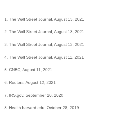
1. The Wall Street Journal, August 13, 2021
2. The Wall Street Journal, August 13, 2021
3. The Wall Street Journal, August 13, 2021
4. The Wall Street Journal, August 11, 2021
5. CNBC, August 11, 2021
6. Reuters, August 12, 2021
7. IRS.gov, September 20, 2020
8. Health.harvard.edu, October 28, 2019