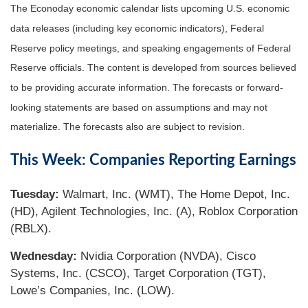
The Econoday economic calendar lists upcoming U.S. economic
data releases (including key economic indicators), Federal
Reserve policy meetings, and speaking engagements of Federal
Reserve officials. The content is developed from sources believed
to be providing accurate information. The forecasts or forward-
looking statements are based on assumptions and may not
materialize. The forecasts also are subject to revision.
This Week: Companies Reporting Earnings
Tuesday:
Walmart, Inc. (WMT), The Home Depot, Inc.
(HD), Agilent Technologies, Inc. (A), Roblox Corporation
(RBLX).
Wednesday:
Nvidia Corporation (NVDA), Cisco
Systems, Inc. (CSCO), Target Corporation (TGT),
Lowe’s Companies, Inc. (LOW).