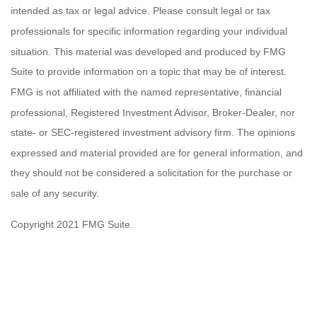
intended as tax or legal advice. Please consult legal or tax
professionals for specific information regarding your individual
situation. This material was developed and produced by FMG
Suite to provide information on a topic that may be of interest.
FMG is not affiliated with the named representative, financial
professional, Registered Investment Advisor, Broker-Dealer, nor
state- or SEC-registered investment advisory firm. The opinions
expressed and material provided are for general information, and
they should not be considered a solicitation for the purchase or
sale of any security.
Copyright 2021 FMG Suite.