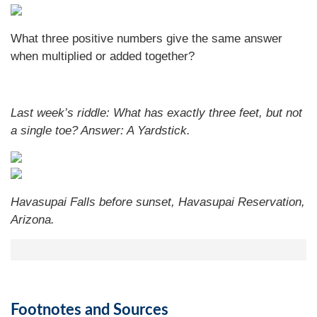
What three positive numbers give the same answer
when multiplied or added together?
Last week’s riddle: What has exactly three feet, but not
a single toe?
Answer: A Yardstick.
Havasupai Falls before sunset, Havasupai Reservation,
Arizona.
Footnotes and Sources