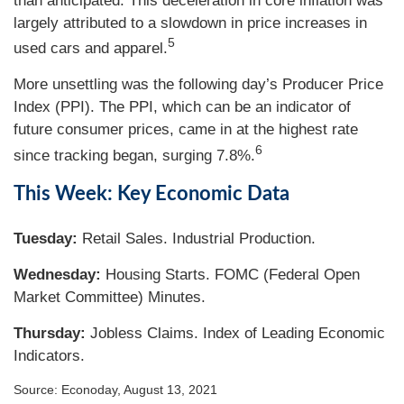
than anticipated. This deceleration in core inflation was
largely attributed to a slowdown in price increases in
5
used cars and apparel.
More unsettling was the following day’s Producer Price
Index (PPI). The PPI, which can be an indicator of
future consumer prices, came in at the highest rate
6
since tracking began, surging 7.8%.
This Week: Key Economic Data
Tuesday:
Retail Sales. Industrial Production.
Wednesday:
Housing Starts. FOMC (Federal Open
Market Committee) Minutes.
Thursday
:
Jobless Claims. Index of Leading Economic
Indicators.
Source: Econoday, August 13, 2021