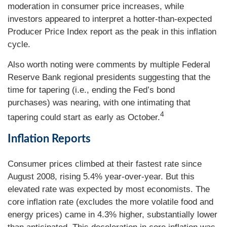
moderation in consumer price increases, while
investors appeared to interpret a hotter-than-expected
Producer Price Index report as the peak in this inflation
cycle.
Also worth noting were comments by multiple Federal
Reserve Bank regional presidents suggesting that the
time for tapering (i.e., ending the Fed’s bond
purchases) was nearing, with one intimating that
4
tapering could start as early as October.
Inflation Reports
Consumer prices climbed at their fastest rate since
August 2008, rising 5.4% year-over-year. But this
elevated rate was expected by most economists. The
core inflation rate (excludes the more volatile food and
energy prices) came in 4.3% higher, substantially lower