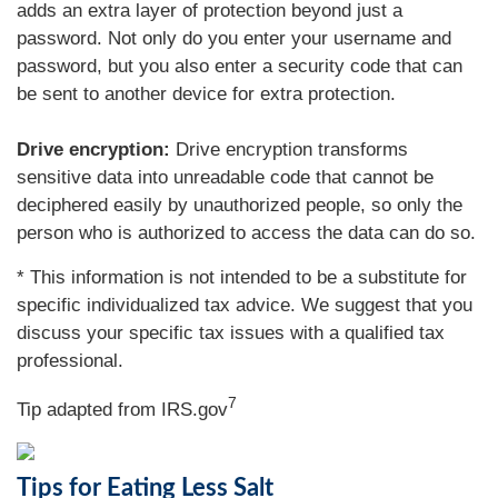
adds an extra layer of protection beyond just a
password. Not only do you enter your username and
password, but you also enter a security code that can
be sent to another device for extra protection.
Drive encryption:
Drive encryption transforms
sensitive data into unreadable code that cannot be
deciphered easily by unauthorized people, so only the
person who is authorized to access the data can do so.
* This information is not intended to be a substitute for
specific individualized tax advice. We suggest that you
discuss your specific tax issues with a qualified tax
professional.
7
Tip adapted from IRS.gov
Tips for Eating Less Salt