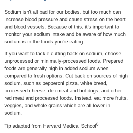
Sodium isn't all bad for our bodies, but too much can
increase blood pressure and cause stress on the heart
and blood vessels. Because of this, it's important to
monitor your sodium intake and be aware of how much
sodium is in the foods you're eating.
If you want to tackle cutting back on sodium, choose
unprocessed or minimally-processed foods. Prepared
foods are generally high in added sodium when
compared to fresh options. Cut back on sources of high
sodium, such as pepperoni pizza, white bread,
processed cheese, deli meat and hot dogs, and other
red meat and processed foods. Instead, eat more fruits,
veggies, and whole grains which are all lower in
sodium.
8
Tip adapted from Harvard Medical School