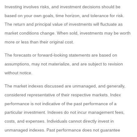
Investing involves risks, and investment decisions should be
based on your own goals, time horizon, and tolerance for risk.
The return and principal value of investments will fluctuate as
market conditions change. When sold, investments may be worth
more or less than their original cost.
The forecasts or forward-looking statements are based on
assumptions, may not materialize, and are subject to revision
without notice.
The market indexes discussed are unmanaged, and generally,
considered representative of their respective markets. Index
performance is not indicative of the past performance of a
particular investment. Indexes do not incur management fees,
costs, and expenses. Individuals cannot directly invest in
unmanaged indexes. Past performance does not guarantee