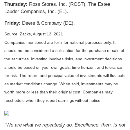
Thursday:
Ross Stores, Inc. (ROST), The Estee
Lauder Companies, Inc. (EL).
Friday:
Deere & Company (DE).
Source: Zacks, August 13, 2021
Companies mentioned are for informational purposes only. It
should not be considered a solicitation for the purchase or sale of
the securities. Investing involves risks, and investment decisions
should be based on your own goals, time horizon, and tolerance
for risk. The return and principal value of investments will fluctuate
as market conditions change. When sold, investments may be
worth more or less than their original cost. Companies may
reschedule when they report earnings without notice.
“We are what we repeatedly do. Excellence, then, is not