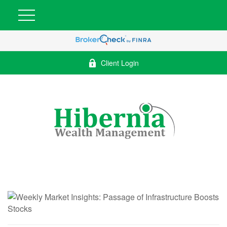
Client Login