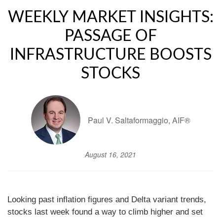
WEEKLY MARKET INSIGHTS:
PASSAGE OF
INFRASTRUCTURE BOOSTS
STOCKS
Paul V. Saltaformaggio, AIF®
August 16, 2021
Looking past inflation figures and Delta variant trends,
stocks last week found a way to climb higher and set