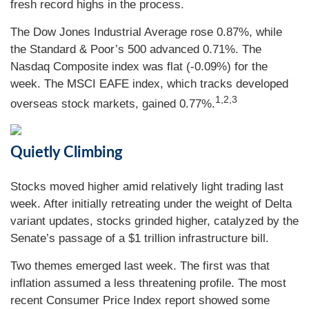
fresh record highs in the process.
The Dow Jones Industrial Average rose 0.87%, while
the Standard & Poor’s 500 advanced 0.71%. The
Nasdaq Composite index was flat (-0.09%) for the
week. The MSCI EAFE index, which tracks developed
1,2,3
overseas stock markets, gained 0.77%.
Quietly Climbing
Stocks moved higher amid relatively light trading last
week. After initially retreating under the weight of Delta
variant updates, stocks grinded higher, catalyzed by the
Senate’s passage of a $1 trillion infrastructure bill.
Two themes emerged last week. The first was that
inflation assumed a less threatening profile. The most
recent Consumer Price Index report showed some