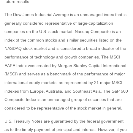
future results.
The Dow Jones Industrial Average is an unmanaged index that is
generally considered representative of large-capitalization
companies on the U.S. stock market. Nasdaq Composite is an
index of the common stocks and similar securities listed on the
NASDAQ stock market and is considered a broad indicator of the
performance of technology and growth companies. The MSCI
EAFE Index was created by Morgan Stanley Capital International
(MSCI) and serves as a benchmark of the performance of major
international equity markets, as represented by 21 major MSCI
indexes from Europe, Australia, and Southeast Asia. The S&P 500
Composite Index is an unmanaged group of securities that are
considered to be representative of the stock market in general.
U.S. Treasury Notes are guaranteed by the federal government
as to the timely payment of principal and interest. However, if you