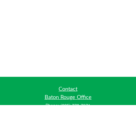
Contact
Baton Rouge Office
Phone:
(225) 778-7971
Fax:
(225) 448-2178
6700 Jefferson Highway
Building 4, Suite B
Baton Rouge, LA 70806