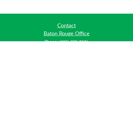
Contact
Baton Rouge Office
Phone:
(225) 778-7971
Fax:
(225) 448-2178
6700 Jefferson Highway
Building 4, Suite B
Baton Rouge, LA 70806
Dallas Office
Phone:
(469) 791-0452
Fax:
(972) 702-6083
12700 Hillcrest Road
Suite 125
Dallas, TX 75230
info@hiberniawealth.com