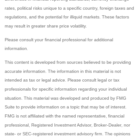
rates, political risks unique to a specific country, foreign taxes and
regulations, and the potential for illiquid markets. These factors
may result in greater share price volatility.
Please consult your financial professional for additional
information.
This content is developed from sources believed to be providing
accurate information. The information in this material is not
intended as tax or legal advice. Please consult legal or tax
professionals for specific information regarding your individual
situation. This material was developed and produced by FMG
Suite to provide information on a topic that may be of interest.
FMG is not affiliated with the named representative, financial
professional, Registered Investment Advisor, Broker-Dealer, nor
state- or SEC-registered investment advisory firm. The opinions