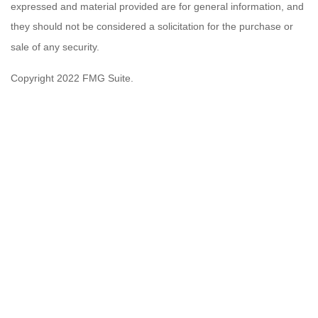
expressed and material provided are for general information, and
they should not be considered a solicitation for the purchase or
sale of any security.
Copyright 2022 FMG Suite.