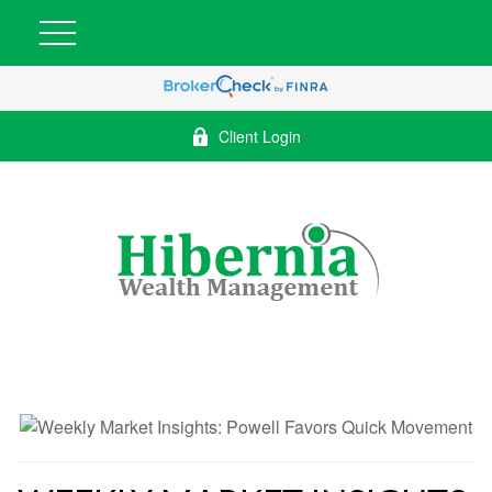
Client Login