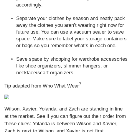
accordingly.
Separate your clothes by season and neatly pack
away the clothes you aren’t wearing right now for
future use. You can use a vacuum sealer to save
space. Make sure to label your storage containers
or bags so you remember what’s in each one.
Save space by shopping for wardrobe accessories
like shoe organizers, slimmer hangers, or
necklace/scarf organizers.
7
Tip adapted from Who What Wear
Wilson, Xavier, Yolanda, and Zach are standing in line
at the market. See if you can figure out their order from
these clues: Yolanda is between Wilson and Xavier,
Zach is next to Wilson, and Xavier is not first.