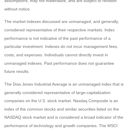
assumptions, may not materialize, and are subject to revision
without notice.
The market indexes discussed are unmanaged, and generally,
considered representative of their respective markets. Index
performance is not indicative of the past performance of a
particular investment. Indexes do not incur management fees,
costs, and expenses. Individuals cannot directly invest in
unmanaged indexes. Past performance does not guarantee
future results.
The Dow Jones Industrial Average is an unmanaged index that is
generally considered representative of large-capitalization
companies on the U.S. stock market. Nasdaq Composite is an
index of the common stocks and similar securities listed on the
NASDAQ stock market and is considered a broad indicator of the
performance of technology and growth companies. The MSCI