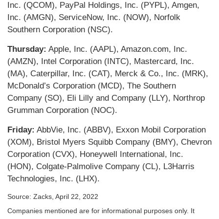
Inc. (QCOM), PayPal Holdings, Inc. (PYPL), Amgen,
Inc. (AMGN), ServiceNow, Inc. (NOW), Norfolk
Southern Corporation (NSC).
Thursday:
Apple, Inc. (AAPL), Amazon.com, Inc.
(AMZN), Intel Corporation (INTC), Mastercard, Inc.
(MA), Caterpillar, Inc. (CAT), Merck & Co., Inc. (MRK),
McDonald’s Corporation (MCD), The Southern
Company (SO), Eli Lilly and Company (LLY), Northrop
Grumman Corporation (NOC).
Friday:
AbbVie, Inc. (ABBV), Exxon Mobil Corporation
(XOM), Bristol Myers Squibb Company (BMY), Chevron
Corporation (CVX), Honeywell International, Inc.
(HON), Colgate-Palmolive Company (CL), L3Harris
Technologies, Inc. (LHX).
Source: Zacks, April 22, 2022
Companies mentioned are for informational purposes only. It