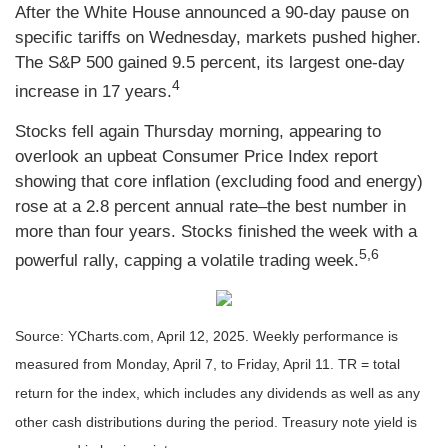
After the White House announced a 90-day pause on
specific tariffs on Wednesday, markets pushed higher.
The S&P 500 gained 9.5 percent, its largest one-day
4
increase in 17 years.
Stocks fell again Thursday morning, appearing to
overlook an upbeat Consumer Price Index report
showing that core inflation (excluding food and energy)
rose at a 2.8 percent annual rate–the best number in
more than four years. Stocks finished the week with a
5,6
powerful rally, capping a volatile trading week.
Source: YCharts.com, April 12, 2025. Weekly performance is
measured from Monday, April 7, to Friday, April 11. TR = total
return for the index, which includes any dividends as well as any
other cash distributions during the period.
Treasury note yield is