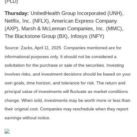
(PLD)
Thursday:
UnitedHealth Group Incorporated (UNH),
Netflix, Inc. (NFLX), American Express Company
(AXP), Marsh & McLennan Companies, Inc. (MMC),
The Blackstone Group (BX), Infosys (INFY)
Source: Zacks,
April 11
, 2025.
Companies mentioned are for
informational purposes only. It should not be considered a
solicitation for the purchase or sale of the securities. Investing
involves risks, and investment decisions should be based on your
own goals, time horizon, and tolerance for risk. The return and
principal value of investments will fluctuate as market conditions
change. When sold, investments may be worth more or less than
their original cost. Companies may reschedule when they report
earnings without notice.