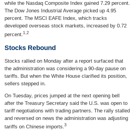
while the Nasdaq Composite Index gained 7.29 percent.
The Dow Jones Industrial Average picked up 4.95
percent. The MSCI EAFE Index, which tracks
developed overseas stock markets, increased by 0.72
1,2
percent.
Stocks Rebound
Stocks rallied on Monday after a report surfaced that
the administration was considering a 90-day pause on
tariffs. But when the White House clarified its position,
sellers stepped in.
On Tuesday, prices jumped at the next opening bell
after the Treasury Secretary said the U.S. was open to
tariff negotiations with trading partners. The rally stalled
and reversed on news the administration was adjusting
3
tariffs on Chinese imports.