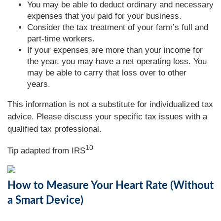
You may be able to deduct ordinary and necessary
expenses that you paid for your business.
Consider the tax treatment of your farm’s full and
part-time workers.
If your expenses are more than your income for
the year, you may have a net operating loss. You
may be able to carry that loss over to other
years.
This information is not a substitute for individualized tax
advice. Please discuss your specific tax issues with a
qualified tax professional.
10
Tip adapted from IRS
How to Measure Your Heart Rate (Without
a Smart Device)