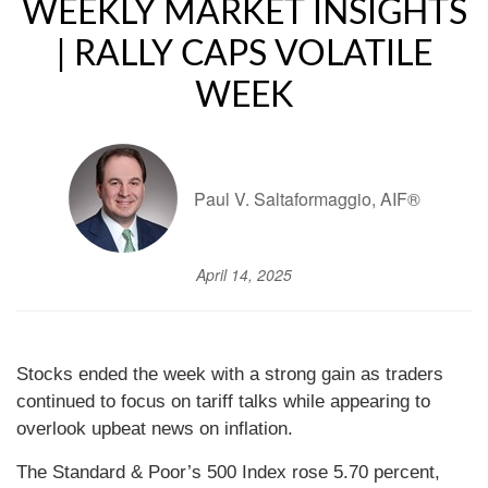
WEEKLY MARKET INSIGHTS
| RALLY CAPS VOLATILE
WEEK
Paul V. Saltaformaggio, AIF®
April 14, 2025
Stocks ended the week with a strong gain as traders
continued to focus on tariff talks while appearing to
overlook upbeat news on inflation.
The Standard & Poor’s 500 Index rose 5.70 percent,