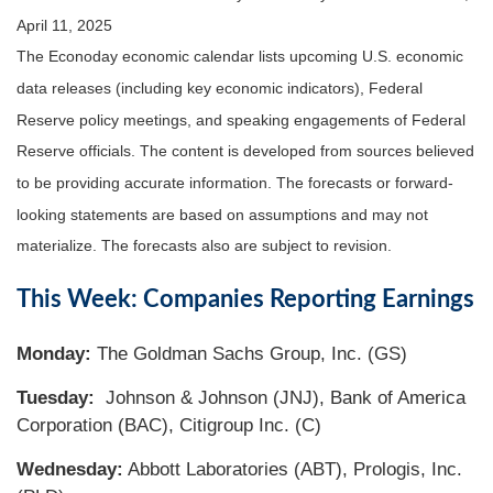
April 11, 2025
The Econoday economic calendar lists upcoming U.S. economic
data releases (including key economic indicators), Federal
Reserve policy meetings, and speaking engagements of Federal
Reserve officials. The content is developed from sources believed
to be providing accurate information. The forecasts or forward-
looking statements are based on assumptions and may not
materialize. The forecasts also are subject to revision.
This Week: Companies Reporting Earnings
Monday:
The Goldman Sachs Group, Inc. (GS)
Tuesday:
Johnson & Johnson (JNJ), Bank of America
Corporation (BAC), Citigroup Inc. (C)
Wednesday:
Abbott Laboratories (ABT), Prologis, Inc.