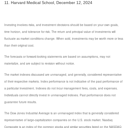
11. Harvard Medical School, December 12, 2024
Investing involves risks, and investment decisions should be based on your own goals,
time horizon, and tolerance for risk. The return and principal value of investments will
fluctuate as market conditions change. When sold, investments may be worth more or less
than their original cost.
The forecasts or forward-looking statements are based on assumptions, may not
materialize, and are subject to revision without notice.
The market indexes discussed are unmanaged, and generally, considered representative
of their respective markets. Index performance is not indicative of the past performance of
a particular investment. Indexes do not incur management fees, costs, and expenses.
Individuals cannot directly invest in unmanaged indexes. Past performance does not
guarantee future results.
The Dow Jones Industrial Average is an unmanaged index that is generally considered
representative of large-capitalization companies on the U.S. stock market. Nasdaq
Composite is an index of the common stocks and similar securities listed on the NASDAQ