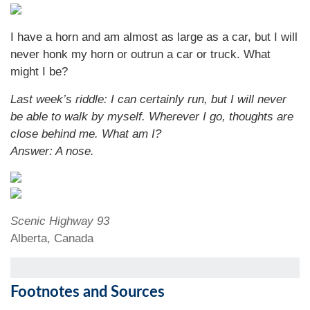
I have a horn and am almost as large as a car, but I will
never honk my horn or outrun a car or truck. What
might I be?
Last week’s riddle: I can certainly run, but I will never
be able to walk by myself. Wherever I go, thoughts are
close behind me. What am I?
Answer: A nose.
Scenic Highway 93
Alberta, Canada
Footnotes and Sources