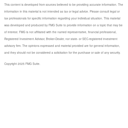
This content is developed from sources believed to be providing accurate information. The
information in this material is not intended as tax or legal advice. Please consult legal or
tax professionals for specific information regarding your individual situation. This material
was developed and produced by FMG Suite to provide information on a topic that may be
of interest. FMG is not affiliated with the named representative, financial professional,
Registered Investment Advisor, Broker-Dealer, nor state- or SEC-registered investment
advisory firm. The opinions expressed and material provided are for general information,
and they should not be considered a solicitation for the purchase or sale of any security.
Copyright 2025 FMG Suite.