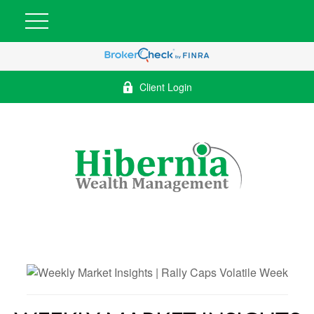
Client Login