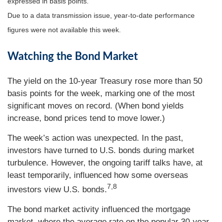
expressed in basis points.
Due to a data transmission issue, year-to-date performance
figures were not available this week.
Watching the Bond Market
The yield on the 10-year Treasury rose more than 50
basis points for the week, marking one of the most
significant moves on record. (When bond yields
increase, bond prices tend to move lower.)
The week’s action was unexpected. In the past,
investors have turned to U.S. bonds during market
turbulence. However, the ongoing tariff talks have, at
least temporarily, influenced how some overseas
7,8
investors view U.S. bonds.
The bond market activity influenced the mortgage
market, where the average rate on the popular 30-year