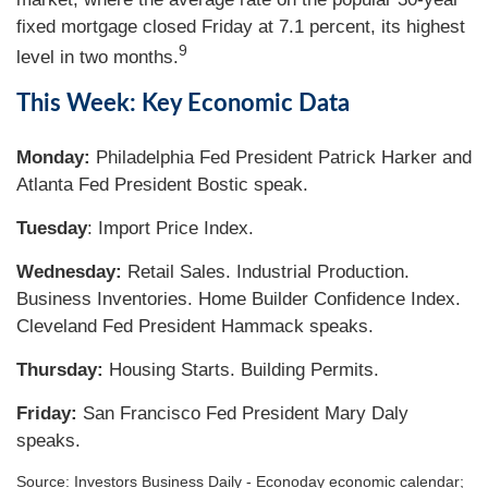
fixed mortgage closed Friday at 7.1 percent, its highest
9
level in two months.
This Week: Key Economic Data
Monday:
Philadelphia Fed President Patrick Harker and
Atlanta Fed President Bostic speak.
Tuesday
: Import Price Index.
Wednesday:
Retail Sales. Industrial Production.
Business Inventories. Home Builder Confidence Index.
Cleveland Fed President Hammack speaks.
Thursday:
Housing Starts. Building Permits.
Friday:
San Francisco Fed President Mary Daly
speaks.
Source:
I
nvestors Business Daily - Econoday economic calendar
;