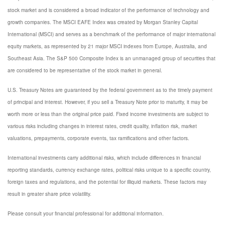
stock market and is considered a broad indicator of the performance of technology and
growth companies. The MSCI EAFE Index was created by Morgan Stanley Capital
International (MSCI) and serves as a benchmark of the performance of major international
equity markets, as represented by 21 major MSCI indexes from Europe, Australia, and
Southeast Asia. The S&P 500 Composite Index is an unmanaged group of securities that
are considered to be representative of the stock market in general.
U.S. Treasury Notes are guaranteed by the federal government as to the timely payment
of principal and interest. However, if you sell a Treasury Note prior to maturity, it may be
worth more or less than the original price paid. Fixed income investments are subject to
various risks including changes in interest rates, credit quality, inflation risk, market
valuations, prepayments, corporate events, tax ramifications and other factors.
International investments carry additional risks, which include differences in financial
reporting standards, currency exchange rates, political risks unique to a specific country,
foreign taxes and regulations, and the potential for illiquid markets. These factors may
result in greater share price volatility.
Please consult your financial professional for additional information.