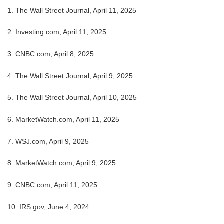
1. The Wall Street Journal, April 11, 2025
2. Investing.com, April 11, 2025
3. CNBC.com, April 8, 2025
4. The Wall Street Journal, April 9, 2025
5. The Wall Street Journal, April 10, 2025
6. MarketWatch.com, April 11, 2025
7. WSJ.com, April 9, 2025
8. MarketWatch.com, April 9, 2025
9. CNBC.com, April 11, 2025
10. IRS.gov, June 4, 2024