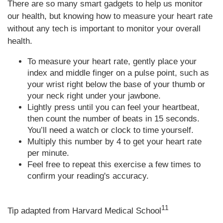
There are so many smart gadgets to help us monitor
our health, but knowing how to measure your heart rate
without any tech is important to monitor your overall
health.
To measure your heart rate, gently place your
index and middle finger on a pulse point, such as
your wrist right below the base of your thumb or
your neck right under your jawbone.
Lightly press until you can feel your heartbeat,
then count the number of beats in 15 seconds.
You’ll need a watch or clock to time yourself.
Multiply this number by 4 to get your heart rate
per minute.
Feel free to repeat this exercise a few times to
confirm your reading's accuracy.
11
Tip adapted from Harvard Medical School