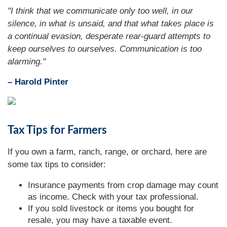
"I think that we communicate only too well, in our
silence, in what is unsaid, and that what takes place is
a continual evasion, desperate rear-guard attempts to
keep ourselves to ourselves. Communication is too
alarming."
– Harold Pinter
Tax Tips for Farmers
If you own a farm, ranch, range, or orchard, here are
some tax tips to consider:
Insurance payments from crop damage may count
as income. Check with your tax professional.
If you sold livestock or items you bought for
resale, you may have a taxable event.