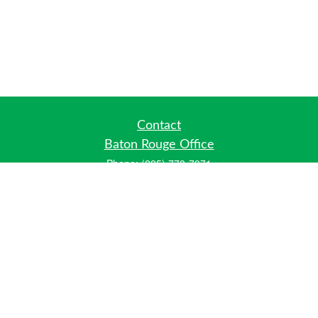
Contact
Baton Rouge Office
Phone:
(225) 778-7971
Fax:
(225) 448-2178
6700 Jefferson Highway
Building 4, Suite B
Baton Rouge, LA 70806
Dallas Office
Phone:
(469) 791-0452
Fax:
(972) 702-6083
12700 Hillcrest Road
Suite 125