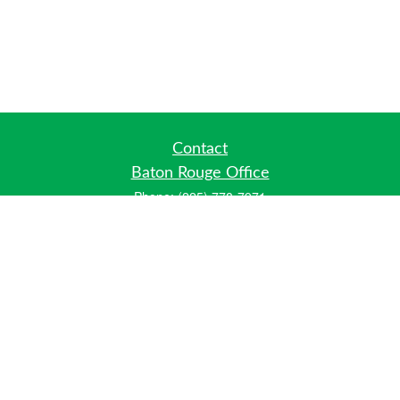
Contact
Baton Rouge Office
Phone:
(225) 778-7971
Fax:
(225) 448-2178
6700 Jefferson Highway
Building 4, Suite B
Baton Rouge, LA 70806
Dallas Office
Phone:
(469) 791-0452
Fax:
(972) 702-6083
12700 Hillcrest Road
Suite 125