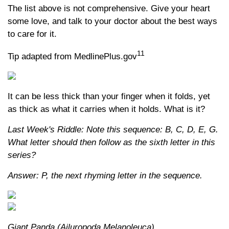
The list above is not comprehensive. Give your heart
some love, and talk to your doctor about the best ways
to care for it.
11
Tip adapted from MedlinePlus.gov
It can be less thick than your finger when it folds, yet
as thick as what it carries when it holds. What is it?
Last Week's Riddle: Note this sequence: B, C, D, E, G.
What letter should then follow as the sixth letter in this
series?
Answer: P, the next rhyming letter in the sequence.
Giant Panda (Ailuropoda Melanoleuca)