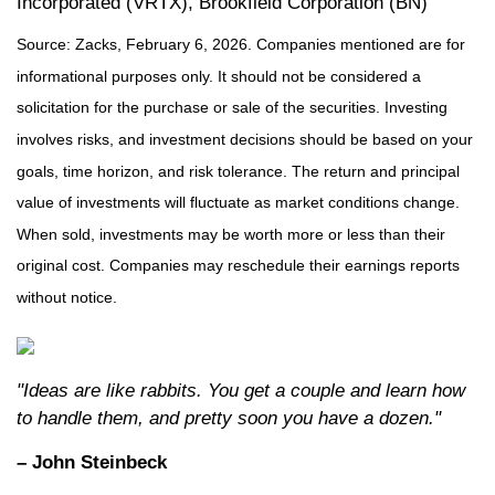
Incorporated (VRTX), Brookfield Corporation (BN)
Source: Zacks, February 6, 2026. Companies mentioned are for
informational purposes only. It should not be considered a
solicitation for the purchase or sale of the securities. Investing
involves risks, and investment decisions should be based on your
goals, time horizon, and risk tolerance. The return and principal
value of investments will fluctuate as market conditions change.
When sold, investments may be worth more or less than their
original cost. Companies may reschedule their earnings reports
without notice.
"Ideas are like rabbits. You get a couple and learn how
to handle them, and pretty soon you have a dozen."
– John Steinbeck