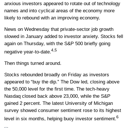
anxious investors appeared to rotate out of technology
names and into cyclical areas of the economy more
likely to rebound with an improving economy.
News on Wednesday that private-sector job growth
slowed in January added to investor anxiety. Stocks fell
again on Thursday, with the S&P 500 briefly going
4,5
negative year-to-date.
Then things turned around.
Stocks rebounded broadly on Friday as investors
appeared to “buy the dip.” The Dow led, closing above
the 50,000 level for the first time. The tech-heavy
Nasdaq closed back above 23,000, while the S&P
gained 2 percent. The latest University of Michigan
survey showed consumer sentiment rose to its highest
6
level in six months, helping buoy investor sentiment.