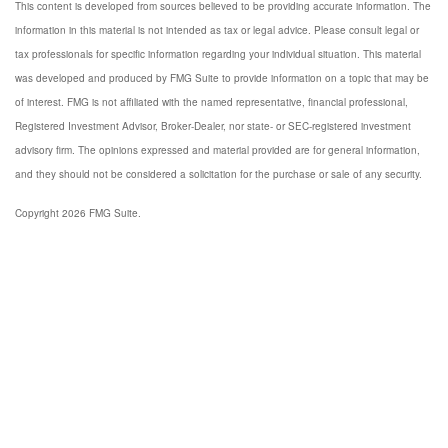
This content is developed from sources believed to be providing accurate information. The
information in this material is not intended as tax or legal advice. Please consult legal or
tax professionals for specific information regarding your individual situation. This material
was developed and produced by FMG Suite to provide information on a topic that may be
of interest. FMG is not affiliated with the named representative, financial professional,
Registered Investment Advisor, Broker-Dealer, nor state- or SEC-registered investment
advisory firm. The opinions expressed and material provided are for general information,
and they should not be considered a solicitation for the purchase or sale of any security.
Copyright 2026 FMG Suite.