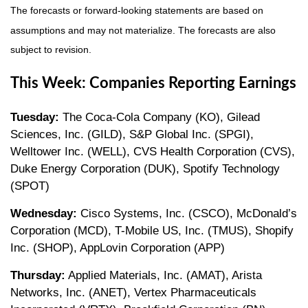
The forecasts or forward-looking statements are based on
assumptions and may not materialize. The forecasts are also
subject to revision.
This Week: Companies Reporting Earnings
Tuesday:
The Coca-Cola Company (KO), Gilead
Sciences, Inc. (GILD), S&P Global Inc. (SPGI),
Welltower Inc. (WELL), CVS Health Corporation (CVS),
Duke Energy Corporation (DUK), Spotify Technology
(SPOT)
Wednesday:
Cisco Systems, Inc. (CSCO), McDonald’s
Corporation (MCD), T-Mobile US, Inc. (TMUS), Shopify
Inc. (SHOP), AppLovin Corporation (APP)
Thursday:
Applied Materials, Inc. (AMAT), Arista
Networks, Inc. (ANET), Vertex Pharmaceuticals