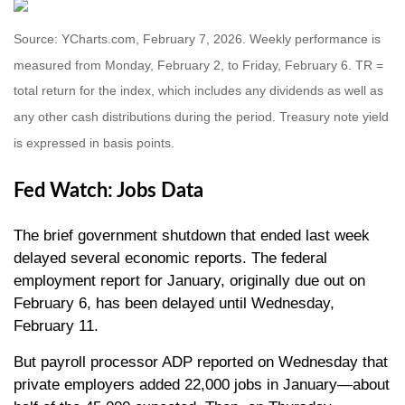
Source: YCharts.com, February 7, 2026. Weekly performance is
measured from Monday, February 2, to Friday, February 6. TR =
total return for the index, which includes any dividends as well as
any other cash distributions during the period. Treasury note yield
is expressed in basis points.
Fed Watch: Jobs Data
The brief government shutdown that ended last week
delayed several economic reports. The federal
employment report for January, originally due out on
February 6, has been delayed until Wednesday,
February 11.
But payroll processor ADP reported on Wednesday that
private employers added 22,000 jobs in January—about