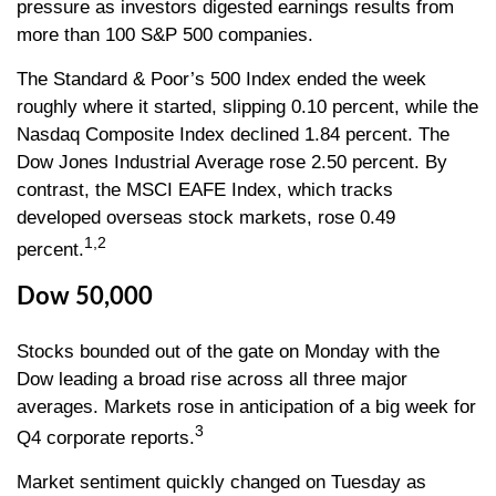
pressure as investors digested earnings results from
more than 100 S&P 500 companies.
The Standard & Poor’s 500 Index ended the week
roughly where it started, slipping 0.10 percent, while the
Nasdaq Composite Index declined 1.84 percent. The
Dow Jones Industrial Average rose 2.50 percent. By
contrast, the MSCI EAFE Index, which tracks
developed overseas stock markets, rose 0.49
1,2
percent.
Dow 50,000
Stocks bounded out of the gate on Monday with the
Dow leading a broad rise across all three major
averages. Markets rose in anticipation of a big week for
3
Q4 corporate reports.
Market sentiment quickly changed on Tuesday as