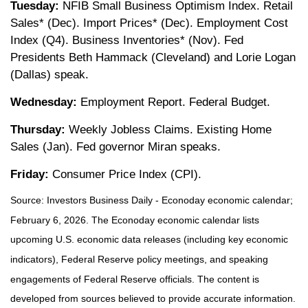
Tuesday:
NFIB Small Business Optimism Index. Retail
Sales* (Dec). Import Prices* (Dec). Employment Cost
Index (Q4). Business Inventories* (Nov). Fed
Presidents Beth Hammack (Cleveland) and Lorie Logan
(Dallas) speak.
Wednesday:
Employment Report. Federal Budget.
Thursday:
Weekly Jobless Claims. Existing Home
Sales (Jan). Fed governor Miran speaks.
Friday:
Consumer Price Index (CPI).
Source: Investors Business Daily - Econoday economic calendar;
February 6, 2026. The Econoday economic calendar lists
upcoming U.S. economic data releases (including key economic
indicators), Federal Reserve policy meetings, and speaking
engagements of Federal Reserve officials. The content is
developed from sources believed to provide accurate information.