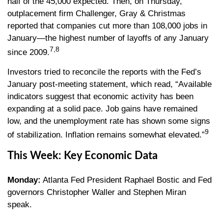
half of the 45,000 expected. Then, on Thursday,
outplacement firm Challenger, Gray & Christmas
reported that companies cut more than 108,000 jobs in
January—the highest number of layoffs of any January
7,8
since 2009.
Investors tried to reconcile the reports with the Fed’s
January post-meeting statement, which read, “Available
indicators suggest that economic activity has been
expanding at a solid pace. Job gains have remained
low, and the unemployment rate has shown some signs
9
of stabilization. Inflation remains somewhat elevated.”
This Week: Key Economic Data
Monday:
Atlanta Fed President Raphael Bostic and Fed
governors Christopher Waller and Stephen Miran
speak.