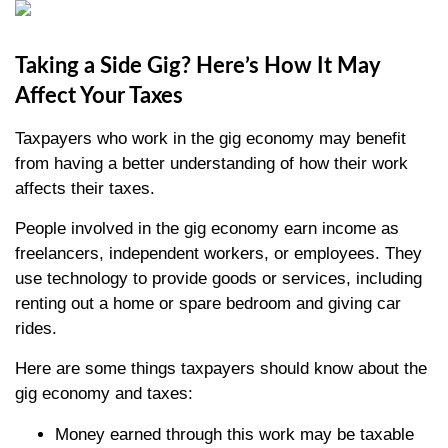
Taking a Side Gig? Here’s How It May
Affect Your Taxes
Taxpayers who work in the gig economy may benefit
from having a better understanding of how their work
affects their taxes.
People involved in the gig economy earn income as
freelancers, independent workers, or employees. They
use technology to provide goods or services, including
renting out a home or spare bedroom and giving car
rides.
Here are some things taxpayers should know about the
gig economy and taxes:
Money earned through this work may be taxable