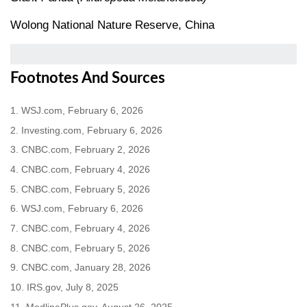
Wolong National Nature Reserve, China
Footnotes And Sources
1. WSJ.com, February 6, 2026
2. Investing.com, February 6, 2026
3. CNBC.com, February 2, 2026
4. CNBC.com, February 4, 2026
5. CNBC.com, February 5, 2026
6. WSJ.com, February 6, 2026
7. CNBC.com, February 4, 2026
8. CNBC.com, February 5, 2026
9. CNBC.com, January 28, 2026
10. IRS.gov, July 8, 2025
11. MedlinePlus.gov, August 26, 2025