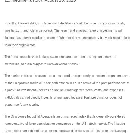
Investing involves risks, and investment decisions should be based on your own goals,
time horizon, and tolerance for risk. The return and principal value of investments will
fluctuate as market conditions change. When sold, investments may be worth more or less
than their original cost.
The forecasts or forward-looking statements are based on assumptions, may not
materialize, and are subject to revision without notice.
The market indexes discussed are unmanaged, and generally, considered representative
of their respective markets. Index performance is not indicative of the past performance of
a particular investment. Indexes do not incur management fees, costs, and expenses.
Individuals cannot directly invest in unmanaged indexes. Past performance does not
guarantee future results.
The Dow Jones Industrial Average is an unmanaged index that is generally considered
representative of large-capitalization companies on the U.S. stock market. The Nasdaq
Composite is an index of the common stocks and similar securities listed on the Nasdaq