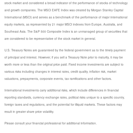
stock market and considered a broad indicator of the performance of stocks of technology
and growth companies. The MSCI EAFE Index was created by Morgan Stanley Capital
International (MSCI) and serves as a benchmark of the performance of major international
equity markets, as represented by 21 major MSCI indexes from Europe, Australia, and
Southeast Asia. The S&P 500 Composite Index is an unmanaged group of securities that
are considered to be representative of the stock market in general.
U.S. Treasury Notes are guaranteed by the federal government as to the timely payment
of principal and interest. However, if you sell a Treasury Note prior to maturity, it may be
worth more or less than the original price paid. Fixed income investments are subject to
various risks including changes in interest rates, credit quality, inflation risk, market
valuations, prepayments, corporate events, tax ramifications and other factors.
International investments carry additional risks, which include differences in financial
reporting standards, currency exchange rates, political risks unique to a specific country,
foreign taxes and regulations, and the potential for illiquid markets. These factors may
result in greater share price volatility.
Please consult your financial professional for additional information.