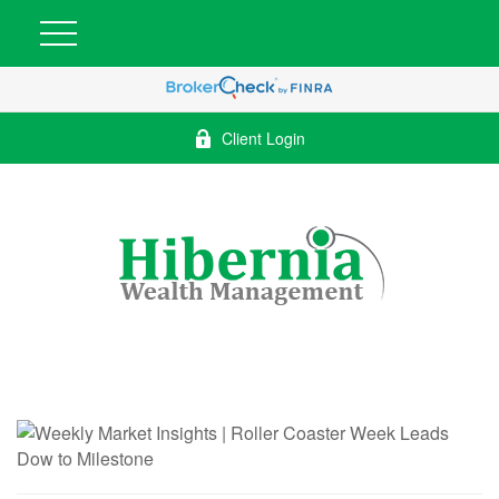
Client Login