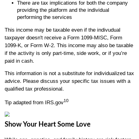
There are tax implications for both the company
providing the platform and the individual
performing the services
This income may be taxable even if the indivudual
taxpayer doesn't receive a Form 1099-MISC, Form
1099-K, or Form W-2. This income may also be taxable
if the activity is only part-time, side work, or if you’re
paid in cash.
This information is not a substitute for individualized tax
advice. Please discuss your specific tax issues with a
qualified tax professional.
10
Tip adapted from IRS.gov
Show Your Heart Some Love