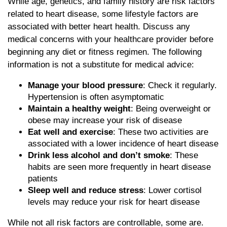
While age, genetics, and family history are risk factors
related to heart disease, some lifestyle factors are
associated with better heart health. Discuss any
medical concerns with your healthcare provider before
beginning any diet or fitness regimen. The following
information is not a substitute for medical advice:
Manage your blood pressure
: Check it regularly.
Hypertension is often asymptomatic
Maintain a healthy weight
: Being overweight or
obese may increase your risk of disease
Eat well and exercise
: These two activities are
associated with a lower incidence of heart disease
Drink less alcohol and don’t smoke
: These
habits are seen more frequently in heart disease
patients
Sleep well and reduce stress
: Lower cortisol
levels may reduce your risk for heart disease
While not all risk factors are controllable, some are.