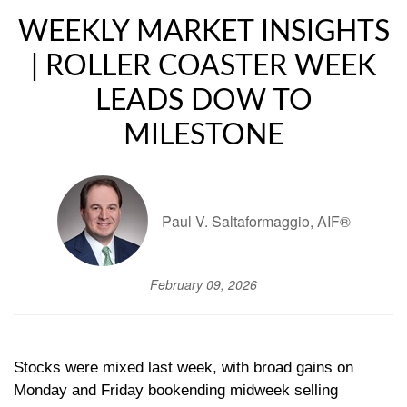
WEEKLY MARKET INSIGHTS
| ROLLER COASTER WEEK
LEADS DOW TO
MILESTONE
Paul V. Saltaformaggio, AIF®
February 09, 2026
Stocks were mixed last week, with broad gains on
Monday and Friday bookending midweek selling