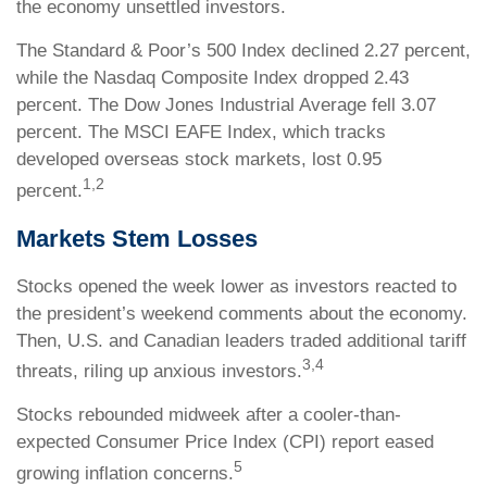
the economy unsettled investors.
The Standard & Poor’s 500 Index declined 2.27 percent,
while the Nasdaq Composite Index dropped 2.43
percent. The Dow Jones Industrial Average fell 3.07
percent. The MSCI EAFE Index, which tracks
developed overseas stock markets, lost 0.95
1,2
percent.
Markets Stem Losses
Stocks opened the week lower as investors reacted to
the president’s weekend comments about the economy.
Then, U.S. and Canadian leaders traded additional tariff
3,4
threats, riling up anxious investors.
Stocks rebounded midweek after a cooler-than-
expected Consumer Price Index (CPI) report eased
5
growing inflation concerns.