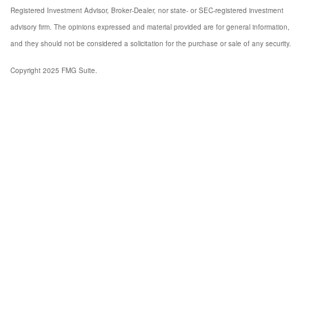
Registered Investment Advisor, Broker-Dealer, nor state- or SEC-registered investment
advisory firm. The opinions expressed and material provided are for general information,
and they should not be considered a solicitation for the purchase or sale of any security.
Copyright 2025 FMG Suite.