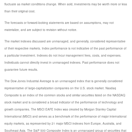
fluctuate as market conditions change. When sold, investments may be worth more or less
than their original cost.
The forecasts or forward-looking statements are based on assumptions, may not
materialize, and are subject to revision without notice.
The market indexes discussed are unmanaged, and generally, considered representative
of their respective markets. Index performance is not indicative of the past performance of
a particular investment. Indexes do not incur management fees, costs, and expenses.
Individuals cannot directly invest in unmanaged indexes. Past performance does not
guarantee future results.
The Dow Jones Industrial Average is an unmanaged index that is generally considered
representative of large-capitalization companies on the U.S. stock market. Nasdaq
Composite is an index of the common stocks and similar securities listed on the NASDAQ
stock market and is considered a broad indicator of the performance of technology and
growth companies. The MSCI EAFE Index was created by Morgan Stanley Capital
International (MSCI) and serves as a benchmark of the performance of major international
equity markets, as represented by 21 major MSCI indexes from Europe, Australia, and
Southeast Asia. The S&P 500 Composite Index is an unmanaged group of securities that