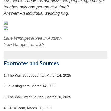
Last week’s riddle: What binds two people together yet
touches only one person at a time?
Answer:
An individual wedding ring.
Lake Winnipesaukee in Autumn
New Hampshire, USA
Footnotes and Sources
1. The Wall Street Journal, March 14, 2025
2. Investing.com, March 14, 2025
3. The Wall Street Journal, March 10, 2025
4. CNBC.com, March 11, 2025