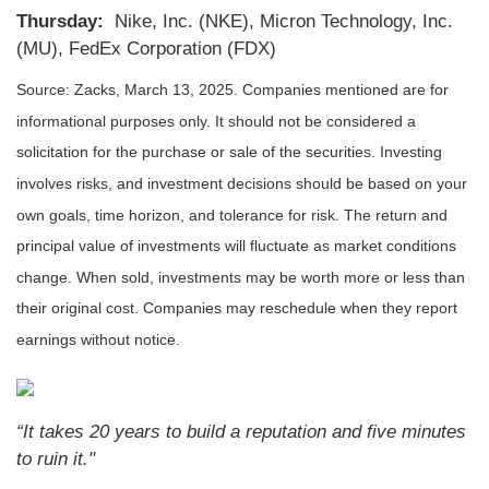
Thursday:
Nike, Inc. (NKE), Micron Technology, Inc.
(MU), FedEx Corporation (FDX)
Source: Zacks,
March 13
, 2025.
Companies mentioned are for
informational purposes only. It should not be considered a
solicitation for the purchase or sale of the securities. Investing
involves risks, and investment decisions should be based on your
own goals, time horizon, and tolerance for risk. The return and
principal value of investments will fluctuate as market conditions
change. When sold, investments may be worth more or less than
their original cost. Companies may reschedule when they report
earnings without notice.
“It takes 20 years to build a reputation and five minutes
to ruin it."