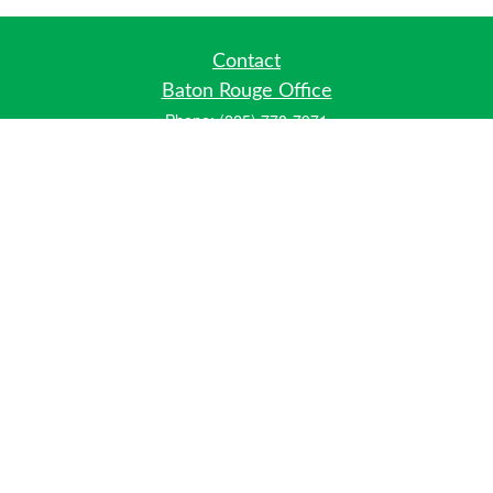
Contact
Baton Rouge Office
Phone:
(225) 778-7971
Fax:
(225) 448-2178
6700 Jefferson Highway
Building 4, Suite B
Baton Rouge, LA 70806
Dallas Office
Phone:
(469) 791-0452
Fax:
(972) 702-6083
12700 Hillcrest Road
Suite 125
Dallas, TX 75230
info@hiberniawealth.com