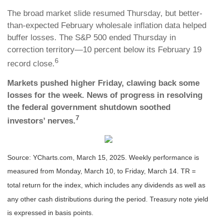
The broad market slide resumed Thursday, but better-
than-expected February wholesale inflation data helped
buffer losses. The S&P 500 ended Thursday in
correction territory—10 percent below its February 19
6
record close.
Markets pushed higher Friday, clawing back some
losses for the week. News of progress in resolving
the federal government shutdown soothed
7
investors’ nerves.
Source: YCharts.com, March 15, 2025. Weekly performance is
measured from Monday, March 10, to Friday, March 14. TR =
total return for the index, which includes any dividends as well as
any other cash distributions during the period.
Treasury note yield
is expressed in basis points.