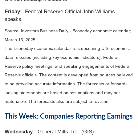
Friday:
Federal Reserve Official John Williams
speaks.
Source:
I
nvestors Business Daily - Econoday economic calendar
;
March 13, 2025
The Econoday economic calendar lists upcoming U.S. economic
data releases (including key economic indicators), Federal
Reserve policy meetings, and speaking engagements of Federal
Reserve officials. The content is developed from sources believed
to be providing accurate information. The forecasts or forward-
looking statements are based on assumptions and may not
materialize. The forecasts also are subject to revision.
This Week: Companies Reporting Earnings
Wednesday:
General Mills, Inc. (GIS)