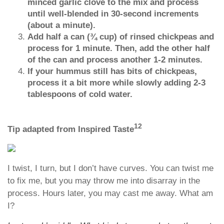
minced garlic clove to the mix and process
until well-blended in 30-second increments
(about a minute).
Add half a can (¾ cup) of rinsed chickpeas and
process for 1 minute. Then, add the other half
of the can and process another 1-2 minutes.
If your hummus still has bits of chickpeas,
process it a bit more while slowly adding 2-3
tablespoons of cold water.
12
Tip adapted from Inspired Taste
I twist, I turn, but I don’t have curves. You can twist me
to fix me, but you may throw me into disarray in the
process. Hours later, you may cast me away. What am
I?