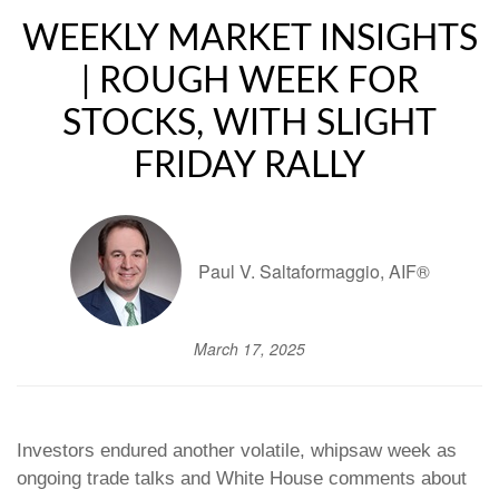
WEEKLY MARKET INSIGHTS
| ROUGH WEEK FOR
STOCKS, WITH SLIGHT
FRIDAY RALLY
Paul V. Saltaformaggio, AIF®
March 17, 2025
Investors endured another volatile, whipsaw week as
ongoing trade talks and White House comments about