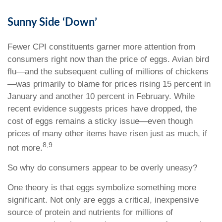
Sunny Side ‘Down’
Fewer CPI constituents garner more attention from
consumers right now than the price of eggs. Avian bird
flu—and the subsequent culling of millions of chickens
—was primarily to blame for prices rising 15 percent in
January and another 10 percent in February. While
recent evidence suggests prices have dropped, the
cost of eggs remains a sticky issue—even though
prices of many other items have risen just as much, if
8,9
not more.
So why do consumers appear to be overly uneasy?
One theory is that eggs symbolize something more
significant. Not only are eggs a critical, inexpensive
source of protein and nutrients for millions of