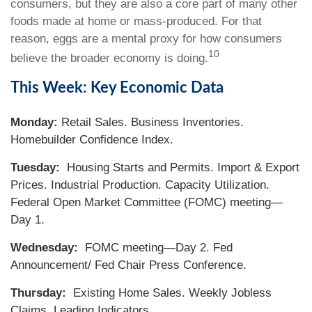
consumers, but they are also a core part of many other
foods made at home or mass-produced. For that
reason, eggs are a mental proxy for how consumers
10
believe the broader economy is doing.
This Week: Key Economic Data
Monday:
Retail Sales. Business Inventories.
Homebuilder Confidence Index.
Tuesday:
Housing Starts and Permits. Import & Export
Prices. Industrial Production. Capacity Utilization.
Federal Open Market Committee (FOMC) meeting—
Day 1.
Wednesday:
FOMC meeting—Day 2. Fed
Announcement/ Fed Chair Press Conference.
Thursday:
Existing Home Sales. Weekly Jobless
Claims. Leading Indicators.