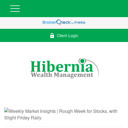
Client Login