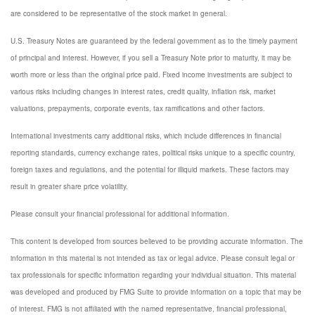
are considered to be representative of the stock market in general.
U.S. Treasury Notes are guaranteed by the federal government as to the timely payment
of principal and interest. However, if you sell a Treasury Note prior to maturity, it may be
worth more or less than the original price paid. Fixed income investments are subject to
various risks including changes in interest rates, credit quality, inflation risk, market
valuations, prepayments, corporate events, tax ramifications and other factors.
International investments carry additional risks, which include differences in financial
reporting standards, currency exchange rates, political risks unique to a specific country,
foreign taxes and regulations, and the potential for illiquid markets. These factors may
result in greater share price volatility.
Please consult your financial professional for additional information.
This content is developed from sources believed to be providing accurate information. The
information in this material is not intended as tax or legal advice. Please consult legal or
tax professionals for specific information regarding your individual situation. This material
was developed and produced by FMG Suite to provide information on a topic that may be
of interest. FMG is not affiliated with the named representative, financial professional,