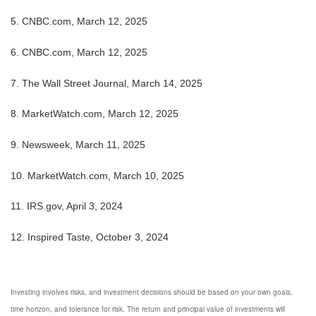
5. CNBC.com, March 12, 2025
6. CNBC.com, March 12, 2025
7. The Wall Street Journal, March 14, 2025
8. MarketWatch.com, March 12, 2025
9. Newsweek, March 11, 2025
10. MarketWatch.com, March 10, 2025
11. IRS.gov, April 3, 2024
12. Inspired Taste, October 3, 2024
Investing involves risks, and investment decisions should be based on your own goals,
time horizon, and tolerance for risk. The return and principal value of investments will