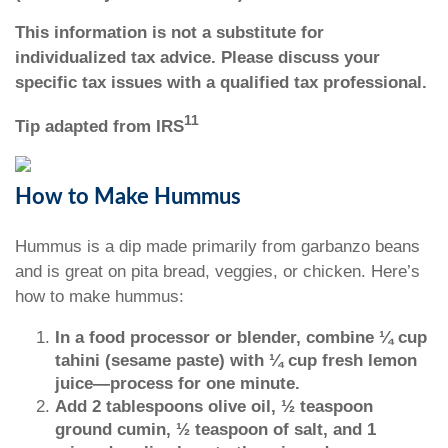
This information is not a substitute for
individualized tax advice. Please discuss your
specific tax issues with a qualified tax professional.
11
Tip adapted from IRS
How to Make Hummus
Hummus is a dip made primarily from garbanzo beans
and is great on pita bread, veggies, or chicken. Here’s
how to make hummus:
In a food processor or blender, combine ¼ cup
tahini (sesame paste) with ¼ cup fresh lemon
juice—process for one minute.
Add 2 tablespoons olive oil, ½ teaspoon
ground cumin, ½ teaspoon of salt, and 1