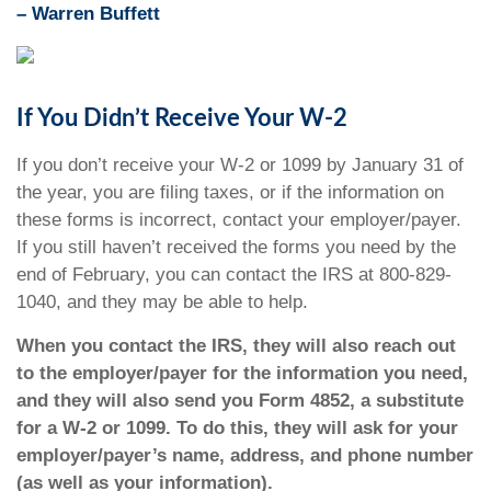
–
Warren Buffett
If You Didn’t Receive Your W-2
If you don’t receive your W-2 or 1099 by January 31 of
the year, you are filing taxes, or if the information on
these forms is incorrect, contact your employer/payer.
If you still haven’t received the forms you need by the
end of February, you can contact the IRS at 800-829-
1040, and they may be able to help.
When you contact the IRS, they will also reach out
to the employer/payer for the information you need,
and they will also send you Form 4852, a substitute
for a W-2 or 1099. To do this, they will ask for your
employer/payer’s name, address, and phone number
(as well as your information).