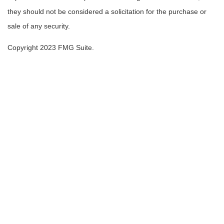
they should not be considered a solicitation for the purchase or
sale of any security.
Copyright 2023 FMG Suite.