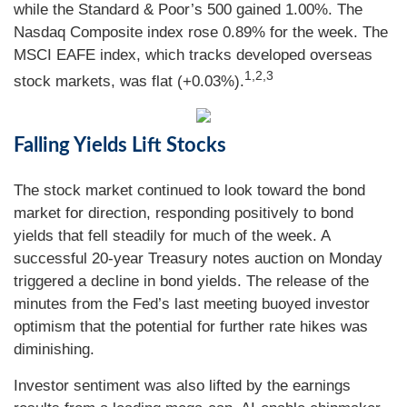
while the Standard & Poor’s 500 gained 1.00%. The
Nasdaq Composite index rose 0.89% for the week. The
MSCI EAFE index, which tracks developed overseas
1,2,3
stock markets, was flat (+0.03%).
Falling Yields Lift Stocks
The stock market continued to look toward the bond
market for direction, responding positively to bond
yields that fell steadily for much of the week. A
successful 20-year Treasury notes auction on Monday
triggered a decline in bond yields. The release of the
minutes from the Fed’s last meeting buoyed investor
optimism that the potential for further rate hikes was
diminishing.
Investor sentiment was also lifted by the earnings