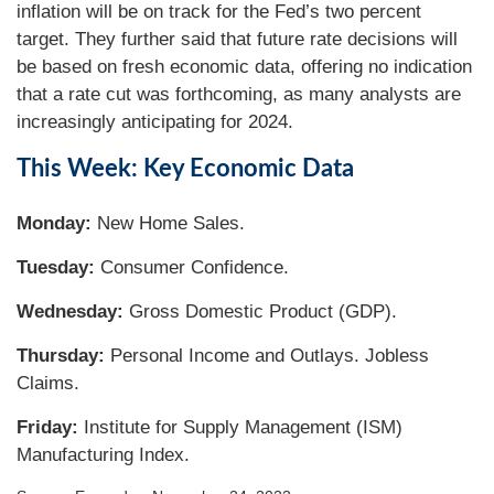
inflation will be on track for the Fed’s two percent
target. They further said that future rate decisions will
be based on fresh economic data, offering no indication
that a rate cut was forthcoming, as many analysts are
increasingly anticipating for 2024.
This Week: Key Economic Data
Monday:
New Home Sales.
Tuesday:
Consumer Confidence.
Wednesday:
Gross Domestic Product (GDP).
Thursday:
Personal Income and Outlays. Jobless
Claims.
Friday:
Institute for Supply Management (ISM)
Manufacturing Index.