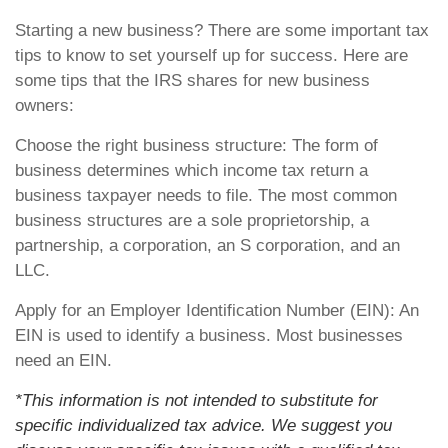
Starting a new business? There are some important tax
tips to know to set yourself up for success. Here are
some tips that the IRS shares for new business
owners:
Choose the right business structure: The form of
business determines which income tax return a
business taxpayer needs to file. The most common
business structures are a sole proprietorship, a
partnership, a corporation, an S corporation, and an
LLC.
Apply for an Employer Identification Number (EIN): An
EIN is used to identify a business. Most businesses
need an EIN.
*This information is not intended to substitute for
specific individualized tax advice. We suggest you