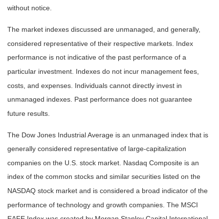
without notice.
The market indexes discussed are unmanaged, and generally,
considered representative of their respective markets. Index
performance is not indicative of the past performance of a
particular investment. Indexes do not incur management fees,
costs, and expenses. Individuals cannot directly invest in
unmanaged indexes. Past performance does not guarantee
future results.
The Dow Jones Industrial Average is an unmanaged index that is
generally considered representative of large-capitalization
companies on the U.S. stock market. Nasdaq Composite is an
index of the common stocks and similar securities listed on the
NASDAQ stock market and is considered a broad indicator of the
performance of technology and growth companies. The MSCI
EAFE Index was created by Morgan Stanley Capital International