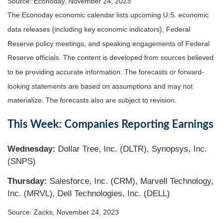
Source: Econoday, November 24, 2023
The Econoday economic calendar lists upcoming U.S. economic
data releases (including key economic indicators), Federal
Reserve policy meetings, and speaking engagements of Federal
Reserve officials. The content is developed from sources believed
to be providing accurate information. The forecasts or forward-
looking statements are based on assumptions and may not
materialize. The forecasts also are subject to revision.
This Week: Companies Reporting Earnings
Wednesday
:
Dollar Tree, Inc. (DLTR), Synopsys, Inc.
(SNPS)
Thursday
:
Salesforce, Inc. (CRM), Marvell Technology,
Inc. (MRVL), Dell Technologies, Inc. (DELL)
Source: Zacks, November 24, 2023