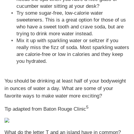
cucumber water sitting at your desk?
Try some sugar-free, low-calorie water
sweeteners. This is a great option for those of us
who have a sweet tooth and crave soda, but are
trying to drink more water instead.
Mix it up with sparkling water or seltzer if you
really miss the fizz of soda. Most sparkling waters
are calorie-free or low in calories and they keep
you hydrated.
You should be drinking at least half of your bodyweight
in ounces of water a day. What are some of your
favorite ways to make water more exciting?
5
Tip adapted from Baton Rouge Clinic
What do the letter T and an island have in common?