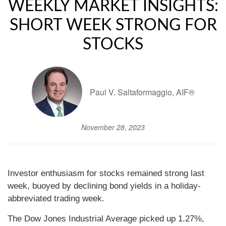
WEEKLY MARKET INSIGHTS:
SHORT WEEK STRONG FOR
STOCKS
Paul V. Saltaformaggio, AIF®
November 28, 2023
Investor enthusiasm for stocks remained strong last
week, buoyed by declining bond yields in a holiday-
abbreviated trading week.
The Dow Jones Industrial Average picked up 1.27%,