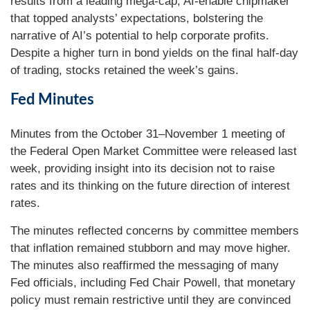
results from a leading mega-cap, AI-enable chipmaker
that topped analysts’ expectations, bolstering the
narrative of AI’s potential to help corporate profits.
Despite a higher turn in bond yields on the final half-day
of trading, stocks retained the week’s gains.
Fed Minutes
Minutes from the October 31–November 1 meeting of
the Federal Open Market Committee were released last
week, providing insight into its decision not to raise
rates and its thinking on the future direction of interest
rates.
The minutes reflected concerns by committee members
that inflation remained stubborn and may move higher.
The minutes also reaffirmed the messaging of many
Fed officials, including Fed Chair Powell, that monetary
policy must remain restrictive until they are convinced