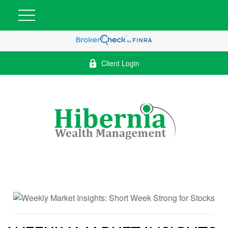
Client Login