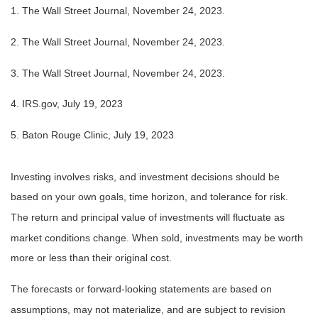
1. The Wall Street Journal, November 24, 2023.
2. The Wall Street Journal, November 24, 2023.
3. The Wall Street Journal, November 24, 2023.
4. IRS.gov, July 19, 2023
5. Baton Rouge Clinic, July 19, 2023
Investing involves risks, and investment decisions should be
based on your own goals, time horizon, and tolerance for risk.
The return and principal value of investments will fluctuate as
market conditions change. When sold, investments may be worth
more or less than their original cost.
The forecasts or forward-looking statements are based on
assumptions, may not materialize, and are subject to revision