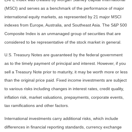
(MSCI) and serves as a benchmark of the performance of major
international equity markets, as represented by 21 major MSCI
indexes from Europe, Australia, and Southeast Asia. The S&P 500
Composite Index is an unmanaged group of securities that are
considered to be representative of the stock market in general.
U.S. Treasury Notes are guaranteed by the federal government
as to the timely payment of principal and interest. However, if you
sell a Treasury Note prior to maturity, it may be worth more or less
than the original price paid. Fixed income investments are subject
to various risks including changes in interest rates, credit quality,
inflation risk, market valuations, prepayments, corporate events,
tax ramifications and other factors.
International investments carry additional risks, which include
differences in financial reporting standards, currency exchange