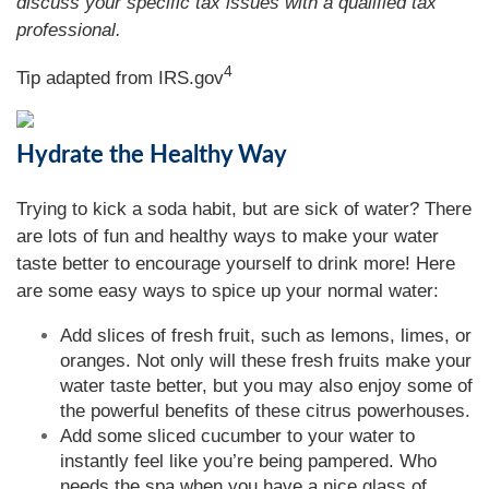
discuss your specific tax issues with a qualified tax
professional.
4
Tip adapted from IRS.gov
Hydrate the Healthy Way
Trying to kick a soda habit, but are sick of water? There
are lots of fun and healthy ways to make your water
taste better to encourage yourself to drink more! Here
are some easy ways to spice up your normal water:
Add slices of fresh fruit, such as lemons, limes, or
oranges. Not only will these fresh fruits make your
water taste better, but you may also enjoy some of
the powerful benefits of these citrus powerhouses.
Add some sliced cucumber to your water to
instantly feel like you’re being pampered. Who
needs the spa when you have a nice glass of