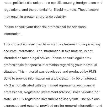
rates, political risks unique to a specific country, foreign taxes and
regulations, and the potential for illiquid markets. These factors
may result in greater share price volatility.
Please consult your financial professional for additional
information.
This content is developed from sources believed to be providing
accurate information. The information in this material is not
intended as tax or legal advice. Please consult legal or tax
professionals for specific information regarding your individual
situation. This material was developed and produced by FMG
Suite to provide information on a topic that may be of interest.
FMG is not affiliated with the named representative, financial
professional, Registered Investment Advisor, Broker-Dealer, nor
state- or SEC-registered investment advisory firm. The opinions
expressed and material provided are for general information, and