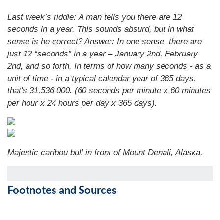
Last week’s riddle: A man tells you there are 12
seconds in a year. This sounds absurd, but in what
sense is he correct?
Answer: In one sense, there are
just 12 “seconds” in a year – January 2nd, February
2nd, and so forth. In terms of how many seconds - as a
unit of time - in a typical calendar year of 365 days,
that's 31,536,000. (60 seconds per minute x 60 minutes
per hour x 24 hours per day x 365 days).
Majestic caribou bull in front of Mount Denali, Alaska.
Footnotes and Sources