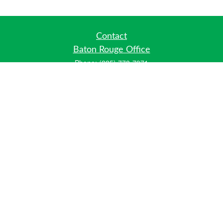
Contact
Baton Rouge Office
Phone:
(225) 778-7971
Fax:
(225) 448-2178
6700 Jefferson Highway
Building 4, Suite B
Baton Rouge, LA 70806
Dallas Office
Phone:
(469) 791-0452
Fax:
(972) 702-6083
12700 Hillcrest Road
Suite 125
Dallas, TX 75230
info@hiberniawealth.com