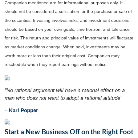
Companies mentioned are for informational purposes only. It
should not be considered a solicitation for the purchase or sale of
the securities. Investing involves risks, and investment decisions
should be based on your own goals, time horizon, and tolerance
for risk. The return and principal value of investments will fluctuate
as market conditions change. When sold, investments may be
worth more or less than their original cost. Companies may
reschedule when they report earnings without notice.
"No rational argument will have a rational effect on a
man who does not want to adopt a rational attitude"
– Karl Popper
Start a New Business Off on the Right Foot