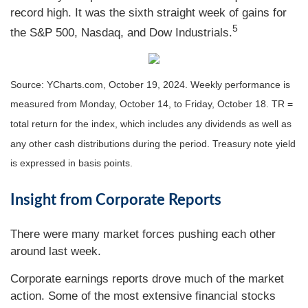
record high. It was the sixth straight week of gains for
5
the S&P 500, Nasdaq, and Dow Industrials.
Source: YCharts.com, October 19, 2024. Weekly performance is
measured from Monday, October 14, to Friday, October 18. TR =
total return for the index, which includes any dividends as well as
any other cash distributions during the period. Treasury note yield
is expressed in basis points.
Insight from Corporate Reports
There were many market forces pushing each other
around last week.
Corporate earnings reports drove much of the market
action. Some of the most extensive financial stocks