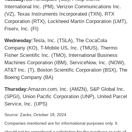
International Inc. (PM), Verizon Communications Inc.
(VZ), Texas Instruments Incorporated (TXN), RTX
Corporation (RTX), Lockheed Martin Corporation (LMT),
Fiserv, Inc. (FI)
Wednesday:
Tesla, Inc. (TSLA), The CocaCola
Company (KO), T-Mobile US, Inc. (TMUS), Thermo
Fisher Scientific Inc. (TMO), International Business
Machines Corporation (IBM), ServiceNow, Inc. (NOW),
AT&T Inc. (T), Boston Scientific Corporation (BSX), The
Boeing Company (BA)
Thursday:
Amazon.com, Inc. (AMZN), S&P Global Inc.
(SPGI), Union Pacific Corporation (UNP), United Parcel
Service, Inc. (UPS)
Source: Zacks, October 18, 2024
Companies mentioned are for informational purposes only. It
should not be considered a solicitation for the purchase or sale of