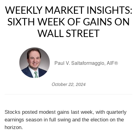
WEEKLY MARKET INSIGHTS:
SIXTH WEEK OF GAINS ON
WALL STREET
Paul V. Saltaformaggio, AIF®
October 22, 2024
Stocks posted modest gains last week, with quarterly
earnings season in full swing and the election on the
horizon.