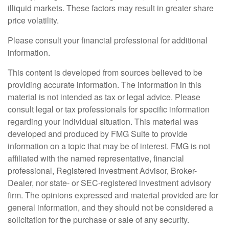
illiquid markets. These factors may result in greater share
price volatility.
Please consult your financial professional for additional
information.
This content is developed from sources believed to be
providing accurate information. The information in this
material is not intended as tax or legal advice. Please
consult legal or tax professionals for specific information
regarding your individual situation. This material was
developed and produced by FMG Suite to provide
information on a topic that may be of interest. FMG is not
affiliated with the named representative, financial
professional, Registered Investment Advisor, Broker-
Dealer, nor state- or SEC-registered investment advisory
firm. The opinions expressed and material provided are for
general information, and they should not be considered a
solicitation for the purchase or sale of any security.