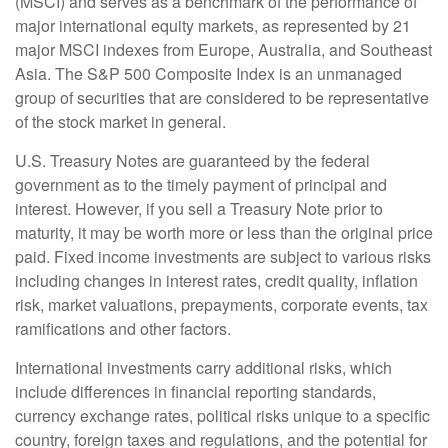
(MSCI) and serves as a benchmark of the performance of
major international equity markets, as represented by 21
major MSCI indexes from Europe, Australia, and Southeast
Asia. The S&P 500 Composite Index is an unmanaged
group of securities that are considered to be representative
of the stock market in general.
U.S. Treasury Notes are guaranteed by the federal
government as to the timely payment of principal and
interest. However, if you sell a Treasury Note prior to
maturity, it may be worth more or less than the original price
paid. Fixed income investments are subject to various risks
including changes in interest rates, credit quality, inflation
risk, market valuations, prepayments, corporate events, tax
ramifications and other factors.
International investments carry additional risks, which
include differences in financial reporting standards,
currency exchange rates, political risks unique to a specific
country, foreign taxes and regulations, and the potential for