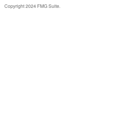
Copyright 2024 FMG Suite.