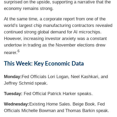
surprised on the upside, supporting a narrative that the
economy remains strong.
At the same time, a corporate report from one of the
world’s largest chip manufacturing contractors revealed
continued strong global demand for AI microchips.
However, increasing investor anxiety was a constant
undertow in trading as the November elections drew
6
nearer.
This Week: Key Economic Data
Monday:
Fed Officials Lori Logan, Neel Kashkari, and
Jeffrey Schmid speak.
Tuesday:
Fed Official Patrick Harker speaks.
Wednesday:
Existing Home Sales. Beige Book. Fed
Officials Michelle Bowman and Thomas Barkin speak.