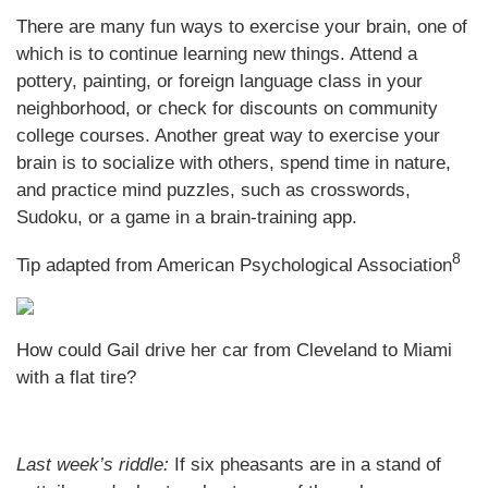
There are many fun ways to exercise your brain, one of
which is to continue learning new things. Attend a
pottery, painting, or foreign language class in your
neighborhood, or check for discounts on community
college courses. Another great way to exercise your
brain is to socialize with others, spend time in nature,
and practice mind puzzles, such as crosswords,
Sudoku, or a game in a brain-training app.
8
Tip adapted from
American Psychological Association
How could Gail drive her car from Cleveland to Miami
with a flat tire?
Last week’s riddle:
If six pheasants are in a stand of