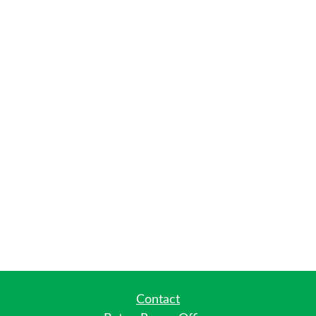
Contact