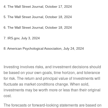
4.
The Wall Street Journal, October 17, 2024
5.
The Wall Street Journal, October 18, 2024
6.
The Wall Street Journal, October 18, 2024
7.
IRS.gov, July 3, 2024
8.
American Psychological Association, July 24, 2024
Investing involves risks, and investment decisions should
be based on your own goals, time horizon, and tolerance
for risk. The return and principal value of investments will
fluctuate as market conditions change. When sold,
investments may be worth more or less than their original
cost.
The forecasts or forward-looking statements are based on