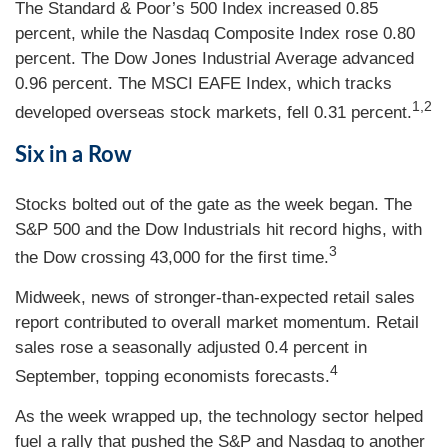
The Standard & Poor’s 500 Index increased 0.85
percent, while the Nasdaq Composite Index rose 0.80
percent. The Dow Jones Industrial Average advanced
0.96 percent. The MSCI EAFE Index, which tracks
1,2
developed overseas stock markets, fell 0.31 percent.
Six in a Row
Stocks bolted out of the gate as the week began. The
S&P 500 and the Dow Industrials hit record highs, with
3
the Dow crossing 43,000 for the first time.
Midweek, news of stronger-than-expected retail sales
report contributed to overall market momentum. Retail
sales rose a seasonally adjusted 0.4 percent in
4
September, topping economists forecasts.
As the week wrapped up, the technology sector helped
fuel a rally that pushed the S&P and Nasdaq to another