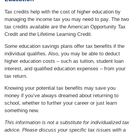
Tax credits help with the cost of higher education by
managing the income tax you may need to pay. The two
tax credits available are the American Opportunity Tax
Credit and the Lifetime Learning Credit.
Some education savings plans offer tax benefits if the
individual qualifies. Also, you may be able to deduct
higher education costs – such as tuition, student loan
interest, and qualified education expenses – from your
tax return.
Knowing your potential tax benefits may save you
money if you’ve always dreamed about returning to
school, whether to further your career or just learn
something new.
This information is not a substitute for individualized tax
advice. Please discuss your specific tax issues with a