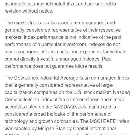
assumptions, may not materialize, and are subject to
revision without notice.
The market indexes discussed are unmanaged, and
generally, considered representative of their respective
markets. Index performance is not indicative of the past
performance of a particular investment. Indexes do not
incur management fees, costs, and expenses. Individuals
cannot directly invest in unmanaged indexes. Past
performance does not guarantee future results.
The Dow Jones Industrial Average is an unmanaged index
that is generally considered representative of large-
capitalization companies on the U.S. stock market. Nasdaq
Composite is an index of the common stocks and similar
securities listed on the NASDAQ stock market and is
considered a broad indicator of the performance of
technology and growth companies. The MSCI EAFE Index
was created by Morgan Stanley Capital International