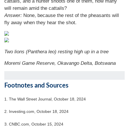
cattails, and a hunter shoots one of them, how many
will remain amid the cattails?
Answer:
None, because the rest of the pheasants will
fly away when they hear the shot.
Two lions (Panthera leo) resting high up in a tree
Moremi Game Reserve, Okavango Delta, Botswana
Footnotes and Sources
1.
The Wall Street Journal, October 18, 2024
2.
Investing.com, October 18, 2024
3.
CNBC.com, October 15, 2024