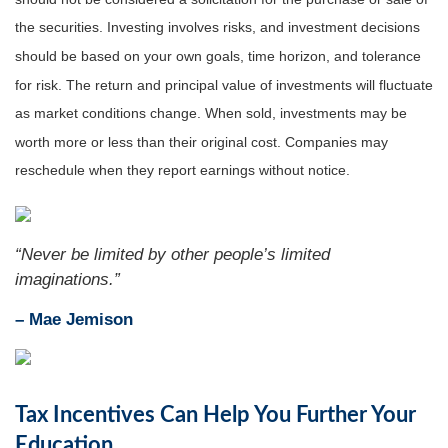
the securities. Investing involves risks, and investment decisions
should be based on your own goals, time horizon, and tolerance
for risk. The return and principal value of investments will fluctuate
as market conditions change. When sold, investments may be
worth more or less than their original cost. Companies may
reschedule when they report earnings without notice.
“
Never be limited by other people’s limited
imaginations
.”
– Mae Jemison
Tax Incentives Can Help You Further Your
Education