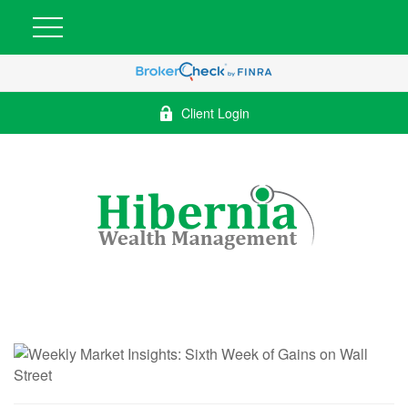
Client Login