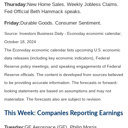
Thursday:
New Home Sales. Weekly Jobless Claims.
Fed Official Beth Hammack speaks.
Friday:
Durable Goods. Consumer Sentiment.
Source:
I
nvestors Business Daily - Econoday economic calendar
;
October 18, 2024
The Econoday economic calendar lists upcoming U.S. economic
data releases (including key economic indicators), Federal
Reserve policy meetings, and speaking engagements of Federal
Reserve officials. The content is developed from sources believed
to be providing accurate information. The forecasts or forward-
looking statements are based on assumptions and may not
materialize. The forecasts also are subject to revision.
This Week: Companies Reporting Earnings
Tuesday:
GE Aerospace (GE), Philip Morris