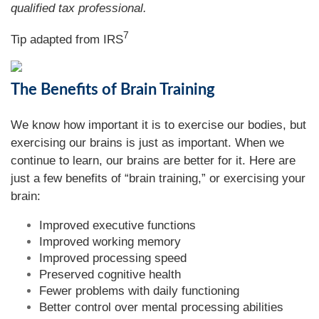
qualified tax professional.
7
Tip adapted from
IRS
The Benefits of Brain Training
We know how important it is to exercise our bodies, but
exercising our brains is just as important. When we
continue to learn, our brains are better for it. Here are
just a few benefits of “brain training,” or exercising your
brain:
Improved executive functions
Improved working memory
Improved processing speed
Preserved cognitive health
Fewer problems with daily functioning
Better control over mental processing abilities