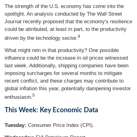
The strength of the U.S. economy has come into the
spotlight. An analysis conducted by The Wall Street
Journal recently proposed that the economy's resilience
could be attributed, at least in part, to the productivity
4
driven by the technology sector.
What might rein in that productivity? One possible
influence could be the increase in oil prices witnessed
last week. Additionally, shipping companies have been
imposing surcharges for several months to mitigate
recent conflict, and these charges may contribute to
global inflation this year, potentially dampening investor
5
enthusiasm.
This Week: Key Economic Data
Tuesday:
Consumer Price Index (CPI).