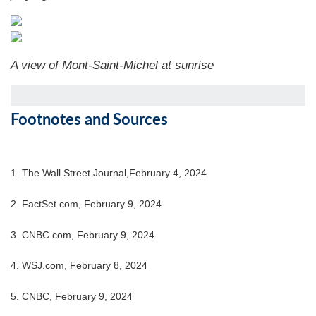
A view of Mont-Saint-Michel at sunrise
Footnotes and Sources
1. The Wall Street Journal,February 4, 2024
2. FactSet.com, February 9, 2024
3. CNBC.com, February 9, 2024
4. WSJ.com, February 8, 2024
5. CNBC, February 9, 2024