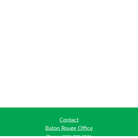
Contact
Baton Rouge Office
Phone:
(225) 778-7971