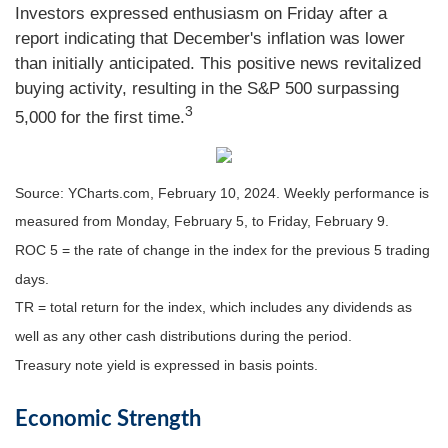
Investors expressed enthusiasm on Friday after a
report indicating that December's inflation was lower
than initially anticipated. This positive news revitalized
buying activity, resulting in the S&P 500 surpassing
3
5,000 for the first time.
Source: YCharts.com, February 10, 2024. Weekly performance is
measured from Monday, February 5, to Friday, February 9.
ROC 5 = the rate of change in the index for the previous 5 trading
days.
TR = total return for the index, which includes any dividends as
well as any other cash distributions during the period.
Treasury note yield is expressed in basis points.
Economic Strength