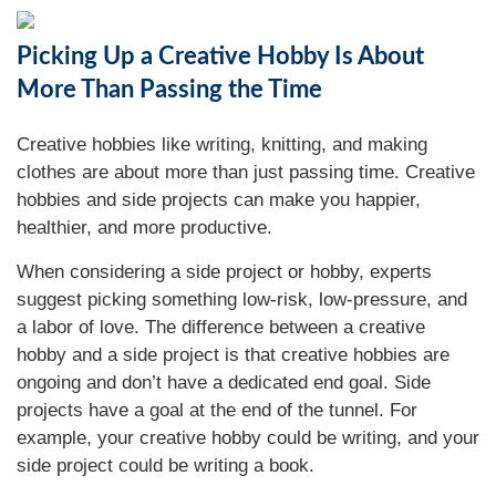
Picking Up a Creative Hobby Is About
More Than Passing the Time
Creative hobbies like writing, knitting, and making
clothes are about more than just passing time. Creative
hobbies and side projects can make you happier,
healthier, and more productive.
When considering a side project or hobby, experts
suggest picking something low-risk, low-pressure, and
a labor of love. The difference between a creative
hobby and a side project is that creative hobbies are
ongoing and don’t have a dedicated end goal. Side
projects have a goal at the end of the tunnel. For
example, your creative hobby could be writing, and your
side project could be writing a book.