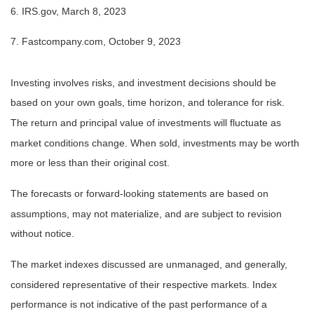
6. IRS.gov, March 8, 2023
7. Fastcompany.com, October 9, 2023
Investing involves risks, and investment decisions should be
based on your own goals, time horizon, and tolerance for risk.
The return and principal value of investments will fluctuate as
market conditions change. When sold, investments may be worth
more or less than their original cost.
The forecasts or forward-looking statements are based on
assumptions, may not materialize, and are subject to revision
without notice.
The market indexes discussed are unmanaged, and generally,
considered representative of their respective markets. Index
performance is not indicative of the past performance of a