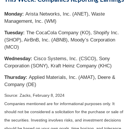
Monday:
Arista Networks, Inc. (ANET), Waste
Management, Inc. (WM)
Tuesday:
The CocaCola Company (KO), Shopify Inc.
(SHOP), AirBnB, Inc. (ABNB), Moody’s Corporation
(MCO)
Wednesday:
Cisco Systems, Inc. (CSCO), Sony
Corporation (SONY), Kraft Heinz Company (KHC)
Thursday:
Applied Materials, Inc. (AMAT), Deere &
Company (DE)
Source: Zacks, February 8, 2024
Companies mentioned are for informational purposes only. It
should not be considered a solicitation for the purchase or sale of
the securities. Investing involves risks, and investment decisions
should be based on your own goals, time horizon, and tolerance