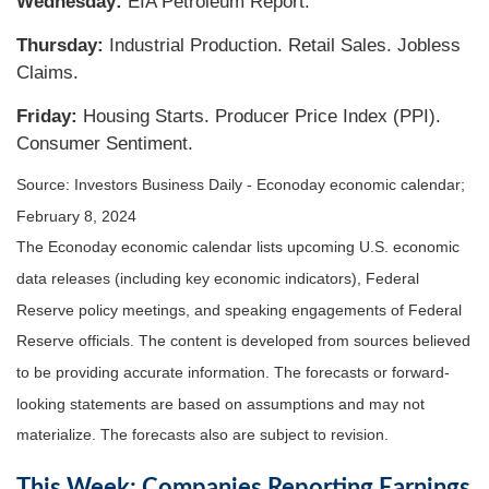
Wednesday:
EIA Petroleum Report.
Thursday:
Industrial Production. Retail Sales. Jobless
Claims.
Friday:
Housing Starts. Producer Price Index (PPI).
Consumer Sentiment.
Source: Investors Business Daily - Econoday economic calendar;
February 8, 2024
The Econoday economic calendar lists upcoming U.S. economic
data releases (including key economic indicators), Federal
Reserve policy meetings, and speaking engagements of Federal
Reserve officials. The content is developed from sources believed
to be providing accurate information. The forecasts or forward-
looking statements are based on assumptions and may not
materialize. The forecasts also are subject to revision.
This Week: Companies Reporting Earnings