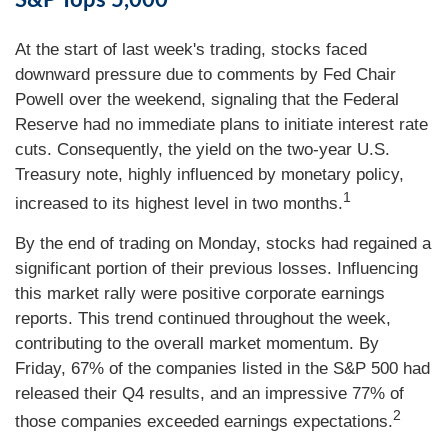
S&P Tops 5,000
At the start of last week's trading, stocks faced
downward pressure due to comments by Fed Chair
Powell over the weekend, signaling that the Federal
Reserve had no immediate plans to initiate interest rate
cuts. Consequently, the yield on the two-year U.S.
Treasury note, highly influenced by monetary policy,
1
increased to its highest level in two months.
By the end of trading on Monday, stocks had regained a
significant portion of their previous losses. Influencing
this market rally were positive corporate earnings
reports. This trend continued throughout the week,
contributing to the overall market momentum. By
Friday, 67% of the companies listed in the S&P 500 had
released their Q4 results, and an impressive 77% of
2
those companies exceeded earnings expectations.