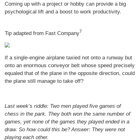
Coming up with a project or hobby can provide a big
psychological lift and a boost to work productivity.
7
Tip adapted from Fast Company
If a single-engine airplane taxied not onto a runway but
onto an enormous conveyor belt whose speed precisely
equaled that of the plane in the opposite direction, could
the plane still manage to take off?
Last week’s riddle: Two men played five games of
chess in the park. They both won the same number of
games, yet none of the games they played ended in a
draw. So how could this be?
Answer: They were not
playing each other.