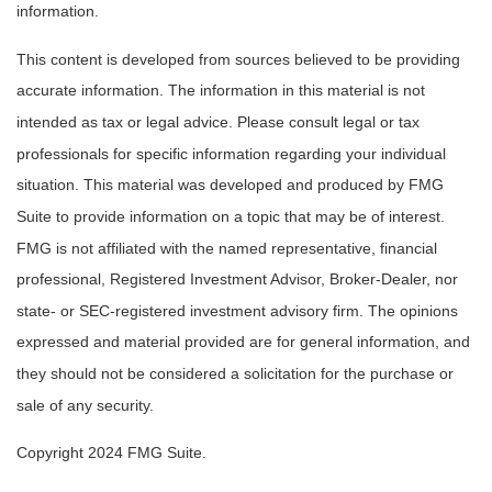
information.
This content is developed from sources believed to be providing
accurate information. The information in this material is not
intended as tax or legal advice. Please consult legal or tax
professionals for specific information regarding your individual
situation. This material was developed and produced by FMG
Suite to provide information on a topic that may be of interest.
FMG is not affiliated with the named representative, financial
professional, Registered Investment Advisor, Broker-Dealer, nor
state- or SEC-registered investment advisory firm. The opinions
expressed and material provided are for general information, and
they should not be considered a solicitation for the purchase or
sale of any security.
Copyright 2024 FMG Suite.