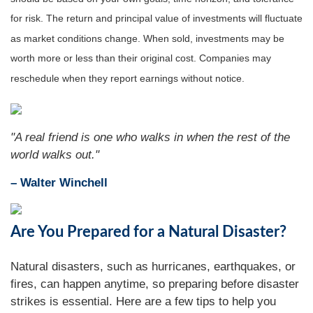
for risk. The return and principal value of investments will fluctuate
as market conditions change. When sold, investments may be
worth more or less than their original cost. Companies may
reschedule when they report earnings without notice.
"A real friend is one who walks in when the rest of the
world walks out."
– Walter Winchell
Are You Prepared for a Natural Disaster?
Natural disasters, such as hurricanes, earthquakes, or
fires, can happen anytime, so preparing before disaster
strikes is essential. Here are a few tips to help you