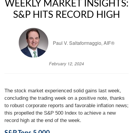
WEEKLY MARKET INSIGHTS:
S&P HITS RECORD HIGH
Paul V. Saltaformaggio, AIF®
February 12, 2024
The stock market experienced solid gains last week,
concluding the trading week on a positive note, thanks
to robust corporate reports and favorable inflation news;
this propelled the S&P 500 Index to achieve a new
record high at the end of the week.