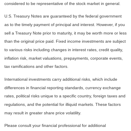
considered to be representative of the stock market in general.
U.S. Treasury Notes are guaranteed by the federal government
as to the timely payment of principal and interest. However, if you
sell a Treasury Note prior to maturity, it may be worth more or less
than the original price paid. Fixed income investments are subject
to various risks including changes in interest rates, credit quality,
inflation risk, market valuations, prepayments, corporate events,
tax ramifications and other factors.
International investments carry additional risks, which include
differences in financial reporting standards, currency exchange
rates, political risks unique to a specific country, foreign taxes and
regulations, and the potential for illiquid markets. These factors
may result in greater share price volatility.
Please consult your financial professional for additional