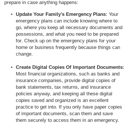
prepare in case anything happens:
Update Your Family’s Emergency Plans:
Your
emergency plans can include knowing where to
go, where you keep all necessary documents and
possessions, and what you need to be prepared
for. Check up on the emergency plans for your
home or business frequently because things can
change.
Create Digital Copies Of Important Documents:
Most financial organizations, such as banks and
insurance companies, provide digital copies of
bank statements, tax returns, and insurance
policies anyway, and keeping all these digital
copies saved and organized is an excellent
practice to get into. If you only have paper copies
of important documents, scan them and save
them securely to access them in an emergency.