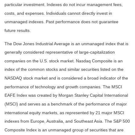
particular investment. Indexes do not incur management fees,
costs, and expenses. Individuals cannot directly invest in
unmanaged indexes. Past performance does not guarantee
future results.
The Dow Jones Industrial Average is an unmanaged index that is
generally considered representative of large-capitalization
companies on the U.S. stock market. Nasdaq Composite is an
index of the common stocks and similar securities listed on the
NASDAQ stock market and is considered a broad indicator of the
performance of technology and growth companies. The MSCI
EAFE Index was created by Morgan Stanley Capital International
(MSCI) and serves as a benchmark of the performance of major
international equity markets, as represented by 21 major MSCI
indexes from Europe, Australia, and Southeast Asia. The S&P 500
Composite Index is an unmanaged group of securities that are