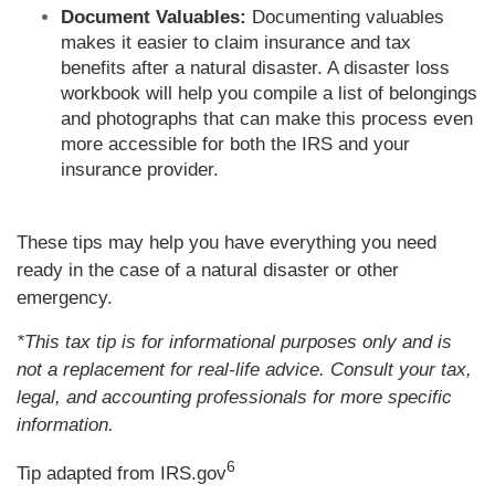
Document Valuables:
Documenting valuables
makes it easier to claim insurance and tax
benefits after a natural disaster. A disaster loss
workbook will help you compile a list of belongings
and photographs that can make this process even
more accessible for both the IRS and your
insurance provider.
These tips may help you have everything you need
ready in the case of a natural disaster or other
emergency.
*This tax tip is for informational purposes only and is
not a replacement for real-life advice. Consult your tax,
legal, and accounting professionals for more specific
information.
6
Tip adapted from IRS.gov