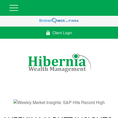
Client Login