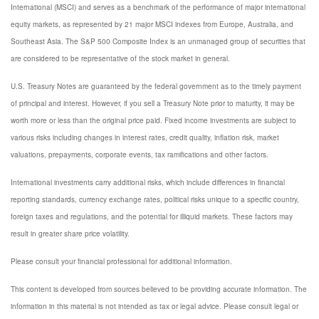
International (MSCI) and serves as a benchmark of the performance of major international
equity markets, as represented by 21 major MSCI indexes from Europe, Australia, and
Southeast Asia. The S&P 500 Composite Index is an unmanaged group of securities that
are considered to be representative of the stock market in general.
U.S. Treasury Notes are guaranteed by the federal government as to the timely payment
of principal and interest. However, if you sell a Treasury Note prior to maturity, it may be
worth more or less than the original price paid. Fixed income investments are subject to
various risks including changes in interest rates, credit quality, inflation risk, market
valuations, prepayments, corporate events, tax ramifications and other factors.
International investments carry additional risks, which include differences in financial
reporting standards, currency exchange rates, political risks unique to a specific country,
foreign taxes and regulations, and the potential for illiquid markets. These factors may
result in greater share price volatility.
Please consult your financial professional for additional information.
This content is developed from sources believed to be providing accurate information. The
information in this material is not intended as tax or legal advice. Please consult legal or