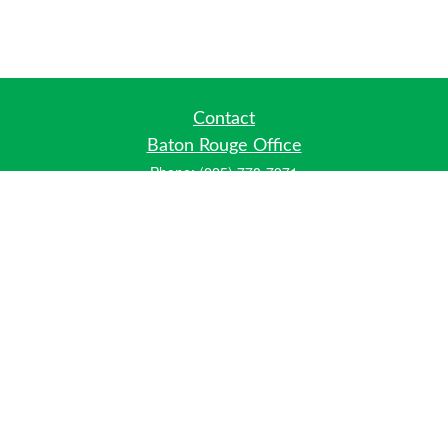
Contact
Baton Rouge Office
Phone:
(225) 778-7971
Fax:
(225) 448-2178
6700 Jefferson Highway
Building 4, Suite B
Baton Rouge, LA 70806
Dallas Office
Phone:
(469) 791-0452
Fax:
(972) 702-6083
12700 Hillcrest Road
Suite 125
Dallas, TX 75230