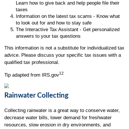
Learn how to give back and help people file their
taxes
Information on the latest tax scams - Know what
to look out for and how to stay safe
The Interactive Tax Assistant - Get personalized
answers to your tax questions
This information is not a substitute for individualized tax
advice. Please discuss your specific tax issues with a
qualified tax professional.
12
Tip adapted from IRS.gov
Rainwater Collecting
Collecting rainwater is a great way to conserve water,
decrease water bills, lower demand for freshwater
resources, slow erosion in dry environments, and