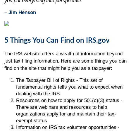
you put everything into perspective."
– Jim Henson
5 Things You Can Find on IRS.gov
The IRS website offers a wealth of information beyond
just tax filing information. Here are some things you can
find on the site that might help you as a taxpayer:
The Taxpayer Bill of Rights - This set of
fundamental rights tells you what to expect when
dealing with the IRS.
Resources on how to apply for 501(c)(3) status -
There are webinars and resources to help
organizations apply for and maintain their tax-
exempt status.
Information on IRS tax volunteer opportunities -