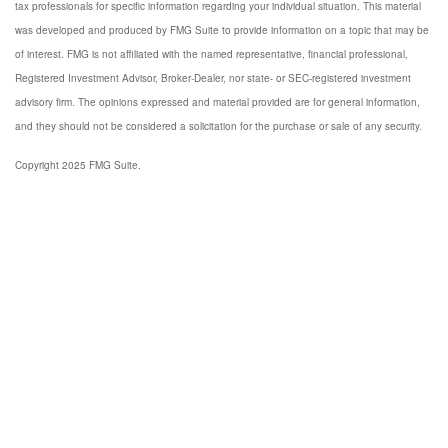
tax professionals for specific information regarding your individual situation. This material
was developed and produced by FMG Suite to provide information on a topic that may be
of interest. FMG is not affiliated with the named representative, financial professional,
Registered Investment Advisor, Broker-Dealer, nor state- or SEC-registered investment
advisory firm. The opinions expressed and material provided are for general information,
and they should not be considered a solicitation for the purchase or sale of any security.
Copyright 2025 FMG Suite.