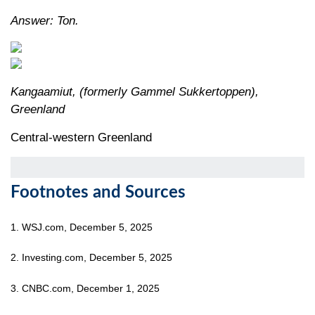
Answer: Ton.
Kangaamiut, (formerly Gammel Sukkertoppen),
Greenland
Central-western Greenland
Footnotes and Sources
1. WSJ.com, December 5, 2025
2. Investing.com, December 5, 2025
3. CNBC.com, December 1, 2025