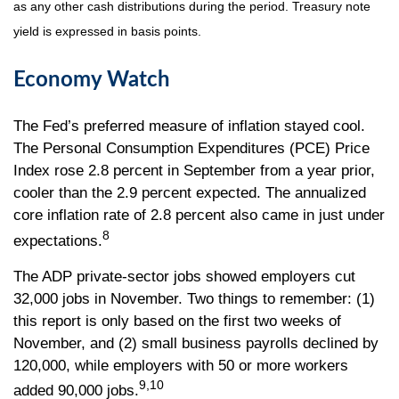
as any other cash distributions during the period. Treasury note
yield is expressed in basis points.
Economy Watch
The Fed’s preferred measure of inflation stayed cool.
The Personal Consumption Expenditures (PCE) Price
Index rose 2.8 percent in September from a year prior,
cooler than the 2.9 percent expected. The annualized
core inflation rate of 2.8 percent also came in just under
8
expectations.
The ADP private-sector jobs showed employers cut
32,000 jobs in November. Two things to remember: (1)
this report is only based on the first two weeks of
November, and (2) small business payrolls declined by
120,000, while employers with 50 or more workers
9,10
added 90,000 jobs.