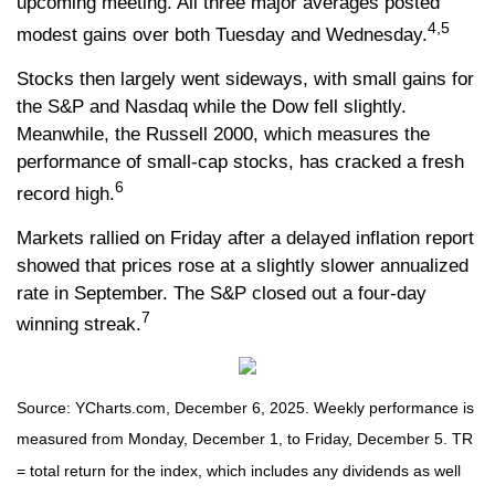
upcoming meeting. All three major averages posted
4,5
modest gains over both Tuesday and Wednesday.
Stocks then largely went sideways, with small gains for
the S&P and Nasdaq while the Dow fell slightly.
Meanwhile, the Russell 2000, which measures the
performance of small-cap stocks, has cracked a fresh
6
record high.
Markets rallied on Friday after a delayed inflation report
showed that prices rose at a slightly slower annualized
rate in September. The S&P closed out a four-day
7
winning streak.
Source: YCharts.com, December 6, 2025. Weekly performance is
measured from Monday, December 1, to Friday, December 5. TR
= total return for the index, which includes any dividends as well