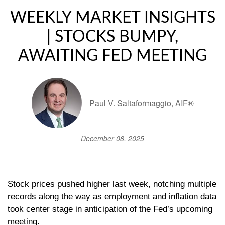
WEEKLY MARKET INSIGHTS
| STOCKS BUMPY,
AWAITING FED MEETING
Paul V. Saltaformaggio, AIF®
December 08, 2025
Stock prices pushed higher last week, notching multiple
records along the way as employment and inflation data
took center stage in anticipation of the Fed’s upcoming
meeting.