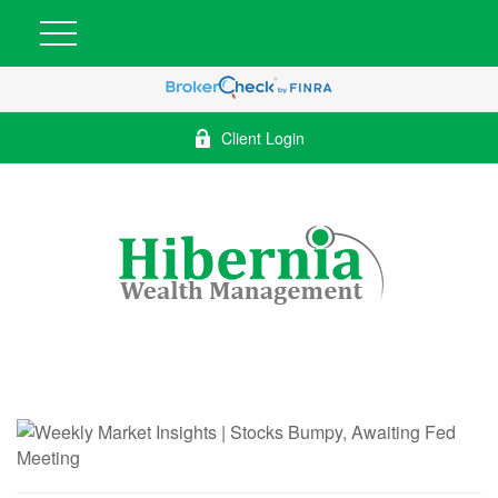
Client Login