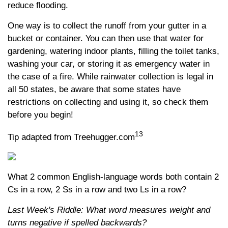
reduce flooding.
One way is to collect the runoff from your gutter in a
bucket or container. You can then use that water for
gardening, watering indoor plants, filling the toilet tanks,
washing your car, or storing it as emergency water in
the case of a fire. While rainwater collection is legal in
all 50 states, be aware that some states have
restrictions on collecting and using it, so check them
before you begin!
13
Tip adapted from Treehugger.com
What 2 common English-language words both contain 2
Cs in a row, 2 Ss in a row and two Ls in a row?
Last Week's Riddle: What word measures weight and
turns negative if spelled backwards?