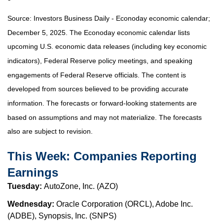
Source:
I
nvestors Business Daily - Econoday economic calendar
;
December 5, 2025.
The Econoday economic calendar lists
upcoming U.S. economic data releases (including key economic
indicators), Federal Reserve policy meetings, and speaking
engagements of Federal Reserve officials. The content is
developed from sources believed to be providing accurate
information. The forecasts or forward-looking statements are
based on assumptions and may not materialize. The forecasts
also are subject to revision.
This Week: Companies Reporting
Earnings
Tuesday:
AutoZone, Inc. (AZO)
Wednesday:
Oracle Corporation (ORCL), Adobe Inc.
(ADBE), Synopsis, Inc. (SNPS)