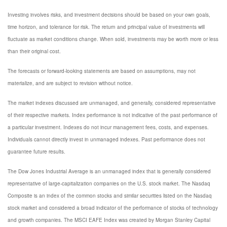
Investing involves risks, and investment decisions should be based on your own goals,
time horizon, and tolerance for risk. The return and principal value of investments will
fluctuate as market conditions change. When sold, investments may be worth more or less
than their original cost.
The forecasts or forward-looking statements are based on assumptions, may not
materialize, and are subject to revision without notice.
The market indexes discussed are unmanaged, and generally, considered representative
of their respective markets. Index performance is not indicative of the past performance of
a particular investment. Indexes do not incur management fees, costs, and expenses.
Individuals cannot directly invest in unmanaged indexes. Past performance does not
guarantee future results.
The Dow Jones Industrial Average is an unmanaged index that is generally considered
representative of large-capitalization companies on the U.S. stock market. The Nasdaq
Composite is an index of the common stocks and similar securities listed on the Nasdaq
stock market and considered a broad indicator of the performance of stocks of technology
and growth companies. The MSCI EAFE Index was created by Morgan Stanley Capital