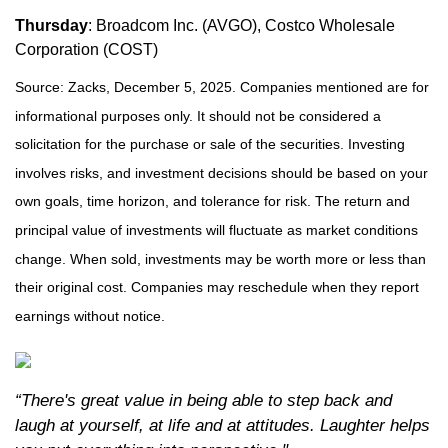
Thursday
: Broadcom Inc. (AVGO), Costco Wholesale
Corporation (COST)
Source: Zacks, December 5, 2025. Companies mentioned are for
informational purposes only. It should not be considered a
solicitation for the purchase or sale of the securities. Investing
involves risks, and investment decisions should be based on your
own goals, time horizon, and tolerance for risk. The return and
principal value of investments will fluctuate as market conditions
change. When sold, investments may be worth more or less than
their original cost. Companies may reschedule when they report
earnings without notice.
“There's great value in being able to step back and
laugh at yourself, at life and at attitudes. Laughter helps