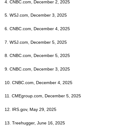
4. CNBC.com, December 2, 2025
5. WSJ.com, December 3, 2025
6. CNBC.com, December 4, 2025
7. WSJ.com, December 5, 2025
8. CNBC.com, December 5, 2025
9. CNBC.com, December 3, 2025
10. CNBC.com, December 4, 2025
11. CMEgroup.com, December 5, 2025
12. IRS.gov, May 29, 2025
13. Treehugger, June 16, 2025