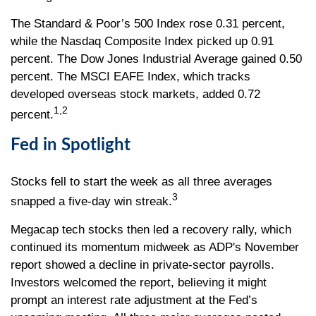
The Standard & Poor’s 500 Index rose 0.31 percent,
while the Nasdaq Composite Index picked up 0.91
percent. The Dow Jones Industrial Average gained 0.50
percent. The MSCI EAFE Index, which tracks
developed overseas stock markets, added 0.72
1,2
percent.
Fed in Spotlight
Stocks fell to start the week as all three averages
3
snapped a five-day win streak.
Megacap tech stocks then led a recovery rally, which
continued its momentum midweek as ADP's November
report showed a decline in private-sector payrolls.
Investors welcomed the report, believing it might
prompt an interest rate adjustment at the Fed’s