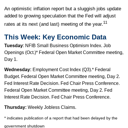
An optimistic inflation report but a sluggish jobs update
added to growing speculation that the Fed will adjust
11
rates at its next (and last) meeting of the year.
This Week: Key Economic Data
Tuesday
: NFIB Small Business Optimism Index. Job
Openings (Oct.)* Federal Open Market Committee meeting,
Day 1.
Wednesday:
Employment Cost Index (Q3).* Federal
Budget. Federal Open Market Committee meeting, Day 2.
Fed Interest Rate Decision. Fed Chair Press Conference.
Federal Open Market Committee meeting, Day 2. Fed
Interest Rate Decision. Fed Chair Press Conference.
Thursday:
Weekly Jobless Claims.
* indicates publication of a report that had been delayed by the
government shutdown