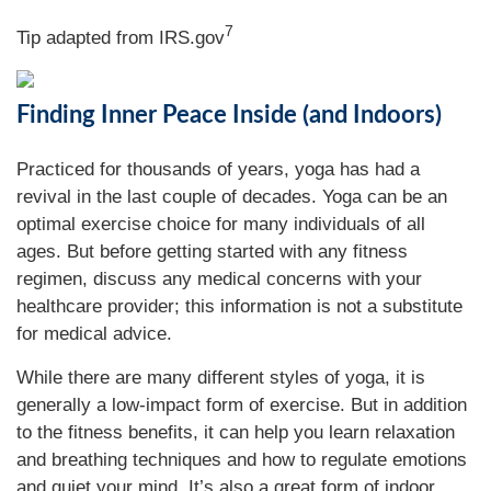
7
Tip adapted from IRS.gov
Finding Inner Peace Inside (and Indoors)
Practiced for thousands of years, yoga has had a
revival in the last couple of decades. Yoga can be an
optimal exercise choice for many individuals of all
ages. But before getting started with any fitness
regimen, discuss any medical concerns with your
healthcare provider; this information is not a substitute
for medical advice.
While there are many different styles of yoga, it is
generally a low-impact form of exercise. But in addition
to the fitness benefits, it can help you learn relaxation
and breathing techniques and how to regulate emotions
and quiet your mind. It’s also a great form of indoor