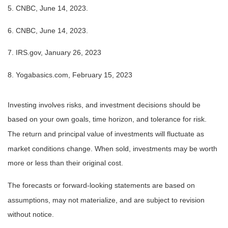
5. CNBC, June 14, 2023.
6. CNBC, June 14, 2023.
7. IRS.gov, January 26, 2023
8. Yogabasics.com, February 15, 2023
Investing involves risks, and investment decisions should be
based on your own goals, time horizon, and tolerance for risk.
The return and principal value of investments will fluctuate as
market conditions change. When sold, investments may be worth
more or less than their original cost.
The forecasts or forward-looking statements are based on
assumptions, may not materialize, and are subject to revision
without notice.