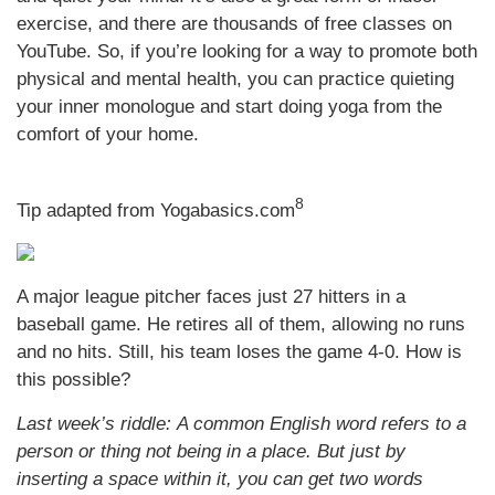
exercise, and there are thousands of free classes on
YouTube. So, if you’re looking for a way to promote both
physical and mental health, you can practice quieting
your inner monologue and start doing yoga from the
comfort of your home.
8
Tip adapted from Yogabasics.com
A major league pitcher faces just 27 hitters in a
baseball game. He retires all of them, allowing no runs
and no hits. Still, his team loses the game 4-0. How is
this possible?
Last week’s riddle: A common English word refers to a
person or thing not being in a place. But just by
inserting a space within it, you can get two words