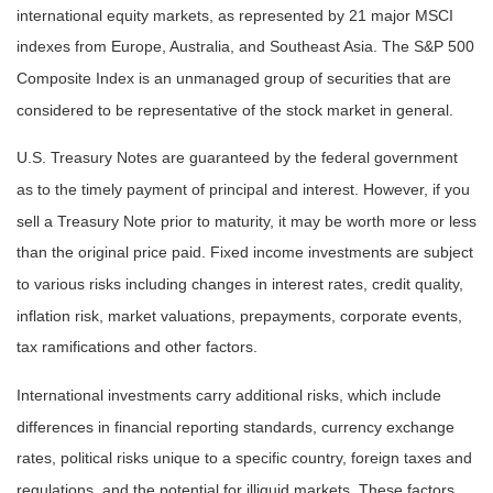
international equity markets, as represented by 21 major MSCI
indexes from Europe, Australia, and Southeast Asia. The S&P 500
Composite Index is an unmanaged group of securities that are
considered to be representative of the stock market in general.
U.S. Treasury Notes are guaranteed by the federal government
as to the timely payment of principal and interest. However, if you
sell a Treasury Note prior to maturity, it may be worth more or less
than the original price paid. Fixed income investments are subject
to various risks including changes in interest rates, credit quality,
inflation risk, market valuations, prepayments, corporate events,
tax ramifications and other factors.
International investments carry additional risks, which include
differences in financial reporting standards, currency exchange
rates, political risks unique to a specific country, foreign taxes and
regulations, and the potential for illiquid markets. These factors