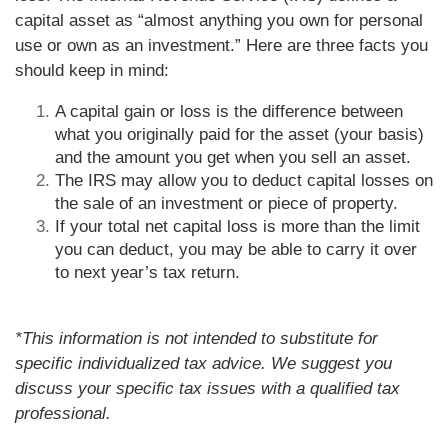
capital asset as “almost anything you own for personal
use or own as an investment.” Here are three facts you
should keep in mind:
A capital gain or loss is the difference between
what you originally paid for the asset (your basis)
and the amount you get when you sell an asset.
The IRS may allow you to deduct capital losses on
the sale of an investment or piece of property.
If your total net capital loss is more than the limit
you can deduct, you may be able to carry it over
to next year’s tax return.
*This information is not intended to substitute for
specific individualized tax advice. We suggest you
discuss your specific tax issues with a qualified tax
professional.