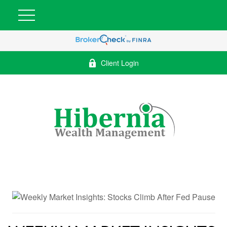
Client Login