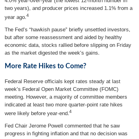
4.0% year-over-year (the lowest 12-month number in
two years), and producer prices increased 1.1% from a
4
year ago.
The Fed’s “hawkish pause” briefly unsettled investors,
but after some reassessment and aided by healthy
economic data, stocks rallied before slipping on Friday
as the market digested the week’s gains.
More Rate Hikes to Come?
Federal Reserve officials kept rates steady at last
week’s Federal Open Market Committee (FOMC)
meeting. However, a majority of committee members
indicated at least two more quarter-point rate hikes
4
were likely before year-end.
Fed Chair Jerome Powell commented that he saw
progress in fighting inflation and that no decision was