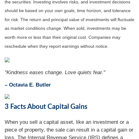
the securities. Investing involves risks, and investment decisions
should be based on your own goals, time horizon, and tolerance
for risk. The return and principal value of investments will fluctuate
as market conditions change. When sold, investments may be
worth more or less than their original cost. Companies may
reschedule when they report earnings without notice.
"Kindness eases change. Love quiets fear."
– Octavia E. Butler
3 Facts About Capital Gains
When you sell a capital asset, like an investment or a
piece of property, the sale can result in a capital gain or
loss. The Internal Revenue Service (IRS) defines a