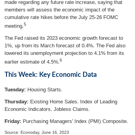
made regarding any future rate increase, saying that
members will assess the economic impact of the
cumulative rate hikes before the July 25-26 FOMC
5
meeting.
The Fed raised its 2023 economic growth forecast to
1%, up from its March forecast of 0.4%. The Fed also
lowered its unemployment projection to 4.1% from its
6
earlier estimate of 4.5%.
This Week: Key Economic Data
Tuesday:
Housing Starts.
Thursday:
Existing Home Sales. Index of Leading
Economic Indicators. Jobless Claims.
Friday:
Purchasing Managers’ Index (PMI) Composite.
Source: Econoday, June 16, 2023