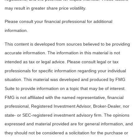
may result in greater share price volatility.
Please consult your financial professional for additional
information.
This content is developed from sources believed to be providing
accurate information. The information in this material is not
intended as tax or legal advice. Please consult legal or tax
professionals for specific information regarding your individual
situation. This material was developed and produced by FMG
Suite to provide information on a topic that may be of interest.
FMG is not affiliated with the named representative, financial
professional, Registered Investment Advisor, Broker-Dealer, nor
state- or SEC-registered investment advisory firm. The opinions
expressed and material provided are for general information, and
they should not be considered a solicitation for the purchase or