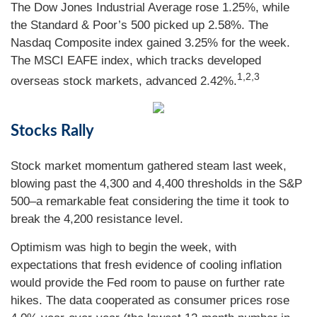
The Dow Jones Industrial Average rose 1.25%, while
the Standard & Poor’s 500 picked up 2.58%. The
Nasdaq Composite index gained 3.25% for the week.
The MSCI EAFE index, which tracks developed
1,2,3
overseas stock markets, advanced 2.42%.
Stocks Rally
Stock market momentum gathered steam last week,
blowing past the 4,300 and 4,400 thresholds in the S&P
500–a remarkable feat considering the time it took to
break the 4,200 resistance level.
Optimism was high to begin the week, with
expectations that fresh evidence of cooling inflation
would provide the Fed room to pause on further rate
hikes. The data cooperated as consumer prices rose