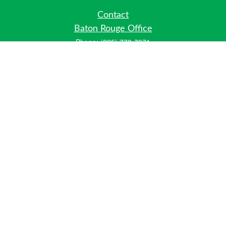
Contact
Baton Rouge Office
Phone:
(225) 778-7971
Fax:
(225) 448-2178
6700 Jefferson Highway
Building 4, Suite B
Baton Rouge, LA 70806
Dallas Office
Phone:
(469) 791-0452
Fax:
(972) 702-6083
12700 Hillcrest Road
Suite 125
Dallas, TX 75230
info@hiberniawealth.com