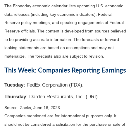
The Econoday economic calendar lists upcoming U.S. economic
data releases (including key economic indicators), Federal
Reserve policy meetings, and speaking engagements of Federal
Reserve officials. The content is developed from sources believed
to be providing accurate information. The forecasts or forward-
looking statements are based on assumptions and may not
materialize. The forecasts also are subject to revision.
This Week: Companies Reporting Earnings
Tuesday:
FedEx Corporation (FDX).
Thursday:
Darden Restaurants, Inc. (DRI).
Source: Zacks, June 16, 2023
Companies mentioned are for informational purposes only. It
should not be considered a solicitation for the purchase or sale of