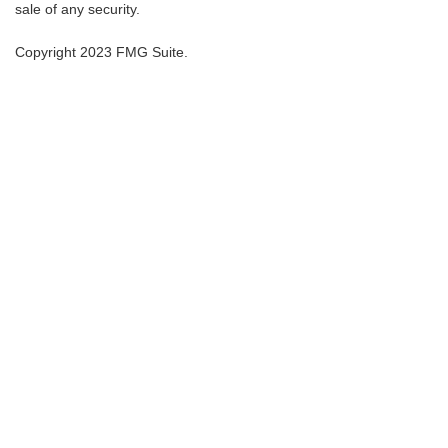
sale of any security.
Copyright 2023 FMG Suite.