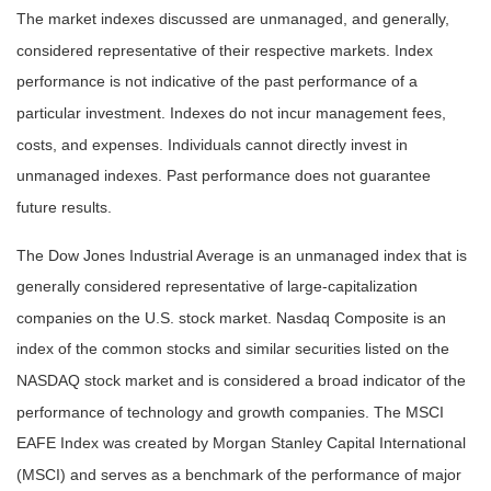
The market indexes discussed are unmanaged, and generally,
considered representative of their respective markets. Index
performance is not indicative of the past performance of a
particular investment. Indexes do not incur management fees,
costs, and expenses. Individuals cannot directly invest in
unmanaged indexes. Past performance does not guarantee
future results.
The Dow Jones Industrial Average is an unmanaged index that is
generally considered representative of large-capitalization
companies on the U.S. stock market. Nasdaq Composite is an
index of the common stocks and similar securities listed on the
NASDAQ stock market and is considered a broad indicator of the
performance of technology and growth companies. The MSCI
EAFE Index was created by Morgan Stanley Capital International
(MSCI) and serves as a benchmark of the performance of major