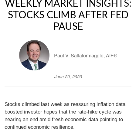
WEEKLY MARKET INSIGHTS:
STOCKS CLIMB AFTER FED
PAUSE
Paul V. Saltaformaggio, AIF®
June 20, 2023
Stocks climbed last week as reassuring inflation data
boosted investor hopes that the rate-hike cycle was
nearing an end amid fresh economic data pointing to
continued economic resilience.