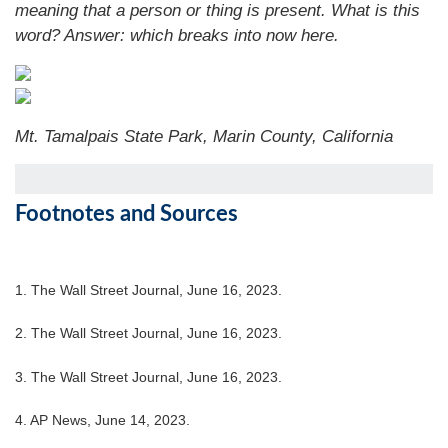
meaning that a person or thing is present. What is this
word?
Answer: which breaks into now here.
Mt. Tamalpais State Park, Marin County, California
Footnotes and Sources
1. The Wall Street Journal, June 16, 2023.
2. The Wall Street Journal, June 16, 2023.
3. The Wall Street Journal, June 16, 2023.
4. AP News, June 14, 2023.