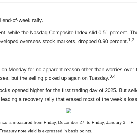
 end-of-week rally.
nt, while the Nasdaq Composite Index slid 0.51 percent. The
1,2
veloped overseas stock markets, dropped 0.90 percent.
e on Monday for no apparent reason other than worries over
3,4
es, but the selling picked up again on Tuesday.
ocks opened higher for the first trading day of 2025. But sel
leading a recovery rally that erased most of the week’s los
nce is measured from Friday, December 27, to Friday, January 3.
TR =
Treasury note yield is expressed in basis points.