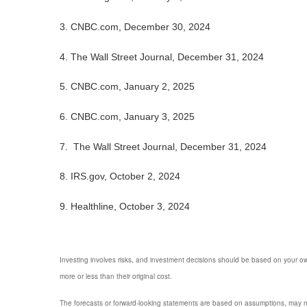
3.
CNBC.com, December 30, 2024
4.
The Wall Street Journal, December 31, 2024
5.
CNBC.com, January 2, 2025
6.
CNBC.com, January 3, 2025
7.
The Wall Street Journal, December 31, 2024
8.
IRS.gov, October 2, 2024
9.
Healthline, October 3, 2024
Investing involves risks, and investment decisions should be based on your own
more or less than their original cost.
The forecasts or forward-looking statements are based on assumptions, may not