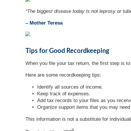
“
The biggest disease today is not leprosy or tube
– Mother Teresa
Tips for Good Recordkeeping
When you file your tax return, the first step is
Here are some recordkeeping tips:
Identify all sources of income.
Keep track of expenses.
Add tax records to your files as you receiv
Organize support items that you may need t
This information is not a substitute for individua
8