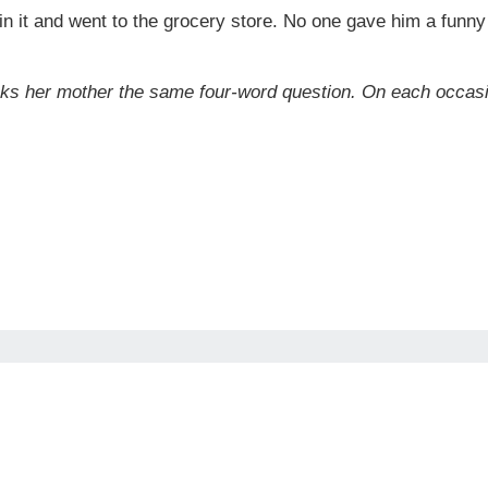
 in it and went to the grocery store. No one gave him a funny 
ks her mother the same four-word question. On each occasio