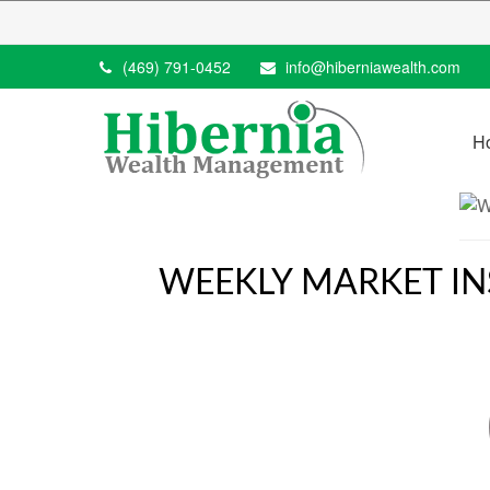
(469) 791-0452
info@hiberniawealth.com
H
WEEKLY MARKET INS