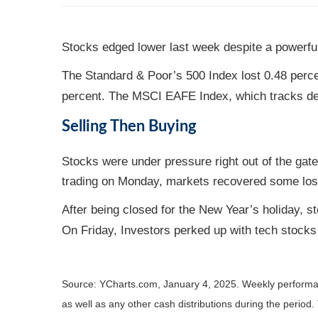
Stocks edged lower last week despite a powerful
The Standard & Poor’s 500 Index lost 0.48 perce
percent. The MSCI EAFE Index, which tracks de
Selling Then Buying
Stocks were under pressure right out of the gat
trading on Monday, markets recovered some loss
After being closed for the New Year’s holiday, st
On Friday, Investors perked up with tech stocks 
Source: YCharts.com, January 4, 2025. Weekly performa
as well as any other cash distributions during the period.