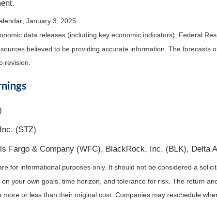
ent.
alendar
; January 3, 2025
nomic data releases (including key economic indicators), Federal Re
m sources believed to be providing accurate information. The forecasts
o revision.
rnings
)
Inc. (STZ)
ls Fargo & Company (WFC), BlackRock, Inc. (BLK), Delta Ai
for informational purposes only. It should not be considered a solicitat
on your own goals, time horizon, and tolerance for risk. The return and 
more or less than their original cost. Companies may reschedule when 