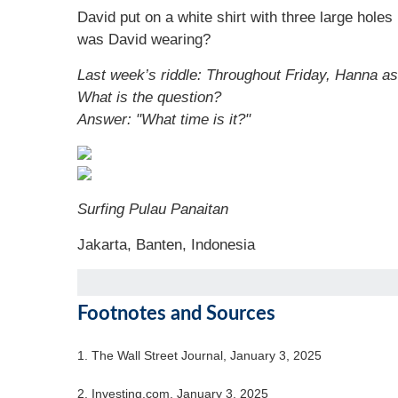
David put on a white shirt with three large holes
was David wearing?
Last week’s riddle: Throughout Friday, Hanna as
What is the question?
Answer: "What time is it?"
Surfing Pulau Panaitan
Jakarta, Banten, Indonesia
Footnotes and Sources
1.
The Wall Street Journal, January 3, 2025
2.
Investing.com, January 3, 2025