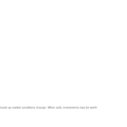
 fluctuate as market conditions change. When sold, investments may be worth