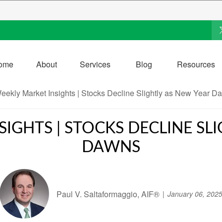
ome
About
Services
Blog
Resources
IGHTS | STOCKS DECLINE SL
DAWNS
Paul V. Saltaformaggio, AIF®
January 06, 202