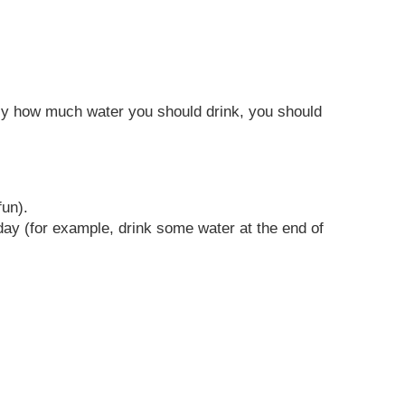
ctly how much water you should drink, you should
fun).
day (for example, drink some water at the end of