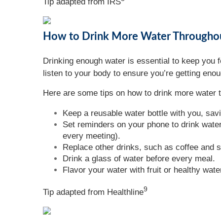
Tip adapted from
IRS
How to Drink More Water Througho
Drinking enough water is essential to keep you f
listen to your body to ensure you’re getting eno
Here are some tips on how to drink more water 
Keep a reusable water bottle with you, sav
Set reminders on your phone to drink water,
every meeting).
Replace other drinks, such as coffee and s
Drink a glass of water before every meal.
Flavor your water with fruit or healthy wat
9
Tip adapted from Healthline