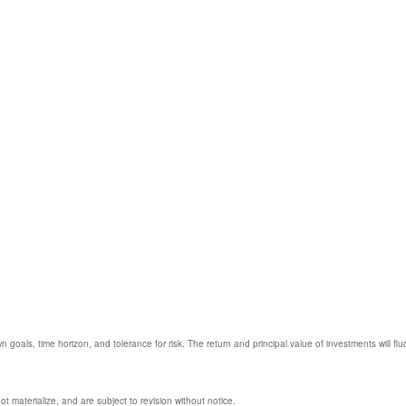
 goals, time horizon, and tolerance for risk. The return and principal value of investments will
 materialize, and are subject to revision without notice.