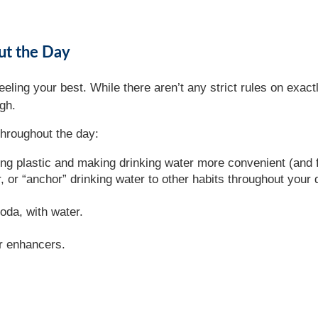
ut the Day
eeling your best. While there aren’t any strict rules on exa
ugh.
throughout the day:
ing plastic and making drinking water more convenient (and 
 or “anchor” drinking water to other habits throughout your 
oda, with water.
er enhancers.