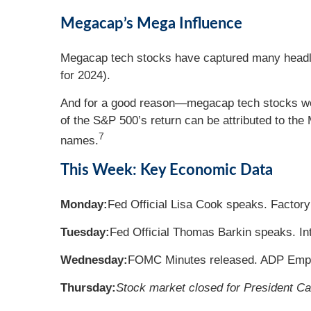
Megacap’s Mega Influence
Megacap tech stocks have captured many headlin
for 2024).
And for a good reason—megacap tech stocks were
of the S&P 500’s return can be attributed to t
7
names.
This Week: Key Economic Data
Monday:
Fed Official Lisa Cook speaks. Factory
Tuesday:
Fed Official Thomas Barkin speaks. In
Wednesday:
FOMC Minutes released. ADP Emplo
Thursday:
Stock market closed for President Car