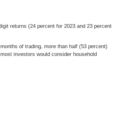
git returns (24 percent for 2023 and 23 percent
onths of trading, more than half (53 percent)
 most investors would consider household