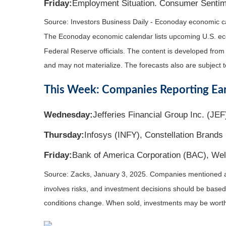
Friday:
Employment Situation. Consumer Sentim
Source:
I
nvestors Business Daily - Econoday economic c
The Econoday economic calendar lists upcoming U.S. eco
Federal Reserve officials. The content is developed fro
and may not materialize. The forecasts also are subject t
This Week: Companies Reporting Ea
Wednesday:
Jefferies Financial Group Inc. (JEF
Thursday:
Infosys (INFY), Constellation Brands 
Friday:
Bank of America Corporation (BAC), Wel
Source: Zacks,
January 3
, 2025.
Companies mentioned are 
involves risks, and investment decisions should be based 
conditions change. When sold, investments may be worth 