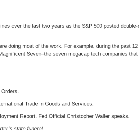
es over the last two years as the S&P 500 posted double-di
 doing most of the work. For example, during the past 12 m
he Magnificent Seven–the seven megacap tech companies that
 Orders.
ternational Trade in Goods and Services.
yment Report. Fed Official Christopher Waller speaks.
ter’s state funeral.