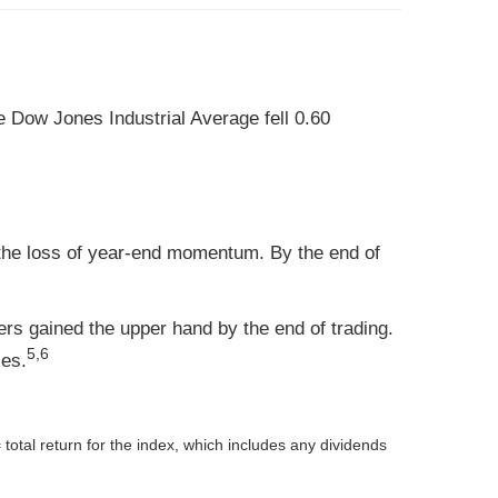
 Dow Jones Industrial Average fell 0.60
 the loss of year-end momentum. By the end of
lers gained the upper hand by the end of trading.
5,6
ses.
 total return for the index, which includes any dividends