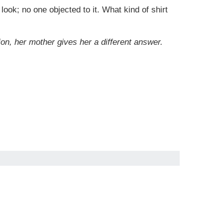
look; no one objected to it. What kind of shirt
n, her mother gives her a different answer.