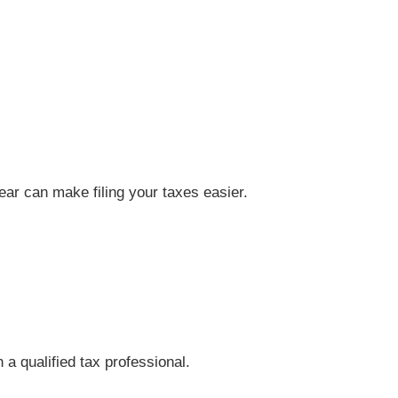
year can make filing your taxes easier.
 a qualified tax professional.