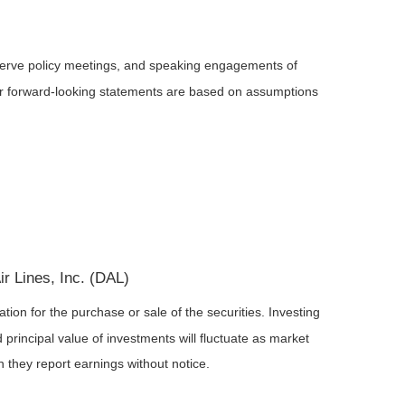
serve policy meetings, and speaking engagements of
 or forward-looking statements are based on assumptions
r Lines, Inc. (DAL)
ion for the purchase or sale of the securities. Investing
principal value of investments will fluctuate as market
they report earnings without notice.