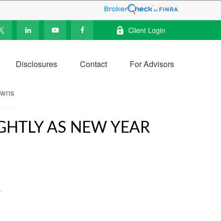
Client Login
Disclosures
Contact
For Advisors
IGHTLY AS NEW YEAR
5