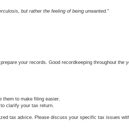
rculosis, but rather the feeling of being unwanted.
”
 to prepare your records. Good recordkeeping throughout the 
e them to make filing easier.
o clarify your tax return.
lized tax advice. Please discuss your specific tax issues with