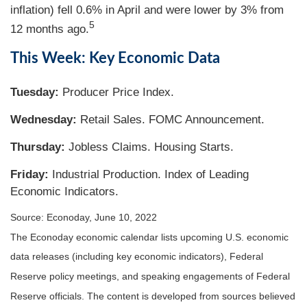
inflation) fell 0.6% in April and were lower by 3% from
5
12 months ago.
This Week: Key Economic Data
Tuesday:
Producer Price Index.
Wednesday:
Retail Sales. FOMC Announcement.
Thursday:
Jobless Claims. Housing Starts.
Friday:
Industrial Production. Index of Leading
Economic Indicators.
Source: Econoday, June 10, 2022
The Econoday economic calendar lists upcoming U.S. economic
data releases (including key economic indicators), Federal
Reserve policy meetings, and speaking engagements of Federal
Reserve officials. The content is developed from sources believed