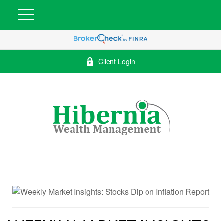
Client Login