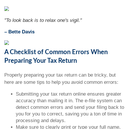
"To look back is to relax one's vigil."
– Bette Davis
A Checklist of Common Errors When
Preparing Your Tax Return
Properly preparing your tax return can be tricky, but
here are some tips to help you avoid common errors:
Submitting your tax return online ensures greater
accuracy than mailing it in. The e-file system can
detect common errors and send your filing back to
you for you to correct, saving you a ton of time in
processing and delays.
Make sure to clearly print or type your full name,