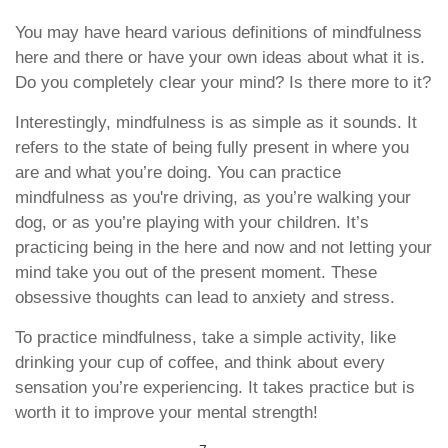
You may have heard various definitions of mindfulness
here and there or have your own ideas about what it is.
Do you completely clear your mind? Is there more to it?
Interestingly, mindfulness is as simple as it sounds. It
refers to the state of being fully present in where you
are and what you’re doing. You can practice
mindfulness as you're driving, as you’re walking your
dog, or as you’re playing with your children. It’s
practicing being in the here and now and not letting your
mind take you out of the present moment. These
obsessive thoughts can lead to anxiety and stress.
To practice mindfulness, take a simple activity, like
drinking your cup of coffee, and think about every
sensation you’re experiencing. It takes practice but is
worth it to improve your mental strength!