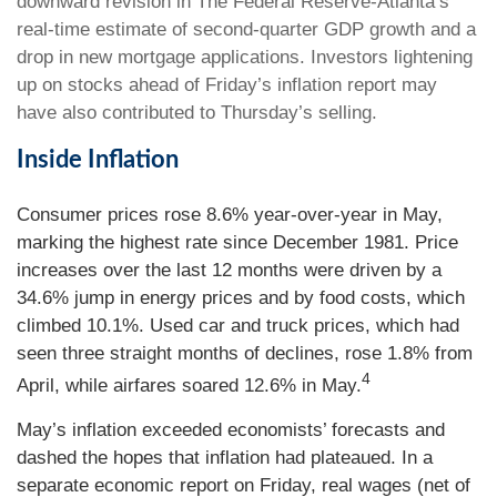
downward revision in The Federal Reserve-Atlanta’s
real-time estimate of second-quarter GDP growth and a
drop in new mortgage applications. Investors lightening
up on stocks ahead of Friday’s inflation report may
have also contributed to Thursday’s selling.
Inside Inflation
Consumer prices rose 8.6% year-over-year in May,
marking the highest rate since December 1981. Price
increases over the last 12 months were driven by a
34.6% jump in energy prices and by food costs, which
climbed 10.1%. Used car and truck prices, which had
seen three straight months of declines, rose 1.8% from
4
April, while airfares soared 12.6% in May.
May’s inflation exceeded economists’ forecasts and
dashed the hopes that inflation had plateaued. In a
separate economic report on Friday, real wages (net of