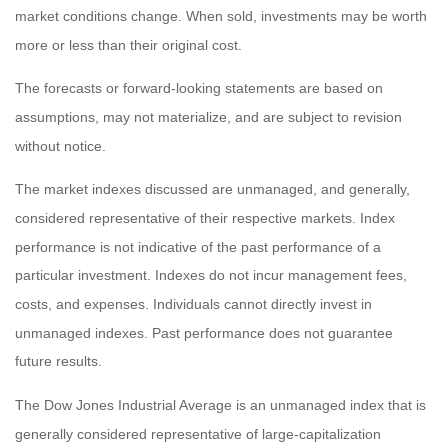
market conditions change. When sold, investments may be worth
more or less than their original cost.
The forecasts or forward-looking statements are based on
assumptions, may not materialize, and are subject to revision
without notice.
The market indexes discussed are unmanaged, and generally,
considered representative of their respective markets. Index
performance is not indicative of the past performance of a
particular investment. Indexes do not incur management fees,
costs, and expenses. Individuals cannot directly invest in
unmanaged indexes. Past performance does not guarantee
future results.
The Dow Jones Industrial Average is an unmanaged index that is
generally considered representative of large-capitalization