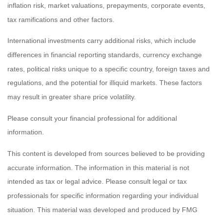
inflation risk, market valuations, prepayments, corporate events,
tax ramifications and other factors.
International investments carry additional risks, which include
differences in financial reporting standards, currency exchange
rates, political risks unique to a specific country, foreign taxes and
regulations, and the potential for illiquid markets. These factors
may result in greater share price volatility.
Please consult your financial professional for additional
information.
This content is developed from sources believed to be providing
accurate information. The information in this material is not
intended as tax or legal advice. Please consult legal or tax
professionals for specific information regarding your individual
situation. This material was developed and produced by FMG