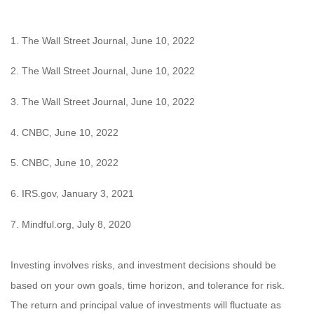
1. The Wall Street Journal, June 10, 2022
2. The Wall Street Journal, June 10, 2022
3. The Wall Street Journal, June 10, 2022
4. CNBC, June 10, 2022
5. CNBC, June 10, 2022
6. IRS.gov, January 3, 2021
7. Mindful.org, July 8, 2020
Investing involves risks, and investment decisions should be
based on your own goals, time horizon, and tolerance for risk.
The return and principal value of investments will fluctuate as