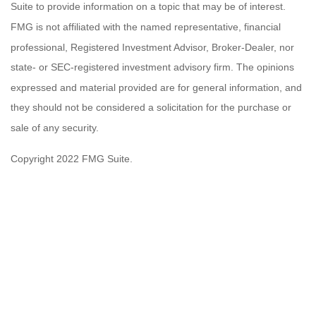
Suite to provide information on a topic that may be of interest.
FMG is not affiliated with the named representative, financial
professional, Registered Investment Advisor, Broker-Dealer, nor
state- or SEC-registered investment advisory firm. The opinions
expressed and material provided are for general information, and
they should not be considered a solicitation for the purchase or
sale of any security.
Copyright 2022 FMG Suite.