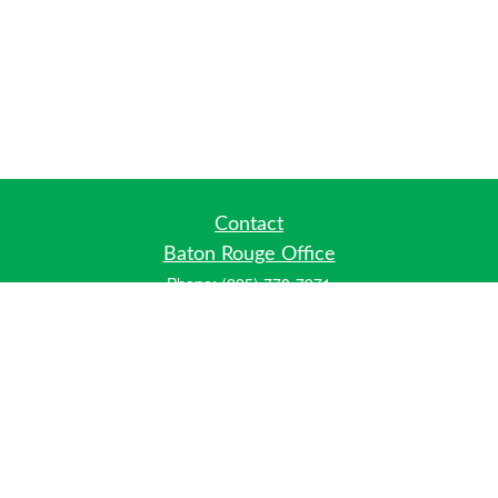
Contact
Baton Rouge Office
Phone:
(225) 778-7971
Fax:
(225) 448-2178
6700 Jefferson Highway
Building 4, Suite B
Baton Rouge, LA 70806
Dallas Office
Phone:
(469) 791-0452
Fax:
(972) 702-6083