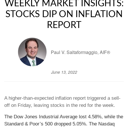
WEEKLY MARKET INSIGHTS:
STOCKS DIP ON INFLATION
REPORT
Paul V. Saltaformaggio, AIF®
June 13, 2022
A higher-than-expected inflation report triggered a sell-
off on Friday, leaving stocks in the red for the week.
The Dow Jones Industrial Average lost 4.58%, while the
Standard & Poor’s 500 dropped 5.05%. The Nasdaq