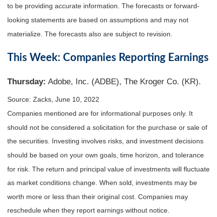
to be providing accurate information. The forecasts or forward-
looking statements are based on assumptions and may not
materialize. The forecasts also are subject to revision.
This Week: Companies Reporting Earnings
Thursday:
Adobe, Inc. (ADBE), The Kroger Co. (KR).
Source: Zacks, June 10, 2022
Companies mentioned are for informational purposes only. It
should not be considered a solicitation for the purchase or sale of
the securities. Investing involves risks, and investment decisions
should be based on your own goals, time horizon, and tolerance
for risk. The return and principal value of investments will fluctuate
as market conditions change. When sold, investments may be
worth more or less than their original cost. Companies may
reschedule when they report earnings without notice.