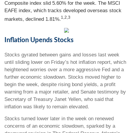
Composite index slid 5.60% for the week. The MSCI
EAFE index, which tracks developed overseas stock
1,2,3
markets, declined 1.81%.
Inflation Upends Stocks
Stocks gyrated between gains and losses last week
until sliding lower on Friday’s hot inflation report, which
heightened worries over a more aggressive Fed and a
further economic slowdown. Stocks moved higher to
begin the week, despite rising bond yields, a profit
warning from a major retailer, and Senate testimony by
Secretary of Treasury Janet Yellen, who said that
inflation was likely to remain elevated.
Stocks turned lower later in the week on renewed
concerns of an economic slowdown, sparked by a