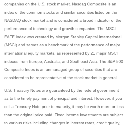
companies on the U.S. stock market. Nasdaq Composite is an
index of the common stocks and similar securities listed on the
NASDAQ stock market and is considered a broad indicator of the
performance of technology and growth companies. The MSCI
EAFE Index was created by Morgan Stanley Capital International
(MSCI) and serves as a benchmark of the performance of major
international equity markets, as represented by 21 major MSCI
indexes from Europe, Australia, and Southeast Asia. The S&P 500
Composite Index is an unmanaged group of securities that are
considered to be representative of the stock market in general.
U.S. Treasury Notes are guaranteed by the federal government
as to the timely payment of principal and interest. However, if you
sell a Treasury Note prior to maturity, it may be worth more or less
than the original price paid. Fixed income investments are subject
to various risks including changes in interest rates, credit quality,