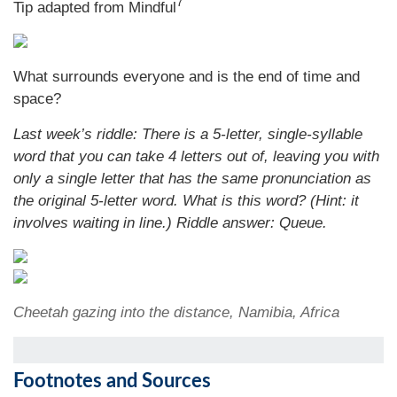
7
Tip adapted from Mindful
What surrounds everyone and is the end of time and
space?
Last week’s riddle: There is a 5-letter, single-syllable
word that you can take 4 letters out of, leaving you with
only a single letter that has the same pronunciation as
the original 5-letter word. What is this word? (Hint: it
involves waiting in line.) Riddle answer: Queue.
Cheetah gazing into the distance, Namibia, Africa
Footnotes and Sources