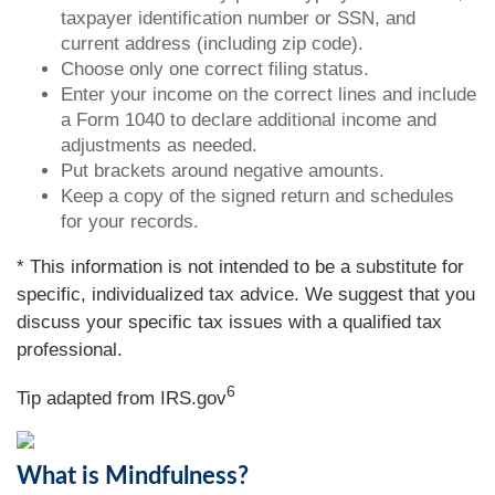
taxpayer identification number or SSN, and
current address (including zip code).
Choose only one correct filing status.
Enter your income on the correct lines and include
a Form 1040 to declare additional income and
adjustments as needed.
Put brackets around negative amounts.
Keep a copy of the signed return and schedules
for your records.
* This information is not intended to be a substitute for
specific, individualized tax advice. We suggest that you
discuss your specific tax issues with a qualified tax
professional.
6
Tip adapted from IRS.gov
What is Mindfulness?