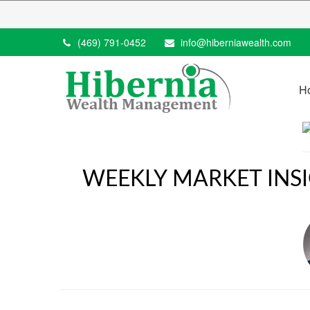
(469) 791-0452
info@hiberniawealth.com
H
WEEKLY MARKET INS