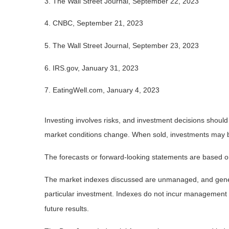
3. The Wall Street Journal, September 22, 2023
4. CNBC, September 21, 2023
5. The Wall Street Journal, September 23, 2023
6. IRS.gov, January 31, 2023
7. EatingWell.com, January 4, 2023
Investing involves risks, and investment decisions should
market conditions change. When sold, investments may be 
The forecasts or forward-looking statements are based on
The market indexes discussed are unmanaged, and general
particular investment. Indexes do not incur management 
future results.