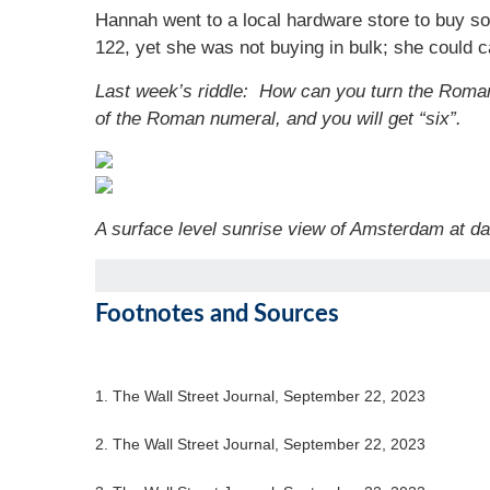
Hannah went to a local hardware store to buy s
122, yet she was not buying in bulk; she could
Last week’s riddle: How can you turn the Roman 
of the Roman numeral, and you will get “six”.
A surface level sunrise view of Amsterdam at d
Footnotes and Sources
1. The Wall Street Journal, September 22, 2023
2. The Wall Street Journal, September 22, 2023