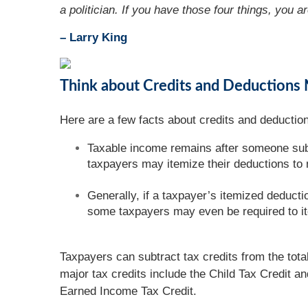
a politician. If you have those four things, you ar
– Larry King
Think about Credits and Deductions 
Here are a few facts about credits and deduction
Taxable income remains after someone subt
taxpayers may itemize their deductions to
Generally, if a taxpayer’s itemized deducti
some taxpayers may even be required to i
Taxpayers can subtract tax credits from the tota
major tax credits include the Child Tax Credit a
Earned Income Tax Credit.