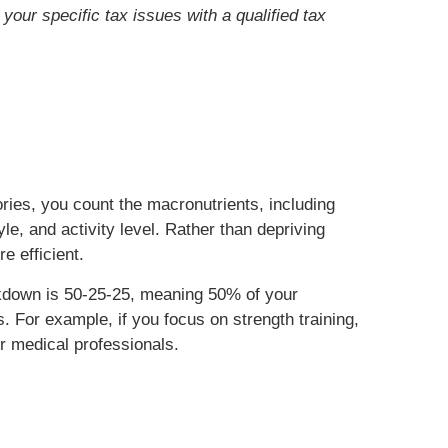
your specific tax issues with a qualified tax
ories, you count the macronutrients, including
e, and activity level. Rather than depriving
re efficient.
akdown is 50-25-25, meaning 50% of your
 For example, if you focus on strength training,
ur medical professionals.