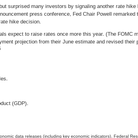
 but surprised many investors by signaling another rate hike
nnouncement press conference, Fed Chair Powell remarked th
ate hike decision.
icials expect to raise rates once more this year. (The FOMC
nt projection from their June estimate and revised their pro
5
es.
oduct (GDP).
nomic data releases (including key economic indicators), Federal Re