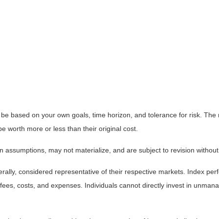
 be based on your own goals, time horizon, and tolerance for risk. The r
worth more or less than their original cost.
 assumptions, may not materialize, and are subject to revision without
ly, considered representative of their respective markets. Index perfo
fees, costs, and expenses. Individuals cannot directly invest in unma