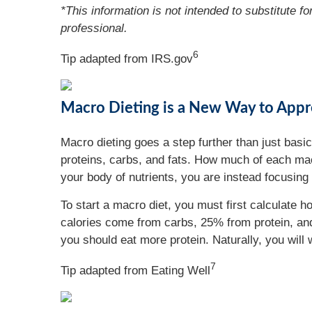
*This information is not intended to substitute f
professional.
6
Tip adapted from IRS.gov
Macro Dieting is a New Way to Appr
Macro dieting goes a step further than just basic
proteins, carbs, and fats. How much of each macr
your body of nutrients, you are instead focusing 
To start a macro diet, you must first calculat
calories come from carbs, 25% from protein, and
you should eat more protein. Naturally, you will
7
Tip adapted from Eating Well