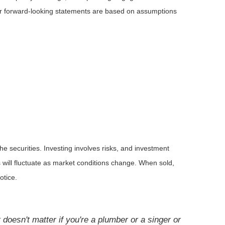
 or forward-looking statements are based on assumptions
he securities. Investing involves risks, and investment
 will fluctuate as market conditions change. When sold,
otice.
doesn't matter if you're a plumber or a singer or