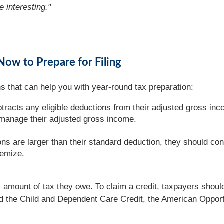
e interesting."
Now to Prepare for Filing
s that can help you with year-round tax preparation:
racts any eligible deductions from their adjusted gross inc
 manage their adjusted gross income.
ons are larger than their standard deduction, they should con
temize.
l amount of tax they owe. To claim a credit, taxpayers should
nd the Child and Dependent Care Credit, the American Opportu