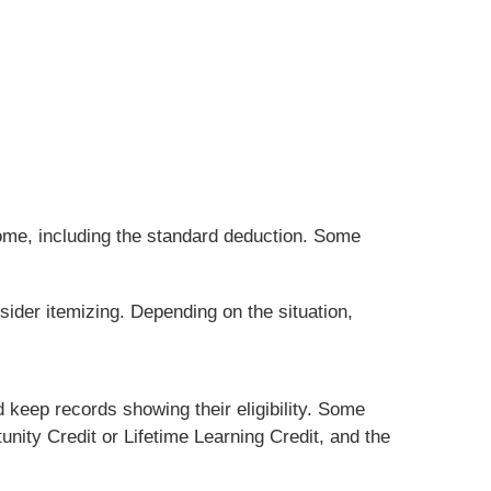
ome, including the standard deduction. Some
sider itemizing. Depending on the situation,
 keep records showing their eligibility. Some
nity Credit or Lifetime Learning Credit, and the