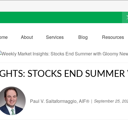
ome
About
Services
Blog
Resources
IGHTS: STOCKS END SUMME
Paul V. Saltaformaggio, AIF®
September 25, 20