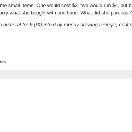
ome small items. One would cost $2, two would run $4, but 
 carry what she bought with one hand. What did she purchase
numeral for 9 (IX) into 6 by merely drawing a single, conti
awn