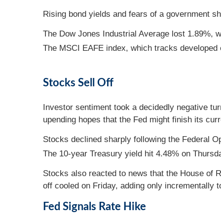
Rising bond yields and fears of a government sh
The Dow Jones Industrial Average lost 1.89%, 
The MSCI EAFE index, which tracks developed o
Stocks Sell Off
Investor sentiment took a decidedly negative tur
upending hopes that the Fed might finish its curr
Stocks declined sharply following the Federal 
The 10-year Treasury yield hit 4.48% on Thursday
Stocks also reacted to news that the House of R
off cooled on Friday, adding only incrementally
Fed Signals Rate Hike