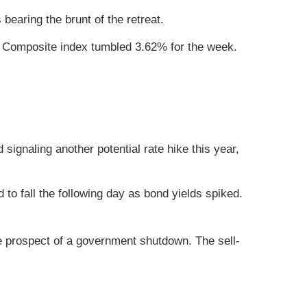
earing the brunt of the retreat.
 Composite index tumbled 3.62% for the week.
signaling another potential rate hike this year,
 fall the following day as bond yields spiked.
e prospect of a government shutdown. The sell-