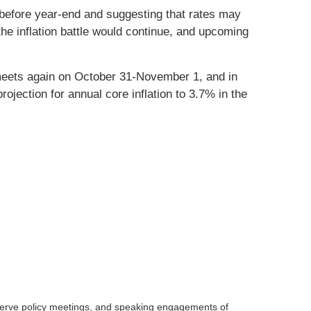
 before year-end and suggesting that rates may
e inflation battle would continue, and upcoming
 meets again on October 31-November 1, and in
jection for annual core inflation to 3.7% in the
serve policy meetings, and speaking engagements of