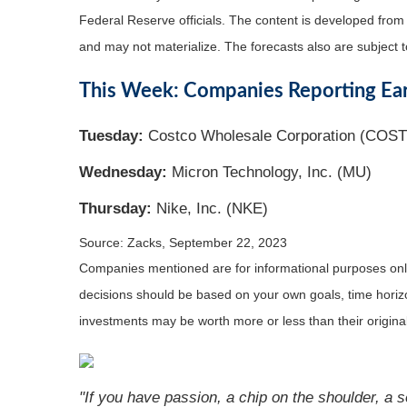
Federal Reserve officials. The content is developed fro
and may not materialize. The forecasts also are subject t
This Week: Companies Reporting Ea
Tuesday:
Costco Wholesale Corporation (COST
Wednesday:
Micron Technology, Inc. (MU)
Thursday:
Nike, Inc. (NKE)
Source: Zacks,
September 22,
2023
Companies mentioned are for informational purposes only. 
decisions should be based on your own goals, time horizon
investments may be worth more or less than their origin
"If you have passion, a chip on the shoulder, a s