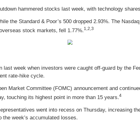
utdown hammered stocks last week, with technology shares b
while the Standard & Poor’s 500 dropped 2.93%. The Nasdaq
1,2,3
verseas stock markets, fell 1.77%.
n last week when investors were caught off-guard by the Fed 
ent rate-hike cycle.
Open Market Committee (FOMC) announcement and continued to
4
, touching its highest point in more than 15 years.
epresentatives went into recess on Thursday, increasing th
 to the week’s accumulated losses.