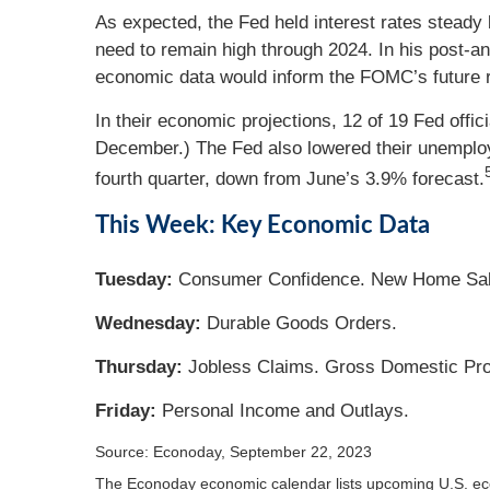
As expected, the Fed held interest rates steady
need to remain high through 2024. In his post-a
economic data would inform the FOMC’s future r
In their economic projections, 12 of 19 Fed off
December.) The Fed also lowered their unemployme
fourth quarter, down from June’s 3.9% forecast.
This Week: Key Economic Data
Tuesday:
Consumer Confidence. New Home Sal
Wednesday:
Durable Goods Orders.
Thursday:
Jobless Claims. Gross Domestic Pr
Friday:
Personal Income and Outlays.
Source: Econoday,
September 22,
2023
The Econoday economic calendar lists upcoming U.S. eco