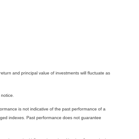
eturn and principal value of investments will fluctuate as
 notice.
rmance is not indicative of the past performance of a
naged indexes. Past performance does not guarantee