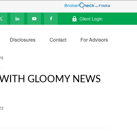
Client Login
Disclosures
Contact
For Advisors
R WITH GLOOMY NEWS
23