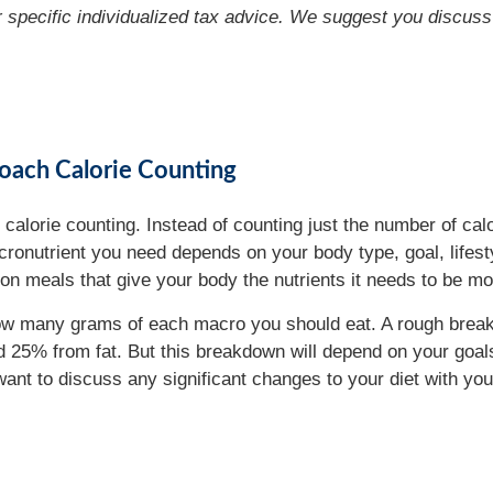
or specific individualized tax advice. We suggest you discuss 
oach Calorie Counting
 calorie counting. Instead of counting just the number of cal
onutrient you need depends on your body type, goal, lifestyl
on meals that give your body the nutrients it needs to be mo
e how many grams of each macro you should eat. A rough bre
 25% from fat. But this breakdown will depend on your goals.
 want to discuss any significant changes to your diet with yo