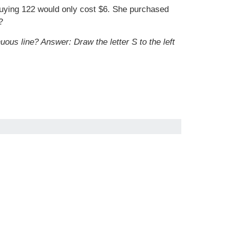
buying 122 would only cost $6. She purchased
?
nuous line?
Answer: Draw the letter S to the left