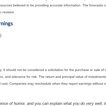
m sources believed to be providing accurate information. The forecasts
o revision.
rnings
)
It should not be considered a solicitation for the purchase or sale of t
, and tolerance for risk. The return and principal value of investments
al cost. Companies may reschedule when they report earnings without n
ense of humor, and you can explain what you do very well, it 