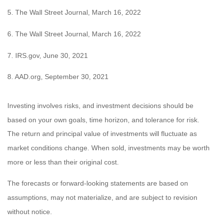
5. The Wall Street Journal, March 16, 2022
6. The Wall Street Journal, March 16, 2022
7. IRS.gov, June 30, 2021
8. AAD.org, September 30, 2021
Investing involves risks, and investment decisions should be
based on your own goals, time horizon, and tolerance for risk.
The return and principal value of investments will fluctuate as
market conditions change. When sold, investments may be worth
more or less than their original cost.
The forecasts or forward-looking statements are based on
assumptions, may not materialize, and are subject to revision
without notice.