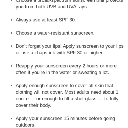
Choose a broad-spectrum sunscreen that protects
you from both UVB and UVA rays.
Always use at least SPF 30.
Choose a water-resistant sunscreen.
Don’t forget your lips! Apply sunscreen to your lips
or use a chapstick with SPF 30 or higher.
Reapply your sunscreen every 2 hours or more
often if you’re in the water or sweating a lot.
Apply enough sunscreen to cover all skin that
clothing will not cover. Most adults need about 1
ounce — or enough to fill a shot glass — to fully
cover their body.
Apply your sunscreen 15 minutes before going
outdoors.