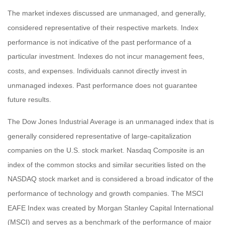
The market indexes discussed are unmanaged, and generally,
considered representative of their respective markets. Index
performance is not indicative of the past performance of a
particular investment. Indexes do not incur management fees,
costs, and expenses. Individuals cannot directly invest in
unmanaged indexes. Past performance does not guarantee
future results.
The Dow Jones Industrial Average is an unmanaged index that is
generally considered representative of large-capitalization
companies on the U.S. stock market. Nasdaq Composite is an
index of the common stocks and similar securities listed on the
NASDAQ stock market and is considered a broad indicator of the
performance of technology and growth companies. The MSCI
EAFE Index was created by Morgan Stanley Capital International
(MSCI) and serves as a benchmark of the performance of major