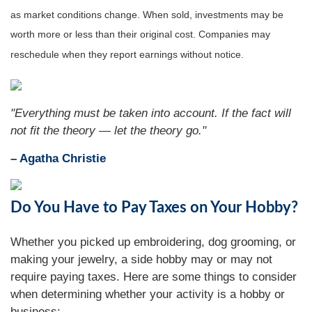
as market conditions change. When sold, investments may be
worth more or less than their original cost. Companies may
reschedule when they report earnings without notice.
"Everything must be taken into account. If the fact will
not fit the theory — let the theory go."
– Agatha Christie
Do You Have to Pay Taxes on Your Hobby?
Whether you picked up embroidering, dog grooming, or
making your jewelry, a side hobby may or may not
require paying taxes. Here are some things to consider
when determining whether your activity is a hobby or
business: