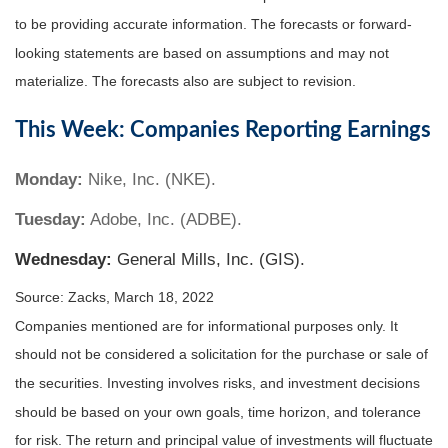
to be providing accurate information. The forecasts or forward-
looking statements are based on assumptions and may not
materialize. The forecasts also are subject to revision.
This Week: Companies Reporting Earnings
Monday:
Nike, Inc. (NKE).
Tuesday:
Adobe, Inc. (ADBE).
Wednesday:
General Mills, Inc. (GIS).
Source: Zacks, March 18, 2022
Companies mentioned are for informational purposes only. It
should not be considered a solicitation for the purchase or sale of
the securities. Investing involves risks, and investment decisions
should be based on your own goals, time horizon, and tolerance
for risk. The return and principal value of investments will fluctuate