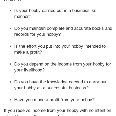
Is your hobby carried out in a businesslike
manner?
Do you maintain complete and accurate books and
records for your hobby?
Is the effort you put into your hobby intended to
make a profit?
Do you depend on the income from your hobby for
your livelihood?
Do you have the knowledge needed to carry out
your hobby as a successful business?
Have you made a profit from your hobby?
If you receive income from your hobby with no intention