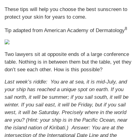
These tips will help you choose the best sunscreen to
protect your skin for years to come.
8
Tip adapted from American Academy of Dermatology
Two lawyers sit at opposite ends of a large conference
table. Nothing is in between them but the table, yet they
don’t see each other. How is this possible?
Last week’s riddle: You are at sea, it is mid-July, and
your ship has reached a unique spot on earth. If you
sail north, it will be summer; if you sail south, it will be
winter. If you sail east, it will be Friday, but if you sail
west, it will be Saturday. Precisely where in the world
are you? (Hint: your ship is in the Pacific Ocean, near
the island nation of Kiribati.)
Answer: You are at the
intersection of the International Date Line and the