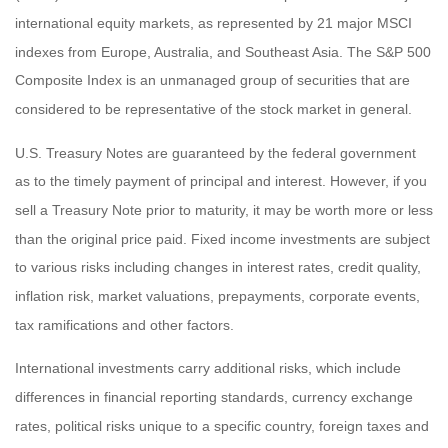
international equity markets, as represented by 21 major MSCI
indexes from Europe, Australia, and Southeast Asia. The S&P 500
Composite Index is an unmanaged group of securities that are
considered to be representative of the stock market in general.
U.S. Treasury Notes are guaranteed by the federal government
as to the timely payment of principal and interest. However, if you
sell a Treasury Note prior to maturity, it may be worth more or less
than the original price paid. Fixed income investments are subject
to various risks including changes in interest rates, credit quality,
inflation risk, market valuations, prepayments, corporate events,
tax ramifications and other factors.
International investments carry additional risks, which include
differences in financial reporting standards, currency exchange
rates, political risks unique to a specific country, foreign taxes and