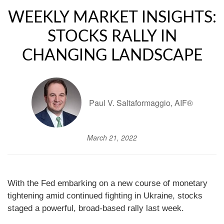
WEEKLY MARKET INSIGHTS:
STOCKS RALLY IN
CHANGING LANDSCAPE
Paul V. Saltaformaggio, AIF®
March 21, 2022
With the Fed embarking on a new course of monetary
tightening amid continued fighting in Ukraine, stocks
staged a powerful, broad-based rally last week.