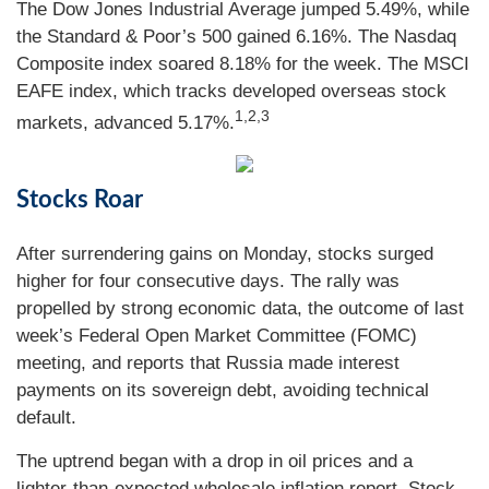
The Dow Jones Industrial Average jumped 5.49%, while
the Standard & Poor’s 500 gained 6.16%. The Nasdaq
Composite index soared 8.18% for the week. The MSCI
EAFE index, which tracks developed overseas stock
1,2,3
markets, advanced 5.17%.
Stocks Roar
After surrendering gains on Monday, stocks surged
higher for four consecutive days. The rally was
propelled by strong economic data, the outcome of last
week’s Federal Open Market Committee (FOMC)
meeting, and reports that Russia made interest
payments on its sovereign debt, avoiding technical
default.
The uptrend began with a drop in oil prices and a
lighter-than-expected wholesale inflation report. Stock