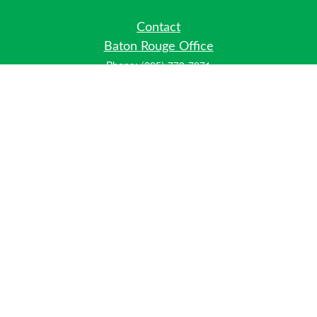
Contact
Baton Rouge Office
Phone:
(225) 778-7971
Fax:
(225) 448-2178
6700 Jefferson Highway
Building 4, Suite B
Baton Rouge, LA 70806
Dallas Office
Phone:
(469) 791-0452
Fax:
(972) 702-6083
12700 Hillcrest Road
Suite 125
Dallas, TX 75230
info@hiberniawealth.com