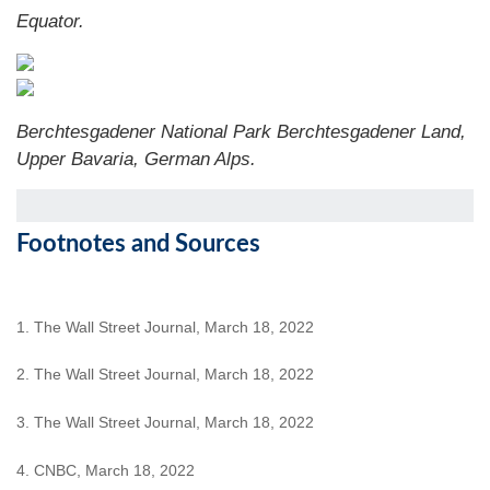
Equator.
Berchtesgadener National Park Berchtesgadener Land,
Upper Bavaria, German Alps.
Footnotes and Sources
1. The Wall Street Journal, March 18, 2022
2. The Wall Street Journal, March 18, 2022
3. The Wall Street Journal, March 18, 2022
4. CNBC, March 18, 2022