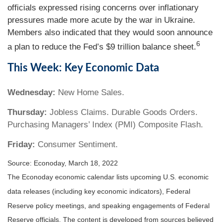
officials expressed rising concerns over inflationary
pressures made more acute by the war in Ukraine.
Members also indicated that they would soon announce
6
a plan to reduce the Fed’s $9 trillion balance sheet.
This Week: Key Economic Data
Wednesday:
New Home Sales.
Thursday:
Jobless Claims. Durable Goods Orders.
Purchasing Managers’ Index (PMI) Composite Flash.
Friday:
Consumer Sentiment.
Source: Econoday, March 18, 2022
The Econoday economic calendar lists upcoming U.S. economic
data releases (including key economic indicators), Federal
Reserve policy meetings, and speaking engagements of Federal
Reserve officials. The content is developed from sources believed