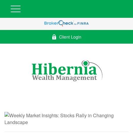
Client Login