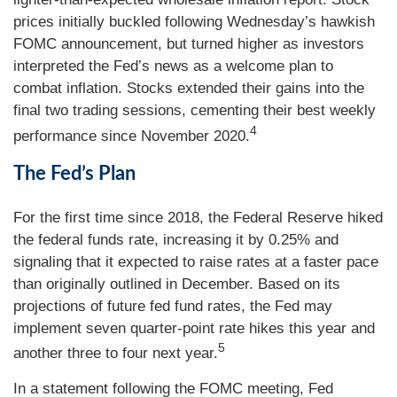
prices initially buckled following Wednesday’s hawkish
FOMC announcement, but turned higher as investors
interpreted the Fed’s news as a welcome plan to
combat inflation. Stocks extended their gains into the
final two trading sessions, cementing their best weekly
4
performance since November 2020.
The Fed’s Plan
For the first time since 2018, the Federal Reserve hiked
the federal funds rate, increasing it by 0.25% and
signaling that it expected to raise rates at a faster pace
than originally outlined in December. Based on its
projections of future fed fund rates, the Fed may
implement seven quarter-point rate hikes this year and
5
another three to four next year.
In a statement following the FOMC meeting, Fed