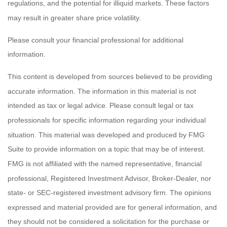
regulations, and the potential for illiquid markets. These factors
may result in greater share price volatility.
Please consult your financial professional for additional
information.
This content is developed from sources believed to be providing
accurate information. The information in this material is not
intended as tax or legal advice. Please consult legal or tax
professionals for specific information regarding your individual
situation. This material was developed and produced by FMG
Suite to provide information on a topic that may be of interest.
FMG is not affiliated with the named representative, financial
professional, Registered Investment Advisor, Broker-Dealer, nor
state- or SEC-registered investment advisory firm. The opinions
expressed and material provided are for general information, and
they should not be considered a solicitation for the purchase or