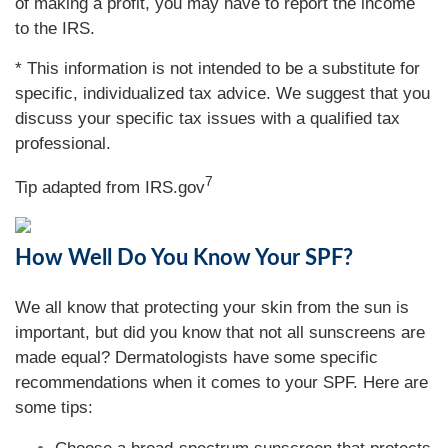
of making a profit, you may have to report the income
to the IRS.
* This information is not intended to be a substitute for
specific, individualized tax advice. We suggest that you
discuss your specific tax issues with a qualified tax
professional.
7
Tip adapted from IRS.gov
How Well Do You Know Your SPF?
We all know that protecting your skin from the sun is
important, but did you know that not all sunscreens are
made equal? Dermatologists have some specific
recommendations when it comes to your SPF. Here are
some tips: