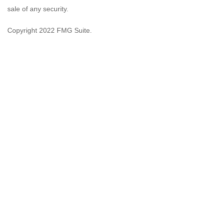
sale of any security.
Copyright 2022 FMG Suite.