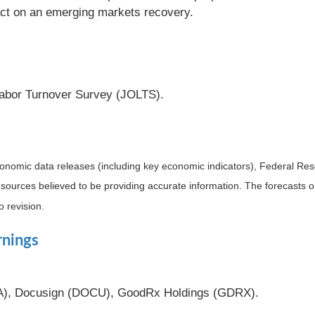
act on an emerging markets recovery.
abor Turnover Survey (JOLTS).
nomic data releases (including key economic indicators), Federal Re
m sources believed to be providing accurate information. The forecasts
o revision.
rnings
TA), Docusign (DOCU), GoodRx Holdings (GDRX).