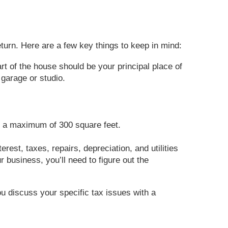
turn. Here are a few key things to keep in mind:
rt of the house should be your principal place of
garage or studio.
to a maximum of 300 square feet.
rest, taxes, repairs, depreciation, and utilities
r business, you’ll need to figure out the
ou discuss your specific tax issues with a