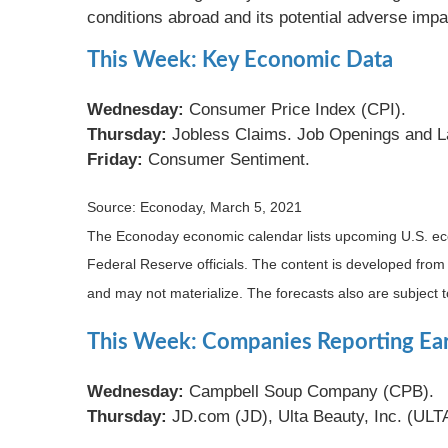
conditions abroad and its potential adverse imp
This Week: Key Economic Data
Wednesday:
Consumer Price Index (CPI).
Thursday:
Jobless Claims. Job Openings and L
Friday:
Consumer Sentiment.
Source: Econoday, March 5, 2021
The Econoday economic calendar lists upcoming U.S. eco
Federal Reserve officials. The content is developed fro
and may not materialize. The forecasts also are subject t
This Week: Companies Reporting Ea
Wednesday:
Campbell Soup Company (CPB).
Thursday:
JD.com (JD), Ulta Beauty, Inc. (UL