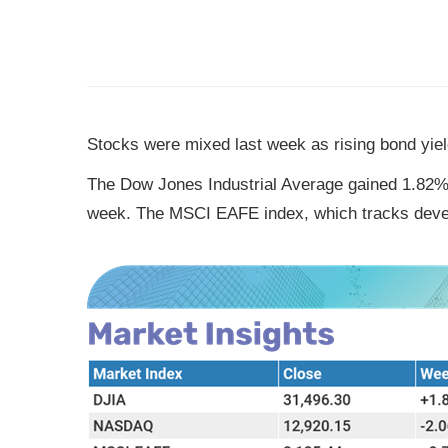
Stocks were mixed last week as rising bond yield
The Dow Jones Industrial Average gained 1.82%,
week. The MSCI EAFE index, which tracks deve