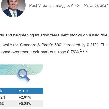
Paul V. Saltaformaggio, AIF®
March 09, 2021
s and heightening inflation fears sent stocks on a wild ride
 while the Standard & Poor’s 500 increased by 0.81%. The 
1,2,3
loped overseas stock markets, rose 0.76%.