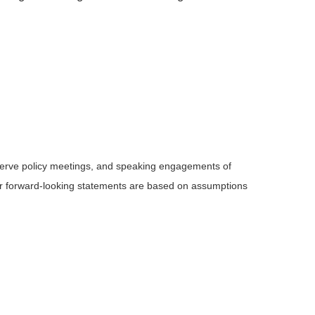
serve policy meetings, and speaking engagements of
 or forward-looking statements are based on assumptions