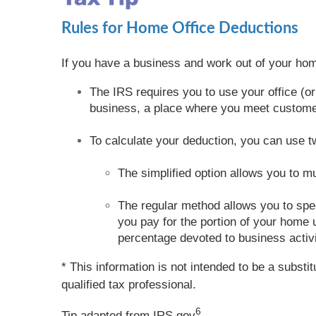
Rules for Home Office Deductions
If you have a business and work out of your hom
The IRS requires you to use your office (or
business, a place where you meet customers
To calculate your deduction, you can use 
The simplified option allows you to m
The regular method allows you to speci
you pay for the portion of your home u
percentage devoted to business activi
* This information is not intended to be a substi
qualified tax professional.
6
Tip adapted from IRS.gov