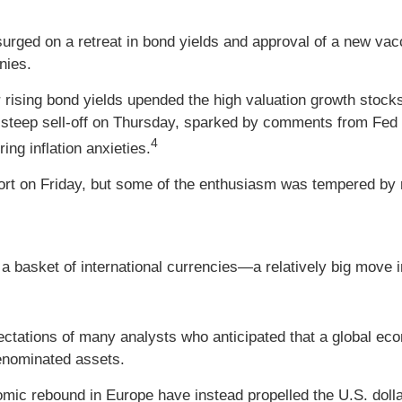
urged on a retreat in bond yields and approval of a new vacc
nies.
r rising bond yields upended the high valuation growth stock
 steep sell-off on Thursday, sparked by comments from Fed Ch
4
ing inflation anxieties.
ort on Friday, but some of the enthusiasm was tempered by r
a basket of international currencies—a relatively big move i
xpectations of many analysts who anticipated that a global e
denominated assets.
omic rebound in Europe have instead propelled the U.S. dollar