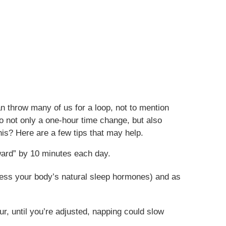
an throw many of us for a loop, not to mention
 to not only a one-hour time change, but also
is? Here are a few tips that may help.
rward” by 10 minutes each day.
press your body’s natural sleep hormones) and as
ur, until you’re adjusted, napping could slow