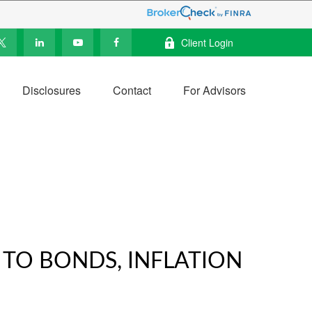
Client Login
Disclosures
Contact
For Advisors
 TO BONDS, INFLATION