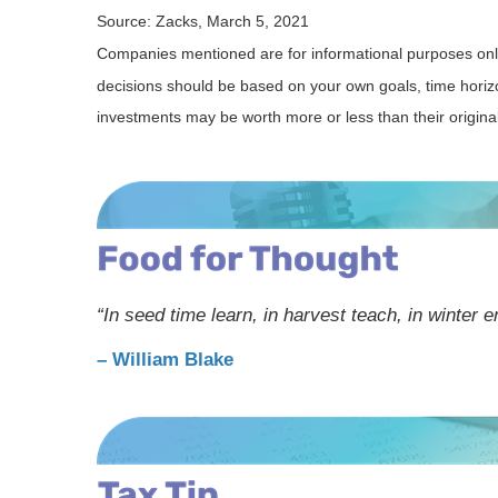
Source: Zacks, March 5, 2021
Companies mentioned are for informational purposes only. 
decisions should be based on your own goals, time horizon
investments may be worth more or less than their origin
“In seed time learn, in harvest teach, in winter e
– William Blake