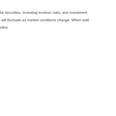
he securities. Investing involves risks, and investment
 will fluctuate as market conditions change. When sold,
otice.