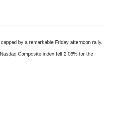
, capped by a remarkable Friday afternoon rally.
Nasdaq Composite index fell 2.06% for the