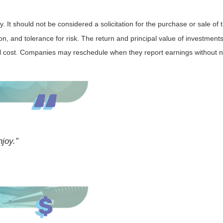
It should not be considered a solicitation for the purchase or sale of t
, and tolerance for risk. The return and principal value of investments
al cost. Companies may reschedule when they report earnings without n
njoy.”