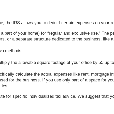
e, the IRS allows you to deduct certain expenses on your re
 a part of your home) for “regular and exclusive use.” The pa
, or a separate structure dedicated to the business, like a 
two methods:
ultiply the allowable square footage of your office by $5 up 
fically calculate the actual expenses like rent, mortgage inte
sed for the business. If you use only part of a space for you
ties.
tute for specific individualized tax advice. We suggest that y