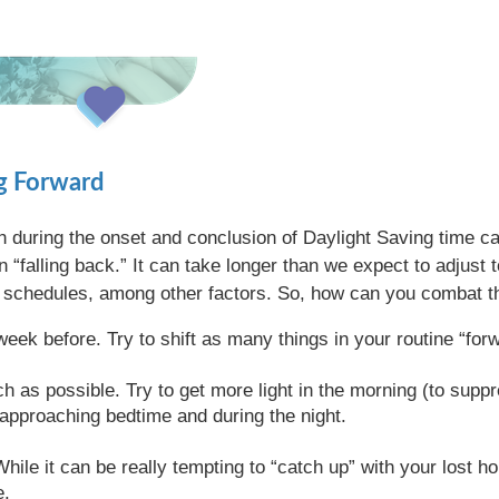
ng Forward
th during the onset and conclusion of Daylight Saving time c
an “falling back.” It can take longer than we expect to adjust
ep schedules, among other factors. So, how can you combat th
week before. Try to shift as many things in your routine “fo
 as possible. Try to get more light in the morning (to sup
y approaching bedtime and during the night.
hile it can be really tempting to “catch up” with your lost ho
e.