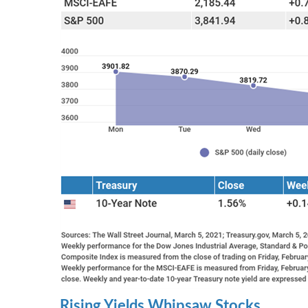
Rising Yields Whipsaw Stocks