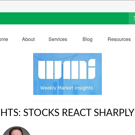
ome
About
Services
Blog
Resources
HTS: STOCKS REACT SHARPLY