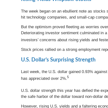
The week began on an ebullient note as stocks s
hit technology companies, and small-cap compa
But the optimism proved fleeting as worries ove
Deteriorating investor sentiment culminated in a
investors’ concerns about rising yields and fester
Stock prices rallied on a strong employment rep
U.S. Dollar’s Surprising Strength
Last week, the U.S. dollar gained 0.93% against 
5
has appreciated over 2%.
U.S. dollar strength this year has defied the e
the safe harbor of the dollar toward non-dollar 
However, rising U.S. yields and a faltering econ