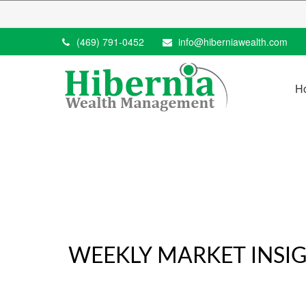
(469) 791-0452
info@hiberniawealth.com
H
WEEKLY MARKET INSIG