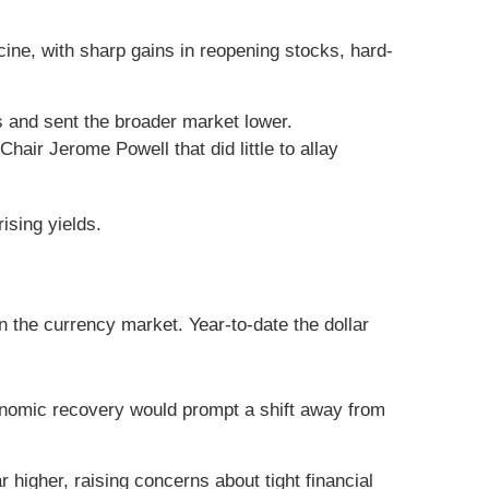
ine, with sharp gains in reopening stocks, hard-
s and sent the broader market lower.
air Jerome Powell that did little to allay
ising yields.
n the currency market. Year-to-date the dollar
conomic recovery would prompt a shift away from
 higher, raising concerns about tight financial