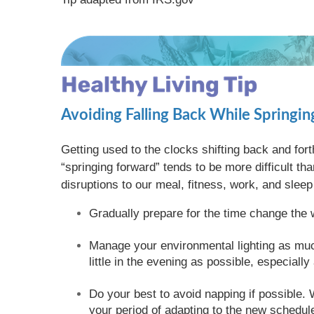
Avoiding Falling Back While Springi
Getting used to the clocks shifting back and for
“springing forward” tends to be more difficult th
disruptions to our meal, fitness, work, and sle
Gradually prepare for the time change the 
Manage your environmental lighting as much
little in the evening as possible, especiall
Do your best to avoid napping if possible. W
your period of adapting to the new schedul