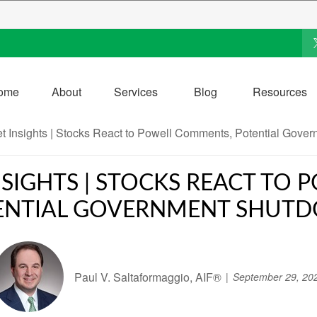
ome
About
Services
Blog
Resources
SIGHTS | STOCKS REACT TO
ENTIAL GOVERNMENT SHUT
Paul V. Saltaformaggio, AIF®
September 29, 20