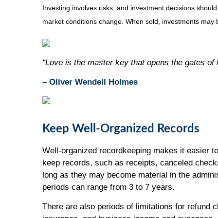
Investing involves risks, and investment decisions should
market conditions change. When sold, investments may be
“Love is the master key that opens the gates of
– Oliver Wendell Holmes
Keep Well-Organized Records
Well-organized recordkeeping makes it easier to
keep records, such as receipts, canceled checks
long as they may become material in the adminis
periods can range from 3 to 7 years.
There are also periods of limitations for refund