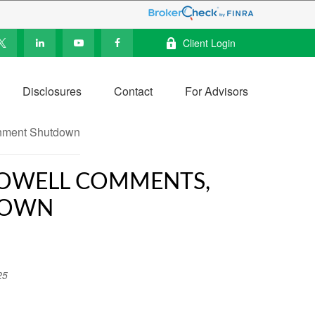
Client Login
Disclosures
Contact
For Advisors
 POWELL COMMENTS,
DOWN
25