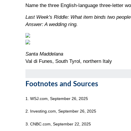
Name the three English-language three-letter wor
Last Week's Riddle: What item binds two people
Answer: A wedding ring.
Santa Maddelana
Val di Funes, South Tyrol, northern Italy
Footnotes and Sources
1. WSJ.com, September 26, 2025
2. Investing.com, September 26, 2025
3. CNBC.com, September 22, 2025