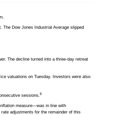
n.
t. The Dow Jones Industrial Average slipped
r. The decline turned into a three-day retreat
ice valuations on Tuesday. Investors were also
6
consecutive sessions.
nflation measure—was in line with
rate adjustments for the remainder of this