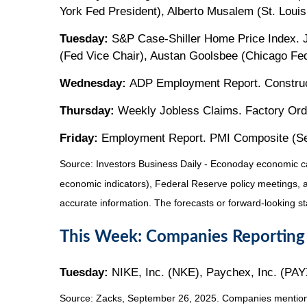
York Fed President), Alberto Musalem (St. Louis
Tuesday:
S&P Case-Shiller Home Price Index. Jo
(Fed Vice Chair), Austan Goolsbee (Chicago Fed 
Wednesday:
ADP Employment Report. Construct
Thursday:
Weekly Jobless Claims. Factory Orde
Friday:
Employment Report. PMI Composite (Servi
Source:
I
nvestors Business Daily - Econoday economic c
economic indicators), Federal Reserve policy meetings, 
accurate information. The forecasts or forward-looking s
This Week: Companies Reporting
Tuesday:
NIKE, Inc. (NKE), Paychex, Inc. (PAY
Source: Zacks, September 26, 2025. Companies mentioned a