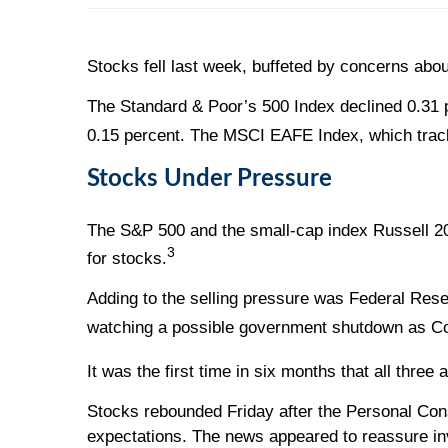
Stocks fell last week, buffeted by concerns abo
The Standard & Poor’s 500 Index declined 0.31 
0.15 percent. The MSCI EAFE Index, which track
Stocks Under Pressure
The S&P 500 and the small-cap index Russell 2000
3
for stocks.
Adding to the selling pressure was Federal Res
watching a possible government shutdown as Con
It was the first time in six months that all th
Stocks rebounded Friday after the Personal Con
expectations. The news appeared to reassure inv