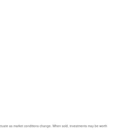
 fluctuate as market conditions change. When sold, investments may be worth