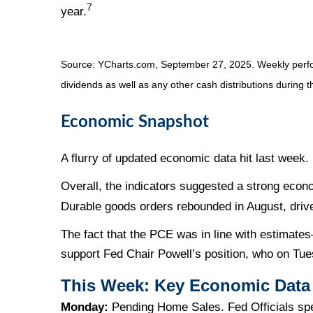
7
year.
Source: YCharts.com, September 27, 2025. Weekly perfor
dividends as well as any other cash distributions during t
Economic Snapshot
A flurry of updated economic data hit last week
Overall, the indicators suggested a strong econ
Durable goods orders rebounded in August, driven
The fact that the PCE was in line with estimat
support Fed Chair Powell’s position, who on Tue
This Week: Key Economic Data
Monday:
Pending Home Sales. Fed Officials sp