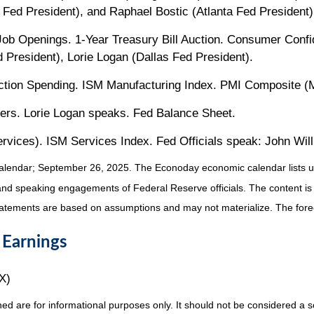
 Fed President), and Raphael Bostic (Atlanta Fed President)
b Openings. 1-Year Treasury Bill Auction. Consumer Confide
President), Lorie Logan (Dallas Fed President).
ion Spending. ISM Manufacturing Index. PMI Composite (Ma
rs. Lorie Logan speaks. Fed Balance Sheet.
ces). ISM Services Index. Fed Officials speak: John Willi
alendar
; September 26, 2025.
The Econoday economic calendar lists u
and speaking engagements of Federal Reserve officials. The content is
tatements are based on assumptions and may not materialize. The foreca
 Earnings
X)
re for informational purposes only. It should not be considered a solic