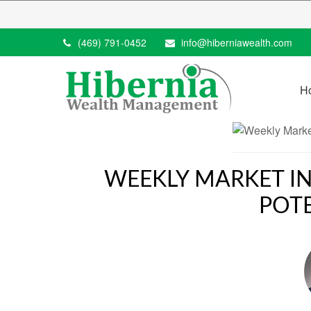
(469) 791-0452
info@hiberniawealth.com
H
WEEKLY MARKET IN
POT