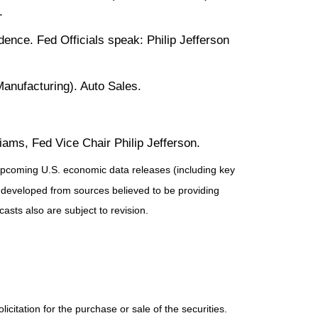
.
nce. Fed Officials speak: Philip Jefferson
nufacturing). Auto Sales.
ams, Fed Vice Chair Philip Jefferson.
pcoming U.S. economic data releases (including key
 developed from sources believed to be providing
sts also are subject to revision.
itation for the purchase or sale of the securities.