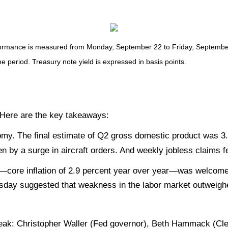
mance is measured from Monday, September 22 to Friday, September 26
he period. Treasury note yield is expressed in basis points.
. Here are the key takeaways:
omy. The final estimate of Q2 gross domestic product was 3.
 by a surge in aircraft orders. And weekly jobless claims fe
es—core inflation of 2.9 percent year over year—was welcom
sday suggested that weakness in the labor market outweighe
eak: Christopher Waller (Fed governor), Beth Hammack (Cle