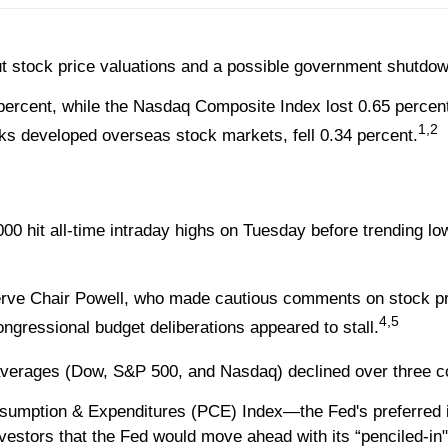
ut stock price valuations and a possible government shutdow
percent, while the Nasdaq Composite Index lost 0.65 percen
1,2
s developed overseas stock markets, fell 0.34 percent.
 hit all-time intraday highs on Tuesday before trending lowe
erve Chair Powell, who made cautious comments on stock pr
4,5
gressional budget deliberations appeared to stall.
ree averages (Dow, S&P 500, and Nasdaq) declined over three 
sumption & Expenditures (PCE) Index—the Fed's preferred i
estors that the Fed would move ahead with its “penciled-in" 