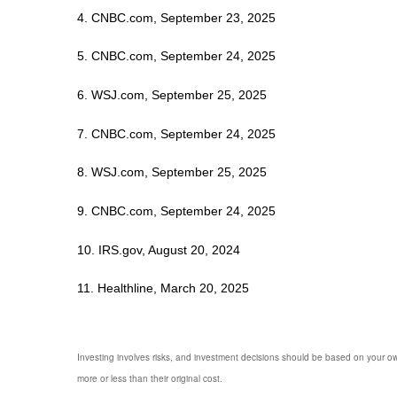
4. CNBC.com, September 23, 2025
5. CNBC.com, September 24, 2025
6. WSJ.com, September 25, 2025
7. CNBC.com, September 24, 2025
8. WSJ.com, September 25, 2025
9. CNBC.com, September 24, 2025
10. IRS.gov, August 20, 2024
11. Healthline, March 20, 2025
Investing involves risks, and investment decisions should be based on your own
more or less than their original cost.