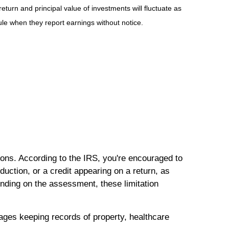
eturn and principal value of investments will fluctuate as
e when they report earnings without notice.
ions. According to the IRS, you're encouraged to
ction, or a credit appearing on a return, as
nding on the assessment, these limitation
rages keeping records of property, healthcare