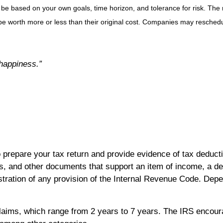
 be based on your own goals, time horizon, and tolerance for risk. The r
 worth more or less than their original cost. Companies may reschedul
 happiness.”
 prepare your tax return and provide evidence of tax deduct
, and other documents that support an item of income, a dedu
tration of any provision of the Internal Revenue Code. Depe
 claims, which range from 2 years to 7 years. The IRS encou