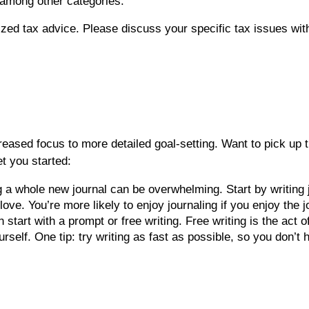
among other categories.
lized tax advice. Please discuss your specific tax issues with
eased focus to more detailed goal-setting. Want to pick up th
t you started:
g a whole new journal can be overwhelming. Start by writing j
love. You’re more likely to enjoy journaling if you enjoy the
 start with a prompt or free writing. Free writing is the act 
urself. One tip: try writing as fast as possible, so you don’t 