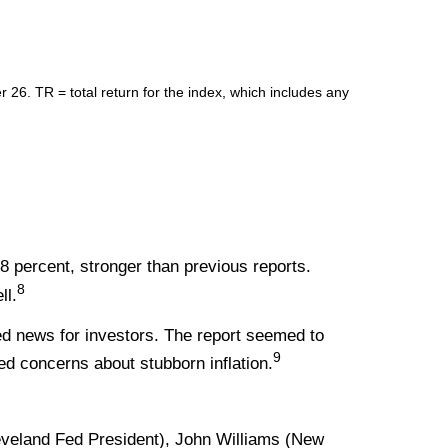
. TR = total return for the index, which includes any
8 percent, stronger than previous reports.
8
ll.
ed news for investors. The report seemed to
9
d concerns about stubborn inflation.
veland Fed President), John Williams (New