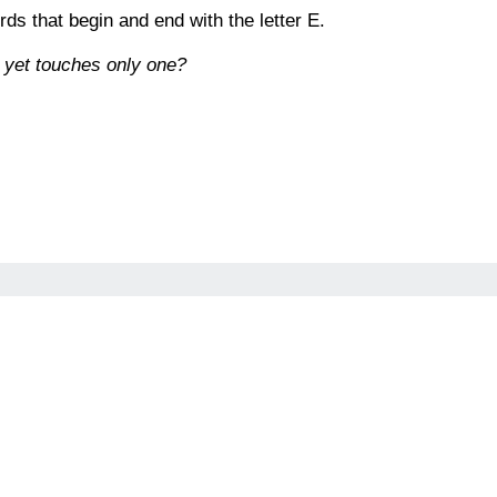
ds that begin and end with the letter E.
 yet touches only one?