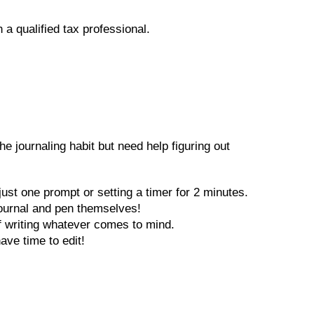
 a qualified tax professional.
e journaling habit but need help figuring out
ust one prompt or setting a timer for 2 minutes.
 journal and pen themselves!
of writing whatever comes to mind.
have time to edit!