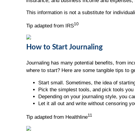
insurance, and business income and expenses, 
This information is not a substitute for individua
10
Tip adapted from IRS
How to Start Journaling
Journaling has many potential benefits, from incr
where to start? Here are some tangible tips to ge
Start small. Sometimes, the idea of startin
Pick the simplest tools, and pick tools you 
Depending on your journaling style, you can
Let it all out and write without censoring yo
11
Tip adapted from Healthline