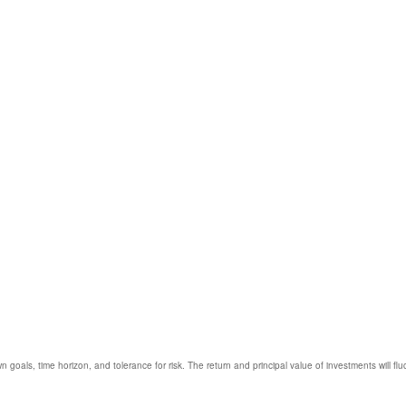
 goals, time horizon, and tolerance for risk. The return and principal value of investments will