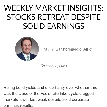
WEEKLY MARKET INSIGHTS:
STOCKS RETREAT DESPITE
SOLID EARNINGS
Paul V. Saltaformaggio, AIF®
October 23, 2023
Rising bond yields and uncertainty over whether this
was the close of the Fed’s rate-hike cycle dragged
markets lower last week despite solid corporate
earnings results.