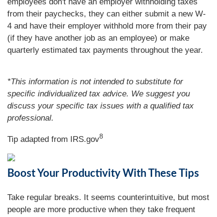
employees don't have an employer withholding taxes
from their paychecks, they can either submit a new W-
4 and have their employer withhold more from their pay
(if they have another job as an employee) or make
quarterly estimated tax payments throughout the year.
*This information is not intended to substitute for
specific individualized tax advice. We suggest you
discuss your specific tax issues with a qualified tax
professional.
8
Tip adapted from IRS.gov
Boost Your Productivity With These Tips
Take regular breaks. It seems counterintuitive, but most
people are more productive when they take frequent