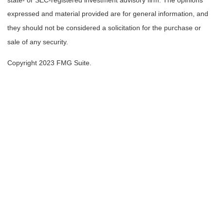
state- or SEC-registered investment advisory firm. The opinions
expressed and material provided are for general information, and
they should not be considered a solicitation for the purchase or
sale of any security.
Copyright 2023 FMG Suite.