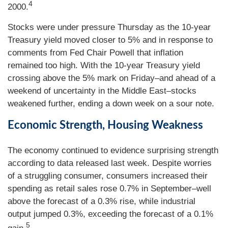
4
2000.
Stocks were under pressure Thursday as the 10-year
Treasury yield moved closer to 5% and in response to
comments from Fed Chair Powell that inflation
remained too high. With the 10-year Treasury yield
crossing above the 5% mark on Friday–and ahead of a
weekend of uncertainty in the Middle East–stocks
weakened further, ending a down week on a sour note.
Economic Strength, Housing Weakness
The economy continued to evidence surprising strength
according to data released last week. Despite worries
of a struggling consumer, consumers increased their
spending as retail sales rose 0.7% in September–well
above the forecast of a 0.3% rise, while industrial
output jumped 0.3%, exceeding the forecast of a 0.1%
5