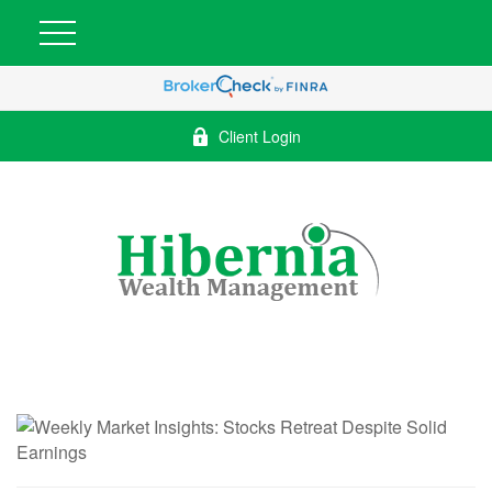
Client Login