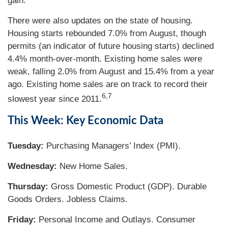
gain.
There were also updates on the state of housing.
Housing starts rebounded 7.0% from August, though
permits (an indicator of future housing starts) declined
4.4% month-over-month. Existing home sales were
weak, falling 2.0% from August and 15.4% from a year
ago. Existing home sales are on track to record their
6,7
slowest year since 2011.
This Week: Key Economic Data
Tuesday:
Purchasing Managers’ Index (PMI).
Wednesday:
New Home Sales.
Thursday:
Gross Domestic Product (GDP). Durable
Goods Orders. Jobless Claims.
Friday:
Personal Income and Outlays. Consumer