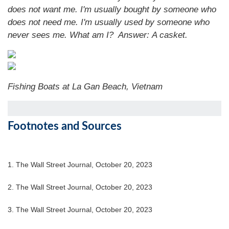
does not want me. I'm usually bought by someone who
does not need me. I'm usually used by someone who
never sees me. What am I?
Answer:
A casket.
Fishing Boats at La Gan Beach, Vietnam
Footnotes and Sources
1. The Wall Street Journal, October 20, 2023
2. The Wall Street Journal, October 20, 2023
3. The Wall Street Journal, October 20, 2023