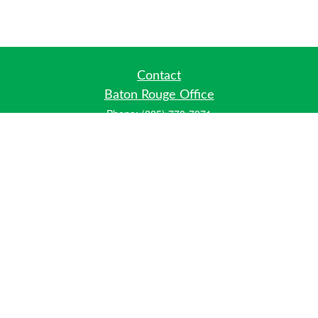
Contact
Baton Rouge Office
Phone:
(225) 778-7971
Fax:
(225) 448-2178
6700 Jefferson Highway
Building 4, Suite B
Baton Rouge, LA 70806
Dallas Office
Phone:
(469) 791-0452
Fax:
(972) 702-6083
12700 Hillcrest Road
Suite 125
Dallas, TX 75230
info@hiberniawealth.com