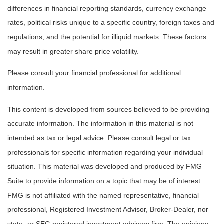
differences in financial reporting standards, currency exchange
rates, political risks unique to a specific country, foreign taxes and
regulations, and the potential for illiquid markets. These factors
may result in greater share price volatility.
Please consult your financial professional for additional
information.
This content is developed from sources believed to be providing
accurate information. The information in this material is not
intended as tax or legal advice. Please consult legal or tax
professionals for specific information regarding your individual
situation. This material was developed and produced by FMG
Suite to provide information on a topic that may be of interest.
FMG is not affiliated with the named representative, financial
professional, Registered Investment Advisor, Broker-Dealer, nor