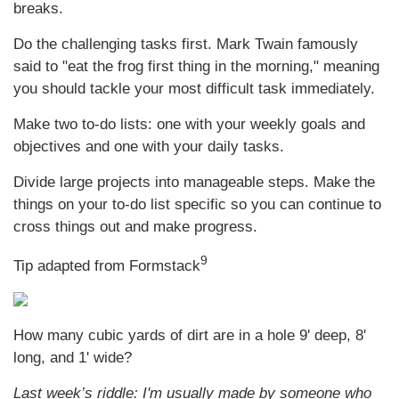
breaks.
Do the challenging tasks first. Mark Twain famously
said to "eat the frog first thing in the morning," meaning
you should tackle your most difficult task immediately.
Make two to-do lists: one with your weekly goals and
objectives and one with your daily tasks.
Divide large projects into manageable steps. Make the
things on your to-do list specific so you can continue to
cross things out and make progress.
9
Tip adapted from
Formstack
How many cubic yards of dirt are in a hole 9' deep, 8'
long, and 1' wide?
Last week’s riddle: I'm usually made by someone who