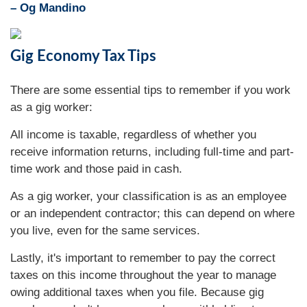
– Og Mandino
Gig Economy Tax Tips
There are some essential tips to remember if you work
as a gig worker:
All income is taxable, regardless of whether you
receive information returns, including full-time and part-
time work and those paid in cash.
As a gig worker, your classification is as an employee
or an independent contractor; this can depend on where
you live, even for the same services.
Lastly, it's important to remember to pay the correct
taxes on this income throughout the year to manage
owing additional taxes when you file. Because gig