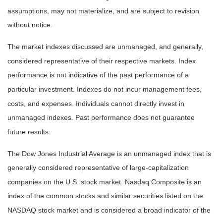
assumptions, may not materialize, and are subject to revision
without notice.
The market indexes discussed are unmanaged, and generally,
considered representative of their respective markets. Index
performance is not indicative of the past performance of a
particular investment. Indexes do not incur management fees,
costs, and expenses. Individuals cannot directly invest in
unmanaged indexes. Past performance does not guarantee
future results.
The Dow Jones Industrial Average is an unmanaged index that is
generally considered representative of large-capitalization
companies on the U.S. stock market. Nasdaq Composite is an
index of the common stocks and similar securities listed on the
NASDAQ stock market and is considered a broad indicator of the