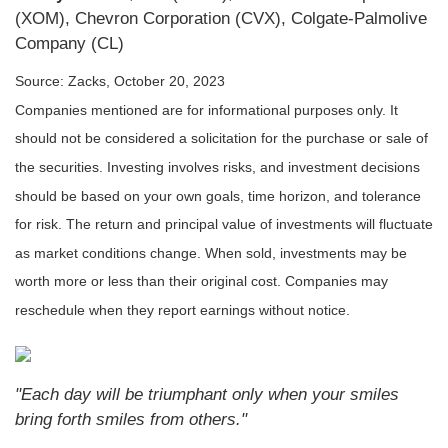
(XOM), Chevron Corporation (CVX), Colgate-Palmolive
Company (CL)
Source: Zacks, October 20, 2023
Companies mentioned are for informational purposes only. It
should not be considered a solicitation for the purchase or sale of
the securities. Investing involves risks, and investment decisions
should be based on your own goals, time horizon, and tolerance
for risk. The return and principal value of investments will fluctuate
as market conditions change. When sold, investments may be
worth more or less than their original cost. Companies may
reschedule when they report earnings without notice.
"Each day will be triumphant only when your smiles
bring forth smiles from others."