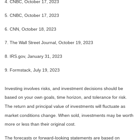
4. CNBC, October 17, 2023
5. CNBC, October 17, 2023
6. CNN, October 18, 2023
7. The Wall Street Journal, October 19, 2023
8. IRS.gov, January 31, 2023
9. Formstack, July 19, 2023
Investing involves risks, and investment decisions should be
based on your own goals, time horizon, and tolerance for risk.
The return and principal value of investments will fluctuate as
market conditions change. When sold, investments may be worth
more or less than their original cost.
The forecasts or forward-looking statements are based on