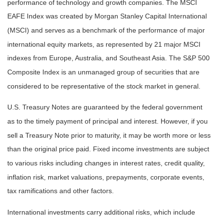
performance of technology and growth companies. The MSCI
EAFE Index was created by Morgan Stanley Capital International
(MSCI) and serves as a benchmark of the performance of major
international equity markets, as represented by 21 major MSCI
indexes from Europe, Australia, and Southeast Asia. The S&P 500
Composite Index is an unmanaged group of securities that are
considered to be representative of the stock market in general.
U.S. Treasury Notes are guaranteed by the federal government
as to the timely payment of principal and interest. However, if you
sell a Treasury Note prior to maturity, it may be worth more or less
than the original price paid. Fixed income investments are subject
to various risks including changes in interest rates, credit quality,
inflation risk, market valuations, prepayments, corporate events,
tax ramifications and other factors.
International investments carry additional risks, which include