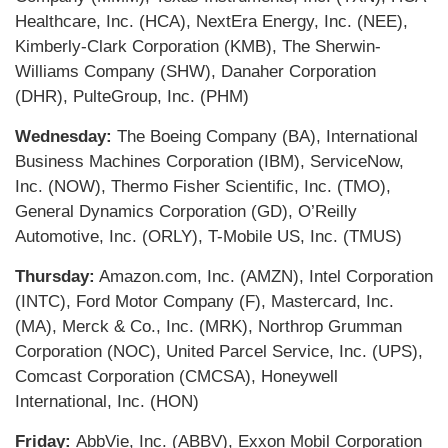
Healthcare, Inc. (HCA), NextEra Energy, Inc. (NEE),
Kimberly-Clark Corporation (KMB), The Sherwin-
Williams Company (SHW), Danaher Corporation
(DHR), PulteGroup, Inc. (PHM)
Wednesday:
The Boeing Company (BA), International
Business Machines Corporation (IBM), ServiceNow,
Inc. (NOW), Thermo Fisher Scientific, Inc. (TMO),
General Dynamics Corporation (GD), O’Reilly
Automotive, Inc. (ORLY), T-Mobile US, Inc. (TMUS)
Thursday:
Amazon.com, Inc. (AMZN), Intel Corporation
(INTC), Ford Motor Company (F), Mastercard, Inc.
(MA), Merck & Co., Inc. (MRK), Northrop Grumman
Corporation (NOC), United Parcel Service, Inc. (UPS),
Comcast Corporation (CMCSA), Honeywell
International, Inc. (HON)
Friday:
AbbVie, Inc. (ABBV), Exxon Mobil Corporation