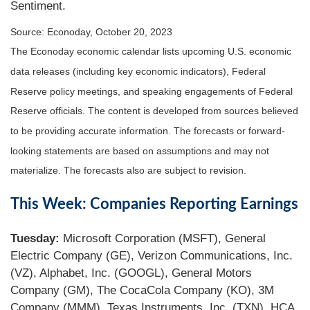
Sentiment.
Source: Econoday, October 20, 2023
The Econoday economic calendar lists upcoming U.S. economic
data releases (including key economic indicators), Federal
Reserve policy meetings, and speaking engagements of Federal
Reserve officials. The content is developed from sources believed
to be providing accurate information. The forecasts or forward-
looking statements are based on assumptions and may not
materialize. The forecasts also are subject to revision.
This Week: Companies Reporting Earnings
Tuesday:
Microsoft Corporation (MSFT), General
Electric Company (GE), Verizon Communications, Inc.
(VZ), Alphabet, Inc. (GOOGL), General Motors
Company (GM), The CocaCola Company (KO), 3M
Company (MMM), Texas Instruments, Inc. (TXN), HCA