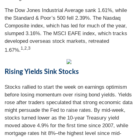
The Dow Jones Industrial Average sank 1.61%, while
the Standard & Poor’s 500 fell 2.39%. The Nasdaq
Composite index, which has led for much of the year,
slumped 3.16%. The MSCI EAFE index, which tracks
developed overseas stock markets, retreated
1,2,3
1.67%.
Rising Yields Sink Stocks
Stocks rallied to start the week on earnings optimism
before losing momentum over rising bond yields. Yields
rose after traders speculated that strong economic data
might persuade the Fed to raise rates. By mid-week,
stocks turned lower as the 10-year Treasury yield
moved above 4.9% for the first time since 2007, while
mortgage rates hit 8%–the highest level since mid-