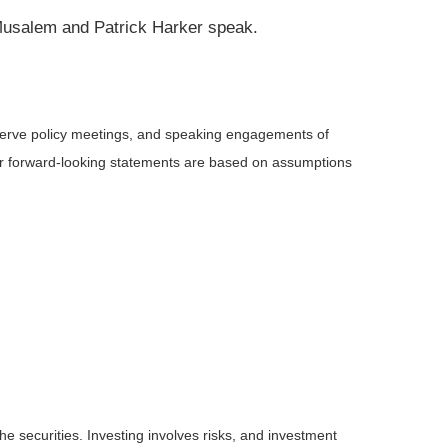
o Musalem and Patrick Harker speak.
serve policy meetings, and speaking engagements of
 or forward-looking statements are based on assumptions
he securities. Investing involves risks, and investment