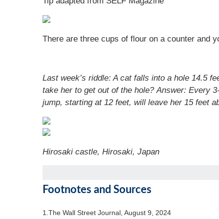
Tip adapted from SELF Magazine
There are three cups of flour on a counter and
Last week’s riddle:
A cat falls into a hole 14.5 
take her to get out of the hole?
Answer:
Every 3-
jump, starting at 12 feet, will leave her 15 feet
Hirosaki castle
,
Hirosaki, Japan
Footnotes and Sources
1.
The Wall Street Journal, August 9, 2024