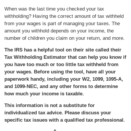
When was the last time you checked your tax
withholding? Having the correct amount of tax withheld
from your wages is part of managing your taxes. The
amount you withhold depends on your income, the
number of children you claim on your return, and more.
The IRS has a helpful tool on their site called their
Tax Withholding Estimator that can help you know if
you have too much or too little tax withheld from
your wages. Before using the tool, have all your
paperwork handy, including your W2, 1099, 1095-A,
and 1099-NEC, and any other forms to determine
how much your income is taxable.
This information is not a substitute for
individualized tax advice. Please discuss your
specific tax issues with a qualified tax professional.