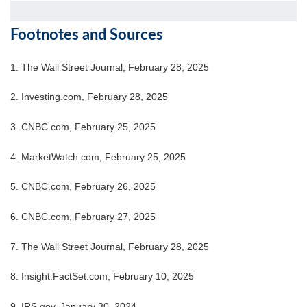
Footnotes and Sources
1. The Wall Street Journal, February 28, 2025
2. Investing.com, February 28, 2025
3. CNBC.com, February 25, 2025
4. MarketWatch.com, February 25, 2025
5. CNBC.com, February 26, 2025
6. CNBC.com, February 27, 2025
7. The Wall Street Journal, February 28, 2025
8. Insight.FactSet.com, February 10, 2025
9. IRS.gov, January 30, 2024