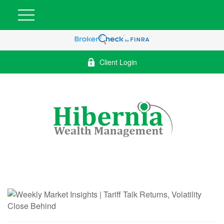
Client Login