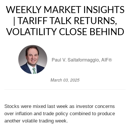
WEEKLY MARKET INSIGHTS
| TARIFF TALK RETURNS,
VOLATILITY CLOSE BEHIND
Paul V. Saltaformaggio, AIF®
March 03, 2025
Stocks were mixed last week as investor concerns
over inflation and trade policy combined to produce
another volatile trading week.