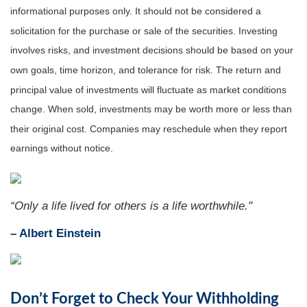
informational purposes only. It should not be considered a
solicitation for the purchase or sale of the securities. Investing
involves risks, and investment decisions should be based on your
own goals, time horizon, and tolerance for risk. The return and
principal value of investments will fluctuate as market conditions
change. When sold, investments may be worth more or less than
their original cost. Companies may reschedule when they report
earnings without notice.
“Only a life lived for others is a life worthwhile."
–
Albert Einstein
Don’t Forget to Check Your Withholding