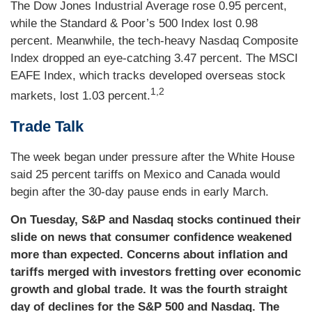
The Dow Jones Industrial Average rose 0.95 percent,
while the Standard & Poor’s 500 Index lost 0.98
percent. Meanwhile, the tech-heavy Nasdaq Composite
Index dropped an eye-catching 3.47 percent. The MSCI
EAFE Index, which tracks developed overseas stock
1,2
markets, lost 1.03 percent.
Trade Talk
The week began under pressure after the White House
said 25 percent tariffs on Mexico and Canada would
begin after the 30-day pause ends in early March.
On Tuesday, S&P and Nasdaq stocks continued their
slide on news that consumer confidence weakened
more than expected. Concerns about inflation and
tariffs merged with investors fretting over economic
growth and global trade. It was the fourth straight
day of declines for the S&P 500 and Nasdaq. The