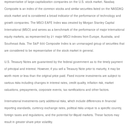
representative of large-capitalization companies on the U.S. stock market. Nasdaq
Composite is an index of the common stocks and similar securities listed on the NASDAQ
stock market and is considered a broad indicator of the performance of technology and
growth companies. The MSCI EAFE Index was created by Morgan Stanley Capital
International (MSCI) and serves as a benchmark of the performance of major international
equity markets, as represented by 21 major MSCI indexes from Europe, Australia, and
Southeast Asia. The S&P 500 Composite Index is an unmanaged group of securities that
are considered to be representative of the stock market in general.
U.S. Treasury Notes are guaranteed by the federal government as to the timely payment
of principal and interest. However, if you sell a Treasury Note prior to maturity, it may be
worth more or less than the original price paid. Fixed income investments are subject to
various risks including changes in interest rates, credit quality, inflation risk, market
valuations, prepayments, corporate events, tax ramifications and other factors.
International investments carry additional risks, which include differences in financial
reporting standards, currency exchange rates, political risks unique to a specific country,
foreign taxes and regulations, and the potential for illiquid markets. These factors may
result in greater share price volatility.