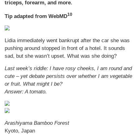
triceps, forearm, and more.
10
Tip adapted from WebMD
Lidia immediately went bankrupt after the car she was
pushing around stopped in front of a hotel. It sounds
sad, but she wasn’t upset. What was she doing?
Last week’s riddle: I have rosy cheeks, I am round and
cute – yet debate persists over whether I am vegetable
or fruit. What might I be?
Answer: A tomato.
Arashiyama Bamboo Forest
Kyoto, Japan