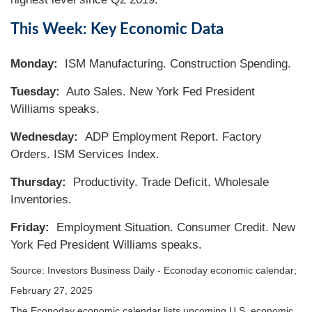
This Week: Key Economic Data
Monday:
ISM Manufacturing. Construction Spending.
Tuesday:
Auto Sales. New York Fed President
Williams speaks.
Wednesday:
ADP Employment Report. Factory
Orders. ISM Services Index.
Thursday:
Productivity. Trade Deficit. Wholesale
Inventories.
Friday:
Employment Situation. Consumer Credit. New
York Fed President Williams speaks.
Source:
I
nvestors Business Daily - Econoday economic calendar
;
February 27, 2025
The Econoday economic calendar lists upcoming U.S. economic