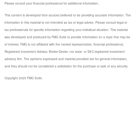
Please consult your financial professional for additional information.
This content is developed from sources believed to be providing accurate information. The
information in this material is not intended as tax or legal advice. Please consult legal or
tax professionals for specific information regarding your individual situation. This material
was developed and produced by FMG Suite to provide information on a topic that may be
of interest. FMG is not affiliated with the named representative, financial professional,
Registered Investment Advisor, Broker-Dealer, nor state- or SEC-registered investment
advisory firm. The opinions expressed and material provided are for general information,
and they should not be considered a solicitation for the purchase or sale of any security.
Copyright 2025 FMG Suite.