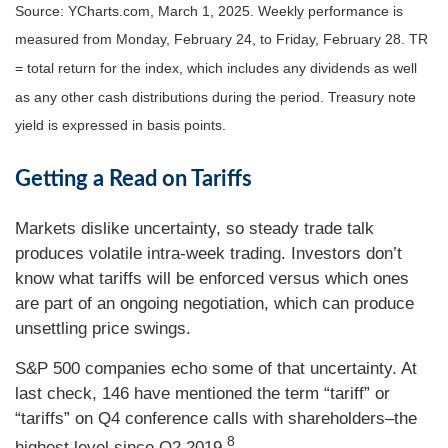
Source: YCharts.com, March 1, 2025. Weekly performance is
measured from Monday, February 24, to Friday, February 28. TR
= total return for the index, which includes any dividends as well
as any other cash distributions during the period.
Treasury note
yield is expressed in basis points.
Getting a Read on Tariffs
Markets dislike uncertainty, so steady trade talk
produces volatile intra-week trading. Investors don’t
know what tariffs will be enforced versus which ones
are part of an ongoing negotiation, which can produce
unsettling price swings.
S&P 500 companies echo some of that uncertainty. At
last check, 146 have mentioned the term “tariff” or
“tariffs” on Q4 conference calls with shareholders–the
8
highest level since Q2 2019.