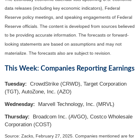
data releases (including key economic indicators), Federal
Reserve policy meetings, and speaking engagements of Federal
Reserve officials. The content is developed from sources believed
to be providing accurate information. The forecasts or forward-
looking statements are based on assumptions and may not
materialize. The forecasts also are subject to revision.
This Week: Companies Reporting Earnings
Tuesday:
CrowdStrike (CRWD), Target Corporation
(TGT), AutoZone, Inc. (AZO)
Wednesday:
Marvell Technology, Inc. (MRVL)
Thursday:
Broadcom Inc. (AVGO), Costco Wholesale
Corporation (COST)
Source: Zacks,
February 27
, 2025.
Companies mentioned are for