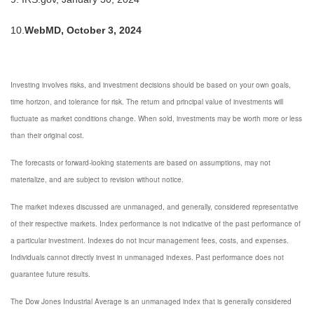
10.
WebMD, October 3, 2024
Investing involves risks, and investment decisions should be based on your own goals,
time horizon, and tolerance for risk. The return and principal value of investments will
fluctuate as market conditions change. When sold, investments may be worth more or less
than their original cost.
The forecasts or forward-looking statements are based on assumptions, may not
materialize, and are subject to revision without notice.
The market indexes discussed are unmanaged, and generally, considered representative
of their respective markets. Index performance is not indicative of the past performance of
a particular investment. Indexes do not incur management fees, costs, and expenses.
Individuals cannot directly invest in unmanaged indexes. Past performance does not
guarantee future results.
The Dow Jones Industrial Average is an unmanaged index that is generally considered