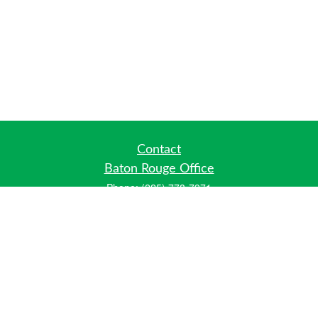
Contact
Baton Rouge Office
Phone:
(225) 778-7971
Fax:
(225) 448-2178
6700 Jefferson Highway
Building 4, Suite B
Baton Rouge, LA 70806
Dallas Office
Phone:
(469) 791-0452
Fax:
(972) 702-6083