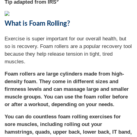
9
Tip adapted from IRS
What is Foam Rolling?
Exercise is super important for our overall health, but
so is recovery. Foam rollers are a popular recovery tool
because they help release tension in tight, tired
muscles.
Foam rollers are large cylinders made from high-
density foam. They come in different sizes and
firmness levels and can massage large and smaller
muscle groups. You can use the foam roller before
or after a workout, depending on your needs.
You can do countless foam rolling exercises for
sore muscles, including rolling out your
hamstrings, quads, upper back, lower back, IT band,