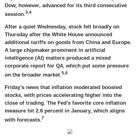
Dow, however, advanced for its third consecutive
3,4
session.
After a quiet Wednesday, stock fell broadly on
Thursday after the White House announced
additional tariffs on goods from China and Europe.
A large chipmaker prominent in artificial
intelligence (AI) matters produced a mixed
corporate report for Q4, which put some pressure
5,6
on the broader market.
Friday’s news that inflation moderated boosted
stocks, with prices accelerating higher into the
close of trading. The Fed’s favorite core inflation
measure hit 2.6 percent in January, which aligns
7
with forecasts.