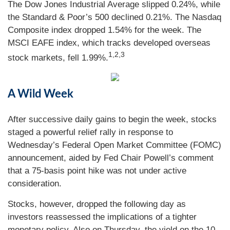
The Dow Jones Industrial Average slipped 0.24%, while
the Standard & Poor’s 500 declined 0.21%. The Nasdaq
Composite index dropped 1.54% for the week. The
MSCI EAFE index, which tracks developed overseas
1,2,3
stock markets, fell 1.99%.
A Wild Week
After successive daily gains to begin the week, stocks
staged a powerful relief rally in response to
Wednesday’s Federal Open Market Committee (FOMC)
announcement, aided by Fed Chair Powell’s comment
that a 75-basis point hike was not under active
consideration.
Stocks, however, dropped the following day as
investors reassessed the implications of a tighter
monetary policy. Also on Thursday, the yield on the 10-