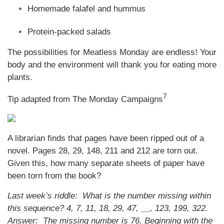
Homemade falafel and hummus
Protein-packed salads
The possibilities for Meatless Monday are endless! Your
body and the environment will thank you for eating more
plants.
7
Tip adapted from The Monday Campaigns
A librarian finds that pages have been ripped out of a
novel. Pages 28, 29, 148, 211 and 212 are torn out.
Given this, how many separate sheets of paper have
been torn from the book?
Last week’s riddle: What is the number missing within
this sequence? 4, 7, 11, 18, 29, 47, __, 123, 199, 322.
Answer: The missing number is 76. Beginning with the