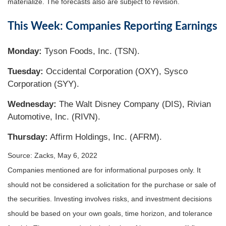
materialize. The forecasts also are subject to revision.
This Week: Companies Reporting Earnings
Monday:
Tyson Foods, Inc. (TSN).
Tuesday:
Occidental Corporation (OXY), Sysco
Corporation (SYY).
Wednesday:
The Walt Disney Company (DIS), Rivian
Automotive, Inc. (RIVN).
Thursday:
Affirm Holdings, Inc. (AFRM).
Source: Zacks, May 6, 2022
Companies mentioned are for informational purposes only. It
should not be considered a solicitation for the purchase or sale of
the securities. Investing involves risks, and investment decisions
should be based on your own goals, time horizon, and tolerance