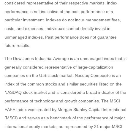
considered representative of their respective markets. Index
performance is not indicative of the past performance of a
particular investment. Indexes do not incur management fees,
costs, and expenses. Individuals cannot directly invest in
unmanaged indexes. Past performance does not guarantee
future results.
The Dow Jones Industrial Average is an unmanaged index that is
generally considered representative of large-capitalization
companies on the U.S. stock market. Nasdaq Composite is an
index of the common stocks and similar securities listed on the
NASDAQ stock market and is considered a broad indicator of the
performance of technology and growth companies. The MSCI
EAFE Index was created by Morgan Stanley Capital International
(MSCI) and serves as a benchmark of the performance of major
international equity markets, as represented by 21 major MSCI