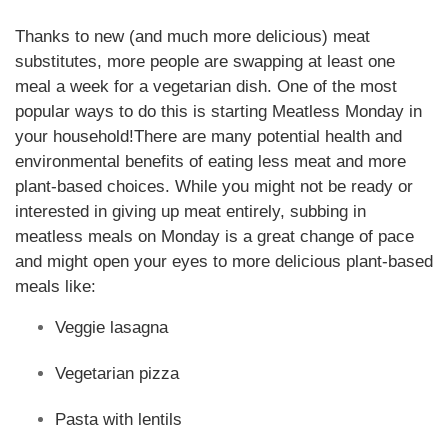
Thanks to new (and much more delicious) meat
substitutes, more people are swapping at least one
meal a week for a vegetarian dish. One of the most
popular ways to do this is starting Meatless Monday in
your household!
There are many potential health and
environmental benefits of eating less meat and more
plant-based choices. While you might not be ready or
interested in giving up meat entirely, subbing in
meatless meals on Monday is a great change of pace
and might open your eyes to more delicious plant-based
meals like:
Veggie lasagna
Vegetarian pizza
Pasta with lentils