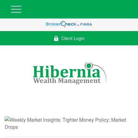
Client Login