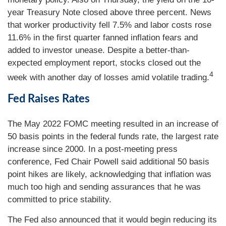
year Treasury Note closed above three percent. News
that worker productivity fell 7.5% and labor costs rose
11.6% in the first quarter fanned inflation fears and
added to investor unease. Despite a better-than-
expected employment report, stocks closed out the
4
week with another day of losses amid volatile trading.
Fed Raises Rates
The May 2022 FOMC meeting resulted in an increase of
50 basis points in the federal funds rate, the largest rate
increase since 2000. In a post-meeting press
conference, Fed Chair Powell said additional 50 basis
point hikes are likely, acknowledging that inflation was
much too high and sending assurances that he was
committed to price stability.
The Fed also announced that it would begin reducing its