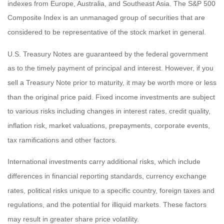
indexes from Europe, Australia, and Southeast Asia. The S&P 500
Composite Index is an unmanaged group of securities that are
considered to be representative of the stock market in general.
U.S. Treasury Notes are guaranteed by the federal government
as to the timely payment of principal and interest. However, if you
sell a Treasury Note prior to maturity, it may be worth more or less
than the original price paid. Fixed income investments are subject
to various risks including changes in interest rates, credit quality,
inflation risk, market valuations, prepayments, corporate events,
tax ramifications and other factors.
International investments carry additional risks, which include
differences in financial reporting standards, currency exchange
rates, political risks unique to a specific country, foreign taxes and
regulations, and the potential for illiquid markets. These factors
may result in greater share price volatility.