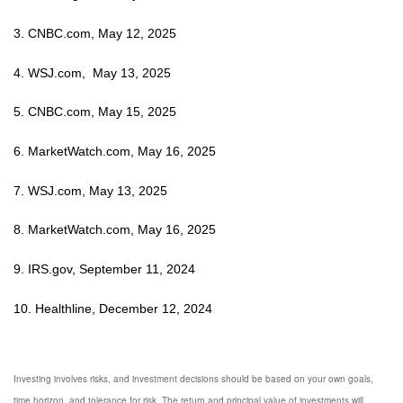
3. CNBC.com, May 12, 2025
4. WSJ.com, May 13, 2025
5. CNBC.com, May 15, 2025
6. MarketWatch.com, May 16, 2025
7. WSJ.com, May 13, 2025
8. MarketWatch.com, May 16, 2025
9. IRS.gov, September 11, 2024
10. Healthline, December 12, 2024
Investing involves risks, and investment decisions should be based on your own goals,
time horizon, and tolerance for risk. The return and principal value of investments will