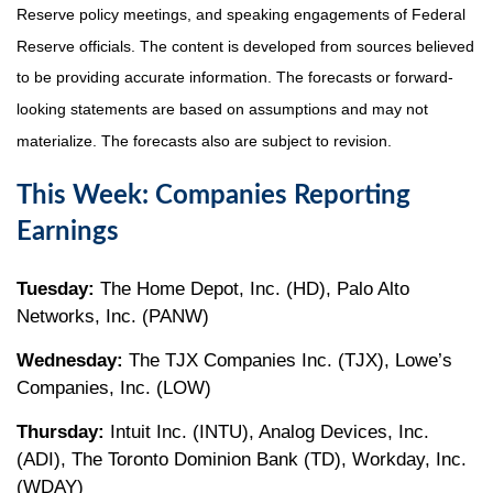
Reserve policy meetings, and speaking engagements of Federal
Reserve officials. The content is developed from sources believed
to be providing accurate information. The forecasts or forward-
looking statements are based on assumptions and may not
materialize. The forecasts also are subject to revision.
This Week: Companies Reporting
Earnings
Tuesday:
The Home Depot, Inc. (HD), Palo Alto
Networks, Inc. (PANW)
Wednesday:
The TJX Companies Inc. (TJX), Lowe’s
Companies, Inc. (LOW)
Thursday:
Intuit Inc. (INTU), Analog Devices, Inc.
(ADI), The Toronto Dominion Bank (TD), Workday, Inc.
(WDAY)