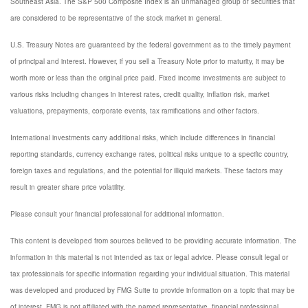
Southeast Asia. The S&P 500 Composite Index is an unmanaged group of securities that
are considered to be representative of the stock market in general.
U.S. Treasury Notes are guaranteed by the federal government as to the timely payment
of principal and interest. However, if you sell a Treasury Note prior to maturity, it may be
worth more or less than the original price paid. Fixed income investments are subject to
various risks including changes in interest rates, credit quality, inflation risk, market
valuations, prepayments, corporate events, tax ramifications and other factors.
International investments carry additional risks, which include differences in financial
reporting standards, currency exchange rates, political risks unique to a specific country,
foreign taxes and regulations, and the potential for illiquid markets. These factors may
result in greater share price volatility.
Please consult your financial professional for additional information.
This content is developed from sources believed to be providing accurate information. The
information in this material is not intended as tax or legal advice. Please consult legal or
tax professionals for specific information regarding your individual situation. This material
was developed and produced by FMG Suite to provide information on a topic that may be
of interest. FMG is not affiliated with the named representative, financial professional,