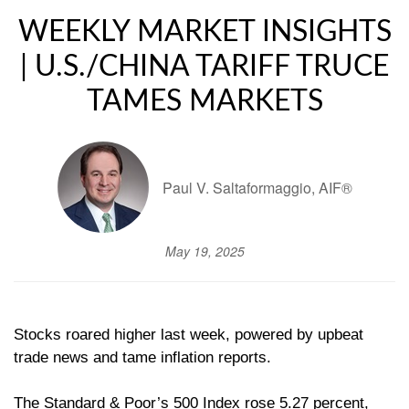
WEEKLY MARKET INSIGHTS
| U.S./CHINA TARIFF TRUCE
TAMES MARKETS
Paul V. Saltaformaggio, AIF®
May 19, 2025
Stocks roared higher last week, powered by upbeat
trade news and tame inflation reports.
The Standard & Poor’s 500 Index rose 5.27 percent,