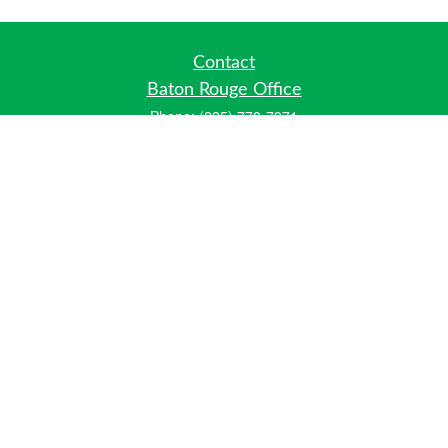
Contact
Baton Rouge Office
Phone:
(225) 778-7971
Fax:
(225) 448-2178
6700 Jefferson Highway
Building 4, Suite B
Baton Rouge, LA 70806
Dallas Office
Phone:
(469) 791-0452
Fax:
(972) 702-6083
12700 Hillcrest Road
Suite 125
Dallas, TX 75230
info@hiberniawealth.com