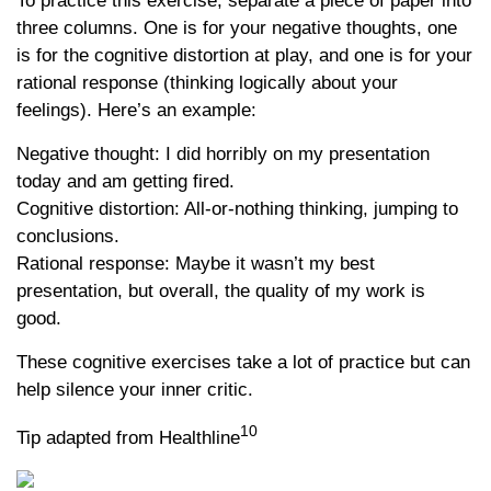
To practice this exercise, separate a piece of paper into
three columns. One is for your negative thoughts, one
is for the cognitive distortion at play, and one is for your
rational response (thinking logically about your
feelings). Here’s an example:
Negative thought: I did horribly on my presentation
today and am getting fired.
Cognitive distortion: All-or-nothing thinking, jumping to
conclusions.
Rational response: Maybe it wasn’t my best
presentation, but overall, the quality of my work is
good.
These cognitive exercises take a lot of practice but can
help silence your inner critic.
10
Tip adapted from Healthline