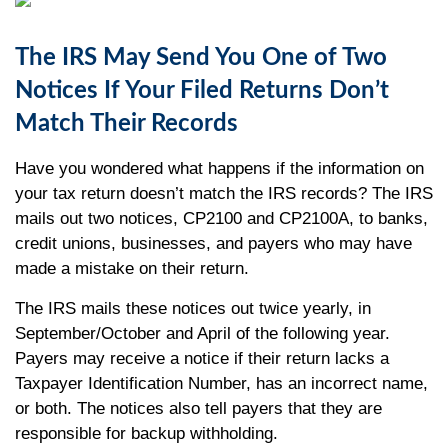
The IRS May Send You One of Two
Notices If Your Filed Returns Don’t
Match Their Records
Have you wondered what happens if the information on
your tax return doesn’t match the IRS records? The IRS
mails out two notices, CP2100 and CP2100A, to banks,
credit unions, businesses, and payers who may have
made a mistake on their return.
The IRS mails these notices out twice yearly, in
September/October and April of the following year.
Payers may receive a notice if their return lacks a
Taxpayer Identification Number, has an incorrect name,
or both. The notices also tell payers that they are
responsible for backup withholding.