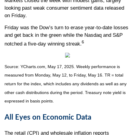
Markets closed the week with modest gains, largely
looking past weak consumer sentiment data released
on Friday.
Friday was the Dow’s turn to erase year-to-date losses
and get back in the green while the Nasdaq and S&P
6
notched a five-day winning streak.
Source: YCharts.com, May 17, 2025. Weekly performance is
measured from Monday, May 12, to Friday, May 16. TR = total
return for the index, which includes any dividends as well as any
other cash distributions during the period.
Treasury note yield is
expressed in basis points.
All Eyes on Economic Data
The retail (CPI) and wholesale inflation reports