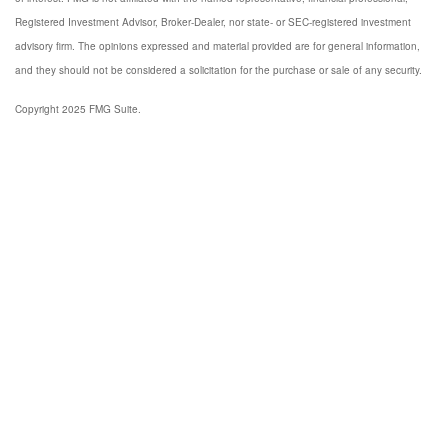
Registered Investment Advisor, Broker-Dealer, nor state- or SEC-registered investment
advisory firm. The opinions expressed and material provided are for general information,
and they should not be considered a solicitation for the purchase or sale of any security.
Copyright 2025 FMG Suite.