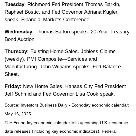
Tuesday
: Richmond Fed President Thomas Barkin,
Raphael Bostic, and Fed Governor Adriana Kugler
speak. Financial Markets Conference.
Wednesday:
Thomas Barkin speaks. 20-Year Treasury
Bond Auction.
Thursday:
Existing Home Sales. Jobless Claims
(weekly). PMI Composite—Services and
Manufacturing. John Williams speaks. Fed Balance
Sheet.
Friday:
New Home Sales. Kansas City Fed President
Jeff Schmid and Fed Governor Lisa Cook speak.
Source:
I
nvestors Business Daily - Econoday economic calendar
;
May 16, 2025
The Econoday economic calendar lists upcoming U.S. economic
data releases (including key economic indicators), Federal