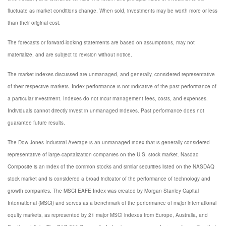
fluctuate as market conditions change. When sold, investments may be worth more or less
than their original cost.
The forecasts or forward-looking statements are based on assumptions, may not
materialize, and are subject to revision without notice.
The market indexes discussed are unmanaged, and generally, considered representative
of their respective markets. Index performance is not indicative of the past performance of
a particular investment. Indexes do not incur management fees, costs, and expenses.
Individuals cannot directly invest in unmanaged indexes. Past performance does not
guarantee future results.
The Dow Jones Industrial Average is an unmanaged index that is generally considered
representative of large-capitalization companies on the U.S. stock market. Nasdaq
Composite is an index of the common stocks and similar securities listed on the NASDAQ
stock market and is considered a broad indicator of the performance of technology and
growth companies. The MSCI EAFE Index was created by Morgan Stanley Capital
International (MSCI) and serves as a benchmark of the performance of major international
equity markets, as represented by 21 major MSCI indexes from Europe, Australia, and