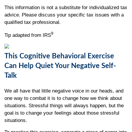
This information is not a substitute for individualized tax
advice. Please discuss your specific tax issues with a
qualified tax professional.
9
Tip adapted from IRS
This Cognitive Behavioral Exercise
Can Help Quiet Your Negative Self-
Talk
We all have that little negative voice in our heads, and
one way to combat it is to change how we think about
situations. Stressful things will always happen, but the
goal is to change your feelings about those stressful
situations.