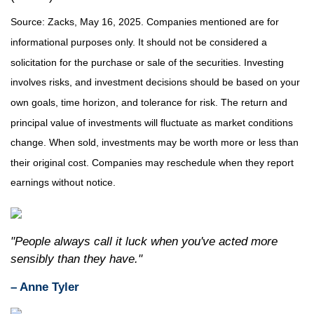
Source: Zacks, May 16, 2025.
Companies mentioned are for
informational purposes only. It should not be considered a
solicitation for the purchase or sale of the securities. Investing
involves risks, and investment decisions should be based on your
own goals, time horizon, and tolerance for risk. The return and
principal value of investments will fluctuate as market conditions
change. When sold, investments may be worth more or less than
their original cost. Companies may reschedule when they report
earnings without notice.
"People always call it luck when you've acted more
sensibly than they have."
– Anne Tyler