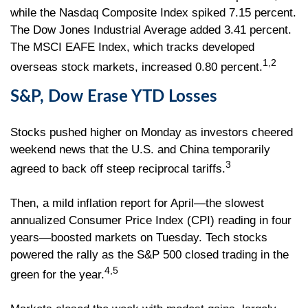
while the Nasdaq Composite Index spiked 7.15 percent.
The Dow Jones Industrial Average added 3.41 percent.
The MSCI EAFE Index, which tracks developed
1,2
overseas stock markets, increased 0.80 percent.
S&P, Dow Erase YTD Losses
Stocks pushed higher on Monday as investors cheered
weekend news that the U.S. and China temporarily
3
agreed to back off steep reciprocal tariffs.
Then, a mild inflation report for April—the slowest
annualized Consumer Price Index (CPI) reading in four
years—boosted markets on Tuesday. Tech stocks
powered the rally as the S&P 500 closed trading in the
4,5
green for the year.