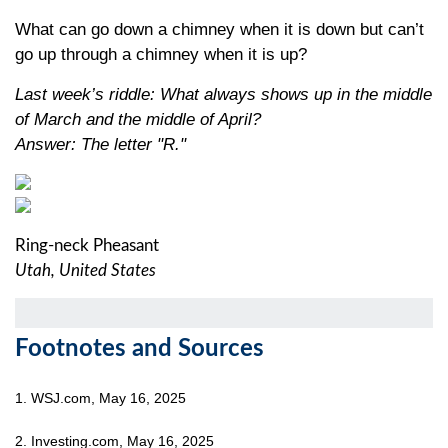
What can go down a chimney when it is down but can’t
go up through a chimney when it is up?
Last week’s riddle: What always shows up in the middle
of March and the middle of April?
Answer: The letter "R."
Ring-neck Pheasant
Utah, United States
Footnotes and Sources
1. WSJ.com, May 16, 2025
2. Investing.com, May 16, 2025