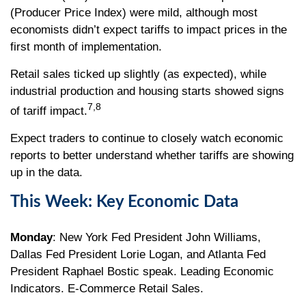
(Producer Price Index) were mild, although most
economists didn’t expect tariffs to impact prices in the
first month of implementation.
Retail sales ticked up slightly (as expected), while
industrial production and housing starts showed signs
7,8
of tariff impact.
Expect traders to continue to closely watch economic
reports to better understand whether tariffs are showing
up in the data.
This Week: Key Economic Data
Monday
: New York Fed President John Williams,
Dallas Fed President Lorie Logan, and Atlanta Fed
President Raphael Bostic speak. Leading Economic
Indicators. E-Commerce Retail Sales.