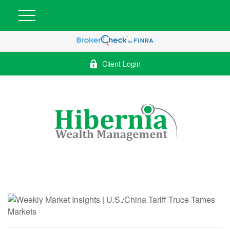
Client Login