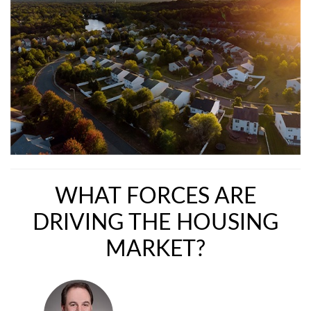
WHAT FORCES ARE
DRIVING THE HOUSING
MARKET?