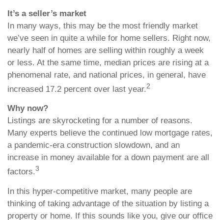
It’s a seller’s market
In many ways, this may be the most friendly market
we’ve seen in quite a while for home sellers. Right now,
nearly half of homes are selling within roughly a week
or less. At the same time, median prices are rising at a
phenomenal rate, and national prices, in general, have
2
increased 17.2 percent over last year.
Why now?
Listings are skyrocketing for a number of reasons.
Many experts believe the continued low mortgage rates,
a pandemic-era construction slowdown, and an
increase in money available for a down payment are all
3
factors.
In this hyper-competitive market, many people are
thinking of taking advantage of the situation by listing a
property or home. If this sounds like you, give our office