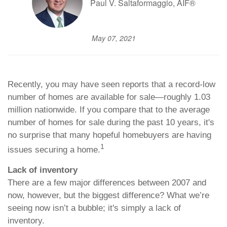
Paul V. Saltaformaggio, AIF®
May 07, 2021
Recently, you may have seen reports that a record-low
number of homes are available for sale—roughly 1.03
million nationwide. If you compare that to the average
number of homes for sale during the past 10 years, it's
no surprise that many hopeful homebuyers are having
1
issues securing a home.
Lack of inventory
There are a few major differences between 2007 and
now, however, but the biggest difference? What we’re
seeing now isn’t a bubble; it's simply a lack of
inventory.