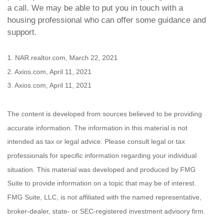
a call. We may be able to put you in touch with a
housing professional who can offer some guidance and
support.
1. NAR.realtor.com, March 22, 2021
2. Axios.com, April 11, 2021
3. Axios.com, April 11, 2021
The content is developed from sources believed to be providing
accurate information. The information in this material is not
intended as tax or legal advice. Please consult legal or tax
professionals for specific information regarding your individual
situation. This material was developed and produced by FMG
Suite to provide information on a topic that may be of interest.
FMG Suite, LLC, is not affiliated with the named representative,
broker-dealer, state- or SEC-registered investment advisory firm.