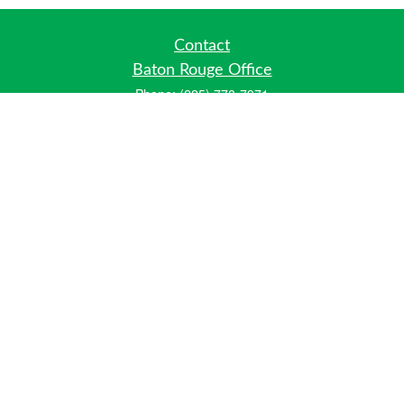
Contact
Baton Rouge Office
Phone:
(225) 778-7971
Fax:
(225) 448-2178
6700 Jefferson Highway
Building 4, Suite B
Baton Rouge, LA 70806
Dallas Office
Phone:
(469) 791-0452
Fax:
(972) 702-6083
12700 Hillcrest Road
Suite 125
Dallas, TX 75230
info@hiberniawealth.com