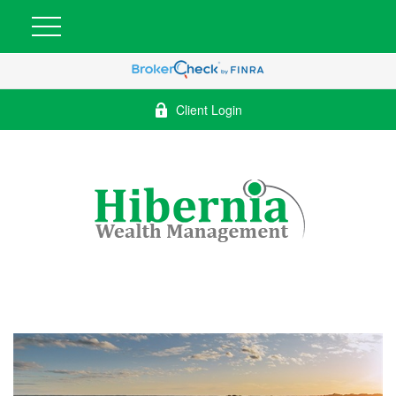
Client Login