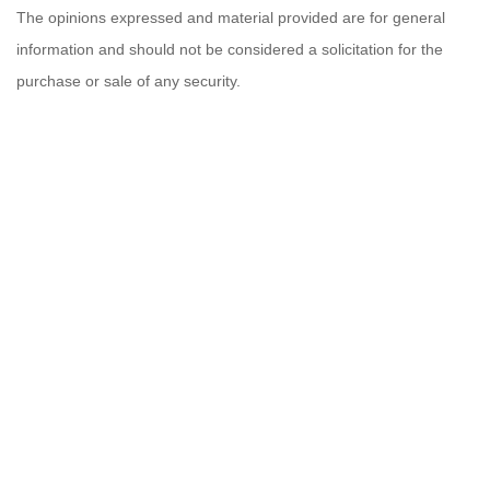
The opinions expressed and material provided are for general
information and should not be considered a solicitation for the
purchase or sale of any security.