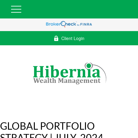
Client Login
GLOBAL PORTFOLIO