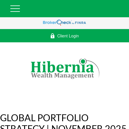
Client Login
GLOBAL PORTFOLIO