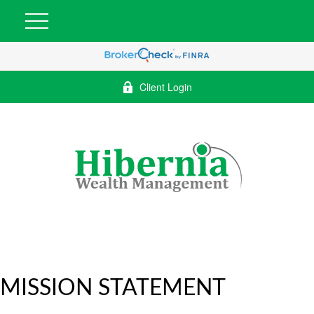
Client Login
MISSION STATEMENT