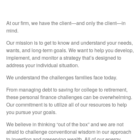
At our firm, we have the client—and only the client—in
mind.
Our mission is to get to know and understand your needs,
wants, and long-term goals. We want to help you develop,
implement, and monitor a strategy that’s designed to
address your individual situation.
We understand the challenges families face today.
From managing debt to saving for college to retirement,
these personal finance challenges can be overwhelming.
Our commitment is to utilize all of our resources to help
you pursue your goals.
We believe in thinking “out of the box” and we are not
afraid to challenge conventional wisdom in our approach
to investing and preserving wealth. All of our energy,