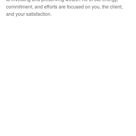
commitment, and efforts are focused on you, the client,
and your satisfaction.