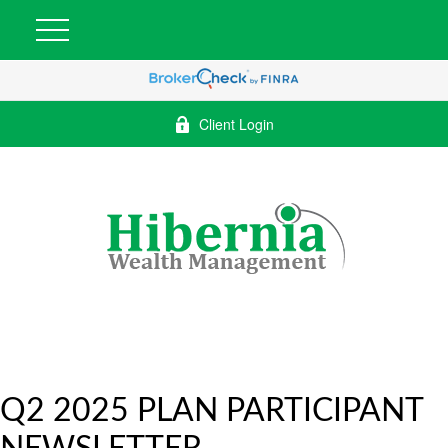
Client Login
Q2 2025 PLAN PARTICIPANT