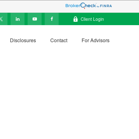
Client Login
Disclosures
Contact
For Advisors