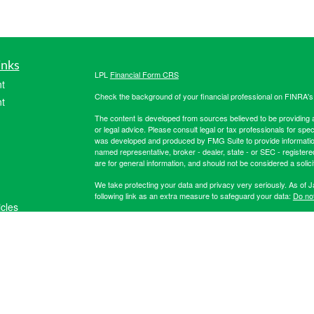
inks
LPL
Financial Form CRS
t
Check the background of your financial professional on FINRA'
t
The content is developed from sources believed to be providing ac
or legal advice. Please consult legal or tax professionals for spec
was developed and produced by FMG Suite to provide information on
named representative, broker - dealer, state - or SEC - register
are for general information, and should not be considered a solici
We take protecting your data and privacy very seriously. As of 
following link as an extra measure to safeguard your data:
Do not
icles
Copyright 2026 FMG Suite.
Securities offered through LPL Financial, member
FINRA
/
SIPC
. 
ators
registered investment advisor. Hibernia Wealth Partners LLC an
Financial. For more registration information on Hibernia Wealth P
The LPL Financial registered representative(s) associated with t
the states in which they are properly registered or licensed. No