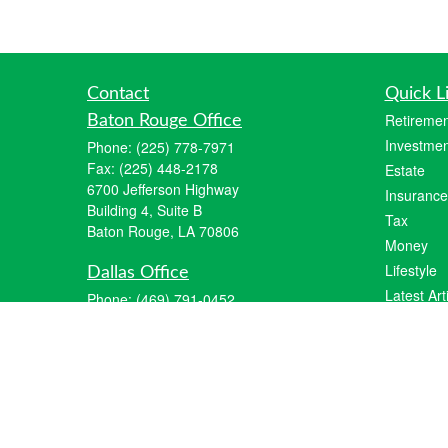
Contact
Quick L
Retiremen
Baton Rouge Office
Investmen
Phone:
(225) 778-7971
Fax:
(225) 448-2178
Estate
6700 Jefferson Highway
Insurance
Building 4, Suite B
Tax
Baton Rouge, LA 70806
Money
Lifestyle
Dallas Office
Latest Art
Phone:
(469) 791-0452
Fax:
(972) 702-6083
All Videos
12700 Hillcrest Road
All Calcul
Suite 125
Dallas, TX 75230
info@hiberniawealth.com