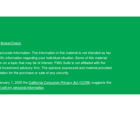
s
BrokerCheck
.
curate information. The information in this material is not intended as tax
ific information regarding your individual situation. Some of this material
 a topic that may be of interest. FMG Suite is not affiliated with the
ed investment advisory firm. The opinions expressed and material provided
tation for the purchase or sale of any security.
January 1, 2020 the
California Consumer Privacy Act (CCPA)
suggests the
 sell my personal information
.
Investment advice offered through Hibernia Wealth Partners LLC, a
d Hibernia Wealth Management are separate entities from LPL
artners, please visit:
https://adviserinfo.sec.gov/firm/summary/319509
.
his website may discuss and/or transact business only with residents of
 offers may be made or accepted from any resident of any other state.