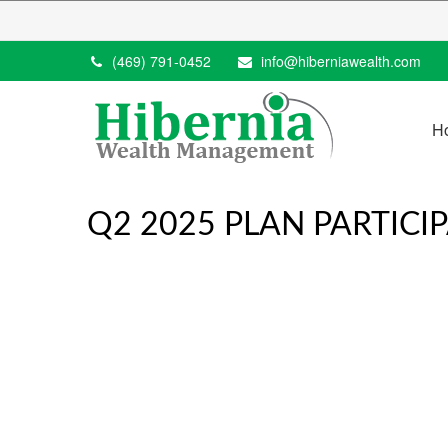
(469) 791-0452
info@hiberniawealth.com
H
Q2 2025 PLAN PARTICI