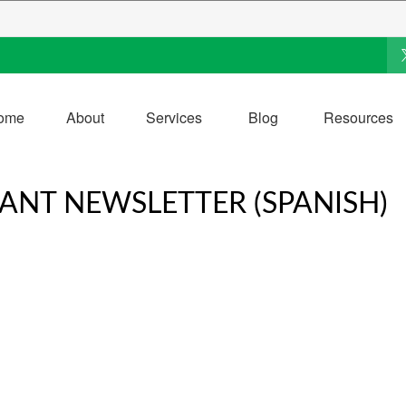
ome
About
Services
Blog
Resources
PANT NEWSLETTER (SPANISH)