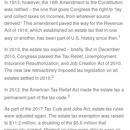
In 1913, however, the 16th Amendment to the Constitution
was ratified – the one that gives Congress the right to “lay
and collect taxes on incomes, from whatever source
derived.” This amendment paved the way for the Revenue
Act of 1916, which established an estate tax that in one
1
way or another, has been part of U.S. history since then.
In 2010, the estate tax expired – briefly. But in December
2010, Congress passed the Tax Relief, Unemployment
Insurance Reauthorization, and Job Creation Act of 2010.
The new law retroactively imposed tax legislation on all
2
estates settled in 2010.
In 2012, the American Tax Relief Act made the estate tax a
3
permanent part of the tax code.
As part of the 2017 Tax Cuts and Jobs Act, estate tax rules
were adjusted again. The estate tax exemption was raised
to $11.2 million, a doubling of the $5.6 million that
previously existed. Married couples were able to pass as