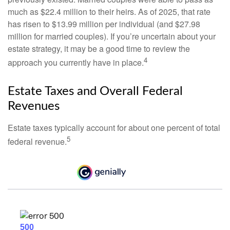
much as $22.4 million to their heirs. As of 2025, that rate
has risen to $13.99 million per individual (and $27.98
million for married couples). If you’re uncertain about your
estate strategy, it may be a good time to review the
4
approach you currently have in place.
Estate Taxes and Overall Federal
Revenues
Estate taxes typically account for about one percent of total
5
federal revenue.