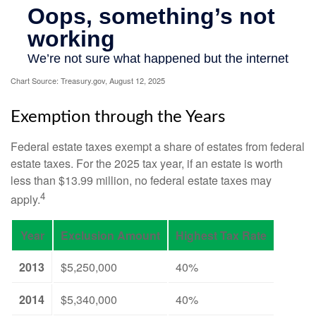
Chart Source: Treasury.gov, August 12, 2025
Exemption through the Years
Federal estate taxes exempt a share of estates from federal
estate taxes. For the 2025 tax year, if an estate is worth
less than $13.99 million, no federal estate taxes may
4
apply.
Year
Exclusion Amount
Highest Tax Rate
2013
$5,250,000
40%
2014
$5,340,000
40%