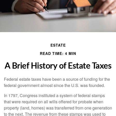
ESTATE
READ TIME: 4 MIN
A Brief History of Estate Taxes
Federal estate taxes have been a source of funding for the
federal government almost since the U.S. was founded.
In 1797, Congress instituted a system of federal stamps
that were required on all wills offered for probate when
property (land, homes) was transferred from one generation
to the next. The revenue from these stamps was used to