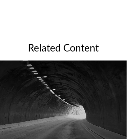
Related Content