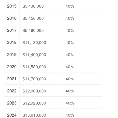
2015
$5,430,000
40%
2016
$5,450,000
40%
2017
$5,490,000
40%
2018
$11,180,000
40%
2019
$11,400,000
40%
2020
$11,580,000
40%
2021
$11,700,000
40%
2022
$12,060,000
40%
2023
$12,920,000
40%
2024
$13,610,000
40%