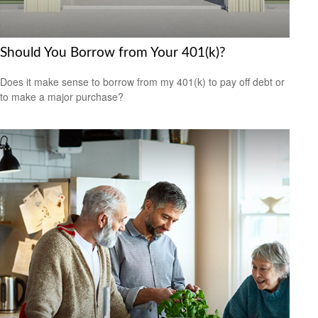
Should You Borrow from Your 401(k)?
Does it make sense to borrow from my 401(k) to pay off debt or
to make a major purchase?