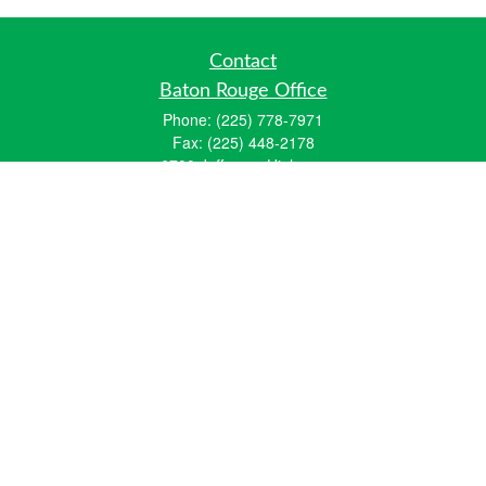
Contact
Baton Rouge Office
Phone:
(225) 778-7971
Fax:
(225) 448-2178
6700 Jefferson Highway
Building 4, Suite B
Baton Rouge, LA 70806
Dallas Office
Phone:
(469) 791-0452
Fax:
(972) 702-6083
12700 Hillcrest Road
Suite 125
Dallas, TX 75230
info@hiberniawealth.com