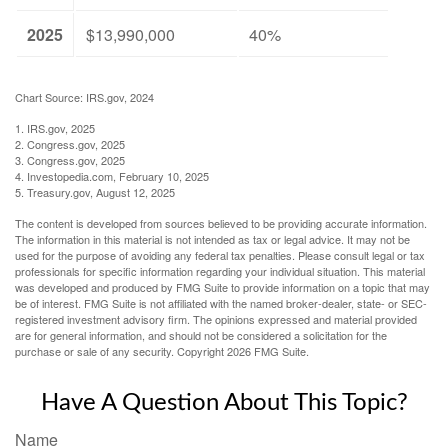
2025
$13,990,000
40%
Chart Source: IRS.gov, 2024
1. IRS.gov, 2025
2. Congress.gov, 2025
3. Congress.gov, 2025
4. Investopedia.com, February 10, 2025
5. Treasury.gov, August 12, 2025
The content is developed from sources believed to be providing accurate information.
The information in this material is not intended as tax or legal advice. It may not be
used for the purpose of avoiding any federal tax penalties. Please consult legal or tax
professionals for specific information regarding your individual situation. This material
was developed and produced by FMG Suite to provide information on a topic that may
be of interest. FMG Suite is not affiliated with the named broker-dealer, state- or SEC-
registered investment advisory firm. The opinions expressed and material provided
are for general information, and should not be considered a solicitation for the
purchase or sale of any security. Copyright
2026 FMG Suite.
Have A Question About This Topic?
Name