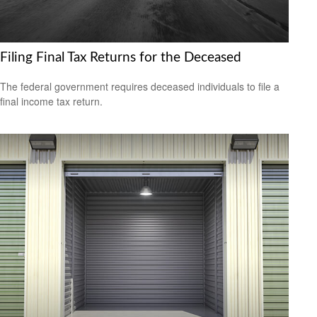
Filing Final Tax Returns for the Deceased
The federal government requires deceased individuals to file a
final income tax return.