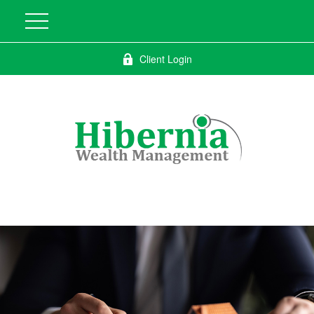
Client Login