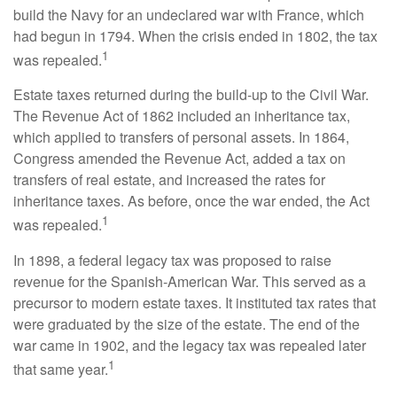
build the Navy for an undeclared war with France, which
had begun in 1794. When the crisis ended in 1802, the tax
1
was repealed.
Estate taxes returned during the build-up to the Civil War.
The Revenue Act of 1862 included an inheritance tax,
which applied to transfers of personal assets. In 1864,
Congress amended the Revenue Act, added a tax on
transfers of real estate, and increased the rates for
inheritance taxes. As before, once the war ended, the Act
1
was repealed.
In 1898, a federal legacy tax was proposed to raise
revenue for the Spanish-American War. This served as a
precursor to modern estate taxes. It instituted tax rates that
were graduated by the size of the estate. The end of the
war came in 1902, and the legacy tax was repealed later
1
that same year.