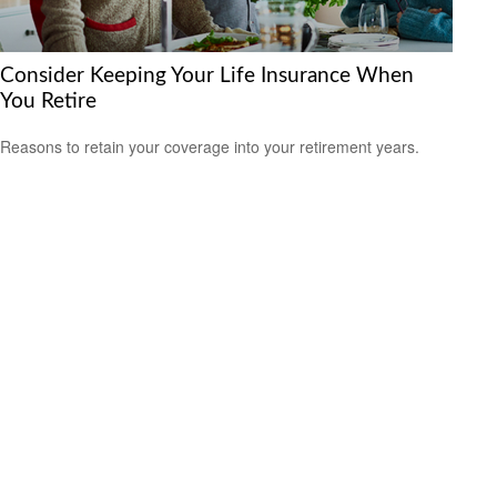
Consider Keeping Your Life Insurance When
You Retire
Reasons to retain your coverage into your retirement years.