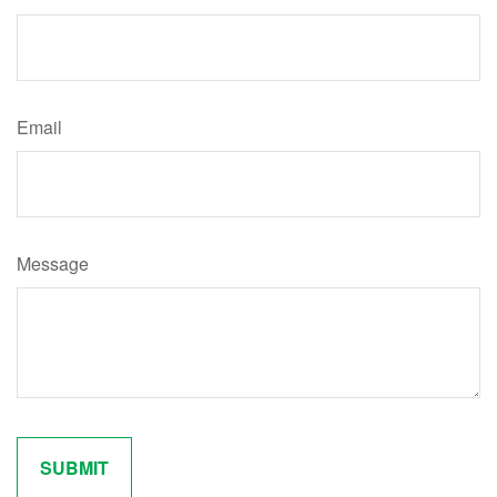
Email
Message