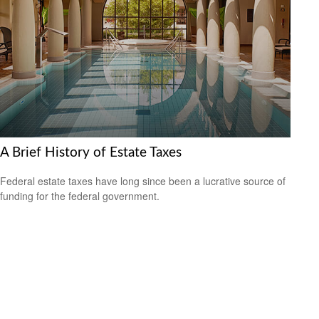
A Brief History of Estate Taxes
Federal estate taxes have long since been a lucrative source of
funding for the federal government.