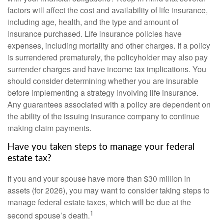
factors will affect the cost and availability of life insurance,
including age, health, and the type and amount of
insurance purchased. Life insurance policies have
expenses, including mortality and other charges. If a policy
is surrendered prematurely, the policyholder may also pay
surrender charges and have income tax implications. You
should consider determining whether you are insurable
before implementing a strategy involving life insurance.
Any guarantees associated with a policy are dependent on
the ability of the issuing insurance company to continue
making claim payments.
Have you taken steps to manage your federal
estate tax?
If you and your spouse have more than $30 million in
assets (for 2026), you may want to consider taking steps to
manage federal estate taxes, which will be due at the
1
second spouse’s death.