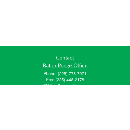
Contact
Baton Rouge Office
Phone:
(225) 778-7971
Fax:
(225) 448-2178
6700 Jefferson Highway
Building 4, Suite B
Baton Rouge, LA 70806
Dallas Office
Phone:
(469) 791-0452
Fax:
(972) 702-6083
12700 Hillcrest Road