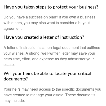
Have you taken steps to protect your business?
Do you have a succession plan? If you own a business
with others, you may also want to consider a buyout
agreement.
Have you created a letter of instruction?
A letter of instruction is a non-legal document that outlines
your wishes. A strong, well-written letter may save your
heirs time, effort, and expense as they administer your
estate.
Will your heirs be able to locate your critical
documents?
Your heirs may need access to the specific documents you
have created to manage your estate. These documents
may include: