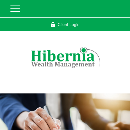
Client Login