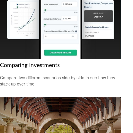
Comparing Investments
Compare two different scenarios side by side to see how they
stack up over time.