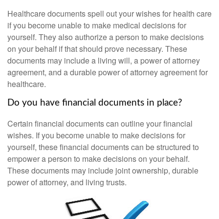
Healthcare documents spell out your wishes for health care
if you become unable to make medical decisions for
yourself. They also authorize a person to make decisions
on your behalf if that should prove necessary. These
documents may include a living will, a power of attorney
agreement, and a durable power of attorney agreement for
healthcare.
Do you have financial documents in place?
Certain financial documents can outline your financial
wishes. If you become unable to make decisions for
yourself, these financial documents can be structured to
empower a person to make decisions on your behalf.
These documents may include joint ownership, durable
power of attorney, and living trusts.