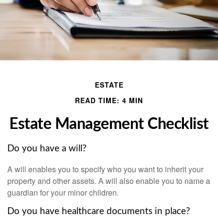
ESTATE
READ TIME: 4 MIN
Estate Management Checklist
Do you have a will?
A will enables you to specify who you want to inherit your
property and other assets. A will also enable you to name a
guardian for your minor children.
Do you have healthcare documents in place?