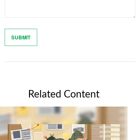
Related Content