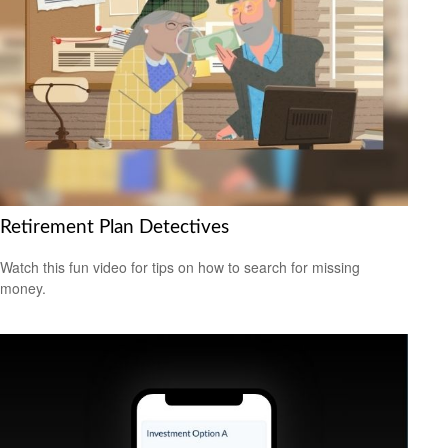
Retirement Plan Detectives
Watch this fun video for tips on how to search for missing
money.