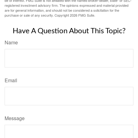
be of interest. FMG Suite is not affiliated with the named broker-dealer, state- or SEC-
registered investment advisory firm. The opinions expressed and material provided
are for general information, and should not be considered a solicitation for the
purchase or sale of any security. Copyright
2026 FMG Suite.
Have A Question About This Topic?
Name
Email
Message