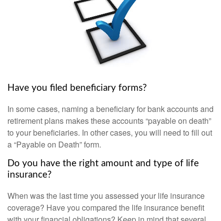
Have you filed beneficiary forms?
In some cases, naming a beneficiary for bank accounts and
retirement plans makes these accounts “payable on death”
to your beneficiaries. In other cases, you will need to fill out
a “Payable on Death” form.
Do you have the right amount and type of life
insurance?
When was the last time you assessed your life insurance
coverage? Have you compared the life insurance benefit
with your financial obligations? Keep in mind that several