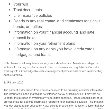
Your will
Trust documents
Life insurance policies
Deeds to any real estate, and certificates for stocks,
bonds, annuities
Information on your financial accounts and safe
deposit boxes
Information on your retirement plans
Information on any debts you have: credit cards,
mortgages, and loans.
Note: Power of attorney laws can vary from state to state. An estate strategy that
includes trusts may involve a complex web of tax rules and regulations. Consider
working with a knowledgeable estate management professional before implementing
such strategies.
1. IRS.gov, 2025
The content is developed from sources believed to be providing accurate information.
The information in this material is not intended as tax or legal advice. It may not be
used for the purpose of avoiding any federal tax penalties. Please consult legal or tax
professionals for specific information regarding your individual situation. This material
was developed and produced by FMG Suite to provide information on a topic that may