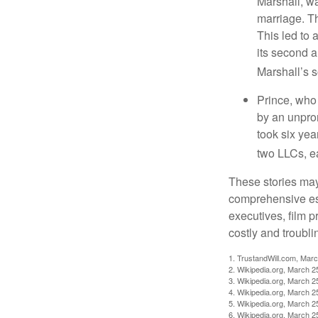
Marshall, wa
marriage. Th
This led to 
its second a
Marshall’s 
Prince, who 
by an unpron
took six year
two LLCs, ea
These stories may 
comprehensive est
executives, film 
costly and troubli
1. TrustandWill.com, Mar
2. Wikipedia.org, March 2
3. Wikipedia.org, March 2
4. Wikipedia.org, March 2
5. Wikipedia.org, March 2
6. Wikipedia.org, March 2