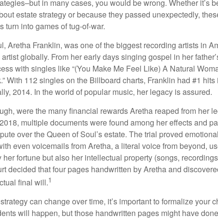
trategies–but in many cases, you would be wrong. Whether it’s 
out estate strategy or because they passed unexpectedly, the
s turn into games of tug-of-war.
, Aretha Franklin, was one of the biggest recording artists in A
 artist globally. From her early days singing gospel in her father’
ess with singles like “(You Make Me Feel Like) A Natural Woma
.” With 112 singles on the Billboard charts, Franklin had #1 hits 
ally, 2014. In the world of popular music, her legacy is assured.
ugh, were the many financial rewards Aretha reaped from her l
n 2018, multiple documents were found among her effects and pa
spute over the Queen of Soul’s estate. The trial proved emotiona
ith even voicemails from Aretha, a literal voice from beyond, u
ly her fortune but also her intellectual property (songs, recording
ourt decided that four pages handwritten by Aretha and discovere
1
ual final will.
 strategy can change over time, it’s important to formalize your
dents will happen, but those handwritten pages might have done