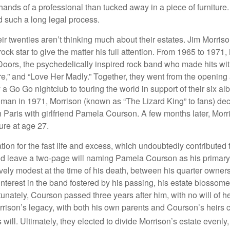
ands of a professional than tucked away in a piece of furniture.
 such a long legal process.
ir twenties aren’t thinking much about their estates. Jim Morris
a rock star to give the matter his full attention. From 1965 to 197
Doors, the psychedelically inspired rock band who made hits with
re,” and “Love Her Madly.” Together, they went from the opening 
 Go Go nightclub to touring the world in support of their six al
man in 1971, Morrison (known as “The Lizard King” to fans) de
in Paris with girlfriend Pamela Courson. A few months later, Morr
lure at age 27.
tion for the fast life and excess, which undoubtedly contributed t
id leave a two-page will naming Pamela Courson as his primary 
ively modest at the time of his death, between his quarter owner
terest in the band fostered by his passing, his estate blossomed
unately, Courson passed three years after him, with no will of he
rrison’s legacy, with both his own parents and Courson’s heirs 
will. Ultimately, they elected to divide Morrison’s estate evenly, 