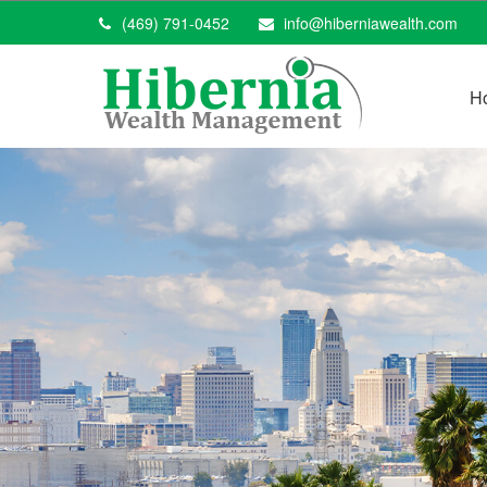
(469) 791-0452
info@hiberniawealth.com
H