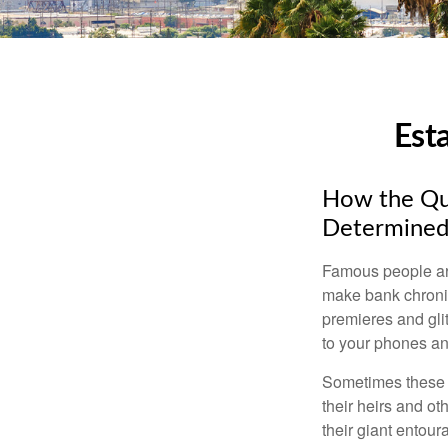
Est
How the Que
Determined
Famous people ar
make bank chronic
premieres and gli
to your phones and
Sometimes these “
their heirs and oth
their giant entour