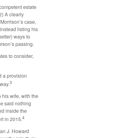
 competent estate
) A clearly
n Morrison’s case,
nstead listing his
better) ways to
urson’s passing.
tes to consider,
d a provision
3
 way.
 his wife, with the
he said nothing
ed inside the
4
rt in 2015.
man J. Howard