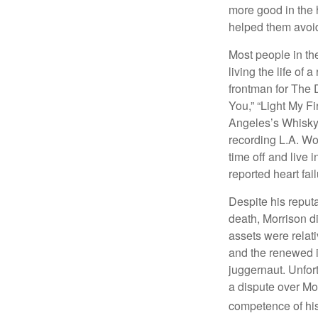
more good in the h
helped them avoid
Most people in the
living the life of 
frontman for The 
You,” “Light My Fi
Angeles’s Whisky a
recording L.A. Wo
time off and live 
reported heart fai
Despite his reputa
death, Morrison d
assets were relat
and the renewed in
juggernaut. Unfort
a dispute over Mo
competence of his 