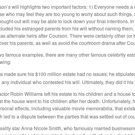
son’s will highlights two important factors: 1) Everyone needs a
se who may feel they are too young to worry about such things. 2
hought-out will may be able to lock down your final intentions. I
cluded his estranged parents from his will without naming them, i
 as alternate heirs after Courson. There were certainly other (or 
 over his parents, as well as avoid the courtroom drama after Co
wo famous examples, there are many other famous celebrity esta
owing:
a made sure his $100 million estate had no issues; he stipulate
g any individual who contested his will. Ultimately, they did it his
tor Robin Williams left his estate to his children and a house to
at the house went to his children after her death. Unfortunately, 
rsonal effects, including valuable movie memorabilia, that exist
 led to a dispute between the parties that was settled out of cou
eality star Anna Nicole Smith, who famously married business