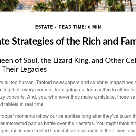
ESTATE
READ TIME: 6 MIN
ate Strategies of the Rich and Fa
en of Soul, the Lizard King, and Other Cel
 Their Legacies
e all too human. Tabloid newspapers and celebrity magazines 
ling their every moment, from going out for a coffee to attendi
tzy concerts. And, yes, whenever they make a mistake, those sam
 tablets in real time.
oops” moments follow our celebrities long after they’ve taken th
er interested parties battle over their estates. You might think th
ages, must have trusted financial professionals in their lives, ass