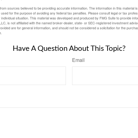
rom sources believed to be providing accurate information. The information in this material is
e used for the purpose of avoiding any federal tax penalties. Please consult legal or tax profes
 individual situation. This material was developed and produced by FMG Suite to provide infor
LC, is not affiliated with the named broker-dealer, state- or SEC-registered investment advis
vided are for general information, and should not be considered a solicitation for the purchas
e.
Have A Question About This Topic?
Email