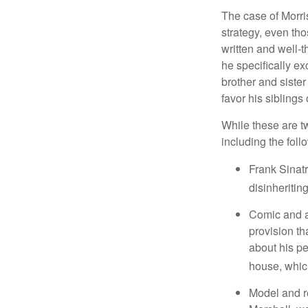
The case of Morri
strategy, even tho
written and well-t
he specifically ex
brother and sister
favor his siblings
While these are t
including the foll
Frank Sinatr
disinheritin
Comic and ac
provision th
about his pe
house, which
Model and r