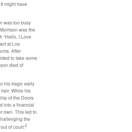
 It might have
on was too busy
1, Morrison was the
 “Hello, I Love
act at Los
bums. After
cided to take some
ison died of
o his tragic early
heir. While his
ship of the Doors
 into a financial
r own. This led to
challenging the
2
out of court.