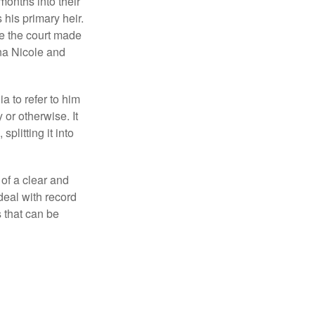
months into their
his primary heir.
me the court made
nna Nicole and
a to refer to him
 or otherwise. It
plitting it into
 of a clear and
deal with record
 that can be