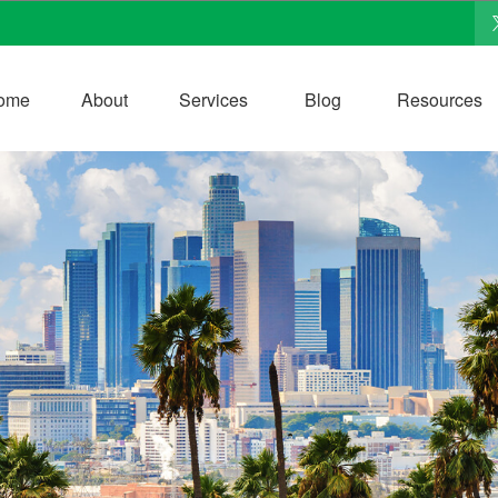
ome
About
Services
Blog
Resources