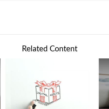
Related Content