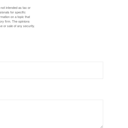
 not intended as tax or
sionals for specific
mation on a topic that
ory firm. The opinions
e or sale of any security.