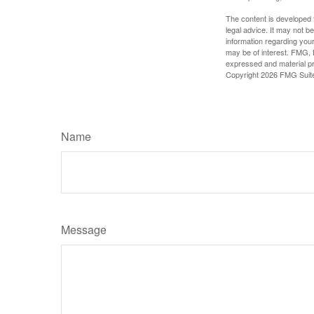
The content is developed f
legal advice. It may not b
information regarding your
may be of interest. FMG, L
expressed and material pro
Copyright
2026 FMG Suit
Name
Message