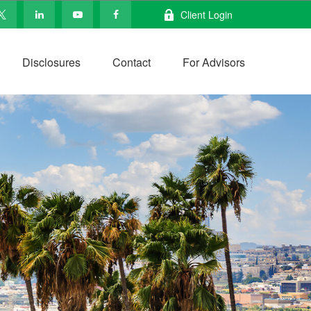
Client Login
Disclosures
Contact
For Advisors