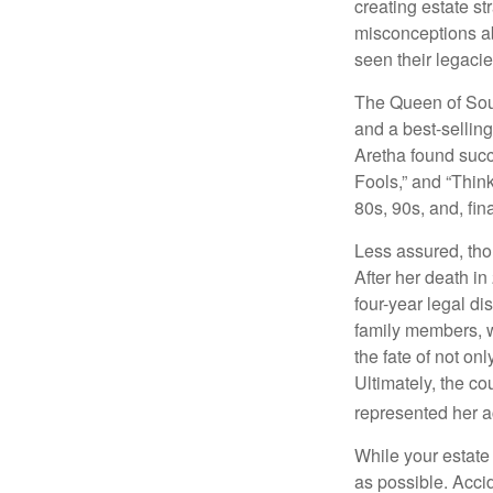
creating estate s
misconceptions ab
seen their legacie
The Queen of Soul
and a best-selling
Aretha found succ
Fools,” and “Think
80s, 90s, and, fin
Less assured, tho
After her death i
four-year legal di
family members, w
the fate of not on
Ultimately, the c
represented her act
While your estate
as possible. Acci