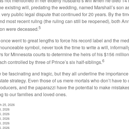
s not mentioned in her elderly husband’s will when he died 14 
e existing will, predating the wedding, named Marshall’s son as 
a very public legal dispute that continued for 20 years. By the ti
nd most recent ruling (the ruling can still be reopened), both A
5
son were deceased.
once went to great lengths to force his record label and the medi
ounceable symbol, never took the time to write a will, informally
s for Minnesota courts to determine the heirs of his $156 million, s
6
ch controlled by three of Prince’s six half-siblings.
be fascinating and tragic, but they all underline the importance
ate strategy. Even those of us mere mortals who don’t have to 
producers, and the paparazzi have the potential to make mistakes
ng to our families and loved ones.
ch 25, 2026
5, 2026
5, 2026
5, 2026
5, 2026
5, 2026