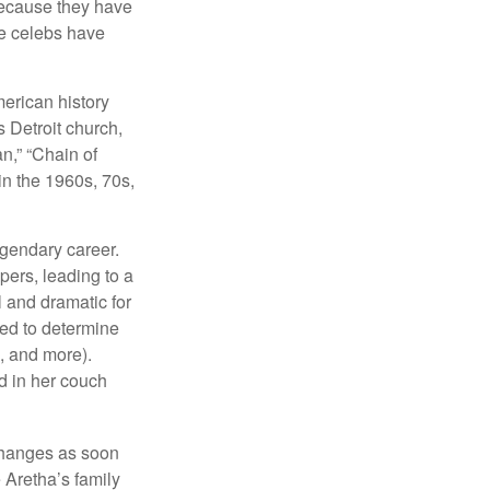
because they have
se celebs have
merican history
s Detroit church,
n,” “Chain of
in the 1960s, 70s,
egendary career.
pers, leading to a
l and dramatic for
sed to determine
s, and more).
d in her couch
 changes as soon
 Aretha’s family