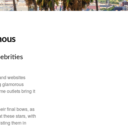
mous
ebrities
and websites
ng glamorous
e outlets bring it
eir final bows, as
at these stars, with
isting them in