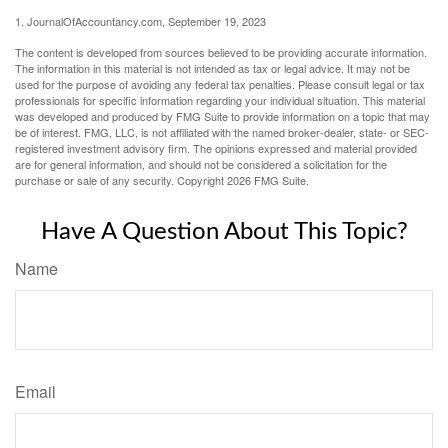
1. JournalOfAccountancy.com, September 19, 2023
The content is developed from sources believed to be providing accurate information.
The information in this material is not intended as tax or legal advice. It may not be
used for the purpose of avoiding any federal tax penalties. Please consult legal or tax
professionals for specific information regarding your individual situation. This material
was developed and produced by FMG Suite to provide information on a topic that may
be of interest. FMG, LLC, is not affiliated with the named broker-dealer, state- or SEC-
registered investment advisory firm. The opinions expressed and material provided
are for general information, and should not be considered a solicitation for the
purchase or sale of any security. Copyright
2026 FMG Suite.
Have A Question About This Topic?
Name
Email