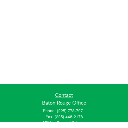
Contact
Baton Rouge Office
Phone:
(225) 778-7971
Fax:
(225) 448-2178
6700 Jefferson Highway