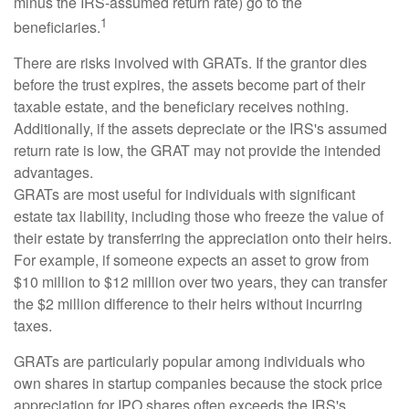
minus the IRS-assumed return rate) go to the
1
beneficiaries.
There are risks involved with GRATs. If the grantor dies
before the trust expires, the assets become part of their
taxable estate, and the beneficiary receives nothing.
Additionally, if the assets depreciate or the IRS's assumed
return rate is low, the GRAT may not provide the intended
advantages.
GRATs are most useful for individuals with significant
estate tax liability, including those who freeze the value of
their estate by transferring the appreciation onto their heirs.
For example, if someone expects an asset to grow from
$10 million to $12 million over two years, they can transfer
the $2 million difference to their heirs without incurring
taxes.
GRATs are particularly popular among individuals who
own shares in startup companies because the stock price
appreciation for IPO shares often exceeds the IRS's