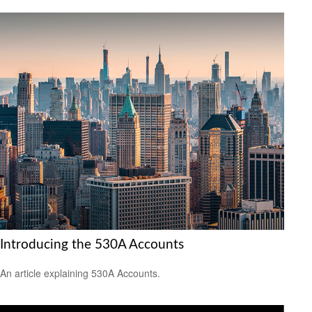
Introducing the 530A Accounts
An article explaining 530A Accounts.