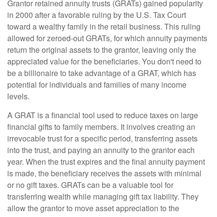
Grantor retained annuity trusts (GRATs) gained popularity
in 2000 after a favorable ruling by the U.S. Tax Court
toward a wealthy family in the retail business. This ruling
allowed for zeroed-out GRATs, for which annuity payments
return the original assets to the grantor, leaving only the
appreciated value for the beneficiaries. You don't need to
be a billionaire to take advantage of a GRAT, which has
potential for individuals and families of many income
levels.
A GRAT is a financial tool used to reduce taxes on large
financial gifts to family members. It involves creating an
irrevocable trust for a specific period, transferring assets
into the trust, and paying an annuity to the grantor each
year. When the trust expires and the final annuity payment
is made, the beneficiary receives the assets with minimal
or no gift taxes. GRATs can be a valuable tool for
transferring wealth while managing gift tax liability. They
allow the grantor to move asset appreciation to the