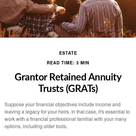
ESTATE
READ TIME: 3 MIN
Grantor Retained Annuity
Trusts (GRATs)
Suppose your financial objectives include income and
leaving a legacy for your heirs. In that case, it's essential to
work with a financial professional familiar with your many
options, including older tools.