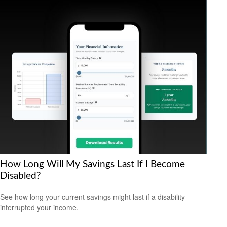
How Long Will My Savings Last If I Become
Disabled?
See how long your current savings might last if a disability
interrupted your income.