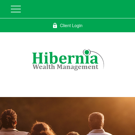
Client Login