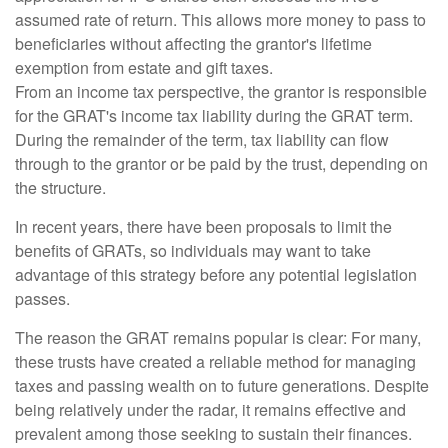
assumed rate of return. This allows more money to pass to
beneficiaries without affecting the grantor's lifetime
exemption from estate and gift taxes.
From an income tax perspective, the grantor is responsible
for the GRAT's income tax liability during the GRAT term.
During the remainder of the term, tax liability can flow
through to the grantor or be paid by the trust, depending on
the structure.
In recent years, there have been proposals to limit the
benefits of GRATs, so individuals may want to take
advantage of this strategy before any potential legislation
passes.
The reason the GRAT remains popular is clear: For many,
these trusts have created a reliable method for managing
taxes and passing wealth on to future generations. Despite
being relatively under the radar, it remains effective and
prevalent among those seeking to sustain their finances.