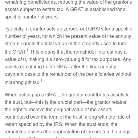
remaining beneficiaries, reducing the value of the grantor's
assets subject to estate tax. A GRAT is established for a
specific number of years.
Typically, a grantor sets up zeroed-out GRATs for a specific
number of years, for which the present value of the annuity
stream equals the total value of the property used to fund
1
the GRAT.
This means that the remainder interest has a
value of 0, making it a zero-value gift for tax purposes. Any
assets remaining in the GRAT after the final annuity
payment pass to the remainder of the beneficiaries without
1
incurring gift tax.
When setting up a GRAT, the grantor contributes assets to
the trust, but—this is the crucial part—the grantor retains
the right to receive the original value of the assets
contributed over the term of the trust, along with the rate of
return specified by the IRS. When the trust ends, the
remaining assets (the appreciation of the original holdings