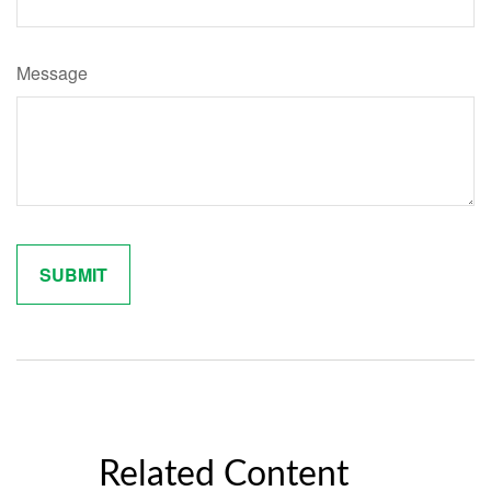
Message
Related Content