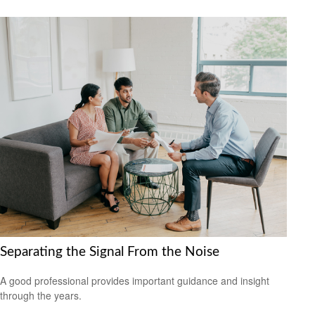
Separating the Signal From the Noise
A good professional provides important guidance and insight
through the years.