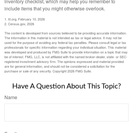
inventory checklist, which may help you remember to
include items that you might otherwise overlook.
1. III.org, February 10, 2026
2. Census.gov, 2026
The content is developed from sources believed to be providing accurate information.
The information in this material is not intended as tax or legal advice. It may not be
used for the purpose of avoiding any federal tax penalties. Please consult legal or tax
professionals for specific information regarding your individual situation. This material
was developed and produced by FMG Suite to provide information on a topic that may
be of interest. FMG, LLC, is not affiliated with the named broker-dealer, state- or SEC-
registered investment advisory firm. The opinions expressed and material provided
are for general information, and should not be considered a solicitation for the
purchase or sale of any security. Copyright
2026 FMG Suite.
Have A Question About This Topic?
Name