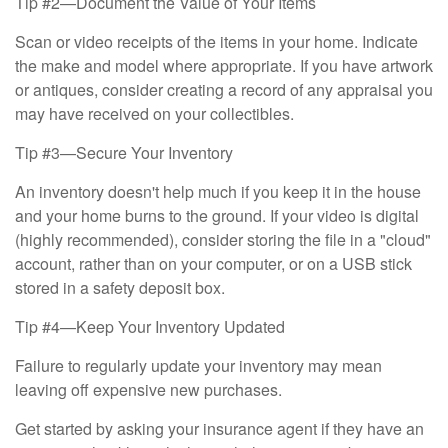
Tip #2—Document the Value of Your Items
Scan or video receipts of the items in your home. Indicate
the make and model where appropriate. If you have artwork
or antiques, consider creating a record of any appraisal you
may have received on your collectibles.
Tip #3—Secure Your Inventory
An inventory doesn't help much if you keep it in the house
and your home burns to the ground. If your video is digital
(highly recommended), consider storing the file in a "cloud"
account, rather than on your computer, or on a USB stick
stored in a safety deposit box.
Tip #4—Keep Your Inventory Updated
Failure to regularly update your inventory may mean
leaving off expensive new purchases.
Get started by asking your insurance agent if they have an