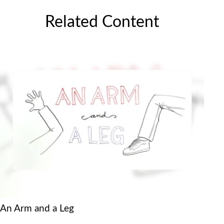
Related Content
An Arm and a Leg