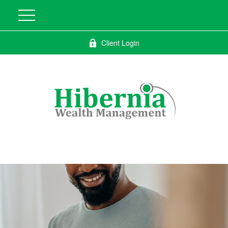
Client Login