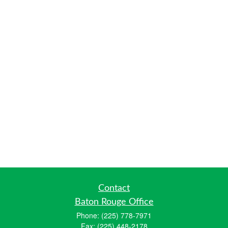
Contact
Baton Rouge Office
Phone:
(225) 778-7971
Fax:
(225) 448-2178