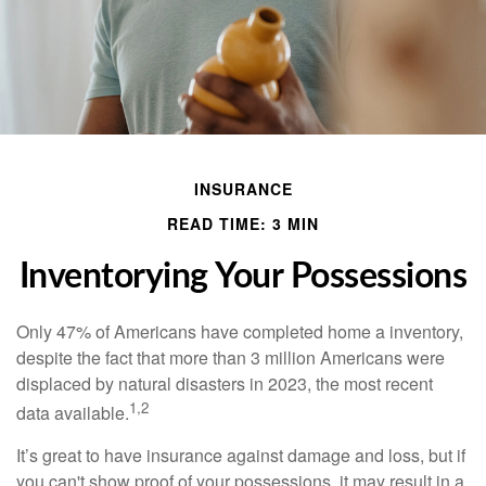
INSURANCE
READ TIME: 3 MIN
Inventorying Your Possessions
Only 47% of Americans have completed home a inventory,
despite the fact that more than 3 million Americans were
displaced by natural disasters in 2023, the most recent
1,2
data available.
It’s great to have insurance against damage and loss, but if
you can't show proof of your possessions, it may result in a