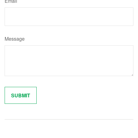
Email
Message