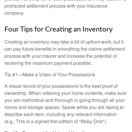
protracted settlement process with your insurance
company.
Four Tips for Creating an Inventory
Creating an inventory may take a bit of upfront work, but it
can pay future benefits in smoothing the claims settlement
process with your insurer and increase the potential of
receiving the maximum payment possible.
Tip #1—Make a Video of Your Possessions
A visual record of your possessions is the best proof of
ownership. When videoing your home contents, make sure
you are methodical and thorough in going through all your
rooms and storage spaces. Speak while you are taping to
describe each item, including any relevant information
(e.g., This is a signed first edition of "Moby Dick").