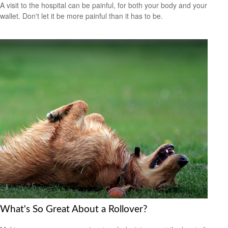
A visit to the hospital can be painful, for both your body and your
wallet. Don't let it be more painful than it has to be.
What's So Great About a Rollover?