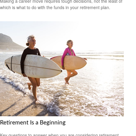
Making a career move requires tough decisions, not the least of
which is what to do with the funds in your retirement plan.
Retirement Is a Beginning
Key questions to answer when you are considering retirement.