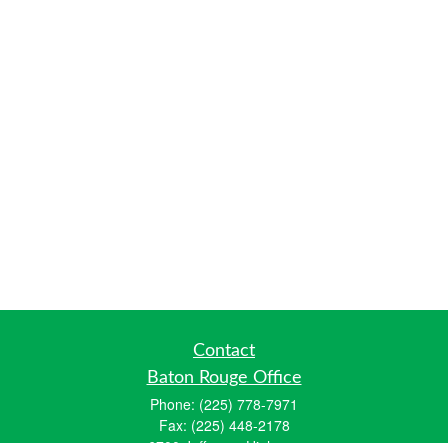
Contact
Baton Rouge Office
Phone:
(225) 778-7971
Fax:
(225) 448-2178
6700 Jefferson Highway