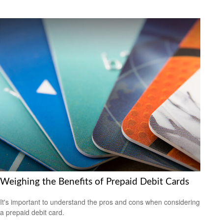
Weighing the Benefits of Prepaid Debit Cards
It's important to understand the pros and cons when considering
a prepaid debit card.