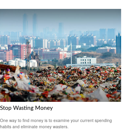
Stop Wasting Money
One way to find money is to examine your current spending
habits and eliminate money wasters.