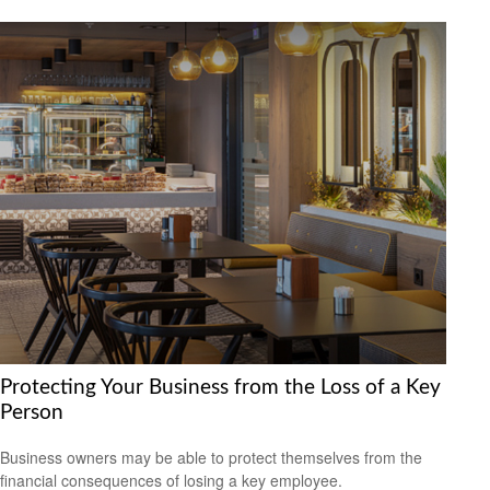
Protecting Your Business from the Loss of a Key
Person
Business owners may be able to protect themselves from the
financial consequences of losing a key employee.