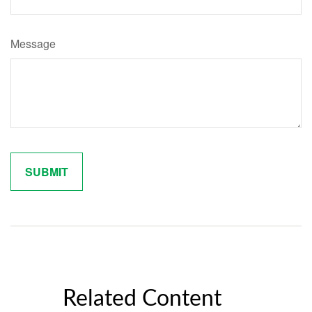
Message
Related Content