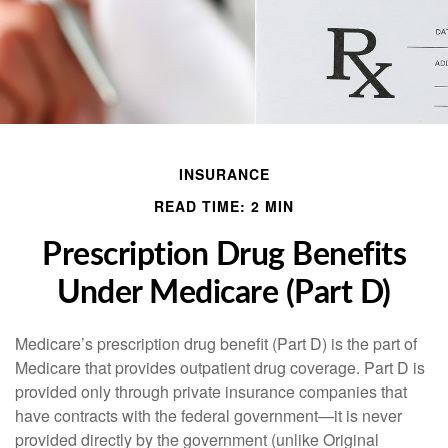
INSURANCE
READ TIME: 2 MIN
Prescription Drug Benefits
Under Medicare (Part D)
Medicare’s prescription drug benefit (Part D) is the part of
Medicare that provides outpatient drug coverage. Part D is
provided only through private insurance companies that
have contracts with the federal government—it is never
provided directly by the government (unlike Original