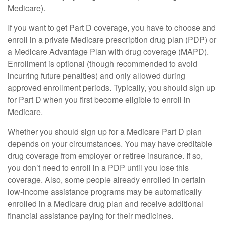
Medicare).
If you want to get Part D coverage, you have to choose and
enroll in a private Medicare prescription drug plan (PDP) or
a Medicare Advantage Plan with drug coverage (MAPD).
Enrollment is optional (though recommended to avoid
incurring future penalties) and only allowed during
approved enrollment periods. Typically, you should sign up
for Part D when you first become eligible to enroll in
Medicare.
Whether you should sign up for a Medicare Part D plan
depends on your circumstances. You may have creditable
drug coverage from employer or retiree insurance. If so,
you don’t need to enroll in a PDP until you lose this
coverage. Also, some people already enrolled in certain
low-income assistance programs may be automatically
enrolled in a Medicare drug plan and receive additional
financial assistance paying for their medicines.