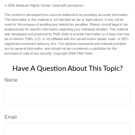
©
2026 Medicare Rights Center. Used with permission.
The content is developed from sources believed to be providing accurate information.
The information in this material is not intended as tax or legal advice. It may not be
used for the purpose of avoiding any federal tax penalties. Please consult legal or tax
professionals for specific information regarding your individual situation. This material
was developed and produced by FMG Suite to provide information on a topic that may
be of interest. FMG, LLC, is not affiliated with the named broker-dealer, state- or SEC-
registered investment advisory firm. The opinions expressed and material provided
are for general information, and should not be considered a solicitation for the
purchase or sale of any security. Copyright
2026 FMG Suite.
Have A Question About This Topic?
Name
Email