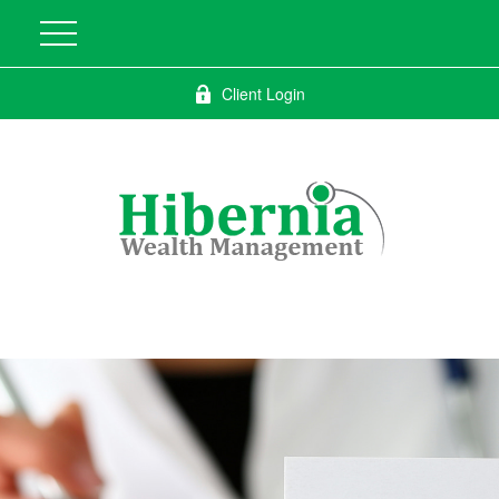
Client Login