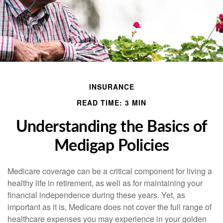
INSURANCE
READ TIME: 3 MIN
Understanding the Basics of
Medigap Policies
Medicare coverage can be a critical component for living a
healthy life in retirement, as well as for maintaining your
financial independence during these years. Yet, as
important as it is, Medicare does not cover the full range of
healthcare expenses you may experience in your golden