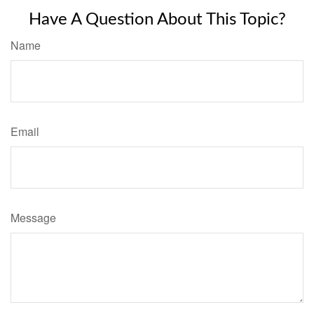
Have A Question About This Topic?
Name
Email
Message