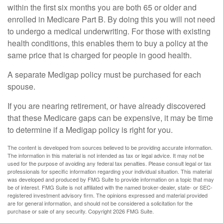
within the first six months you are both 65 or older and
enrolled in Medicare Part B. By doing this you will not need
to undergo a medical underwriting. For those with existing
health conditions, this enables them to buy a policy at the
same price that is charged for people in good health.
A separate Medigap policy must be purchased for each
spouse.
If you are nearing retirement, or have already discovered
that these Medicare gaps can be expensive, it may be time
to determine if a Medigap policy is right for you.
The content is developed from sources believed to be providing accurate information.
The information in this material is not intended as tax or legal advice. It may not be
used for the purpose of avoiding any federal tax penalties. Please consult legal or tax
professionals for specific information regarding your individual situation. This material
was developed and produced by FMG Suite to provide information on a topic that may
be of interest. FMG Suite is not affiliated with the named broker-dealer, state- or SEC-
registered investment advisory firm. The opinions expressed and material provided
are for general information, and should not be considered a solicitation for the
purchase or sale of any security. Copyright
2026 FMG Suite.