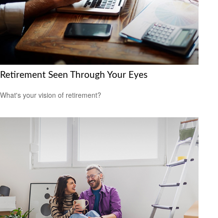
Retirement Seen Through Your Eyes
What's your vision of retirement?