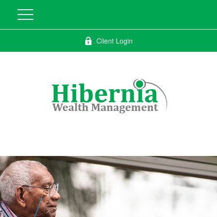
Client Login