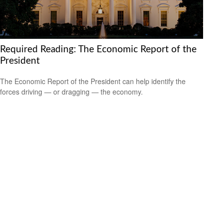
Required Reading: The Economic Report of the
President
The Economic Report of the President can help identify the
forces driving — or dragging — the economy.