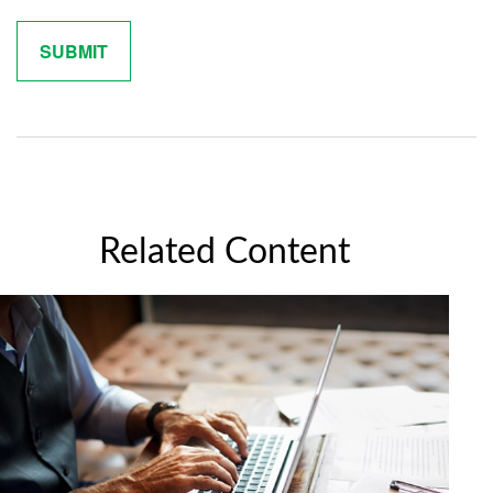
Related Content