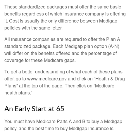
These standardized packages must offer the same basic
benefits regardless of which insurance company is offering
it. Cost is usually the only difference between Medigap
policies with the same letter.
All insurance companies are required to offer the Plan A
standardized package. Each Medigap plan option (A-N)
will differ on the benefits offered and the percentage of
coverage for these Medicare gaps.
To get a better understanding of what each of these plans
offer, go to www.medicare.gov and click on “Health & Drug
Plans” at the top of the page. Then click on “Medicare
health plans.”
An Early Start at 65
You must have Medicare Parts A and B to buy a Medigap
policy, and the best time to buy Medigap insurance is