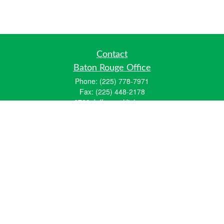
Contact
Baton Rouge Office
Phone:
(225) 778-7971
Fax:
(225) 448-2178
6700 Jefferson Highway
Building 4, Suite B
Baton Rouge, LA 70806
Dallas Office
Phone:
(469) 791-0452
Fax:
(972) 702-6083
12700 Hillcrest Road
Suite 125
Dallas, TX 75230
info@hiberniawealth.com