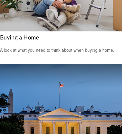
Buying a Home
A look at what you need to think about when buying a home.