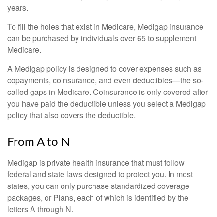
years.
To fill the holes that exist in Medicare, Medigap insurance
can be purchased by individuals over 65 to supplement
Medicare.
A Medigap policy is designed to cover expenses such as
copayments, coinsurance, and even deductibles—the so-
called gaps in Medicare. Coinsurance is only covered after
you have paid the deductible unless you select a Medigap
policy that also covers the deductible.
From A to N
Medigap is private health insurance that must follow
federal and state laws designed to protect you. In most
states, you can only purchase standardized coverage
packages, or Plans, each of which is identified by the
letters A through N.