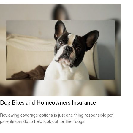
Dog Bites and Homeowners Insurance
Reviewing coverage options is just one thing responsible pet
parents can do to help look out for their dogs.