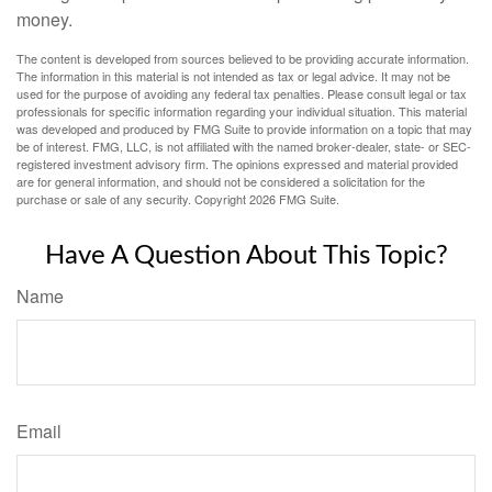
money.
The content is developed from sources believed to be providing accurate information.
The information in this material is not intended as tax or legal advice. It may not be
used for the purpose of avoiding any federal tax penalties. Please consult legal or tax
professionals for specific information regarding your individual situation. This material
was developed and produced by FMG Suite to provide information on a topic that may
be of interest. FMG, LLC, is not affiliated with the named broker-dealer, state- or SEC-
registered investment advisory firm. The opinions expressed and material provided
are for general information, and should not be considered a solicitation for the
purchase or sale of any security. Copyright
2026 FMG Suite.
Have A Question About This Topic?
Name
Email