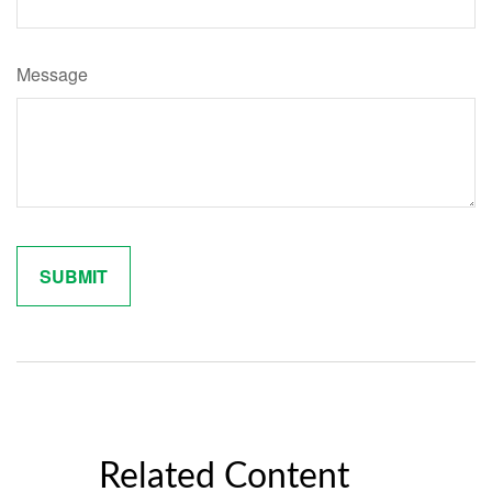
Message
Related Content