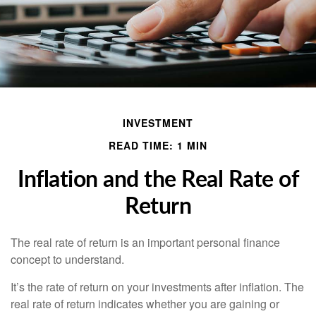
INVESTMENT
READ TIME: 1 MIN
Inflation and the Real Rate of
Return
The real rate of return is an important personal finance
concept to understand.
It’s the rate of return on your investments after inflation. The
real rate of return indicates whether you are gaining or