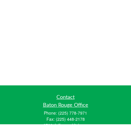
Contact
Baton Rouge Office
Phone:
(225) 778-7971
Fax:
(225) 448-2178
6700 Jefferson Highway