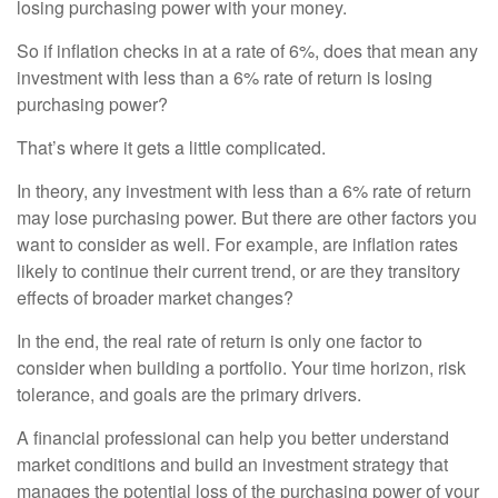
losing purchasing power with your money.
So if inflation checks in at a rate of 6%, does that mean any
investment with less than a 6% rate of return is losing
purchasing power?
That’s where it gets a little complicated.
In theory, any investment with less than a 6% rate of return
may lose purchasing power. But there are other factors you
want to consider as well. For example, are inflation rates
likely to continue their current trend, or are they transitory
effects of broader market changes?
In the end, the real rate of return is only one factor to
consider when building a portfolio. Your time horizon, risk
tolerance, and goals are the primary drivers.
A financial professional can help you better understand
market conditions and build an investment strategy that
manages the potential loss of the purchasing power of your