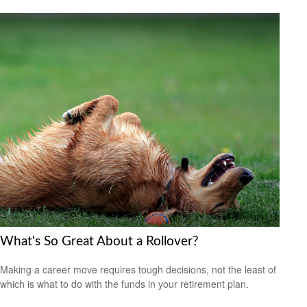
What's So Great About a Rollover?
Making a career move requires tough decisions, not the least of
which is what to do with the funds in your retirement plan.