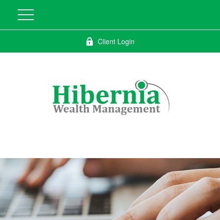
Client Login