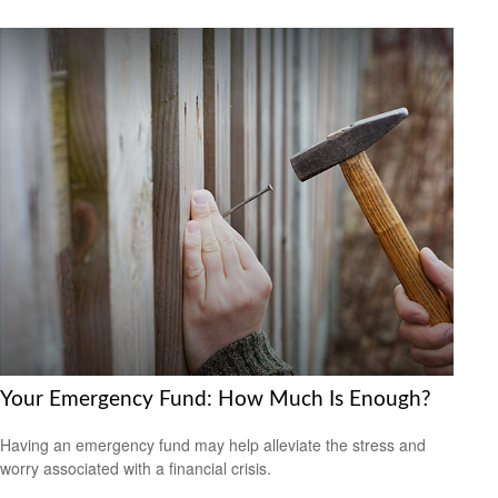
Your Emergency Fund: How Much Is Enough?
Having an emergency fund may help alleviate the stress and
worry associated with a financial crisis.