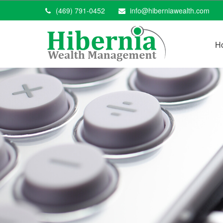
(469) 791-0452
info@hiberniawealth.com
H