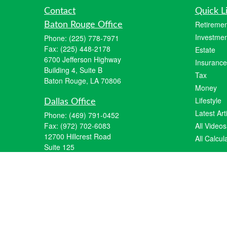
Contact
Quick L
Retiremen
Baton Rouge Office
Investmen
Phone:
(225) 778-7971
Fax:
(225) 448-2178
Estate
6700 Jefferson Highway
Insurance
Building 4, Suite B
Tax
Baton Rouge, LA 70806
Money
Lifestyle
Dallas Office
Latest Art
Phone:
(469) 791-0452
Fax:
(972) 702-6083
All Videos
12700 Hillcrest Road
All Calcul
Suite 125
Dallas, TX 75230
info@hiberniawealth.com