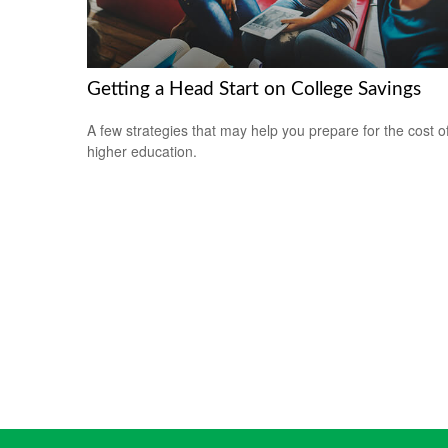
Getting a Head Start on College Savings
A few strategies that may help you prepare for the cost o
higher education.