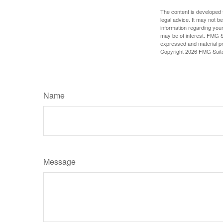
The content is developed f
legal advice. It may not b
information regarding your
may be of interest. FMG Su
expressed and material pro
Copyright
2026 FMG Suit
Name
Message