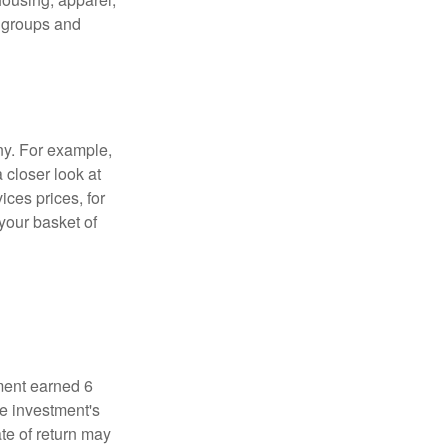
r groups and
ny. For example,
 closer look at
ces prices, for
your basket of
ment earned 6
he investment's
ate of return may