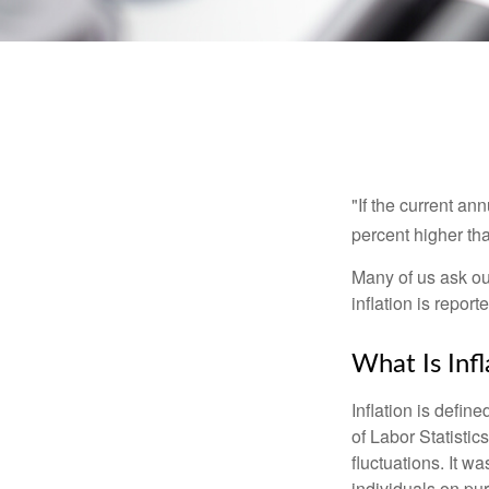
"If the current an
percent higher tha
Many of us ask ou
inflation is repor
What Is Infl
Inflation is defi
of Labor Statistic
fluctuations. It 
individuals on pu