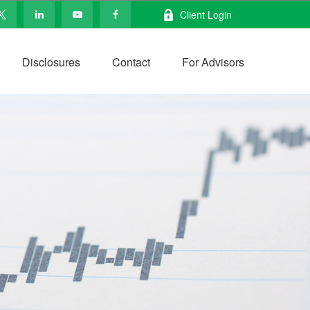
Client Login
Disclosures
Contact
For Advisors