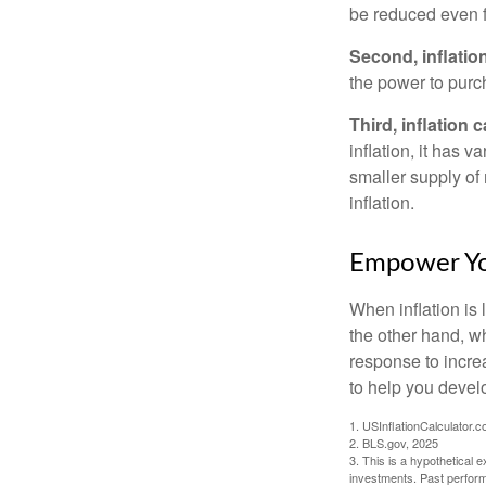
be reduced even f
Second, inflatio
the power to purc
Third, inflation 
inflation, it has 
smaller supply of
inflation.
Empower You
When inflation is 
the other hand, w
response to incre
to help you devel
1. USInflationCalculator.
2. BLS.gov, 2025
3. This is a hypothetical e
investments. Past perform