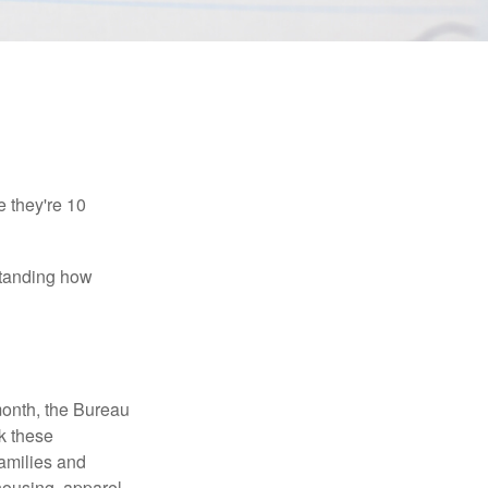
e they're 10
rstanding how
month, the Bureau
ck these
families and
housing, apparel,