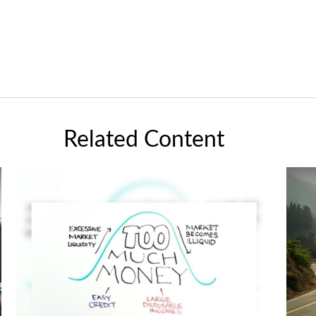
Related Content