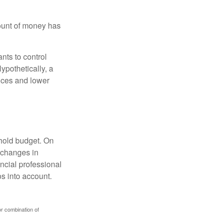
ount of money has
nts to control
ypothetically, a
ices and lower
ehold budget. On
 changes in
ncial professional
s into account.
or combination of