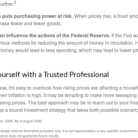
3
urther.
n puts purchasing power at risk.
When prices rise, a fixed am
hase fewer and fewer goods.
can influence the actions of the Federal Reserve.
If the Fed wa
various methods for reducing the amount of money in circulation. H
 money would lead to less spending, which may lead to lower pr
rself with a Trusted Professional
low, it's easy to overlook how rising prices are affecting a hous
hen inflation is high, it may be tempting to make more sweeping
asing prices. The best approach may be to reach out to your fina
op a sound investment strategy that takes both possible scenario
com, 2025. As of August 2025.
xample used for illustrative purposes only. It is not representative of any specific investment 
ance does not guarantee future results.