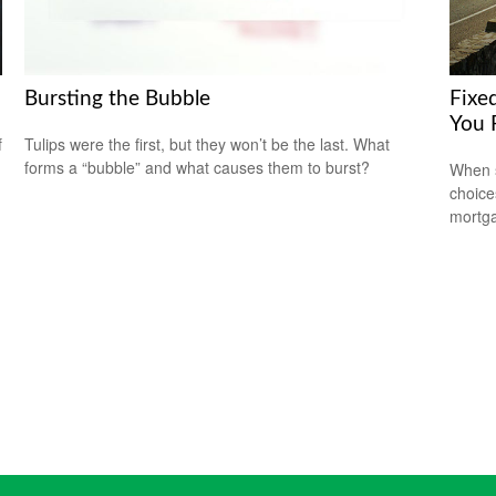
Bursting the Bubble
Fixe
You 
f
Tulips were the first, but they won’t be the last. What
forms a “bubble” and what causes them to burst?
When s
choice
mortg