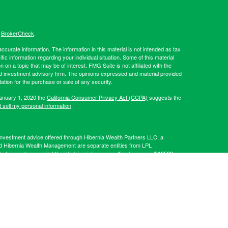
s
BrokerCheck
.
curate information. The information in this material is not intended as tax
ific information regarding your individual situation. Some of this material
 a topic that may be of interest. FMG Suite is not affiliated with the
ed investment advisory firm. The opinions expressed and material provided
tation for the purchase or sale of any security.
January 1, 2020 the
California Consumer Privacy Act (CCPA)
suggests the
 sell my personal information
.
Investment advice offered through Hibernia Wealth Partners LLC, a
d Hibernia Wealth Management are separate entities from LPL
artners, please visit:
https://adviserinfo.sec.gov/firm/summary/319509
.
his website may discuss and/or transact business only with residents of
 offers may be made or accepted from any resident of any other state.