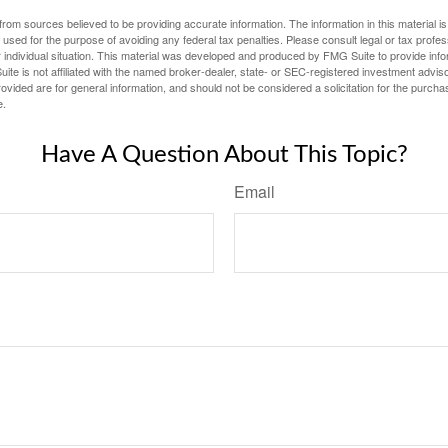
rom sources believed to be providing accurate information. The information in this material is
e used for the purpose of avoiding any federal tax penalties. Please consult legal or tax profes
 individual situation. This material was developed and produced by FMG Suite to provide infor
ite is not affiliated with the named broker-dealer, state- or SEC-registered investment advis
vided are for general information, and should not be considered a solicitation for the purchas
e.
Have A Question About This Topic?
Email