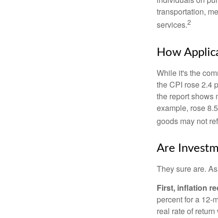
transportation, m
2
services.
How Applica
While it's the com
the CPI rose 2.4 
the report shows m
example, rose 8.5
goods may not ref
Are Investm
They sure are. As 
First, inflation 
percent for a 12-m
real rate of retur