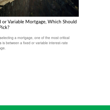
d or Variable Mortgage, Which Should
Pick?
electing a mortgage, one of the most critical
s is between a fixed or variable interest-rate
age.