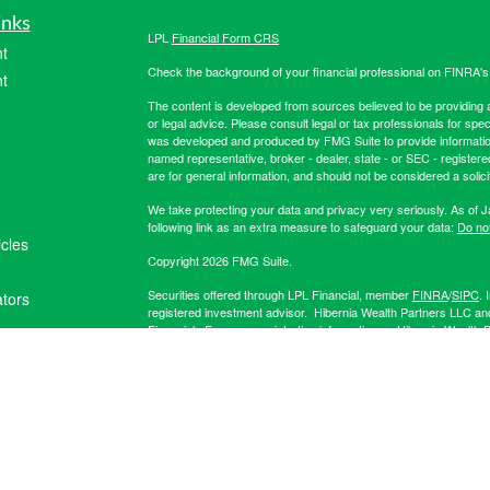
inks
LPL
Financial Form CRS
t
Check the background of your financial professional on FINRA'
t
The content is developed from sources believed to be providing ac
or legal advice. Please consult legal or tax professionals for spec
was developed and produced by FMG Suite to provide information on
named representative, broker - dealer, state - or SEC - register
are for general information, and should not be considered a solici
We take protecting your data and privacy very seriously. As of 
following link as an extra measure to safeguard your data:
Do not
icles
Copyright 2026 FMG Suite.
Securities offered through LPL Financial, member
FINRA
/
SIPC
. 
ators
registered investment advisor. Hibernia Wealth Partners LLC an
Financial. For more registration information on Hibernia Wealth P
The LPL Financial registered representative(s) associated with t
the states in which they are properly registered or licensed. No