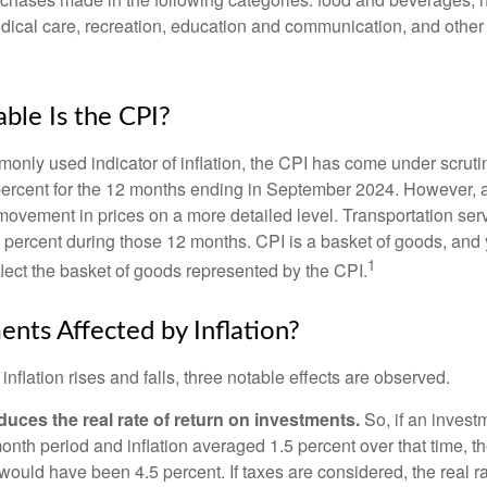
edical care, recreation, education and communication, and othe
ble Is the CPI?
monly used indicator of inflation, the CPI has come under scruti
percent for the 12 months ending in September 2024. However, a
ovement in prices on a more detailed level. Transportation servi
 percent during those 12 months. CPI is a basket of goods, and 
1
lect the basket of goods represented by the CPI.
ents Affected by Inflation?
inflation rises and falls, three notable effects are observed.
reduces the real rate of return on investments.
So, if an invest
onth period and inflation averaged 1.5 percent over that time, t
n would have been 4.5 percent. If taxes are considered, the real r