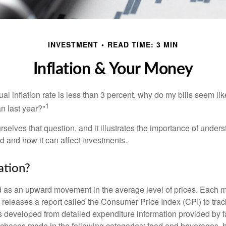
INVESTMENT
READ TIME: 3 MIN
Inflation & Your Money
nual inflation rate is less than 3 percent, why do my bills seem lik
1
n last year?"
rselves that question, and it illustrates the importance of unde
ted and how it can affect investments.
ation?
ned as an upward movement in the average level of prices. Each 
s releases a report called the Consumer Price Index (CPI) to tra
was developed from detailed expenditure information provided by 
rchases made in the following categories: food and beverages, 