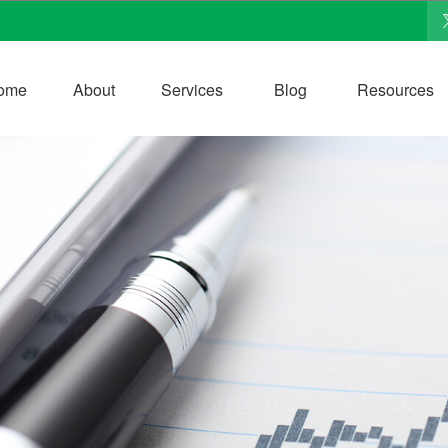
ome
About
Services
Blog
Resources