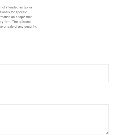
 not intended as tax or
sionals for specific
mation on a topic that
ory firm. The opinions
e or sale of any security.