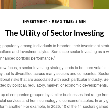
INVESTMENT
READ TIME: 3 MIN
The Utility of Sector Investing
g popularity among individuals to broaden their investment str
cations and investment styles. Some see sector investing as a 
1
 enhanced portfolio performance.
row focus, a sector investing strategy tends to be more volatile 
gy that is diversified across many sectors and companies. Sector
itional risks that are associated with each particular industry. S
cted by political, regulatory, market, or economic developments.
up of companies grouped by similar businesses that range from
ncial services and from technology to consumer staples. In any g
orm another. For example, in 2025, 10 of the 11 sectors gained f