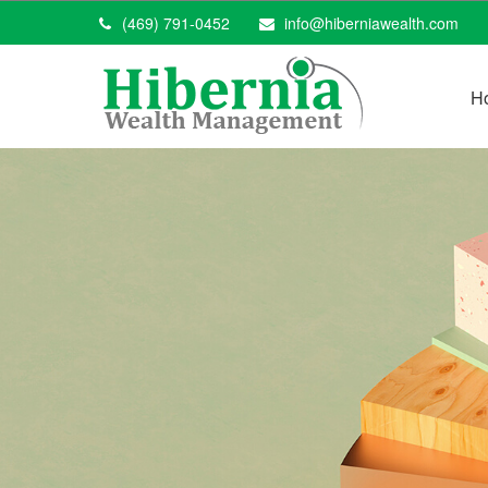
(469) 791-0452
info@hiberniawealth.com
H