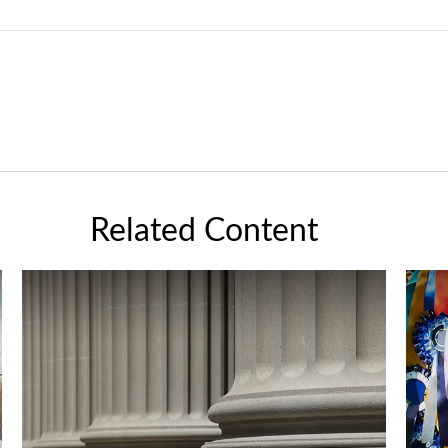
Related Content