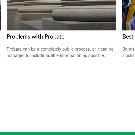
Problems with Probate
Best
Probate can be a completely public process, or it can be
Bonds 
managed to include as little information as possible.
stocks