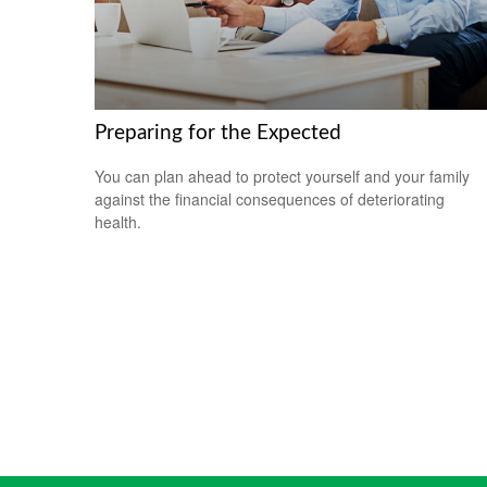
Preparing for the Expected
You can plan ahead to protect yourself and your family
against the financial consequences of deteriorating
health.