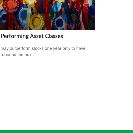
-Performing Asset Classes
may outperform stocks one year only to have
 rebound the next.