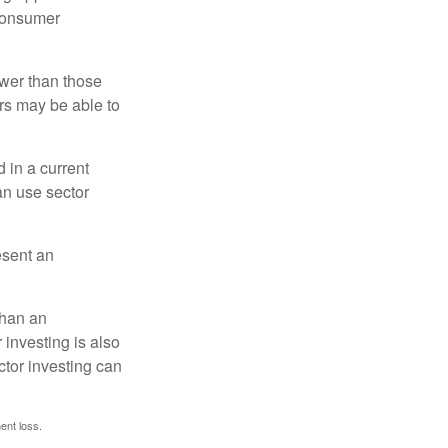
 consumer
ower than those
ors may be able to
 in a current
can use sector
esent an
than an
 investing is also
ector investing can
ent loss.