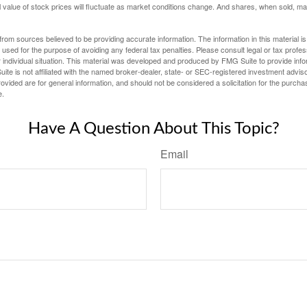
al value of stock prices will fluctuate as market conditions change. And shares, when sold, m
rom sources believed to be providing accurate information. The information in this material is
e used for the purpose of avoiding any federal tax penalties. Please consult legal or tax profes
 individual situation. This material was developed and produced by FMG Suite to provide infor
ite is not affiliated with the named broker-dealer, state- or SEC-registered investment advis
vided are for general information, and should not be considered a solicitation for the purchas
e.
Have A Question About This Topic?
Email