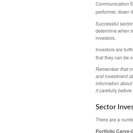
Communication Se
performer, down 
Successful sector 
determine when to
investors.
Investors are fur
that they can be 
Remember that mut
and investment obj
information about
it carefully befor
Sector Inves
There are a numbe
Portfolio Carve-