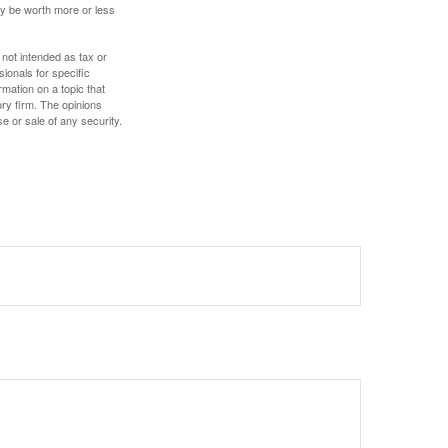
ay be worth more or less
 not intended as tax or
sionals for specific
mation on a topic that
ory firm. The opinions
e or sale of any security.