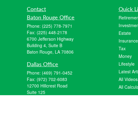
Contact
Quick L
Retiremen
Baton Rouge Office
Investmen
Phone:
(225) 778-7971
Fax:
(225) 448-2178
Estate
6700 Jefferson Highway
Insurance
Building 4, Suite B
Tax
Baton Rouge, LA 70806
Money
Lifestyle
Dallas Office
Latest Art
Phone:
(469) 791-0452
Fax:
(972) 702-6083
All Videos
12700 Hillcrest Road
All Calcul
Suite 125
Dallas, TX 75230
info@hiberniawealth.com