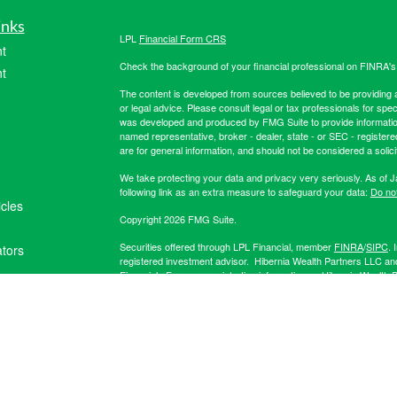
inks
LPL
Financial Form CRS
t
Check the background of your financial professional on FINRA'
t
The content is developed from sources believed to be providing ac
or legal advice. Please consult legal or tax professionals for spec
was developed and produced by FMG Suite to provide information on
named representative, broker - dealer, state - or SEC - register
are for general information, and should not be considered a solici
We take protecting your data and privacy very seriously. As of 
following link as an extra measure to safeguard your data:
Do not
icles
Copyright 2026 FMG Suite.
Securities offered through LPL Financial, member
FINRA
/
SIPC
. 
ators
registered investment advisor. Hibernia Wealth Partners LLC an
Financial. For more registration information on Hibernia Wealth P
The LPL Financial registered representative(s) associated with t
the states in which they are properly registered or licensed. No