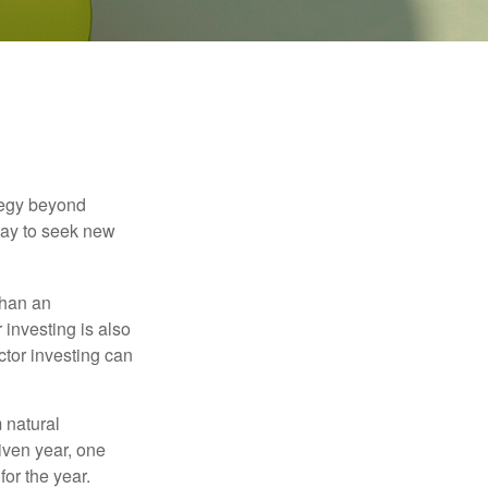
ategy beyond
way to seek new
than an
 investing is also
ector investing can
 natural
iven year, one
or the year.