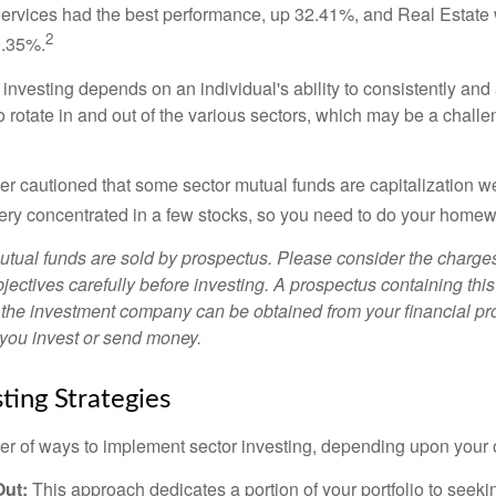
rvices had the best performance, up 32.41%, and Real Estate 
2
0.35%.
investing depends on an individual's ability to consistently and
 rotate in and out of the various sectors, which may be a challe
ther cautioned that some sector mutual funds are capitalization 
very concentrated in a few stocks, so you need to do your homew
ual funds are sold by prospectus. Please consider the charges
ectives carefully before investing. A prospectus containing this
 the investment company can be obtained from your financial pr
e you invest or send money.
ting Strategies
r of ways to implement sector investing, depending upon your o
Out:
This approach dedicates a portion of your portfolio to seeki