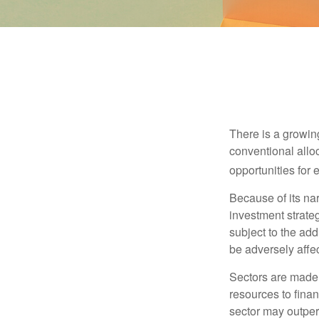
There is a growin
conventional allo
opportunities for
Because of its nar
investment strate
subject to the add
be adversely affe
Sectors are made 
resources to fina
sector may outperf