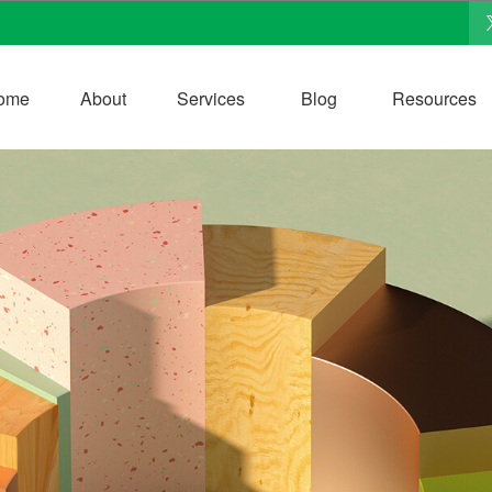
ome
About
Services
Blog
Resources