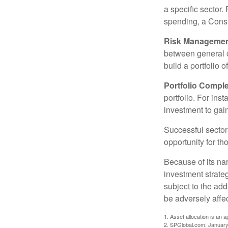
a specific sector
spending, a Consu
Risk Managemen
between general ca
build a portfolio 
Portfolio Comple
portfolio. For ins
investment to gai
Successful sector 
opportunity for t
Because of its nar
investment strate
subject to the add
be adversely affe
1. Asset allocation is an
2. SPGlobal.com, January