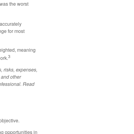
was the worst
 accurately
nge for most
weighted, meaning
3
ork.
, risks, expenses,
 and other
ofessional. Read
bjective.
ng opportunities in