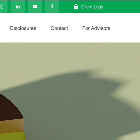
Client Login
Disclosures
Contact
For Advisors