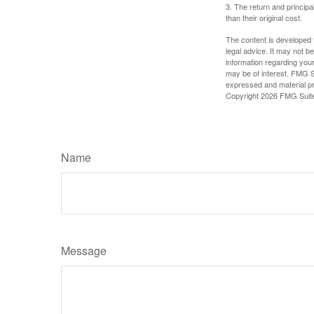
3. The return and princip
than their original cost.
The content is developed f
legal advice. It may not b
information regarding your
may be of interest. FMG Su
expressed and material pro
Copyright
2026 FMG Suit
Name
Message