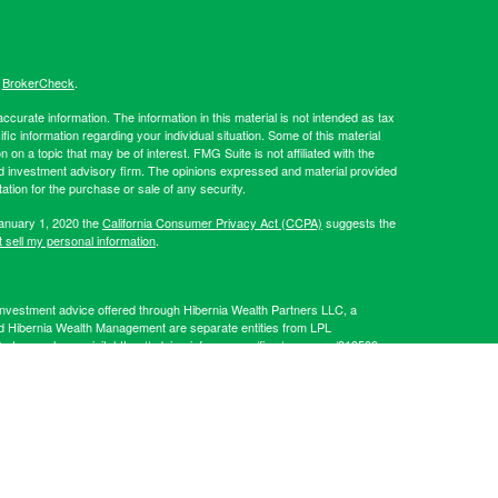
s
BrokerCheck
.
curate information. The information in this material is not intended as tax
ific information regarding your individual situation. Some of this material
 a topic that may be of interest. FMG Suite is not affiliated with the
ed investment advisory firm. The opinions expressed and material provided
tation for the purchase or sale of any security.
January 1, 2020 the
California Consumer Privacy Act (CCPA)
suggests the
 sell my personal information
.
Investment advice offered through Hibernia Wealth Partners LLC, a
d Hibernia Wealth Management are separate entities from LPL
artners, please visit:
https://adviserinfo.sec.gov/firm/summary/319509
.
his website may discuss and/or transact business only with residents of
 offers may be made or accepted from any resident of any other state.