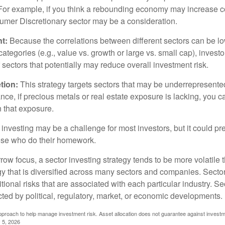
. For example, if you think a rebounding economy may increase
mer Discretionary sector may be a consideration.
t:
Because the correlations between different sectors can be l
tegories (e.g., value vs. growth or large vs. small cap), invest
of sectors that potentially may reduce overall investment risk.
tion:
This strategy targets sectors that may be underrepresented
tance, if precious metals or real estate exposure is lacking, you 
n that exposure.
investing may be a challenge for most investors, but it could pr
hose who do their homework.
row focus, a sector investing strategy tends to be more volatile 
gy that is diversified across many sectors and companies. Sector
itional risks that are associated with each particular industry. S
cted by political, regulatory, market, or economic developments.
 approach to help manage investment risk. Asset allocation does not guarantee against investm
 5, 2026